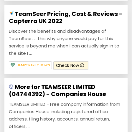
TeamSeer Pricing, Cost & Reviews -
Capterra UK 2022
Discover the benefits and disadvantages of
TeamSeer. ... this why anyone would pay for this
service is beyond me when I can actually sign in to
the site I ...
Check Now
TEMPORARILY DOWN
More for TEAMSEER LIMITED
(04744392) - Companies House
TEAMSEER LIMITED - Free company information from
Companies House including registered office
address, filing history, accounts, annual return,
officers, ...