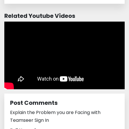
Related Youtube Videos
Post Comments
Explain the Problem you are Facing with
Teamseer Sign In