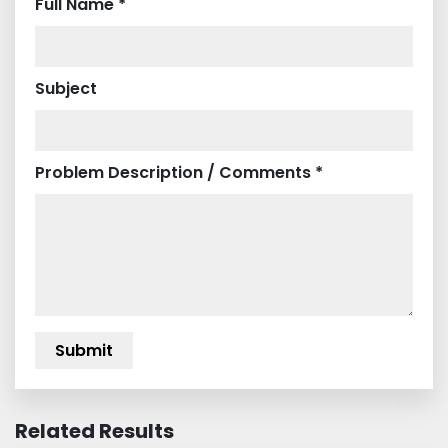
Full Name *
Subject
Problem Description / Comments *
Related Results