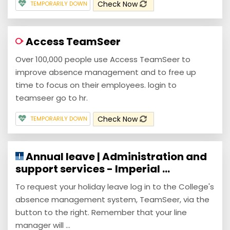
Check Now
TEMPORARILY DOWN
Access TeamSeer
Over 100,000 people use Access TeamSeer to
improve absence management and to free up
time to focus on their employees. login to
teamseer go to hr.
Check Now
TEMPORARILY DOWN
Annual leave | Administration and
support services - Imperial ...
To request your holiday leave log in to the College's
absence management system, TeamSeer, via the
button to the right. Remember that your line
manager will ...