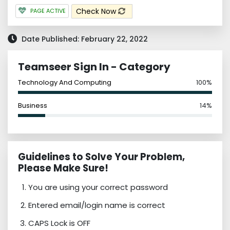
Check Now
PAGE ACTIVE
Date Published: February 22, 2022
Teamseer Sign In - Category
Technology And Computing
100%
Business
14%
Guidelines to Solve Your Problem,
Please Make Sure!
You are using your correct password
Entered email/login name is correct
CAPS Lock is OFF