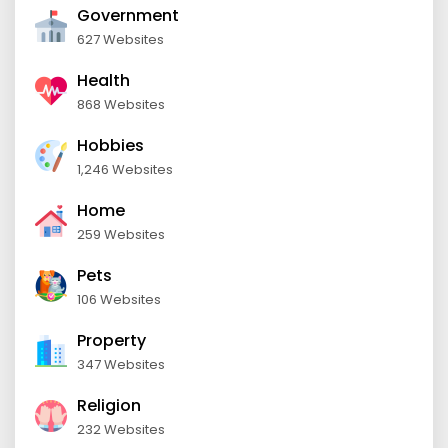
Government
627 Websites
Health
868 Websites
Hobbies
1,246 Websites
Home
259 Websites
Pets
106 Websites
Property
347 Websites
Religion
232 Websites