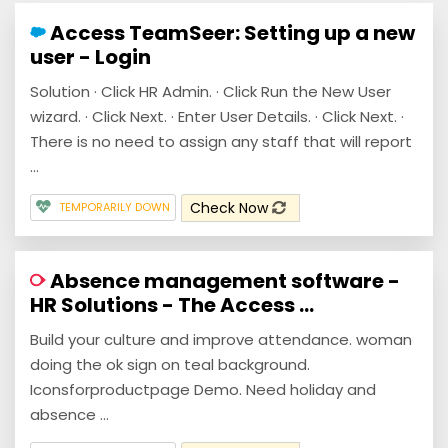
Access TeamSeer: Setting up a new
user - Login
Solution · Click HR Admin. · Click Run the New User
wizard. · Click Next. · Enter User Details. · Click Next. ·
There is no need to assign any staff that will report
...
Check Now
TEMPORARILY DOWN
Absence management software -
HR Solutions - The Access ...
Build your culture and improve attendance. woman
doing the ok sign on teal background.
Iconsforproductpage Demo. Need holiday and
absence ...