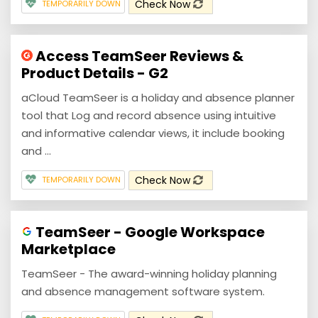
Check Now
TEMPORARILY DOWN
Access TeamSeer Reviews &
Product Details - G2
aCloud TeamSeer is a holiday and absence planner
tool that Log and record absence using intuitive
and informative calendar views, it include booking
and ...
Check Now
TEMPORARILY DOWN
TeamSeer - Google Workspace
Marketplace
TeamSeer - The award-winning holiday planning
and absence management software system.