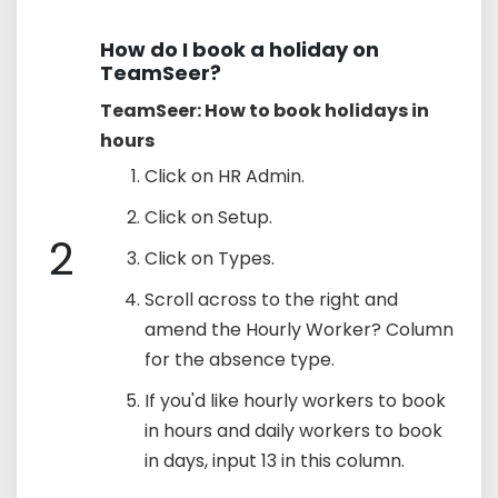
How do I book a holiday on
TeamSeer?
TeamSeer: How to book holidays in
hours
Click on HR Admin.
Click on Setup.
2
Click on Types.
Scroll across to the right and
amend the Hourly Worker? Column
for the absence type.
If you'd like hourly workers to book
in hours and daily workers to book
in days, input 13 in this column.