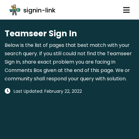
signin-link
Teamseer Sign In
Below is the list of pages that best match with your
search query. If you still could not find the Teamseer
Sign In, share exact problem you are facing in
Comments Box given at the end of this page. We or
community shall respond your query with solution.
Last Updated: February 22, 2022