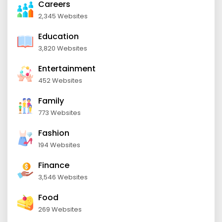
Careers
2,345 Websites
Education
3,820 Websites
Entertainment
452 Websites
Family
773 Websites
Fashion
194 Websites
Finance
3,546 Websites
Food
269 Websites