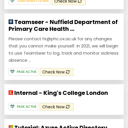
Check Now
TEMPORARILY DOWN
Teamseer - Nuffield Department of
Primary Care Health ...
Please contact hr@phc.ox.ac.uk for any changes
that you cannot make yourself. In 2021, we will begin
to use TeamSeer to log, track and monitor sickness
absence ...
Check Now
PAGE ACTIVE
Internal - King's College London
Check Now
PAGE ACTIVE
Tutorial: Azure Active Directory