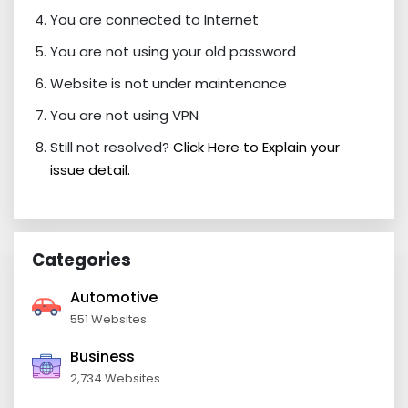
You are connected to Internet
You are not using your old password
Website is not under maintenance
You are not using VPN
Still not resolved?
Click Here to Explain your
issue detail.
Categories
Automotive
551 Websites
Business
2,734 Websites