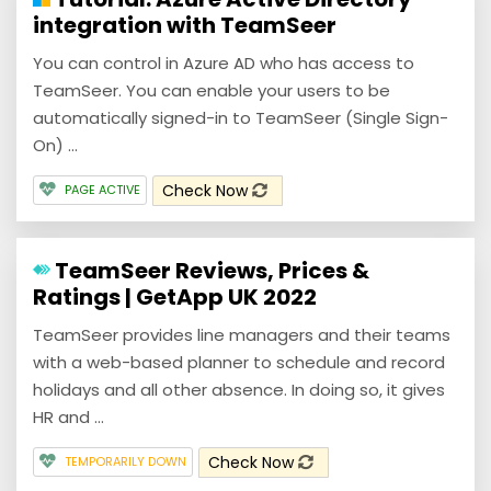
integration with TeamSeer
You can control in Azure AD who has access to
TeamSeer. You can enable your users to be
automatically signed-in to TeamSeer (Single Sign-
On) ...
Check Now
PAGE ACTIVE
TeamSeer Reviews, Prices &
Ratings | GetApp UK 2022
TeamSeer provides line managers and their teams
with a web-based planner to schedule and record
holidays and all other absence. In doing so, it gives
HR and ...
Check Now
TEMPORARILY DOWN