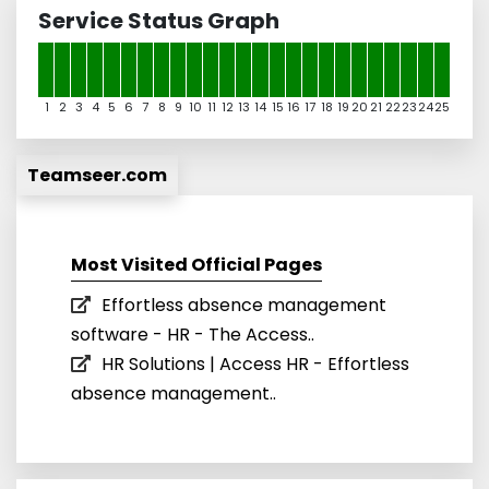
Service Status Graph
1
2
3
4
5
6
7
8
9
10
11
12
13
14
15
16
17
18
19
20
21
22
23
24
25
Teamseer.com
Most Visited Official Pages
Effortless absence management
software - HR - The Access..
HR Solutions | Access HR - Effortless
absence management..