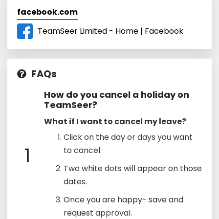
facebook.com
TeamSeer Limited - Home | Facebook
FAQs
How do you cancel a holiday on
TeamSeer?
What if I want to cancel my leave?
Click on the day or days you want
1
to cancel.
Two white dots will appear on those
dates.
Once you are happy- save and
request approval.