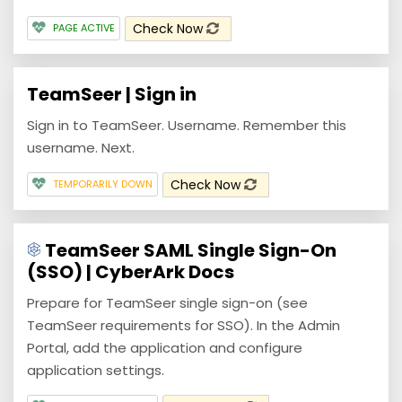
Check Now
PAGE ACTIVE
TeamSeer | Sign in
Sign in to TeamSeer. Username. Remember this
username. Next.
Check Now
TEMPORARILY DOWN
TeamSeer SAML Single Sign-On
(SSO) | CyberArk Docs
Prepare for TeamSeer single sign-on (see
TeamSeer requirements for SSO). In the Admin
Portal, add the application and configure
application settings.