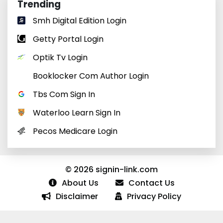
Trending
Smh Digital Edition Login
Getty Portal Login
Optik Tv Login
Booklocker Com Author Login
Tbs Com Sign In
Waterloo Learn Sign In
Pecos Medicare Login
© 2026 signin-link.com
About Us
Contact Us
Disclaimer
Privacy Policy