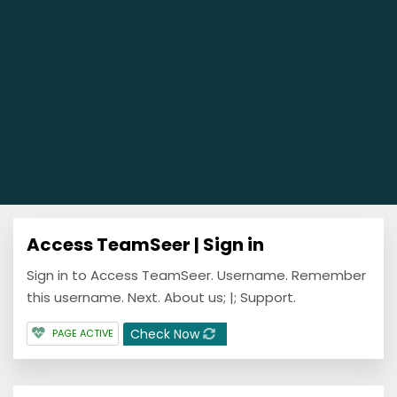
Access TeamSeer | Sign in
Sign in to Access TeamSeer. Username. Remember
this username. Next. About us; |; Support.
Check Now
PAGE ACTIVE