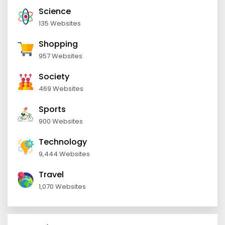
Science
135 Websites
Shopping
957 Websites
Society
469 Websites
Sports
900 Websites
Technology
9,444 Websites
Travel
1,070 Websites