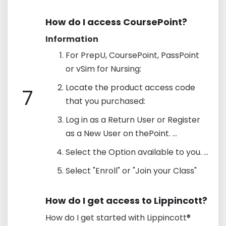
How do I access CoursePoint?
Information
For PrepU, CoursePoint, PassPoint
or vSim for Nursing:
Locate the product access code
7
that you purchased:
Log in as a Return User or Register
as a New User on thePoint. ...
Select the Option available to you. ...
Select "Enroll" or "Join your Class"
How do I get access to Lippincott?
How do I get started with Lippincott®