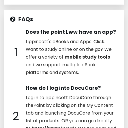
FAQs
Does the point Lww have an app?
Lippincott's eBooks and Apps: Click.
1
Want to study online or on the go? We
offer a variety of
mobile study tools
and we support multiple eBook
platforms and systems.
How do I log into DocuCare?
Log in to Lippincott DocuCare through
thePoint by clicking on the My Content
2
tab and launching DocuCare from your
list of products. OR you can go directly