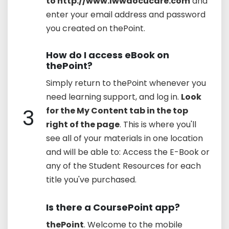
to http://www.lwwdocucare.com
and
enter your email address and password
you created on thePoint.
How do I access eBook on
thePoint?
Simply return to thePoint whenever you
need learning support, and log in.
Look
3
for the My Content tab in the top
right of the page
. This is where you'll
see all of your materials in one location
and will be able to: Access the E-Book or
any of the Student Resources for each
title you've purchased.
Is there a CoursePoint app?
thePoint
. Welcome to the mobile