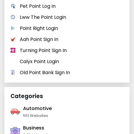
Pet Point Log In
Lww The Point Login
Point Right Login
Aah Point Sign In
Turning Point Sign In
Calyx Point Login
Old Point Bank Sign In
Categories
Automotive
551 Websites
Business