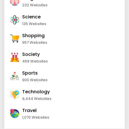
232 Websites
Science
135 Websites
Shopping
957 Websites
Society
469 Websites
Sports
900 Websites
Technology
9,444 Websites
Travel
1,070 Websites