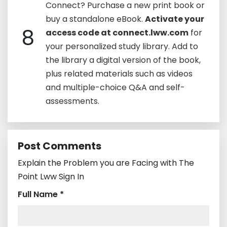
Connect? Purchase a new print book or
buy a standalone eBook.
Activate your
8
access code at connect.lww.com
for
your personalized study library. Add to
the library a digital version of the book,
plus related materials such as videos
and multiple-choice Q&A and self-
assessments.
Post Comments
Explain the Problem you are Facing with The
Point Lww Sign In
Full Name *