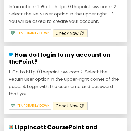
Information · 1. Go to https://thepoint.lww.com · 2.
Select the New User option in the upper right. · 3.
You will be asked to create your account.
Check Now
TEMPORARILY DOWN
How do I login to my account on
thePoint?
1. Go to http://thepoint.lww.com 2. Select the
Return User option in the upper-right corner of the
page. 3. Login with the username and password
that you ...
Check Now
TEMPORARILY DOWN
Lippincott CoursePoint and