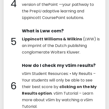
4
version of thePoint —your pathway to
the PrepU adaptive learning and
Lippincott CoursePoint solutions.
What is Lww com?
5
Lippincott Williams & Wilkins
(LWW) is
an imprint of the Dutch publishing
conglomerate Wolters Kluwer.
How do I check my vSim results?
vSim Student Resources: • My Results –
Your students will only be able to see
6
their best score by
clicking on the My
Results option
. vSim Tutorial – Learn
more about vSim by watching a vSim
Tutorial.