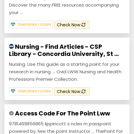
Discover the many FREE resources accompanying
your ...
Check Now
TEMPORARILY DOWN
Nursing - Find Articles - CSP
Library - Concordia University, St ...
Nursing. Use this guide as a starting point for your
research in nursing. ... Ovid LWW Nursing and Health
Professions Premier Collection.
Check Now
TEMPORARILY DOWN
Access Code For The Point Lww
9781469856865 lippincott s nclex rn passpoint
powered by. lww the point instructor ... ThePoint For