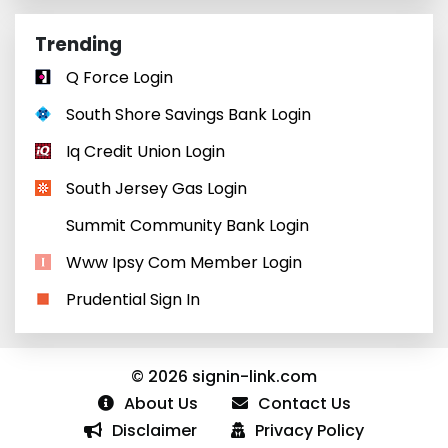
Trending
Q Force Login
South Shore Savings Bank Login
Iq Credit Union Login
South Jersey Gas Login
Summit Community Bank Login
Www Ipsy Com Member Login
Prudential Sign In
© 2026 signin-link.com
About Us
Contact Us
Disclaimer
Privacy Policy