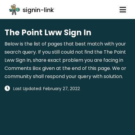
signin-link
The Point Lww Sign In
Below is the list of pages that best match with your
search query. If you still could not find the The Point
Lww Sign In, share exact problem you are facing in
Comments Box given at the end of this page. We or
community shall respond your query with solution.
Last Updated: February 27, 2022