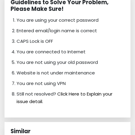
Guidelines to Solve Your Problem,
Please Make Sure!
You are using your correct password
Entered email/login name is correct
CAPS Lock is OFF
You are connected to Internet
You are not using your old password
Website is not under maintenance
You are not using VPN
Still not resolved?
Click Here to Explain your
issue detail.
Similar