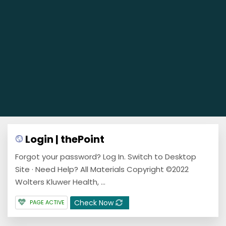
Login | thePoint
Forgot your password? Log In. Switch to Desktop
Site · Need Help? All Materials Copyright ©2022
Wolters Kluwer Health, ...
Check Now
PAGE ACTIVE