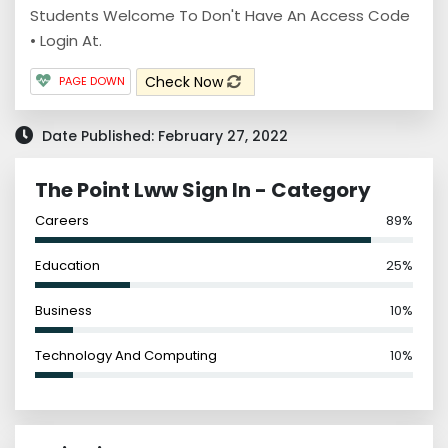
Students Welcome To Don't Have An Access Code
• Login At.
Check Now
PAGE DOWN
Date Published: February 27, 2022
The Point Lww Sign In - Category
Careers
89%
Education
25%
Business
10%
Technology And Computing
10%