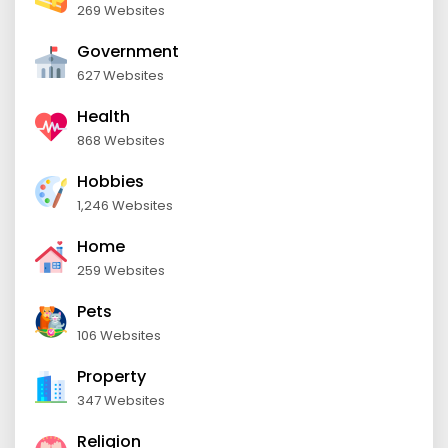
269 Websites
Government
627 Websites
Health
868 Websites
Hobbies
1,246 Websites
Home
259 Websites
Pets
106 Websites
Property
347 Websites
Religion