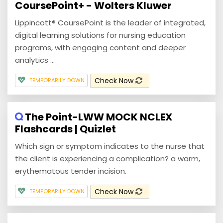
CoursePoint+ - Wolters Kluwer
Lippincott® CoursePoint is the leader of integrated,
digital learning solutions for nursing education
programs, with engaging content and deeper
analytics ...
Check Now
TEMPORARILY DOWN
The Point-LWW MOCK NCLEX
Flashcards | Quizlet
Which sign or symptom indicates to the nurse that
the client is experiencing a complication? a warm,
erythematous tender incision.
Check Now
TEMPORARILY DOWN