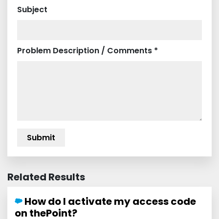
Subject
Problem Description / Comments *
Related Results
How do I activate my access code
on thePoint?