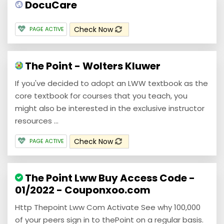
DocuCare
Check Now
PAGE ACTIVE
The Point - Wolters Kluwer
If you've decided to adopt an LWW textbook as the
core textbook for courses that you teach, you
might also be interested in the exclusive instructor
resources ...
Check Now
PAGE ACTIVE
The Point Lww Buy Access Code -
01/2022 - Couponxoo.com
Http Thepoint Lww Com Activate See why 100,000
of your peers sign in to thePoint on a regular basis.