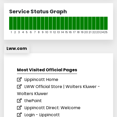
Service Status Graph
1
2
3
4
5
6
7
8
9
10
11
12
13
14
15
16
17
18
19
20
21
22
23
24
25
Lww.com
Most Visited Official Pages
Lippincott Home
LWW Official Store | Wolters Kluwer -
Wolters Kluwer
thePoint
Lippincott Direct: Welcome
Login - Lippincott