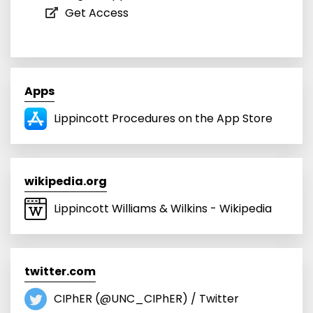
Get Access
Apps
Lippincott Procedures on the App Store
wikipedia.org
Lippincott Williams & Wilkins - Wikipedia
twitter.com
CIPhER (@UNC_CIPhER) / Twitter