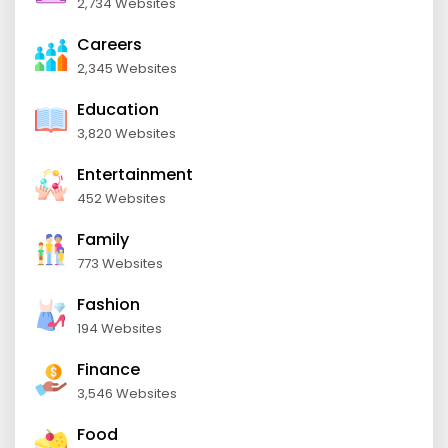
2,734 Websites
Careers
2,345 Websites
Education
3,820 Websites
Entertainment
452 Websites
Family
773 Websites
Fashion
194 Websites
Finance
3,546 Websites
Food