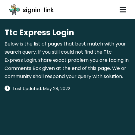
signin-link
Ttc Express Login
Below is the list of pages that best match with your
search query. If you still could not find the Ttc
Express Login, share exact problem you are facing in
Comments Box given at the end of this page. We or
community shall respond your query with solution.
Last Updated: May 28, 2022