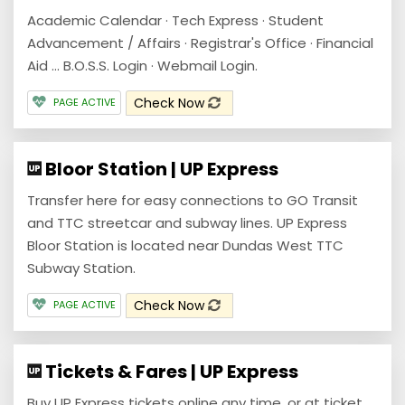
Academic Calendar · Tech Express · Student
Advancement / Affairs · Registrar's Office · Financial
Aid ... B.O.S.S. Login · Webmail Login.
Check Now
PAGE ACTIVE
Bloor Station | UP Express
Transfer here for easy connections to GO Transit
and TTC streetcar and subway lines. UP Express
Bloor Station is located near Dundas West TTC
Subway Station.
Check Now
PAGE ACTIVE
Tickets & Fares | UP Express
Buy UP Express tickets online any time, or at ticket