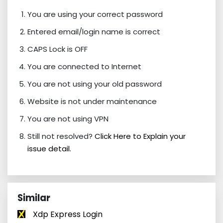
You are using your correct password
Entered email/login name is correct
CAPS Lock is OFF
You are connected to Internet
You are not using your old password
Website is not under maintenance
You are not using VPN
Still not resolved?
Click Here to Explain your
issue detail.
Similar
Xdp Express Login