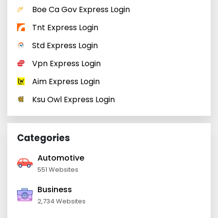
Boe Ca Gov Express Login
Tnt Express Login
Std Express Login
Vpn Express Login
Aim Express Login
Ksu Owl Express Login
Categories
Automotive
551 Websites
Business
2,734 Websites