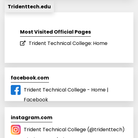
Tridenttech.edu
Most Visited Official Pages
Trident Technical College: Home
facebook.com
Trident Technical College - Home |
Facebook
instagram.com
Trident Technical College (@tridenttech)