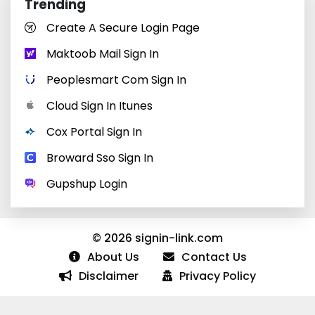
Trending
Create A Secure Login Page
Maktoob Mail Sign In
Peoplesmart Com Sign In
Cloud Sign In Itunes
Cox Portal Sign In
Broward Sso Sign In
Gupshup Login
© 2026 signin-link.com
About Us
Contact Us
Disclaimer
Privacy Policy