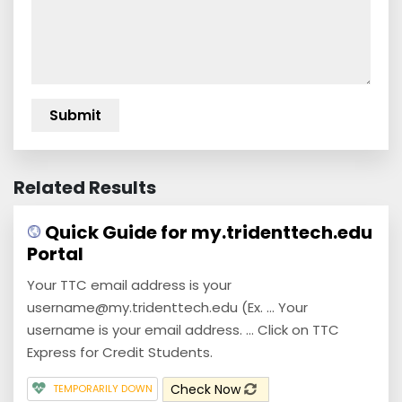
Related Results
Quick Guide for my.tridenttech.edu
Portal
Your TTC email address is your
username@my.tridenttech.edu (Ex. ... Your
username is your email address. ... Click on TTC
Express for Credit Students.
Check Now
TEMPORARILY DOWN