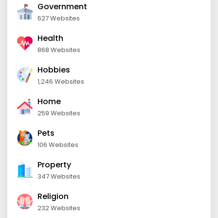
Government
627 Websites
Health
868 Websites
Hobbies
1,246 Websites
Home
259 Websites
Pets
106 Websites
Property
347 Websites
Religion
232 Websites