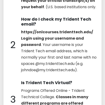
request your official transcript(s) on
your behalf
. (U.S. based institutions only.
How do I check my Trident Tech
email?
https://onlcourses.tridenttech.edu/
Login using your username and
2
password
. Your username is your
Trident Tech email address, which is
normally your first and last name with no
spaces @my.tridenttech.edu (e.g.
johndoe@my.tridenttech.edu).
Is Trident Tech Virtual?
Programs Offered Online - Trident
3
Technical College.
Classes in many
different programs are offered