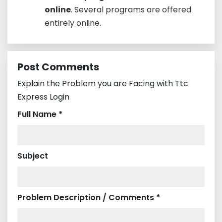
online
. Several programs are offered
entirely online.
Post Comments
Explain the Problem you are Facing with Ttc
Express Login
Full Name *
Subject
Problem Description / Comments *