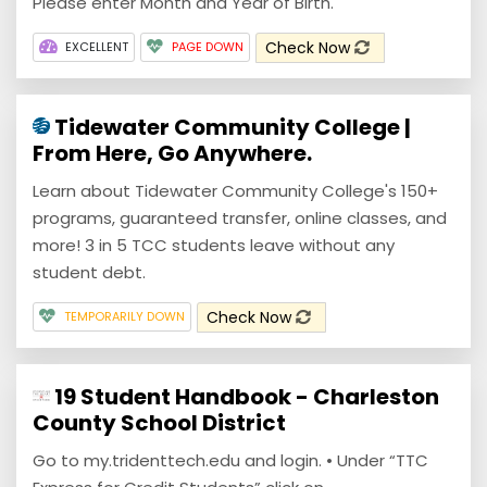
Please enter Month and Year of Birth.
Check Now
EXCELLENT
PAGE DOWN
Tidewater Community College |
From Here, Go Anywhere.
Learn about Tidewater Community College's 150+
programs, guaranteed transfer, online classes, and
more! 3 in 5 TCC students leave without any
student debt.
Check Now
TEMPORARILY DOWN
19 Student Handbook - Charleston
County School District
Go to my.tridenttech.edu and login. • Under “TTC