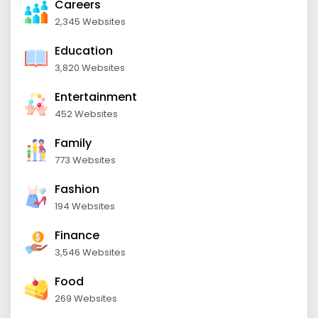
Careers
2,345 Websites
Education
3,820 Websites
Entertainment
452 Websites
Family
773 Websites
Fashion
194 Websites
Finance
3,546 Websites
Food
269 Websites