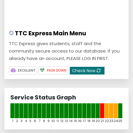
TTC Express Main Menu
TTC Express gives students, staff and the
community secure access to our database. If you
already have an account, PLEASE LOG IN FIRST.
Check Now
EXCELLENT
PAGE DOWN
Service Status Graph
1
2
3
4
5
6
7
8
9
10
11
12
13
14
15
16
17
18
19
20
21
22
23
24
25