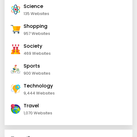
Science
135 Websites
Shopping
957 Websites
Society
469 Websites
Sports
900 Websites
Technology
9,444 Websites
Travel
1,070 Websites