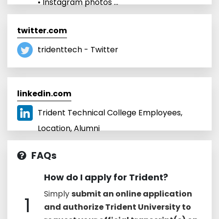
• Instagram photos ...
twitter.com
tridenttech - Twitter
linkedin.com
Trident Technical College Employees,
Location, Alumni
FAQs
How do I apply for Trident?
Simply
submit an online application
1
and authorize Trident University to