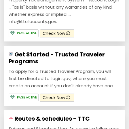
... "as is" basis without any warranties of any kind,
whether express or implied. ...
info@ttc.lacounty.gov.
Check Now
PAGE ACTIVE
Get Started - Trusted Traveler
Programs
To apply for a Trusted Traveler Program, you will
first be directed to Login.gov, where you must
create an account if you don't already have one.
Check Now
PAGE ACTIVE
Routes & schedules - TTC
Subway and Streetcar Map. An easy-to-follow map