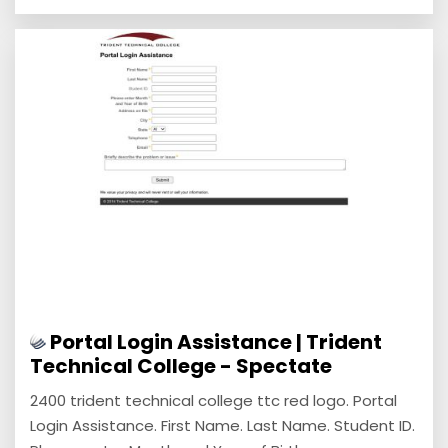
Portal Login Assistance | Trident
Technical College - Spectate
2400 trident technical college ttc red logo. Portal
Login Assistance. First Name. Last Name. Student ID.