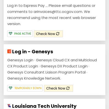
Log in to Express Pay ... Please email questions or
comments to arinvoices@ttc.ocgov.com. We
recommend using the most recent web browser
version.
Check Now
PAGE ACTIVE
Log in - Genesys
Genesys Login · Genesys Cloud CX and Multicloud
CX Product Login · Genesys DX Product Login ·
Genesys Consultant Liaison Program Portal ·
Genesys Knowledge Network.
Check Now
TEMPORARILY DOWN
Louisiana Tech University