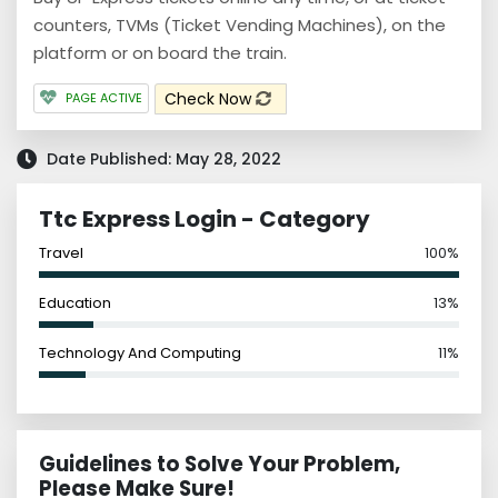
counters, TVMs (Ticket Vending Machines), on the
platform or on board the train.
Check Now
PAGE ACTIVE
Date Published: May 28, 2022
Ttc Express Login - Category
Travel
100%
Education
13%
Technology And Computing
11%
Guidelines to Solve Your Problem,
Please Make Sure!