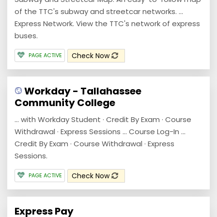
of the TTC's subway and streetcar networks. ...
Express Network. View the TTC's network of express
buses.
Check Now
PAGE ACTIVE
Workday - Tallahassee
Community College
... with Workday Student · Credit By Exam · Course
Withdrawal · Express Sessions ... Course Log-In ...
Credit By Exam · Course Withdrawal · Express
Sessions.
Check Now
PAGE ACTIVE
Express Pay