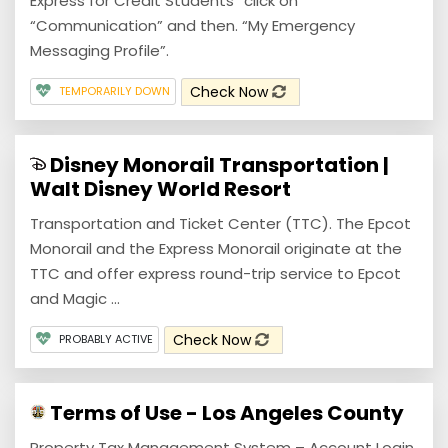
Express for Credit Students” click on
“Communication” and then. “My Emergency
Messaging Profile”.
Check Now
TEMPORARILY DOWN
Disney Monorail Transportation |
Walt Disney World Resort
Transportation and Ticket Center (TTC). The Epcot
Monorail and the Express Monorail originate at the
TTC and offer express round-trip service to Epcot
and Magic ...
Check Now
PROBABLY ACTIVE
Terms of Use - Los Angeles County
Property Tax Management System – Account Login