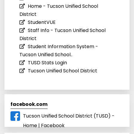
Home - Tucson Unified School
District
StudentVUE
Staff Info - Tucson Unified School
District
Student Information System -
Tucson Unified School..
TUSD Stats Login
Tucson Unified School District
facebook.com
Tucson Unified School District (TUSD) -
Home | Facebook