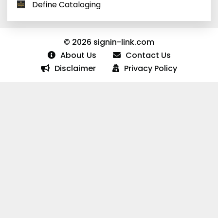
Define Cataloging
© 2026 signin-link.com
About Us
Contact Us
Disclaimer
Privacy Policy