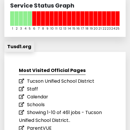
Service Status Graph
1
2
3
4
5
6
7
8
9
10
11
12
13
14
15
16
17
18
19
20
21
22
23
24
25
Tusd1.org
Most Visited Official Pages
Tucson Unified School District
Staff
Calendar
Schools
Showing 1-10 of 461 jobs - Tucson
Unified School District..
ParentVUE