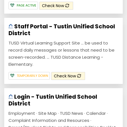
Check Now
PAGE ACTIVE
Staff Portal - Tustin Unified School
District
TUSD Virtual Learning Support Site ... be used to
record daily messages or lessons that need to be
screen-recorded. ... TUSD Distance Learning -
Elementary.
Check Now
TEMPORARILY DOWN
Login - Tustin Unified School
District
Employment · Site Map · TUSD News · Calendar ·
Complaint Information and Resources ·