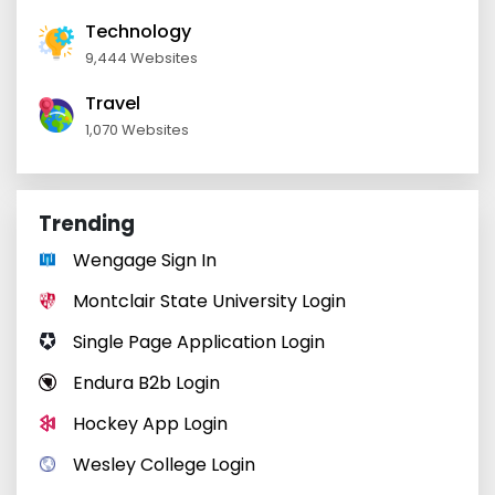
Technology
9,444 Websites
Travel
1,070 Websites
Trending
Wengage Sign In
Montclair State University Login
Single Page Application Login
Endura B2b Login
Hockey App Login
Wesley College Login