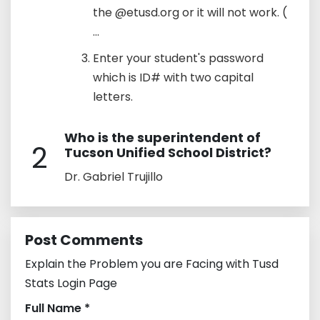
the @etusd.org or it will not work. (
...
Enter your student's password
which is ID# with two capital
letters.
Who is the superintendent of
2
Tucson Unified School District?
Dr. Gabriel Trujillo
Post Comments
Explain the Problem you are Facing with Tusd
Stats Login Page
Full Name *