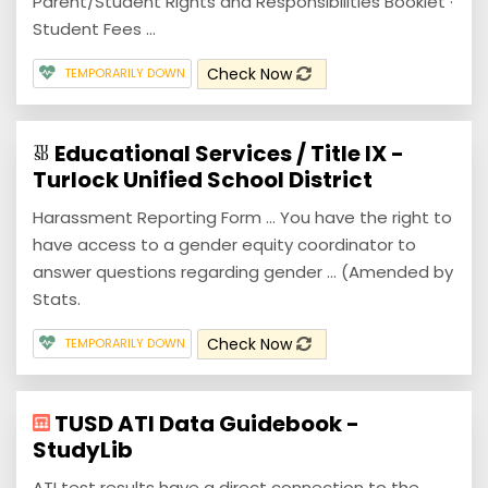
Parent/Student Rights and Responsibilities Booklet ·
Student Fees ...
Check Now
TEMPORARILY DOWN
Educational Services / Title IX -
Turlock Unified School District
Harassment Reporting Form ... You have the right to
have access to a gender equity coordinator to
answer questions regarding gender ... (Amended by
Stats.
Check Now
TEMPORARILY DOWN
TUSD ATI Data Guidebook -
StudyLib
ATI test results have a direct connection to the