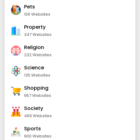
Pets
106 Websites
Property
347 Websites
Religion
232 Websites
Science
135 Websites
Shopping
957 Websites
Society
469 Websites
Sports
900 Websites