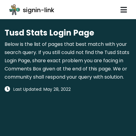
signin-link
Tusd Stats Login Page
Below is the list of pages that best match with your
search query. If you still could not find the Tusd Stats
Login Page, share exact problem you are facing in
Comments Box given at the end of this page. We or
community shall respond your query with solution.
Last Updated: May 28, 2022