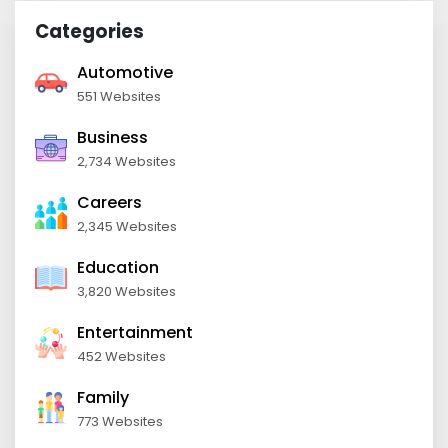
Categories
Automotive
551 Websites
Business
2,734 Websites
Careers
2,345 Websites
Education
3,820 Websites
Entertainment
452 Websites
Family
773 Websites