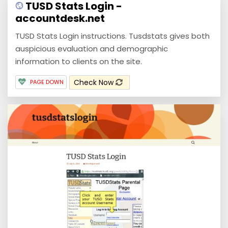
TUSD Stats Login -
accountdesk.net
TUSD Stats Login instructions. Tusdstats gives both
auspicious evaluation and demographic
information to clients on the site.
Check Now
PAGE DOWN