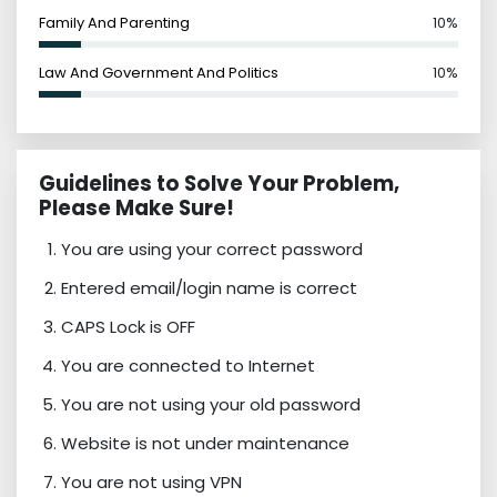
Family And Parenting
10%
Law And Government And Politics
10%
Guidelines to Solve Your Problem,
Please Make Sure!
You are using your correct password
Entered email/login name is correct
CAPS Lock is OFF
You are connected to Internet
You are not using your old password
Website is not under maintenance
You are not using VPN