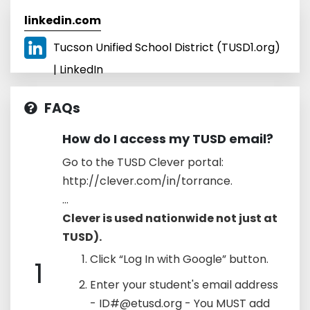
linkedin.com
Tucson Unified School District (TUSD1.org)
| LinkedIn
FAQs
How do I access my TUSD email?
Go to the TUSD Clever portal:
http://clever.com/in/torrance.
...
Clever is used nationwide not just at
TUSD).
Click “Log In with Google” button.
1
Enter your student's email address
- ID#@etusd.org - You MUST add