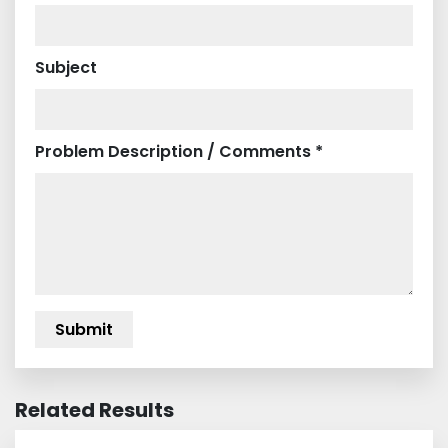
Subject
Problem Description / Comments *
Related Results