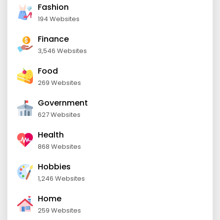
Fashion
194 Websites
Finance
3,546 Websites
Food
269 Websites
Government
627 Websites
Health
868 Websites
Hobbies
1,246 Websites
Home
259 Websites