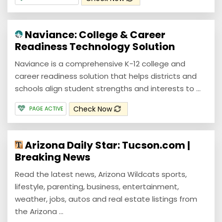
Naviance: College & Career
Readiness Technology Solution
Naviance is a comprehensive K-12 college and
career readiness solution that helps districts and
schools align student strengths and interests to ...
Check Now
PAGE ACTIVE
Arizona Daily Star: Tucson.com |
Breaking News
Read the latest news, Arizona Wildcats sports,
lifestyle, parenting, business, entertainment,
weather, jobs, autos and real estate listings from
the Arizona ...