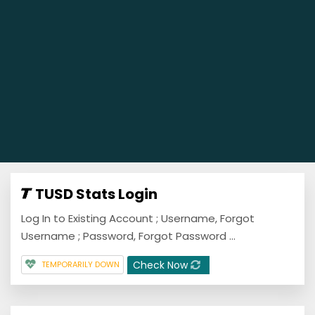
TUSD Stats Login
Log In to Existing Account ; Username, Forgot
Username ; Password, Forgot Password ...
Check Now
TEMPORARILY DOWN