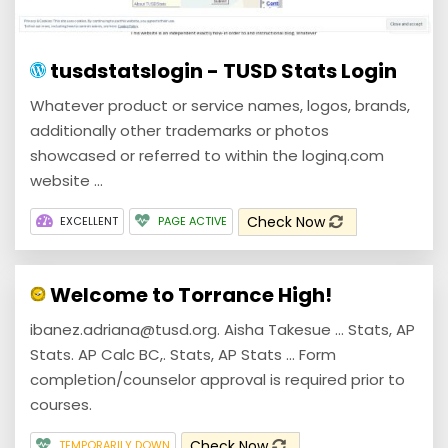
tusdstatslogin - TUSD Stats Login
Whatever product or service names, logos, brands,
additionally other trademarks or photos
showcased or referred to within the loginq.com
website ...
Check Now
EXCELLENT
PAGE ACTIVE
Welcome to Torrance High!
ibanez.adriana@tusd.org. Aisha Takesue ... Stats, AP
Stats. AP Calc BC,. Stats, AP Stats ... Form
completion/counselor approval is required prior to
courses.
Check Now
TEMPORARILY DOWN