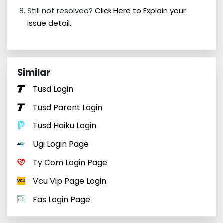
Still not resolved?
Click Here to Explain your
issue detail.
Similar
Tusd Login
Tusd Parent Login
Tusd Haiku Login
Ugi Login Page
Ty Com Login Page
Vcu Vip Page Login
Fas Login Page