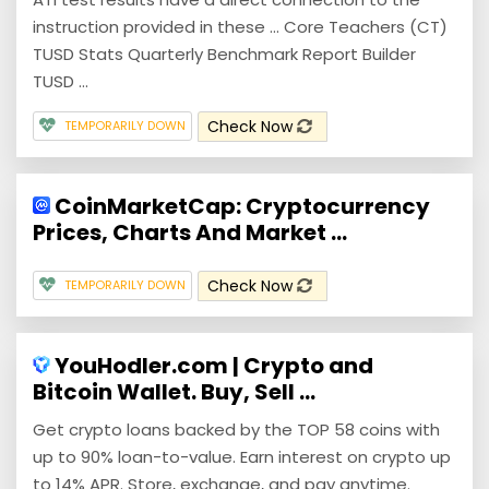
instruction provided in these ... Core Teachers (CT)
TUSD Stats Quarterly Benchmark Report Builder
TUSD ...
Check Now
TEMPORARILY DOWN
CoinMarketCap: Cryptocurrency
Prices, Charts And Market ...
Check Now
TEMPORARILY DOWN
YouHodler.com | Crypto and
Bitcoin Wallet. Buy, Sell ...
Get crypto loans backed by the TOP 58 coins with
up to 90% loan-to-value. Earn interest on crypto up
to 14% APR. Store, exchange, and pay anytime.