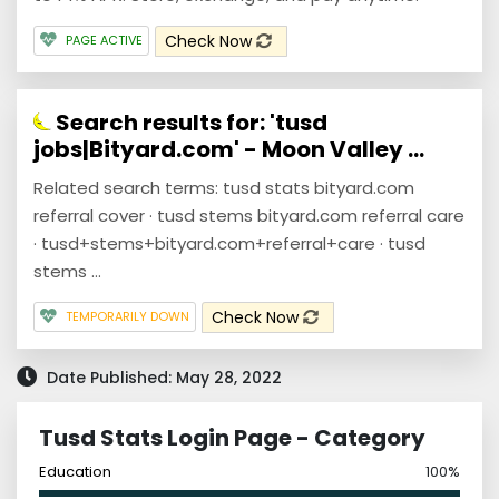
Check Now
PAGE ACTIVE
Search results for: 'tusd
jobs|Bityard.com' - Moon Valley ...
Related search terms: tusd stats bityard.com
referral cover · tusd stems bityard.com referral care
· tusd+stems+bityard.com+referral+care · tusd
stems ...
Check Now
TEMPORARILY DOWN
Date Published: May 28, 2022
Tusd Stats Login Page - Category
Education
100%