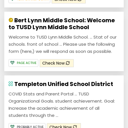
Bert Lynn Middle School: Welcome
to TUSD Lynn Middle School
Welcome to TUSD Lynn Middle School. ... Stat of our
schools. front of school ... Please use the following
form (here,) we will respond as soon as possible.
Check Now
PAGE ACTIVE
Templeton Unified School District
COVID Stats and Parent Portal ... TUSD
Organizational Goals. student achievement. Goal:
Increase the academic achievement of all
students through the ...
Check Now
PROBABLY ACTIVE