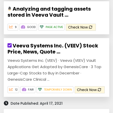
Analyzing and tagging assets
stored in Veeva Vault ...
Check Now
9
GOOD
PAGE ACTIVE
Veeva Systems Inc. (VEEV) Stock
Price, News, Quote ...
Veeva Systems Inc. (VEEV) · Veeva (VEEV) Vault
Applications Get Adopted by GenesisCare · 3 Top
Large-Cap Stocks to Buy in December ·
GenesisCare Clinical ...
Check Now
12
FAIR
TEMPORARILY DOWN
Date Published: April 17, 2021