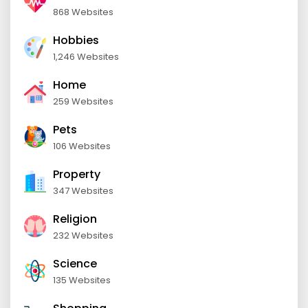
868 Websites
Hobbies
1,246 Websites
Home
259 Websites
Pets
106 Websites
Property
347 Websites
Religion
232 Websites
Science
135 Websites