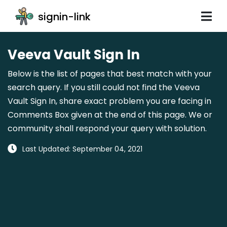
signin-link
Veeva Vault Sign In
Below is the list of pages that best match with your
search query. If you still could not find the Veeva
Vault Sign In, share exact problem you are facing in
Comments Box given at the end of this page. We or
community shall respond your query with solution.
Last Updated: September 04, 2021