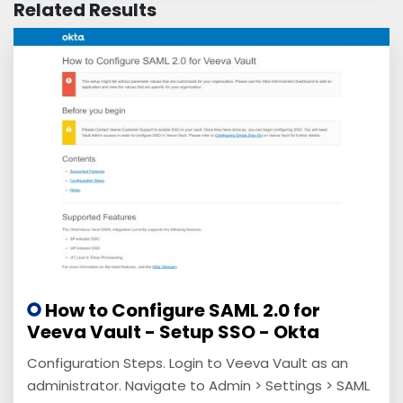
Related Results
How to Configure SAML 2.0 for
Veeva Vault - Setup SSO - Okta
Configuration Steps. Login to Veeva Vault as an
administrator. Navigate to Admin > Settings > SAML