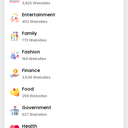
3,820 Websites
Entertainment
452 Websites
Family
773 Websites
Fashion
194 Websites
Finance
3,546 Websites
Food
269 Websites
Government
627 Websites
Health