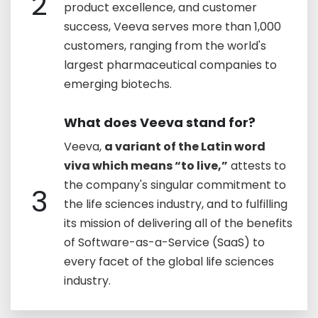
2
product excellence, and customer
success, Veeva serves more than 1,000
customers, ranging from the world's
largest pharmaceutical companies to
emerging biotechs.
What does Veeva stand for?
Veeva,
a variant of the Latin word
viva which means “to live,”
attests to
the company's singular commitment to
3
the life sciences industry, and to fulfilling
its mission of delivering all of the benefits
of Software-as-a-Service (SaaS) to
every facet of the global life sciences
industry.