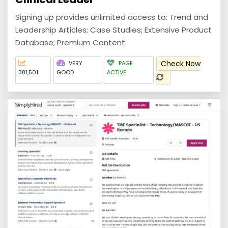
Signing up provides unlimited access to: Trend and
Leadership Articles; Case Studies; Extensive Product
Database; Premium Content.
Check Now
VERY
PAGE
381,501
GOOD
ACTIVE