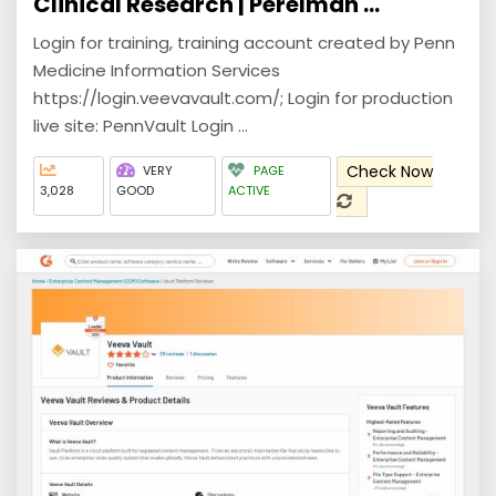
Clinical Research | Perelman ...
Login for training, training account created by Penn
Medicine Information Services
https://login.veevavault.com/; Login for production
live site: PennVault Login ...
Check Now
VERY
PAGE
3,028
GOOD
ACTIVE