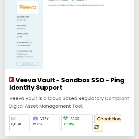
Veeva Vault - Sandbox SSO - Ping
Identity Support
Veeva Vault is a Cloud Based Regulatory Compliant
Digital Asset Management Tool.
Check Now
VERY
PAGE
8,068
POOR
ACTIVE