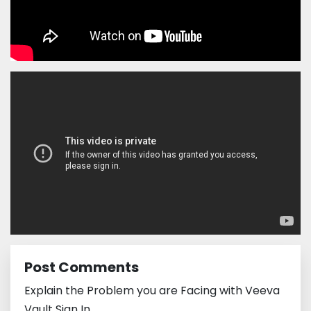
Post Comments
Explain the Problem you are Facing with Veeva
Vault Sign In