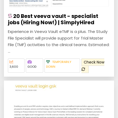
20 Best veeva vault - specialist
jobs (Hiring Now!) | SimplyHired
Experience in Veeva Vault eTMF is a plus. The Study
File Specialist will provide support for Trial Master
File (TMF) activities to the clinical teams. Estimated:
...
Check Now
TEMPORARILY
3,600
GOOD
DOWN