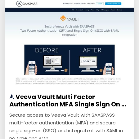
Veeva Vault Multi Factor
Authentication MFA Single Sign On ...
Secure access to Veeva Vault with SAASPASS
multi-factor authentication (MFA) and secure
single sign-on (SSO) and integrate it with SAML in
no time and with ...