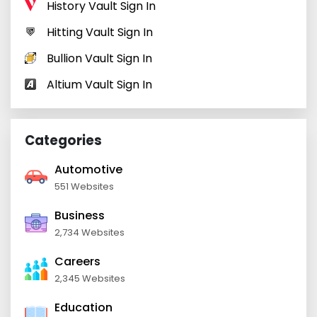
History Vault Sign In
Hitting Vault Sign In
Bullion Vault Sign In
Altium Vault Sign In
Categories
Automotive
551 Websites
Business
2,734 Websites
Careers
2,345 Websites
Education