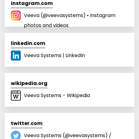
instagram.com
Veeva (@veevasystems) • Instagram
photos and videos
linkedin.com
Veeva Systems | LinkedIn
wikipedia.org
Veeva Systems - Wikipedia
twitter.com
Veeva Systems (@veevasystems) /