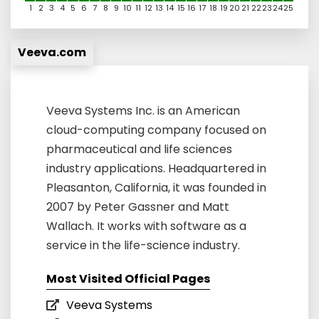
1
2
3
4
5
6
7
8
9
10
11
12
13
14
15
16
17
18
19
20
21
22
23
24
25
Veeva.com
Veeva Systems Inc. is an American
cloud-computing company focused on
pharmaceutical and life sciences
industry applications. Headquartered in
Pleasanton, California, it was founded in
2007 by Peter Gassner and Matt
Wallach. It works with software as a
service in the life-science industry.
Most Visited Official Pages
Veeva Systems