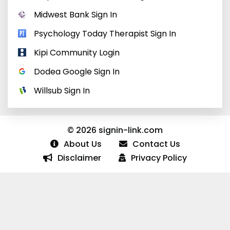
Midwest Bank Sign In
Psychology Today Therapist Sign In
Kipi Community Login
Dodea Google Sign In
Willsub Sign In
© 2026 signin-link.com
About Us
Contact Us
Disclaimer
Privacy Policy