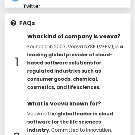
Twitter
FAQs
What kind of company is Veeva?
Founded in 2007, Veeva NYSE (VEEV), is
a
leading global provider of cloud-
1
based software solutions for
regulated industries such as
consumer goods, chemical,
cosmetics, and life sciences
.
What is Veeva known for?
Veeva is the
global leader in cloud
software for the life sciences
industry
. Committed to innovation,