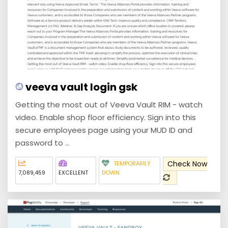
veeva vault login gsk
Getting the most out of Veeva Vault RIM - watch
video. Enable shop floor efficiency. Sign into this
secure employees page using your MUD ID and
password to ...
Check Now
TEMPORARILY
7,089,459
EXCELLENT
DOWN