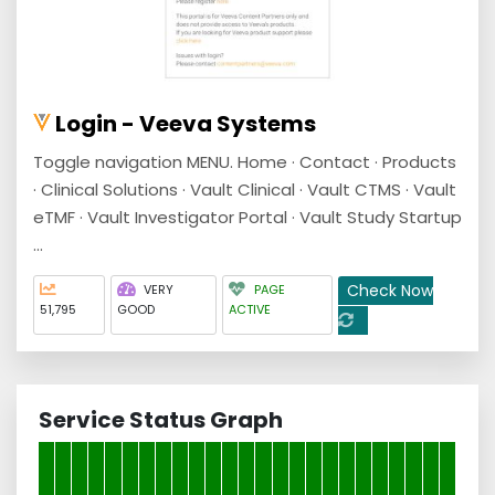
Login - Veeva Systems
Toggle navigation MENU. Home · Contact · Products
· Clinical Solutions · Vault Clinical · Vault CTMS · Vault
eTMF · Vault Investigator Portal · Vault Study Startup
...
Check Now
VERY
PAGE
51,795
GOOD
ACTIVE
Service Status Graph