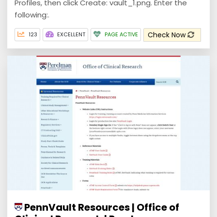
Profiles, then click Create: vault_1.png. Enter the
following:.
Check Now
123
EXCELLENT
PAGE ACTIVE
PennVault Resources | Office of