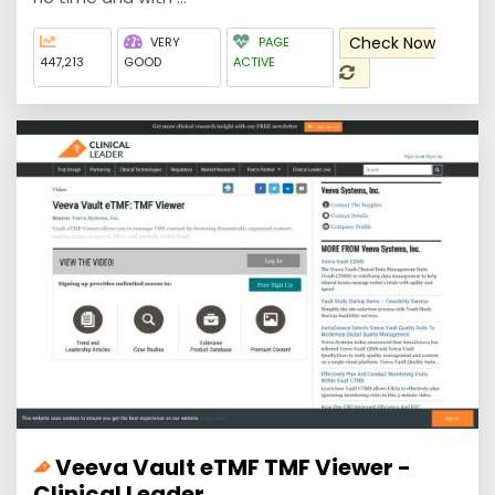
Check Now
VERY
PAGE
447,213
GOOD
ACTIVE
Veeva Vault eTMF TMF Viewer -
Clinical Leader