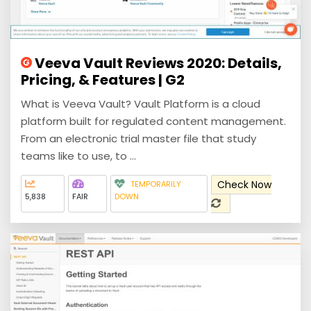
Veeva Vault Reviews 2020: Details,
Pricing, & Features | G2
What is Veeva Vault? Vault Platform is a cloud
platform built for regulated content management.
From an electronic trial master file that study
teams like to use, to ...
Check Now
TEMPORARILY
5,838
FAIR
DOWN