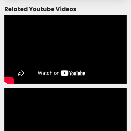
Related Youtube Videos