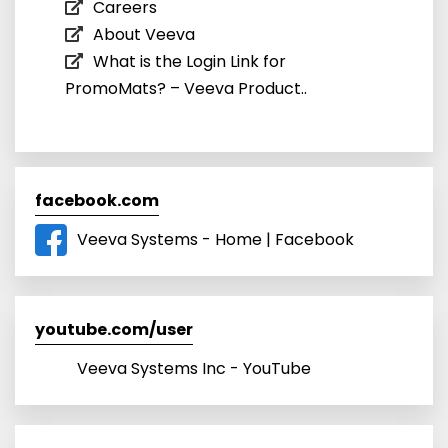
Careers
About Veeva
What is the Login Link for
PromoMats? – Veeva Product..
facebook.com
Veeva Systems - Home | Facebook
youtube.com/user
Veeva Systems Inc - YouTube