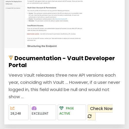
Documentation - Vault Developer
Portal
Veeva Vault releases three new API versions each
year, coinciding with Vault ... However, if a user never
logged in, this field would be null and would not
show ...
Check Now
PAGE
28,248
EXCELLENT
ACTIVE