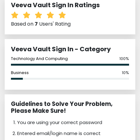
Veeva Vault Sign In Ratings
Based on
7
Users' Rating
Veeva Vault Sign In - Category
Technology And Computing
100%
Business
10%
Guidelines to Solve Your Problem,
Please Make Sure!
You are using your correct password
Entered email/login name is correct