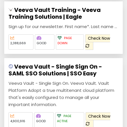
Veeva Vault Training - Veeva
Training Solutions | Eagle
Sign up for our newsletter. First name*. Last name ...
Check Now
PAGE
2,388,669
GOOD
DOWN
Veeva Vault - Single Sign On -
SAML SSO Solutions | SSO Easy
Veeva Vault - Single Sign On. Veeva Vault. Vault
Platform Adopt a true multitenant cloud platform
that's easily configured to manage all your
important information.
Check Now
PAGE
4,900,916
GOOD
ACTIVE