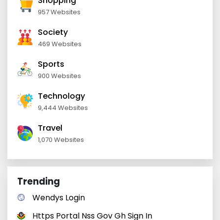
Shopping
957 Websites
Society
469 Websites
Sports
900 Websites
Technology
9,444 Websites
Travel
1,070 Websites
Trending
Wendys Login
Https Portal Nss Gov Gh Sign In