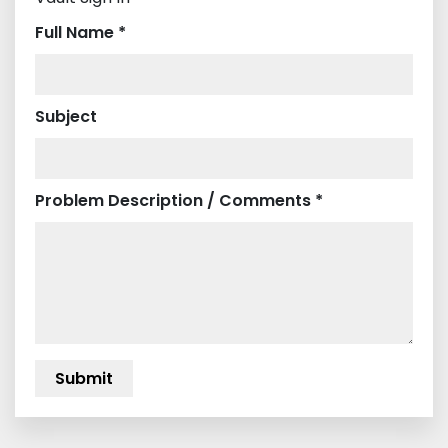
Full Name *
Subject
Problem Description / Comments *