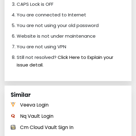
CAPS Lock is OFF
You are connected to Internet
You are not using your old password
Website is not under maintenance
You are not using VPN
Still not resolved?
Click Here to Explain your
issue detail.
Similar
Veeva Login
Nq Vault Login
Cm Cloud Vault Sign In