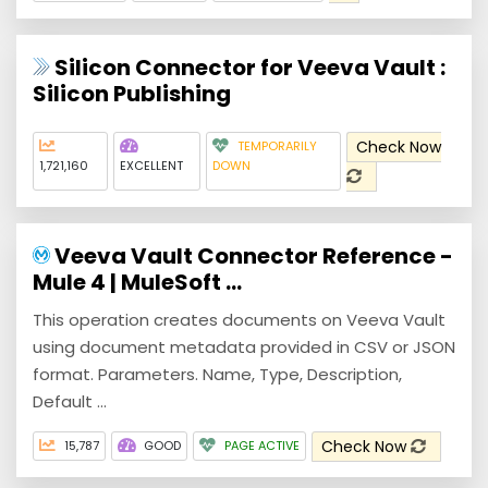
Silicon Connector for Veeva Vault :
Silicon Publishing
Check Now
TEMPORARILY
1,721,160
EXCELLENT
DOWN
Veeva Vault Connector Reference -
Mule 4 | MuleSoft ...
This operation creates documents on Veeva Vault
using document metadata provided in CSV or JSON
format. Parameters. Name, Type, Description,
Default ...
Check Now
15,787
GOOD
PAGE ACTIVE