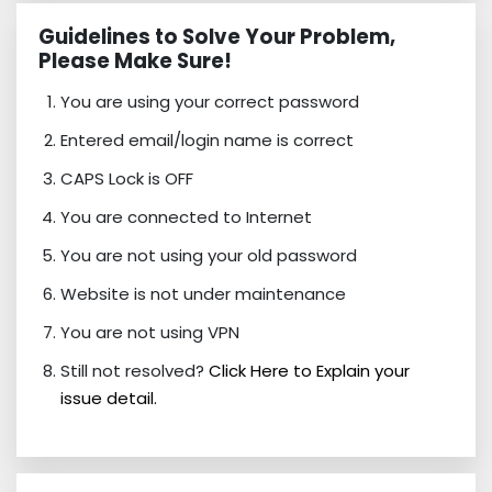
Guidelines to Solve Your Problem,
Please Make Sure!
You are using your correct password
Entered email/login name is correct
CAPS Lock is OFF
You are connected to Internet
You are not using your old password
Website is not under maintenance
You are not using VPN
Still not resolved?
Click Here to Explain your
issue detail.