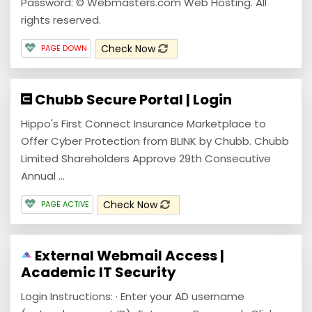
Password: © Webmasters.com Web Hosting. All
rights reserved.
Check Now
PAGE DOWN
Chubb Secure Portal | Login
Hippo's First Connect Insurance Marketplace to
Offer Cyber Protection from BLINK by Chubb. Chubb
Limited Shareholders Approve 29th Consecutive
Annual ...
Check Now
PAGE ACTIVE
External Webmail Access |
Academic IT Security
Login Instructions: · Enter your AD username