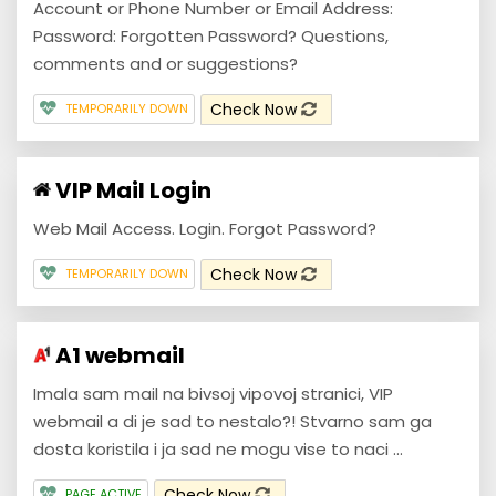
Account or Phone Number or Email Address:
Password: Forgotten Password? Questions,
comments and or suggestions?
Check Now
TEMPORARILY DOWN
VIP Mail Login
Web Mail Access. Login. Forgot Password?
Check Now
TEMPORARILY DOWN
A1 webmail
Imala sam mail na bivsoj vipovoj stranici, VIP
webmail a di je sad to nestalo?! Stvarno sam ga
dosta koristila i ja sad ne mogu vise to naci ...
Check Now
PAGE ACTIVE