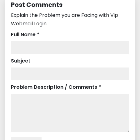
Post Comments
Explain the Problem you are Facing with Vip
Webmail Login
Full Name *
Subject
Problem Description / Comments *