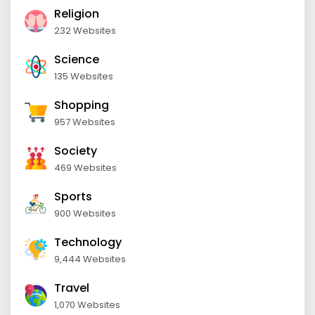
Religion
232 Websites
Science
135 Websites
Shopping
957 Websites
Society
469 Websites
Sports
900 Websites
Technology
9,444 Websites
Travel
1,070 Websites