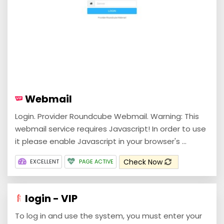
Webmail
Login. Provider Roundcube Webmail. Warning: This
webmail service requires Javascript! In order to use
it please enable Javascript in your browser's ...
Check Now
EXCELLENT
PAGE ACTIVE
login - VIP
To log in and use the system, you must enter your