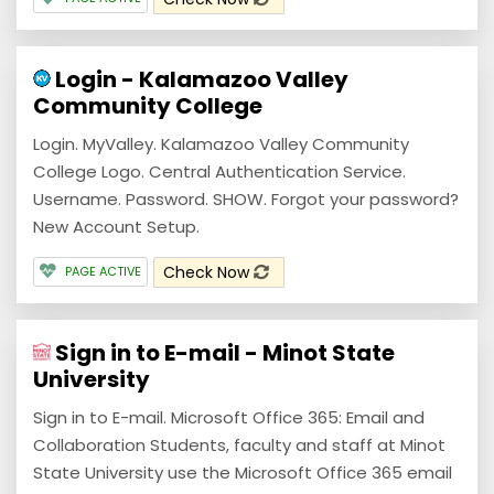
Login - Kalamazoo Valley
Community College
Login. MyValley. Kalamazoo Valley Community
College Logo. Central Authentication Service.
Username. Password. SHOW. Forgot your password?
New Account Setup.
Check Now
PAGE ACTIVE
Sign in to E-mail - Minot State
University
Sign in to E-mail. Microsoft Office 365: Email and
Collaboration Students, faculty and staff at Minot
State University use the Microsoft Office 365 email