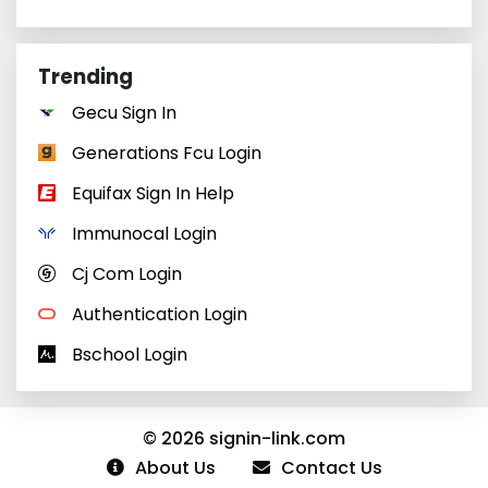
Trending
Gecu Sign In
Generations Fcu Login
Equifax Sign In Help
Immunocal Login
Cj Com Login
Authentication Login
Bschool Login
© 2026 signin-link.com
About Us
Contact Us