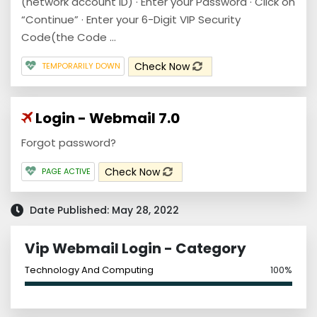
(network account ID) · Enter your Password · Click on
“Continue” · Enter your 6-Digit VIP Security
Code(the Code ...
Check Now
TEMPORARILY DOWN
Login - Webmail 7.0
Forgot password?
Check Now
PAGE ACTIVE
Date Published: May 28, 2022
Vip Webmail Login - Category
Technology And Computing
100%