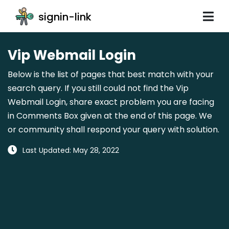
signin-link
Vip Webmail Login
Below is the list of pages that best match with your
search query. If you still could not find the Vip
Webmail Login, share exact problem you are facing
in Comments Box given at the end of this page. We
or community shall respond your query with solution.
Last Updated: May 28, 2022