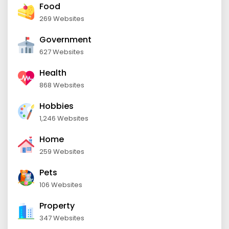
Food
269 Websites
Government
627 Websites
Health
868 Websites
Hobbies
1,246 Websites
Home
259 Websites
Pets
106 Websites
Property
347 Websites