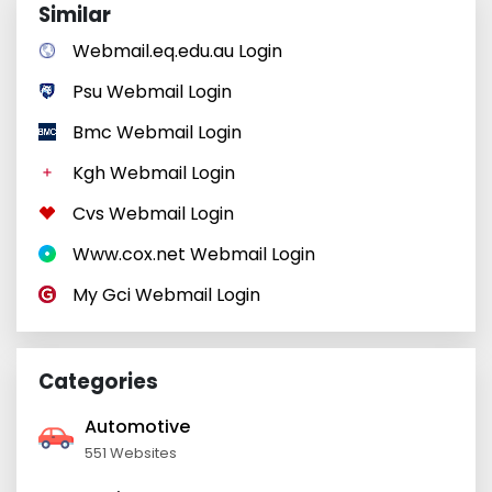
Similar
Webmail.eq.edu.au Login
Psu Webmail Login
Bmc Webmail Login
Kgh Webmail Login
Cvs Webmail Login
Www.cox.net Webmail Login
My Gci Webmail Login
Categories
Automotive
551 Websites