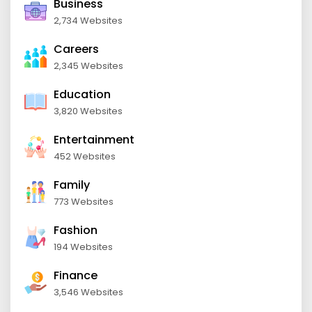
Business
2,734 Websites
Careers
2,345 Websites
Education
3,820 Websites
Entertainment
452 Websites
Family
773 Websites
Fashion
194 Websites
Finance
3,546 Websites