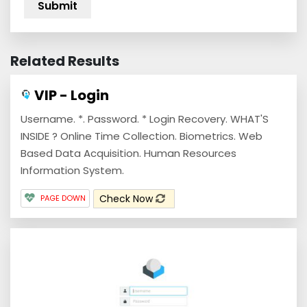
Related Results
VIP - Login
Username. *. Password. * Login Recovery. WHAT'S
INSIDE ? Online Time Collection. Biometrics. Web
Based Data Acquisition. Human Resources
Information System.
Check Now
PAGE DOWN