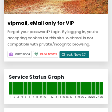
vipmail, eMail only for VIP
Forgot your password? Login. By logging in, you're
accepting cookies for this site. Webmail is not
compatible with private/incognito browsing.
Check Now
VERY POOR
PAGE DOWN
Service Status Graph
1
2
3
4
5
6
7
8
9
10
11
12
13
14
15
16
17
18
19
20
21
22
23
24
25