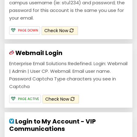
campus username (ie: stu1234) and password; the
password for this account is the same you use for
your email.
Check Now
PAGE DOWN
Webmail Login
Enterprise Email Solutions Redefined. Login: Webmail
| Admin | User CP. Webmail. Email user name.
Password Captcha Type characters you see in
Captcha
Check Now
PAGE ACTIVE
Login to My Account - VIP
Communications