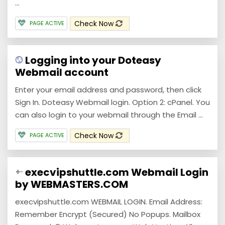
...
Check Now
PAGE ACTIVE
Logging into your Doteasy
Webmail account
Enter your email address and password, then click
Sign In. Doteasy Webmail login. Option 2: cPanel. You
can also login to your webmail through the Email ...
Check Now
PAGE ACTIVE
execvipshuttle.com Webmail Login
by WEBMASTERS.COM
execvipshuttle.com WEBMAIL LOGIN. Email Address:
Remember Encrypt (Secured) No Popups. Mailbox