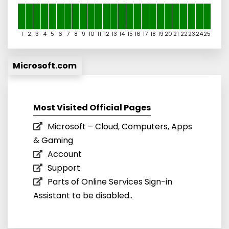
1
2
3
4
5
6
7
8
9
10
11
12
13
14
15
16
17
18
19
20
21
22
23
24
25
Microsoft.com
Most Visited Official Pages
Microsoft – Cloud, Computers, Apps
& Gaming
Account
Support
Parts of Online Services Sign-in
Assistant to be disabled..