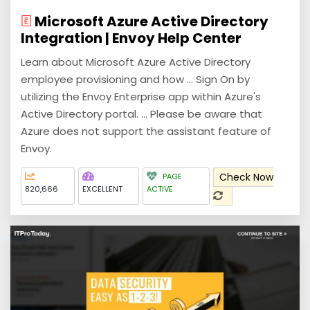
Microsoft Azure Active Directory
Integration | Envoy Help Center
Learn about Microsoft Azure Active Directory
employee provisioning and how ... Sign On by
utilizing the Envoy Enterprise app within Azure's
Active Directory portal. ... Please be aware that
Azure does not support the assistant feature of
Envoy.
Check Now
PAGE
820,666
EXCELLENT
ACTIVE