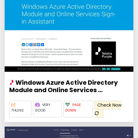
Windows Azure Active Directory
Module and Online Services ...
Check Now
VERY
PAGE
714,092
GOOD
DOWN