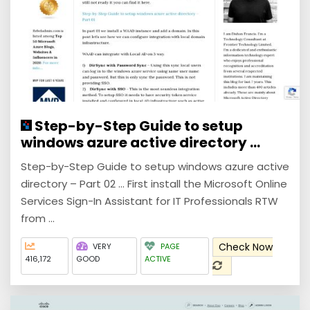
Step-by-Step Guide to setup
windows azure active directory ...
Step-by-Step Guide to setup windows azure active
directory – Part 02 ... First install the Microsoft Online
Services Sign-In Assistant for IT Professionals RTW
from ...
Check Now
VERY
PAGE
416,172
GOOD
ACTIVE