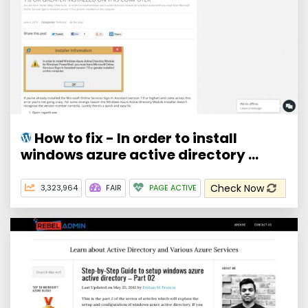
How to fix - In order to install
windows azure active directory ...
Check Now
3,323,964
FAIR
PAGE ACTIVE