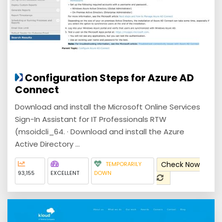
Configuration Steps for Azure AD
Connect
Download and install the Microsoft Online Services
Sign-In Assistant for IT Professionals RTW
(msoidcli_64. · Download and install the Azure
Active Directory ...
Check Now
TEMPORARILY
93,155
EXCELLENT
DOWN