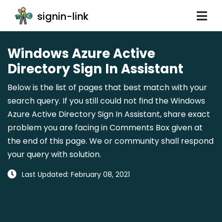
signin-link
Windows Azure Active
Directory Sign In Assistant
Below is the list of pages that best match with your
search query. If you still could not find the Windows
Azure Active Directory Sign In Assistant, share exact
problem you are facing in Comments Box given at
the end of this page. We or community shall respond
your query with solution.
Last Updated: February 08, 2021