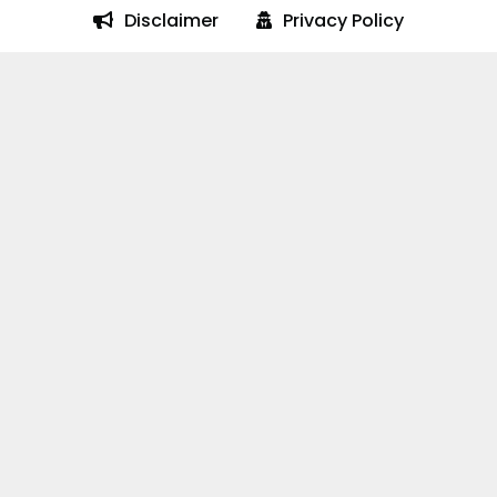
Disclaimer
Privacy Policy