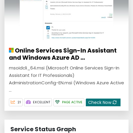
Online Services Sign-In Assistant
and Windows Azure AD ...
msoidcli_64.msi (Microsoft Online Services Sign-In
Assistant for IT Professionals)
AdministrationConfig-EN.msi (Windows Azure Active
...
Check Now
21
EXCELLENT
PAGE ACTIVE
Service Status Graph