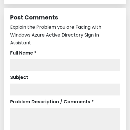
Post Comments
Explain the Problem you are Facing with
Windows Azure Active Directory Sign In
Assistant
Full Name *
Subject
Problem Description / Comments *