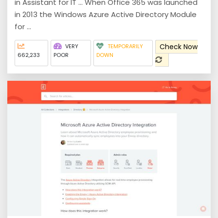
in Assistant for IT ... When Office 365 was launched
in 2013 the Windows Azure Active Directory Module
for ...
Check Now
VERY
TEMPORARILY
662,233
POOR
DOWN