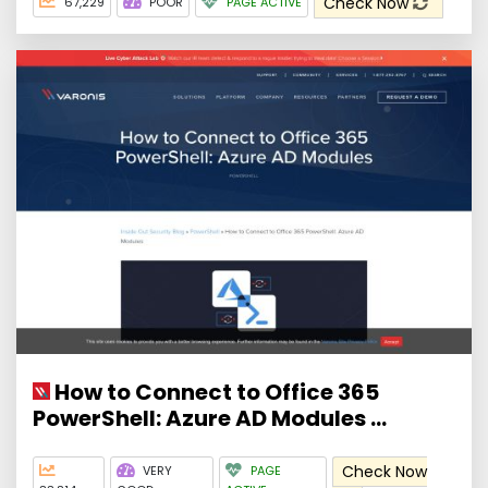
Check Now
67,229
POOR
PAGE ACTIVE
How to Connect to Office 365
PowerShell: Azure AD Modules ...
Check Now
VERY
PAGE