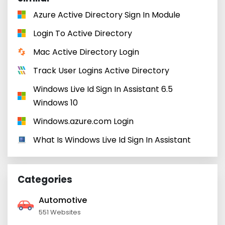
Azure Active Directory Sign In Module
Login To Active Directory
Mac Active Directory Login
Track User Logins Active Directory
Windows Live Id Sign In Assistant 6.5
Windows 10
Windows.azure.com Login
What Is Windows Live Id Sign In Assistant
Categories
Automotive
551 Websites