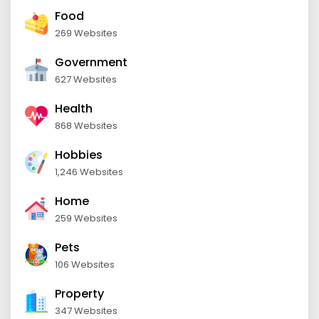
Food
269 Websites
Government
627 Websites
Health
868 Websites
Hobbies
1,246 Websites
Home
259 Websites
Pets
106 Websites
Property
347 Websites