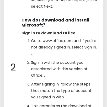
select Next.
How do I download and install
Microsoft?
Sign in to download Office
Go to www.office.com and if you're
not already signed in, select Sign in.
...
Sign in with the account you
2
associated with this version of
Office. ...
After signing in, follow the steps
that match the type of account
you signed in with. ...
This completes the download of