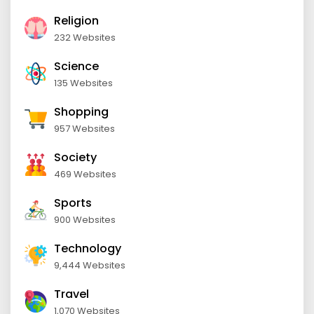
Religion
232 Websites
Science
135 Websites
Shopping
957 Websites
Society
469 Websites
Sports
900 Websites
Technology
9,444 Websites
Travel
1,070 Websites