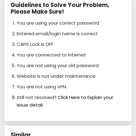
Guidelines to Solve Your Problem,
Please Make Sure!
You are using your correct password
Entered email/login name is correct
CAPS Lock is OFF
You are connected to Internet
You are not using your old password
Website is not under maintenance
You are not using VPN
Still not resolved?
Click Here to Explain your
issue detail.
Similar