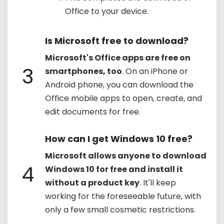
Office to your device.
Is Microsoft free to download?
Microsoft's Office apps are free on
3
smartphones, too
. On an iPhone or
Android phone, you can download the
Office mobile apps to open, create, and
edit documents for free.
How can I get Windows 10 free?
Microsoft allows anyone to download
4
Windows 10 for free and install it
without a product key
. It'll keep
working for the foreseeable future, with
only a few small cosmetic restrictions.