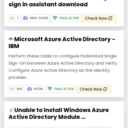
sign in assistant download
Check Now
1
VERY GOOD
PAGE ACTIVE
Microsoft Azure Active Directory -
IBM
Perform these tasks to configure Federated Single
Sign-On between Azure Active Directory and Verify.
Configure Azure Active Directory as the identity
provider.
Check Now
810
POOR
PAGE ACTIVE
Unable to Install Windows Azure
Active Directory Module ...