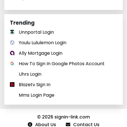
Trending
Unnportal Login
Youlu Lululemon Login
Ally Mortgage Login
How To Sign In Google Photos Account
Uhrs Login
Blazetv Sign In
Mms Login Page
© 2026 signin-link.com
About Us
Contact Us