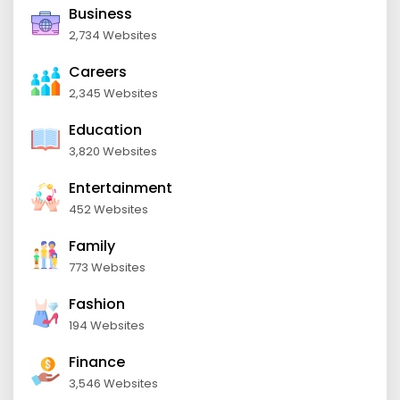
Business
2,734 Websites
Careers
2,345 Websites
Education
3,820 Websites
Entertainment
452 Websites
Family
773 Websites
Fashion
194 Websites
Finance
3,546 Websites