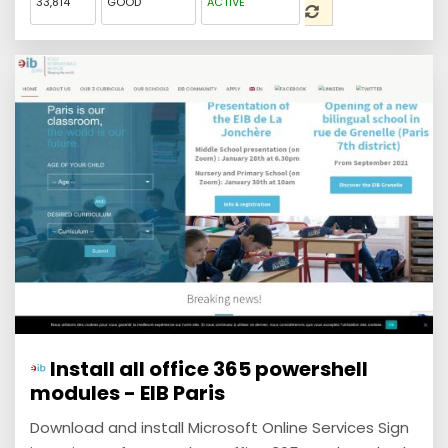
33,814
GOOD
ACTIVE
Install all office 365 powershell
modules - EIB Paris
Download and install Microsoft Online Services Sign