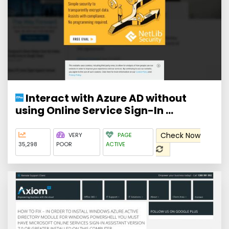
Interact with Azure AD without
using Online Service Sign-In ...
Check Now
VERY
PAGE
35,298
POOR
ACTIVE