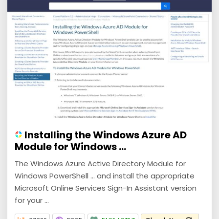
Installing the Windows Azure AD
Module for Windows ...
The Windows Azure Active Directory Module for
Windows PowerShell ... and install the appropriate
Microsoft Online Services Sign-In Assistant version
for your ...