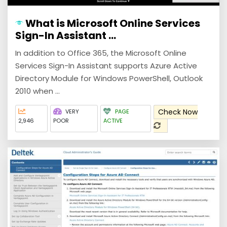
What is Microsoft Online Services
Sign-In Assistant ...
In addition to Office 365, the Microsoft Online
Services Sign-In Assistant supports Azure Active
Directory Module for Windows PowerShell, Outlook
2010 when ...
Check Now
VERY
PAGE
2,946
POOR
ACTIVE