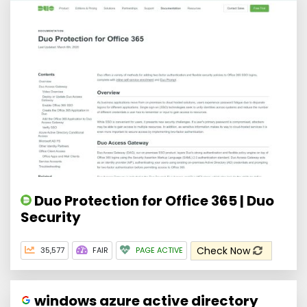
Duo Protection for Office 365 | Duo
Security
Check Now
35,577
FAIR
PAGE ACTIVE
windows azure active directory