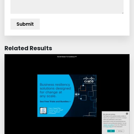
Related Results