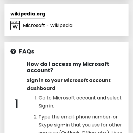
wikipedia.org
Microsoft - Wikipedia
FAQs
How do I access my Microsoft
account?
Sign in to your Microsoft account
dashboard
Go to Microsoft account and select
1
Sign in.
Type the email, phone number, or
Skype sign-in that you use for other
services (Outlook, Office, etc.), then