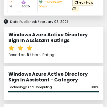
Check Now
TEMPORARILY
46
GOOD
DOWN
Date Published: February 08, 2021
Windows Azure Active Directory
Sign In Assistant Ratings
Based on
6
Users' Rating
Windows Azure Active Directory
Sign In Assistant - Category
Technology And Computing
100%