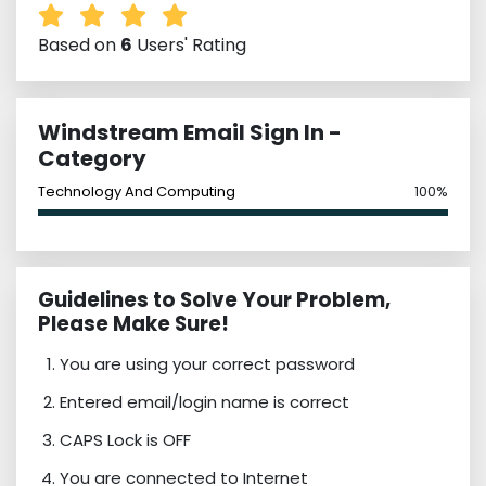
Based on
6
Users' Rating
Windstream Email Sign In -
Category
Technology And Computing
100%
Guidelines to Solve Your Problem,
Please Make Sure!
You are using your correct password
Entered email/login name is correct
CAPS Lock is OFF
You are connected to Internet