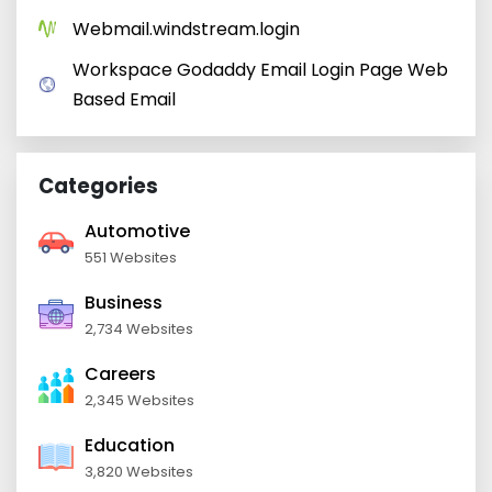
Webmail.windstream.login
Workspace Godaddy Email Login Page Web
Based Email
Categories
Automotive
551 Websites
Business
2,734 Websites
Careers
2,345 Websites
Education
3,820 Websites