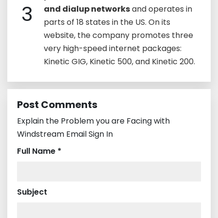
3
and dialup networks
and operates in
parts of 18 states in the US. On its
website, the company promotes three
very high-speed internet packages:
Kinetic GIG, Kinetic 500, and Kinetic 200.
Post Comments
Explain the Problem you are Facing with
Windstream Email Sign In
Full Name *
Subject