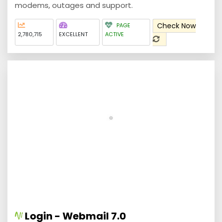
modems, outages and support.
Check Now
PAGE
2,780,715
EXCELLENT
ACTIVE
Login - Webmail 7.0