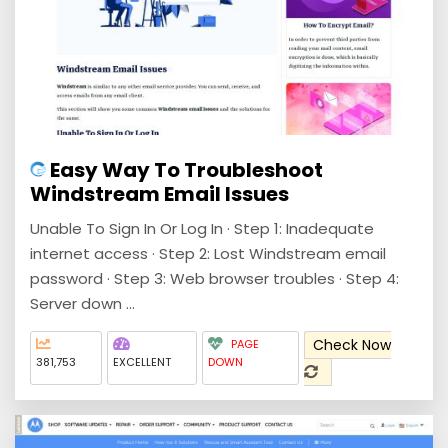
Easy Way To Troubleshoot
Windstream Email Issues
Unable To Sign In Or Log In · Step 1: Inadequate
internet access · Step 2: Lost Windstream email
password · Step 3: Web browser troubles · Step 4:
Server down ...
Check Now
PAGE
381,753
EXCELLENT
DOWN