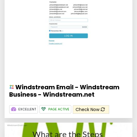
Windstream Email - Windstream
Business - Windstream.net
Check Now
EXCELLENT
PAGE ACTIVE