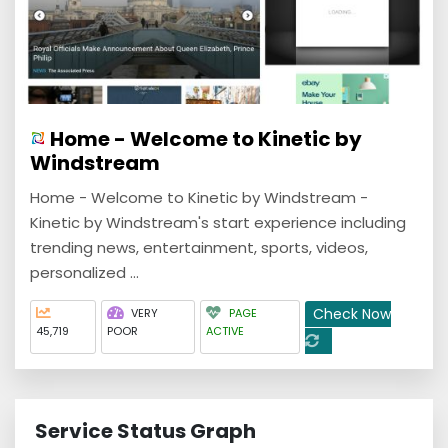
Home - Welcome to Kinetic by
Windstream
Home - Welcome to Kinetic by Windstream -
Kinetic by Windstream's start experience including
trending news, entertainment, sports, videos,
personalized ...
Check Now
VERY
PAGE
45,719
POOR
ACTIVE
Service Status Graph