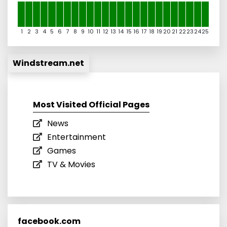
1
2
3
4
5
6
7
8
9
10
11
12
13
14
15
16
17
18
19
20
21
22
23
24
25
Windstream.net
Most Visited Official Pages
News
Entertainment
Games
TV & Movies
facebook.com