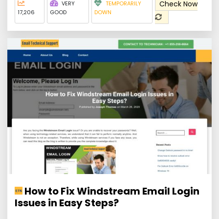
Check Now
VERY
TEMPORARILY
17,206
GOOD
DOWN
How to Fix Windstream Email Login
Issues in Easy Steps?