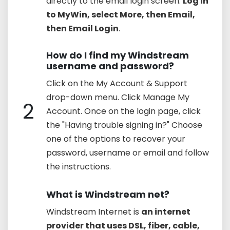
directly to the email login screen.
Log in
to MyWin, select More, then Email,
then Email Login
.
How do I find my Windstream
username and password?
Click on the My Account & Support
drop-down menu. Click Manage My
2
Account. Once on the login page, click
the "Having trouble signing in?" Choose
one of the options to recover your
password, username or email and follow
the instructions.
What is Windstream net?
Windstream Internet is
an internet
provider that uses DSL, fiber, cable,