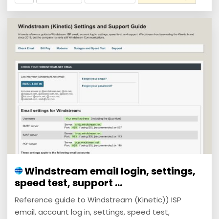
Windstream email login, settings,
speed test, support ...
Reference guide to Windstream (Kinetic)) ISP
email, account log in, settings, speed test,