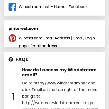
Windstream net - Home | Facebook
pinterest.com
Windstream Email Address | Email, Login
page, Email address
FAQs
How do I access my Windstream
email?
Go to http://www.windstream.net and
click Email on the top right of the menu
1
bar. go to
http://webmail.windstream.net to go