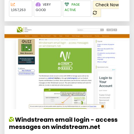
Check Now
VERY
PAGE
1,057,253
GOOD
ACTIVE
Windstream email login - access
messages on windstream.net