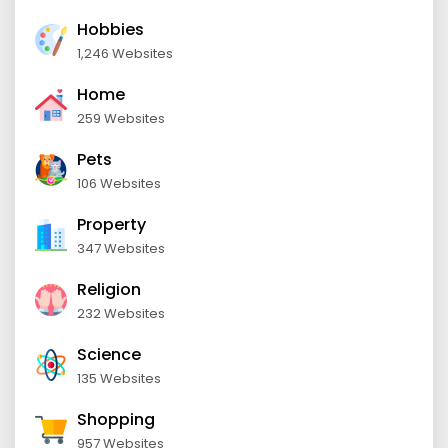
Hobbies
1,246 Websites
Home
259 Websites
Pets
106 Websites
Property
347 Websites
Religion
232 Websites
Science
135 Websites
Shopping
957 Websites