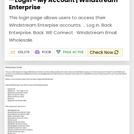
Enterprise
This login page allows users to access their
Windstream Enterpise accounts. ... Log in. Back.
Enterprise. Back. WE Connect · Windstream Email.
Wholesale.
Check Now
139,379
POOR
PAGE ACTIVE