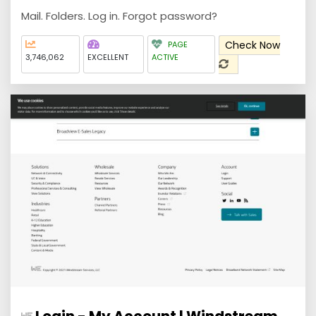
Mail. Folders. Log in. Forgot password?
Check Now
PAGE
3,746,062
EXCELLENT
ACTIVE
Login - My Account | Windstream