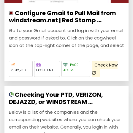
Configure Gmail to Pull Mail from
windstream.net | Red Stamp ...
Go to your Gmail account and log in with your email
and password if asked to. Click on the cogwheel
icon at the top-right corner of the page, and select
...
Check Now
PAGE
2,612,780
EXCELLENT
ACTIVE
Checking Your PTD, VERIZON,
DEJAZZD, or WINDSTREAM ...
Below is a list of the companies and the
corresponding websites where you can check your
email on their website. Generally, you login in with