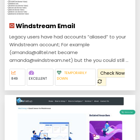
Windstream Email
Legacy users have had accounts “aliased” to your
Windstream account; For example
(amanda@alltel.net became
amanda@windstream.net) but the you could still ...
Check Now
TEMPORARILY
849
EXCELLENT
DOWN