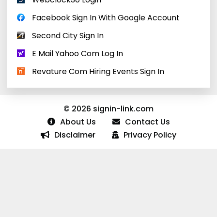
Facebook Sign In With Google Account
Second City Sign In
E Mail Yahoo Com Log In
Revature Com Hiring Events Sign In
© 2026 signin-link.com
About Us
Contact Us
Disclaimer
Privacy Policy