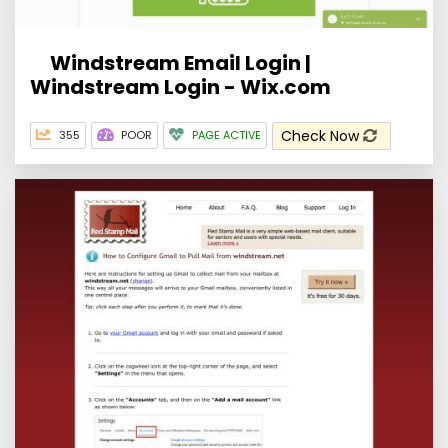
Windstream Email Login |
Windstream Login - Wix.com
Check Now
355
POOR
PAGE ACTIVE