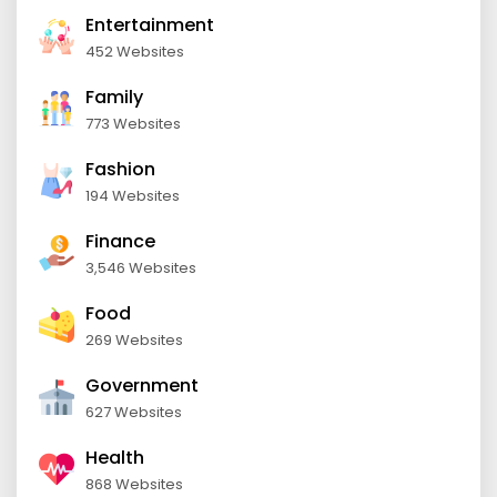
Entertainment
452 Websites
Family
773 Websites
Fashion
194 Websites
Finance
3,546 Websites
Food
269 Websites
Government
627 Websites
Health
868 Websites