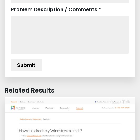
Problem Description / Comments *
Related Results