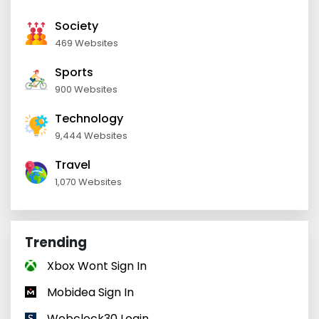
Society
469 Websites
Sports
900 Websites
Technology
9,444 Websites
Travel
1,070 Websites
Trending
Xbox Wont Sign In
Mobidea Sign In
Webclock30 Login