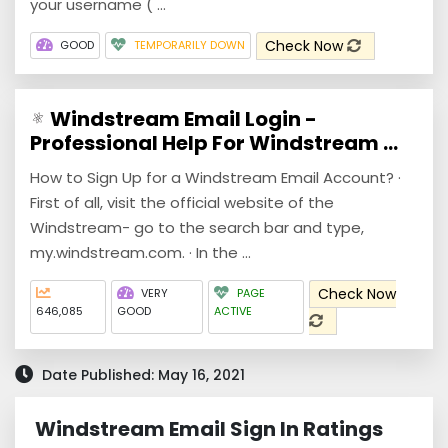
your username ( ...
Check Now
GOOD
TEMPORARILY DOWN
Windstream Email Login -
Professional Help For Windstream ...
How to Sign Up for a Windstream Email Account? ·
First of all, visit the official website of the
Windstream- go to the search bar and type,
my.windstream.com. · In the ...
Check Now
VERY
PAGE
646,085
GOOD
ACTIVE
Date Published: May 16, 2021
Windstream Email Sign In Ratings