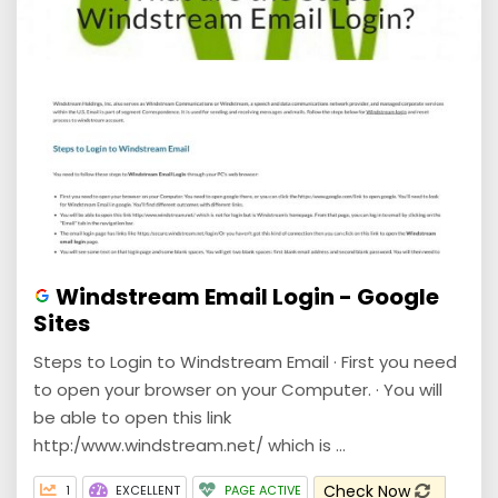
Windstream Email Login - Google
Sites
Steps to Login to Windstream Email · First you need
to open your browser on your Computer. · You will
be able to open this link
http:/www.windstream.net/ which is ...
Check Now
1
EXCELLENT
PAGE ACTIVE