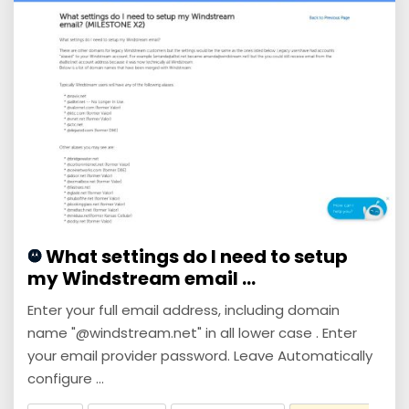
What settings do I need to setup
my Windstream email ...
Enter your full email address, including domain
name "@windstream.net" in all lower case . Enter
your email provider password. Leave Automatically
configure ...