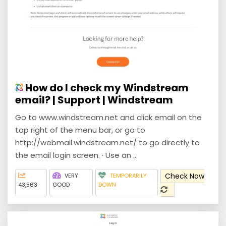
How do I check my Windstream
email? | Support | Windstream
Go to www.windstream.net and click email on the
top right of the menu bar, or go to
http://webmail.windstream.net/ to go directly to
the email login screen. · Use an ...
Check Now
VERY
TEMPORARILY
43,563
GOOD
DOWN