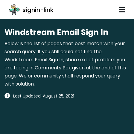
signin-link
Windstream Email Sign In
Below is the list of pages that best match with your
search query. If you still could not find the
Windstream Email Sign In, share exact problem you
are facing in Comments Box given at the end of this
page. We or community shall respond your query
with solution.
Last Updated: August 25, 2021