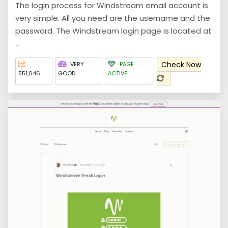
The login process for Windstream email account is
very simple. All you need are the username and the
password. The Windstream login page is located at
...
Check Now
VERY
PAGE
551,046
GOOD
ACTIVE