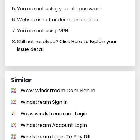
You are not using your old password
Website is not under maintenance
You are not using VPN
Still not resolved?
Click Here to Explain your
issue detail.
Similar
Www Windstream Com Sign In
Windstream Sign In
Www.windstream.net Login
Windstream Account Login
Windstream Login To Pay Bill