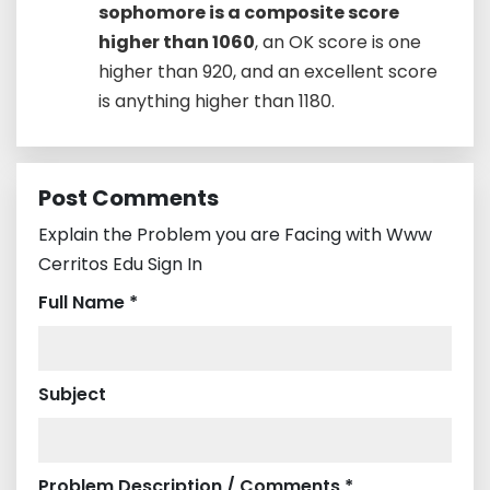
sophomore is a composite score
higher than 1060
, an OK score is one
higher than 920, and an excellent score
is anything higher than 1180.
Post Comments
Explain the Problem you are Facing with Www
Cerritos Edu Sign In
Full Name *
Subject
Problem Description / Comments *