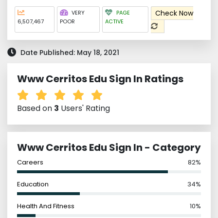
Check Now
VERY
PAGE
6,507,467
POOR
ACTIVE
Date Published: May 18, 2021
Www Cerritos Edu Sign In Ratings
Based on
3
Users' Rating
Www Cerritos Edu Sign In - Category
Careers
82%
Education
34%
Health And Fitness
10%