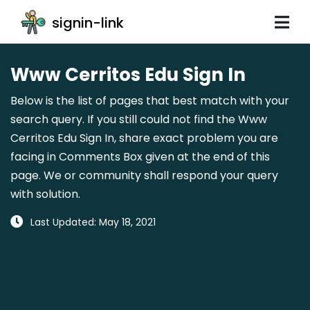
signin-link
Www Cerritos Edu Sign In
Below is the list of pages that best match with your
search query. If you still could not find the Www
Cerritos Edu Sign In, share exact problem you are
facing in Comments Box given at the end of this
page. We or community shall respond your query
with solution.
Last Updated: May 18, 2021