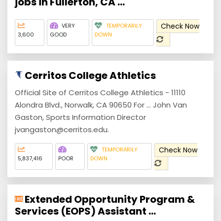
jobs in Fullerton, CA ...
Check Now
VERY
TEMPORARILY
3,600
GOOD
DOWN
Cerritos College Athletics
Official Site of Cerritos College Athletics - 11110
Alondra Blvd., Norwalk, CA 90650 For ... John Van
Gaston, Sports Information Director
jvangaston@cerritos.edu.
Check Now
TEMPORARILY
5,837,416
POOR
DOWN
Extended Opportunity Program &
Services (EOPS) Assistant ...