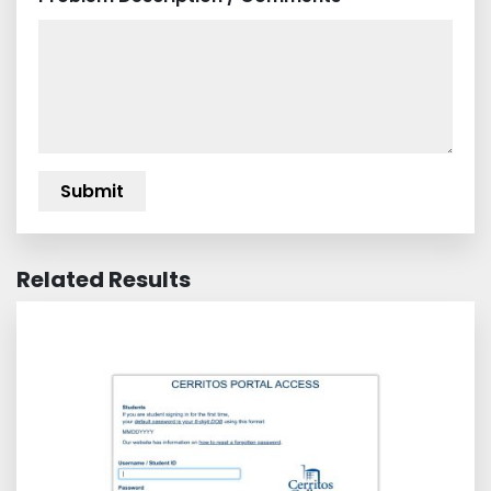
Related Results