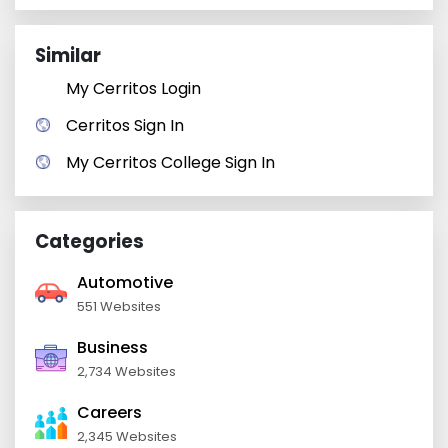
Similar
My Cerritos Login
Cerritos Sign In
My Cerritos College Sign In
Categories
Automotive
551 Websites
Business
2,734 Websites
Careers
2,345 Websites