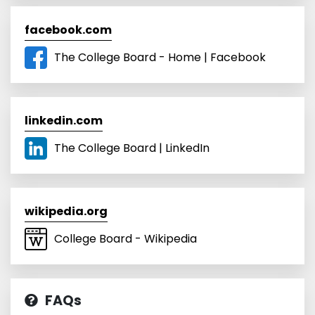
facebook.com
The College Board - Home | Facebook
linkedin.com
The College Board | LinkedIn
wikipedia.org
College Board - Wikipedia
FAQs