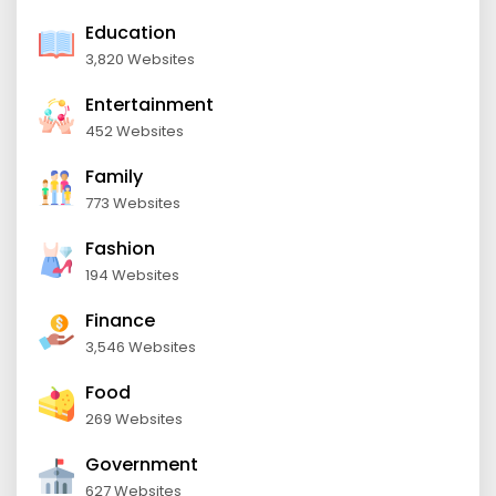
Education
3,820 Websites
Entertainment
452 Websites
Family
773 Websites
Fashion
194 Websites
Finance
3,546 Websites
Food
269 Websites
Government
627 Websites