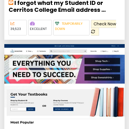
I forgot what my Student ID or
Cerritos College Email address ...
Check Now
TEMPORARILY
39,523
EXCELLENT
DOWN