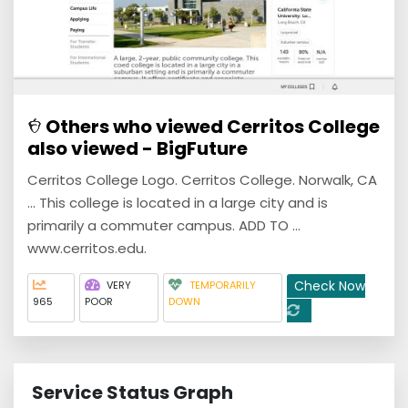
Others who viewed Cerritos College
also viewed - BigFuture
Cerritos College Logo. Cerritos College. Norwalk, CA
... This college is located in a large city and is
primarily a commuter campus. ADD TO ...
www.cerritos.edu.
Check Now
VERY
TEMPORARILY
965
POOR
DOWN
Service Status Graph