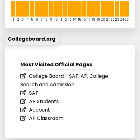
1
2
3
4
5
6
7
8
9
10
11
12
13
14
15
16
17
18
19
20
21
22
23
24
25
Collegeboard.org
Most Visited Official Pages
College Board - SAT, AP, College
Search and Admission..
SAT
AP Students
Account
AP Classroom