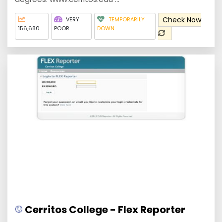
Check Now
VERY
TEMPORARILY
156,680
POOR
DOWN
Cerritos College - Flex Reporter