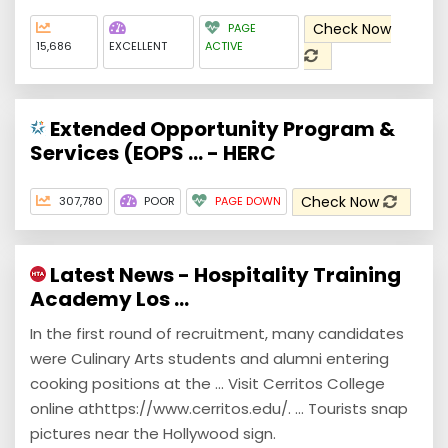
Check Now
PAGE
15,686
EXCELLENT
ACTIVE
Extended Opportunity Program &
Services (EOPS ... - HERC
Check Now
307,780
POOR
PAGE DOWN
Latest News - Hospitality Training
Academy Los ...
In the first round of recruitment, many candidates
were Culinary Arts students and alumni entering
cooking positions at the ... Visit Cerritos College
online athttps://www.cerritos.edu/. ... Tourists snap
pictures near the Hollywood sign.