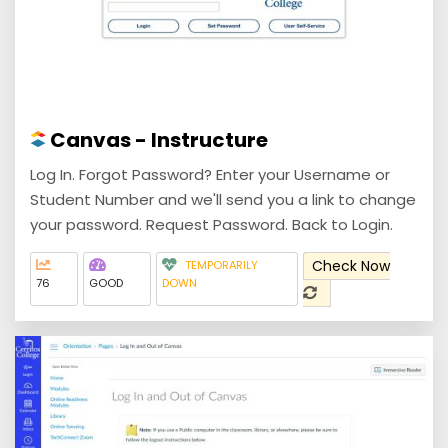
Canvas - Instructure
Log In. Forgot Password? Enter your Username or
Student Number and we'll send you a link to change
your password. Request Password. Back to Login.
Check Now
TEMPORARILY
76
GOOD
DOWN