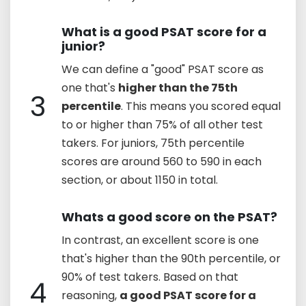
What is a good PSAT score for a
junior?
We can define a "good" PSAT score as
one that's
higher than the 75th
3
percentile
. This means you scored equal
to or higher than 75% of all other test
takers. For juniors, 75th percentile
scores are around 560 to 590 in each
section, or about 1150 in total.
Whats a good score on the PSAT?
In contrast, an excellent score is one
that's higher than the 90th percentile, or
90% of test takers. Based on that
4
reasoning,
a good PSAT score for a