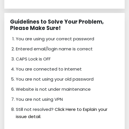
Guidelines to Solve Your Problem,
Please Make Sure!
You are using your correct password
Entered email/login name is correct
CAPS Lock is OFF
You are connected to Internet
You are not using your old password
Website is not under maintenance
You are not using VPN
Still not resolved?
Click Here to Explain your
issue detail.