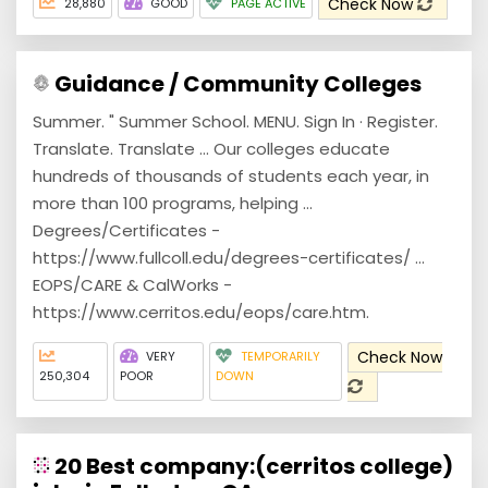
Check Now
28,880
GOOD
PAGE ACTIVE
Guidance / Community Colleges
Summer. " Summer School. MENU. Sign In · Register.
Translate. Translate ... Our colleges educate
hundreds of thousands of students each year, in
more than 100 programs, helping ...
Degrees/Certificates -
https://www.fullcoll.edu/degrees-certificates/ ...
EOPS/CARE & CalWorks -
https://www.cerritos.edu/eops/care.htm.
Check Now
VERY
TEMPORARILY
250,304
POOR
DOWN
20 Best company:(cerritos college)