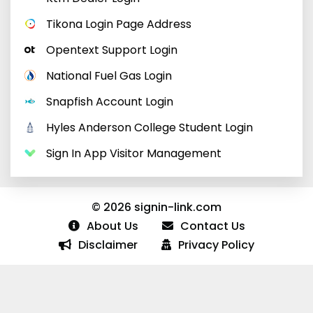
Tikona Login Page Address
Opentext Support Login
National Fuel Gas Login
Snapfish Account Login
Hyles Anderson College Student Login
Sign In App Visitor Management
© 2026 signin-link.com
About Us
Contact Us
Disclaimer
Privacy Policy