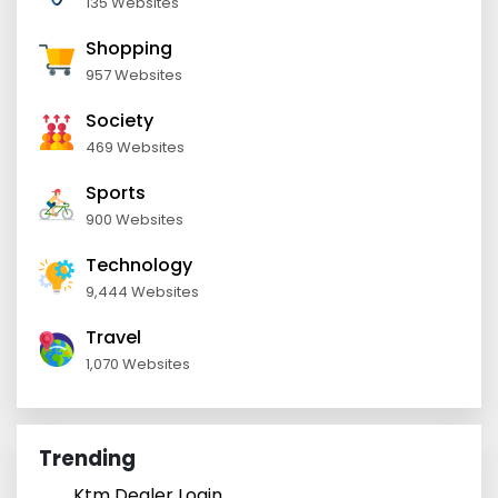
135 Websites
Shopping
957 Websites
Society
469 Websites
Sports
900 Websites
Technology
9,444 Websites
Travel
1,070 Websites
Trending
Ktm Dealer Login