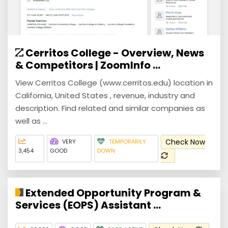
Cerritos College - Overview, News
& Competitors | ZoomInfo ...
View Cerritos College (www.cerritos.edu) location in
California, United States , revenue, industry and
description. Find related and similar companies as
well as ...
Check Now
VERY
TEMPORARILY
3,454
GOOD
DOWN
Extended Opportunity Program &
Services (EOPS) Assistant ...