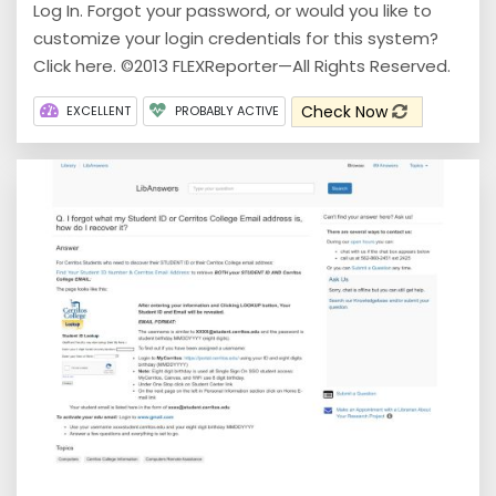
Log In. Forgot your password, or would you like to
customize your login credentials for this system?
Click here. ©2013 FLEXReporter—All Rights Reserved.
Check Now
EXCELLENT
PROBABLY ACTIVE