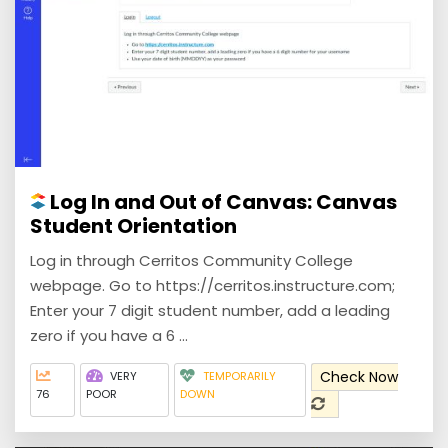
Log In and Out of Canvas: Canvas
Student Orientation
Log in through Cerritos Community College
webpage. Go to https://cerritos.instructure.com;
Enter your 7 digit student number, add a leading
zero if you have a 6 ...
Check Now
VERY
TEMPORARILY
76
POOR
DOWN