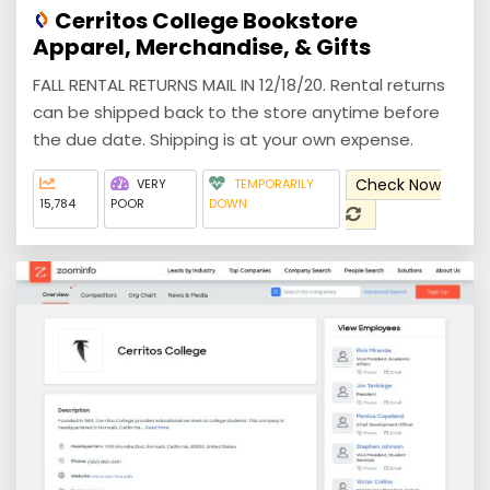
Cerritos College Bookstore
Apparel, Merchandise, & Gifts
FALL RENTAL RETURNS MAIL IN 12/18/20. Rental returns
can be shipped back to the store anytime before
the due date. Shipping is at your own expense.
Check Now
VERY
TEMPORARILY
15,784
POOR
DOWN