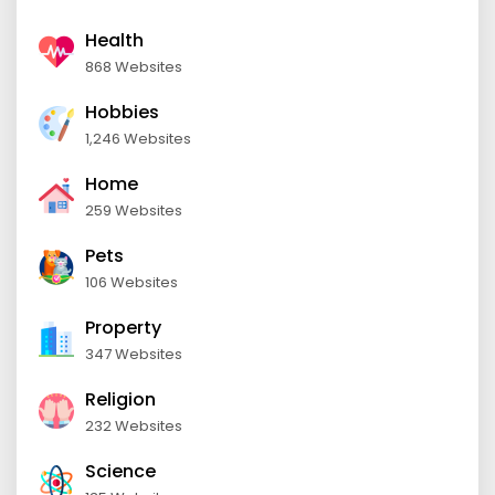
Health
868 Websites
Hobbies
1,246 Websites
Home
259 Websites
Pets
106 Websites
Property
347 Websites
Religion
232 Websites
Science