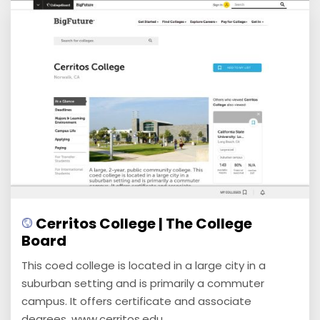
Cerritos College | The College
Board
This coed college is located in a large city in a
suburban setting and is primarily a commuter
campus. It offers certificate and associate
degrees. www.cerritos.edu ...