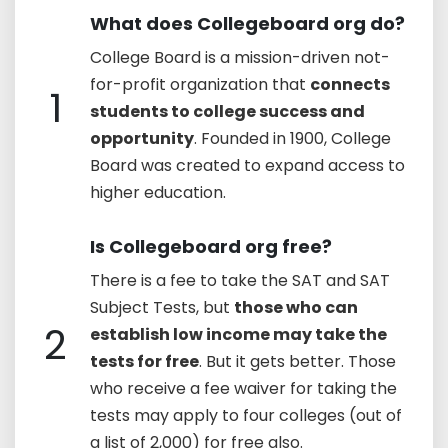
What does Collegeboard org do?
College Board is a mission-driven not-
for-profit organization that
connects
1
students to college success and
opportunity
. Founded in 1900, College
Board was created to expand access to
higher education.
Is Collegeboard org free?
There is a fee to take the SAT and SAT
Subject Tests, but
those who can
2
establish low income may take the
tests for free
. But it gets better. Those
who receive a fee waiver for taking the
tests may apply to four colleges (out of
a list of 2,000) for free also.