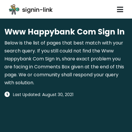
signin-link
Www Happybank Com Sign In
Below is the list of pages that best match with your
search query. If you still could not find the Www
Happybank Com Sign In, share exact problem you
are facing in Comments Box given at the end of this
page. We or community shall respond your query
with solution.
Last Updated: August 30, 2021