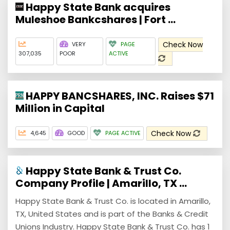
Happy State Bank acquires
Muleshoe Bankcshares | Fort ...
Check Now
VERY
PAGE
307,035
POOR
ACTIVE
HAPPY BANCSHARES, INC. Raises $71
Million in Capital
Check Now
4,645
GOOD
PAGE ACTIVE
Happy State Bank & Trust Co.
Company Profile | Amarillo, TX ...
Happy State Bank & Trust Co. is located in Amarillo,
TX, United States and is part of the Banks & Credit
Unions Industry. Happy State Bank & Trust Co. has 1