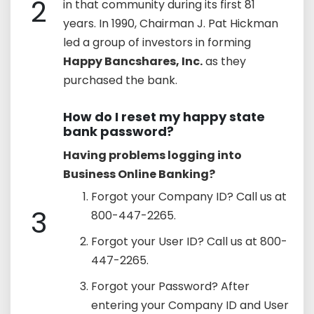
2
in that community during its first 81
years. In 1990, Chairman J. Pat Hickman
led a group of investors in forming
Happy Bancshares, Inc.
as they
purchased the bank.
How do I reset my happy state
bank password?
Having problems logging into
Business Online Banking?
Forgot your Company ID? Call us at
3
800-447-2265.
Forgot your User ID? Call us at 800-
447-2265.
Forgot your Password? After
entering your Company ID and User