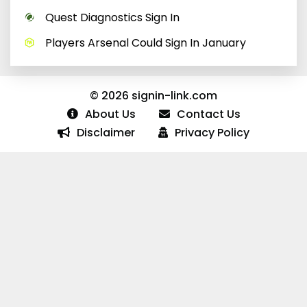
Quest Diagnostics Sign In
Players Arsenal Could Sign In January
© 2026 signin-link.com
About Us
Contact Us
Disclaimer
Privacy Policy