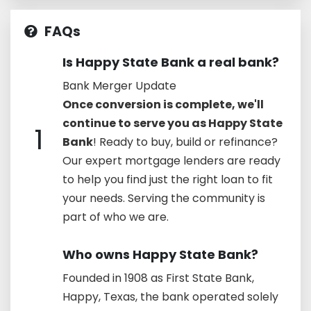
FAQs
Is Happy State Bank a real bank?
Bank Merger Update
Once conversion is complete, we'll
continue to serve you as Happy State
1
Bank
! Ready to buy, build or refinance?
Our expert mortgage lenders are ready
to help you find just the right loan to fit
your needs. Serving the community is
part of who we are.
Who owns Happy State Bank?
Founded in 1908 as First State Bank,
Happy, Texas, the bank operated solely