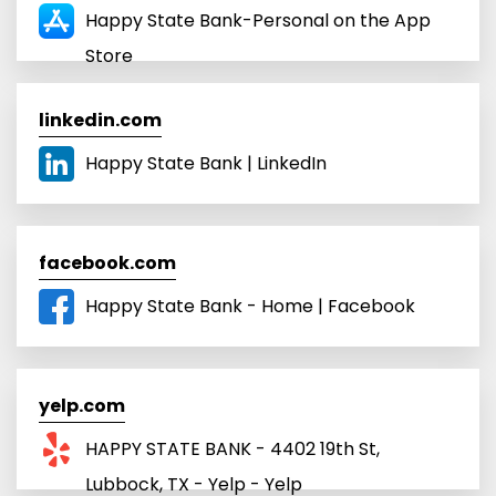
Happy State Bank-Personal on the App
Store
linkedin.com
Happy State Bank | LinkedIn
facebook.com
Happy State Bank - Home | Facebook
yelp.com
HAPPY STATE BANK - 4402 19th St,
Lubbock, TX - Yelp - Yelp