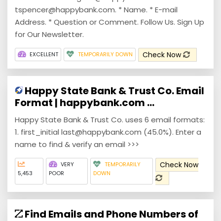
tspencer@happybank.com. * Name. * E-mail
Address. * Question or Comment. Follow Us. Sign Up
for Our Newsletter.
Check Now
EXCELLENT
TEMPORARILY DOWN
Happy State Bank & Trust Co. Email
Format | happybank.com ...
Happy State Bank & Trust Co. uses 6 email formats:
1. first_initial last@happybank.com (45.0%). Enter a
name to find & verify an email >>>
Check Now
VERY
TEMPORARILY
5,453
POOR
DOWN
Find Emails and Phone Numbers of