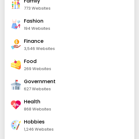
Family
773 Websites
Fashion
194 Websites
Finance
3,546 Websites
Food
269 Websites
Government
627 Websites
Health
868 Websites
Hobbies
1,246 Websites