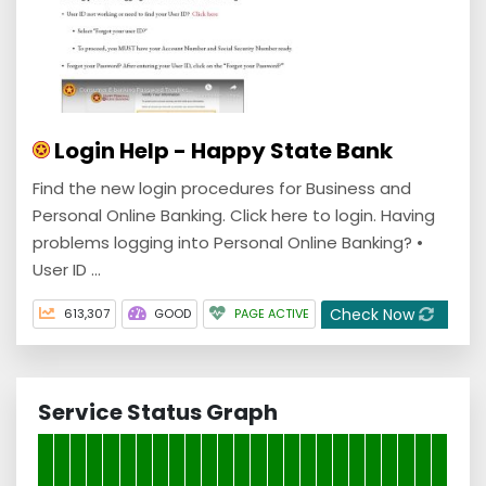
Login Help - Happy State Bank
Find the new login procedures for Business and
Personal Online Banking. Click here to login. Having
problems logging into Personal Online Banking? •
User ID ...
Check Now
613,307
GOOD
PAGE ACTIVE
Service Status Graph