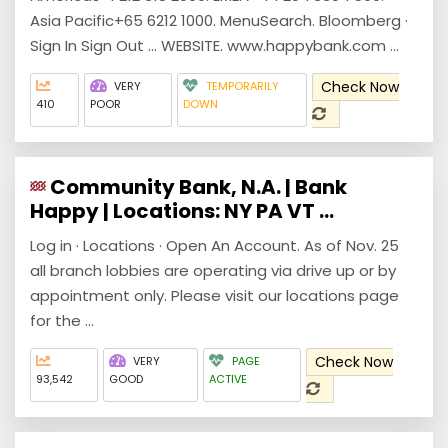
Asia Pacific+65 6212 1000. MenuSearch. Bloomberg ·
Sign In Sign Out ... WEBSITE. www.happybank.com ...
Check Now
VERY
TEMPORARILY
410
POOR
DOWN
Community Bank, N.A. | Bank
Happy | Locations: NY PA VT ...
Log in · Locations · Open An Account. As of Nov. 25
all branch lobbies are operating via drive up or by
appointment only. Please visit our locations page
for the ...
Check Now
VERY
PAGE
93,542
GOOD
ACTIVE