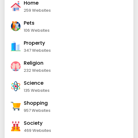
Home
259 Websites
Pets
106 Websites
Property
347 Websites
Religion
232 Websites
Science
135 Websites
Shopping
957 Websites
Society
469 Websites