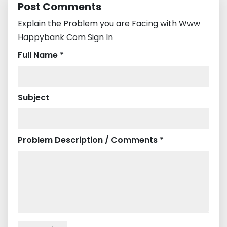
Post Comments
Explain the Problem you are Facing with Www
Happybank Com Sign In
Full Name *
Subject
Problem Description / Comments *