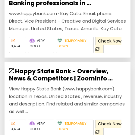
Banking professionals in ...
www.happybank.com · Kay Cato. Email. phone.
Direct. Vice President - Creative and Digital Services
Manager. United States, Texas,. Amarillo. Kay Cato.
Check Now
VERY
TEMPORARILY
3,454
GOOD
DOWN
Happy State Bank - Overview,
News & Competitors | ZoomInfo ...
View Happy State Bank (www.happybank.com)
location in Texas, United States , revenue, industry
and description. Find related and similar companies
as well ...
Check Now
VERY
TEMPORARILY
3,454
GOOD
DOWN