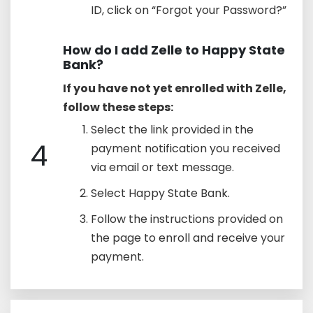
ID, click on “Forgot your Password?”
How do I add Zelle to Happy State
Bank?
If you have not yet enrolled with Zelle,
follow these steps:
Select the link provided in the
4
payment notification you received
via email or text message.
Select Happy State Bank.
Follow the instructions provided on
the page to enroll and receive your
payment.