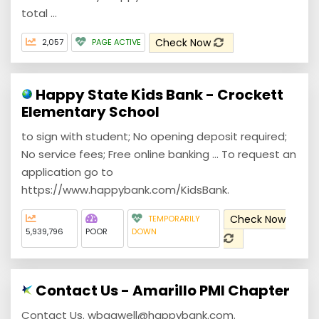
total ...
Check Now
2,057
PAGE ACTIVE
Happy State Kids Bank - Crockett
Elementary School
to sign with student; No opening deposit required;
No service fees; Free online banking ... To request an
application go to
https://www.happybank.com/KidsBank.
Check Now
TEMPORARILY
5,939,796
POOR
DOWN
Contact Us - Amarillo PMI Chapter
Contact Us. wbagwell@happybank.com.