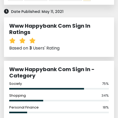
Date Published: May 11, 2021
Www Happybank Com Sign In
Ratings
Based on
3
Users' Rating
Www Happybank Com Sign In -
Category
Society
75%
Shopping
34%
Personal Finance
18%