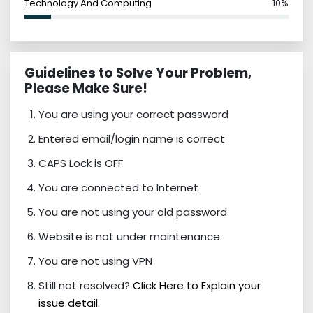
Technology And Computing
10%
Guidelines to Solve Your Problem,
Please Make Sure!
You are using your correct password
Entered email/login name is correct
CAPS Lock is OFF
You are connected to Internet
You are not using your old password
Website is not under maintenance
You are not using VPN
Still not resolved?
Click Here to Explain your
issue detail.