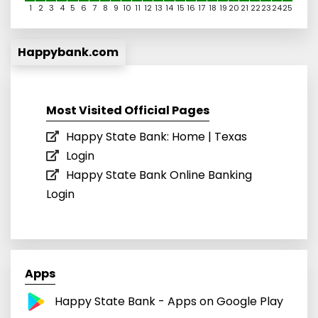
1
2
3
4
5
6
7
8
9
10
11
12
13
14
15
16
17
18
19
20
21
22
23
24
25
Happybank.com
Most Visited Official Pages
Happy State Bank: Home | Texas
Login
Happy State Bank Online Banking
Login
Apps
Happy State Bank - Apps on Google Play