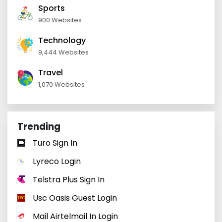
Sports
900 Websites
Technology
9,444 Websites
Travel
1,070 Websites
Trending
Turo Sign In
Lyreco Login
Telstra Plus Sign In
Usc Oasis Guest Login
Mail Airtelmail In Login