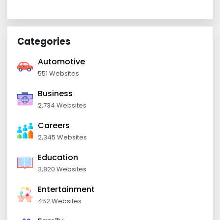
Categories
Automotive
551 Websites
Business
2,734 Websites
Careers
2,345 Websites
Education
3,820 Websites
Entertainment
452 Websites