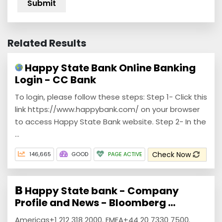
Related Results
Happy State Bank Online Banking
Login - CC Bank
To login, please follow these steps: Step 1- Click this
link https://www.happybank.com/ on your browser
to access Happy State Bank website. Step 2- In the
...
Check Now
146,665
GOOD
PAGE ACTIVE
Happy State bank - Company
Profile and News - Bloomberg ...
Americas+1 212 318 2000. EMEA+44 20 7330 7500.