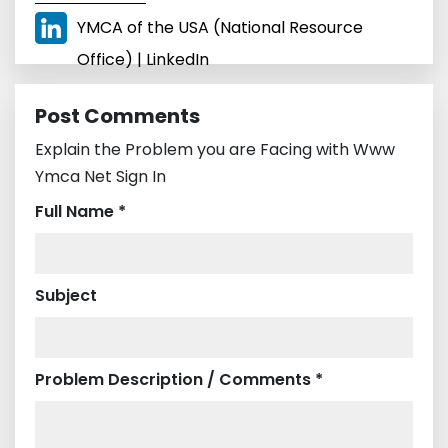
YMCA of the USA (National Resource
Office) | LinkedIn
Post Comments
Explain the Problem you are Facing with Www
Ymca Net Sign In
Full Name *
Subject
Problem Description / Comments *