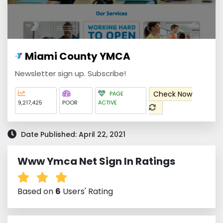
Miami County YMCA
Newsletter sign up. Subscribe!
Check Now
PAGE
9,217,425
POOR
ACTIVE
Date Published: April 22, 2021
Www Ymca Net Sign In Ratings
Based on
6
Users' Rating