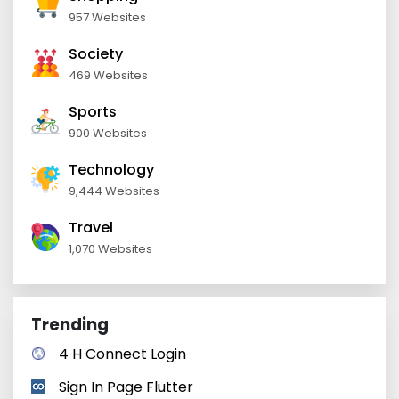
957 Websites
Society
469 Websites
Sports
900 Websites
Technology
9,444 Websites
Travel
1,070 Websites
Trending
4 H Connect Login
Sign In Page Flutter