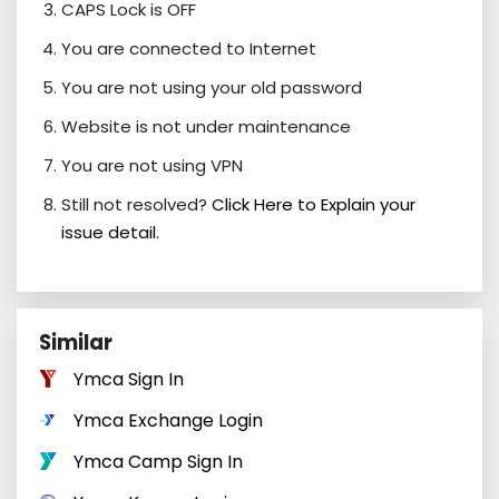
CAPS Lock is OFF
You are connected to Internet
You are not using your old password
Website is not under maintenance
You are not using VPN
Still not resolved?
Click Here to Explain your
issue detail.
Similar
Ymca Sign In
Ymca Exchange Login
Ymca Camp Sign In