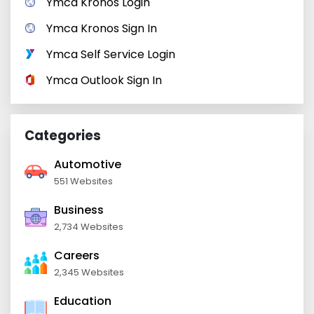
Ymca Kronos Login
Ymca Kronos Sign In
Ymca Self Service Login
Ymca Outlook Sign In
Categories
Automotive
551 Websites
Business
2,734 Websites
Careers
2,345 Websites
Education