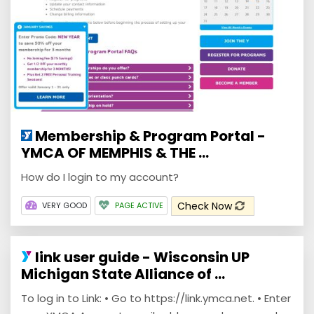
Membership & Program Portal -
YMCA OF MEMPHIS & THE ...
How do I login to my account?
Check Now
VERY GOOD
PAGE ACTIVE
link user guide - Wisconsin UP
Michigan State Alliance of ...
To log in to Link: • Go to https://link.ymca.net. • Enter