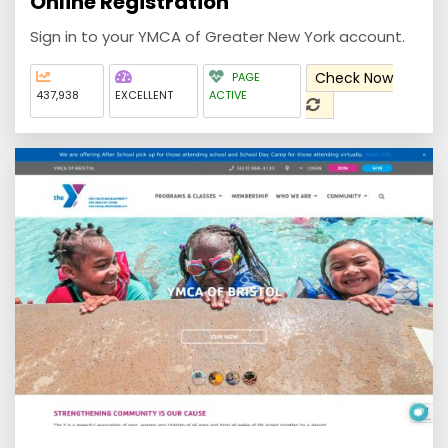
Online Registration
Sign in to your YMCA of Greater New York account.
Check Now
PAGE
437,938
EXCELLENT
ACTIVE