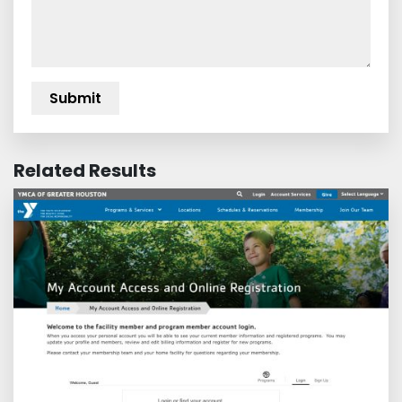
Related Results