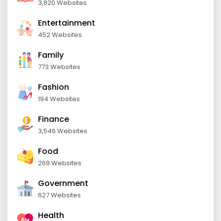
3,820 Websites
Entertainment
452 Websites
Family
773 Websites
Fashion
194 Websites
Finance
3,546 Websites
Food
269 Websites
Government
627 Websites
Health