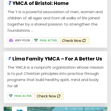
YMCA of Bristol: Home
The Y is a powerful association of men, women and
children of all ages and from all walks of life joined
together by a shared passion: to strengthen the
foundations ...
Check Now
VERY POOR
PAGE ACTIVE
Lima Family YMCA – For A Better Us
The YMCA is a nonprofit organization whose mission
is to put Christian principles into practice through
programs that build healthy spirit, mind and body
for all.
Check Now
PAGE ACTIVE