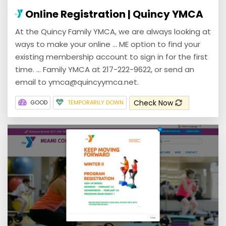
Online Registration | Quincy YMCA
At the Quincy Family YMCA, we are always looking at
ways to make your online ... ME option to find your
existing membership account to sign in for the first
time. ... Family YMCA at 217-222-9622, or send an
email to ymca@quincyymca.net.
Check Now
GOOD
TEMPORARILY DOWN