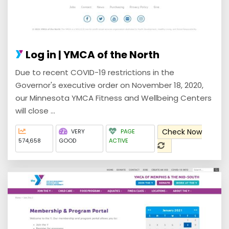
Log in | YMCA of the North
Due to recent COVID-19 restrictions in the
Governor's executive order on November 18, 2020,
our Minnesota YMCA Fitness and Wellbeing Centers
will close ...
Check Now
VERY
PAGE
574,658
GOOD
ACTIVE