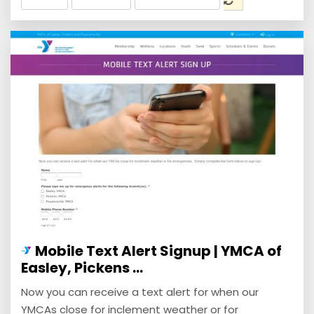
Mobile Text Alert Signup | YMCA of
Easley, Pickens ...
Now you can receive a text alert for when our
YMCAs close for inclement weather or for