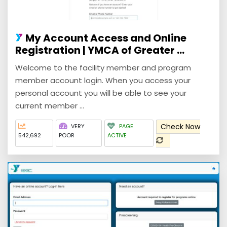
My Account Access and Online
Registration | YMCA of Greater ...
Welcome to the facility member and program
member account login. When you access your
personal account you will be able to see your
current member ...
Check Now
VERY
PAGE
542,692
POOR
ACTIVE