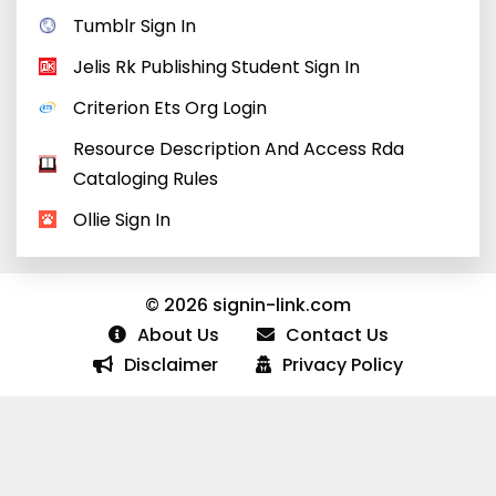
Tumblr Sign In
Jelis Rk Publishing Student Sign In
Criterion Ets Org Login
Resource Description And Access Rda
Cataloging Rules
Ollie Sign In
© 2026 signin-link.com
About Us
Contact Us
Disclaimer
Privacy Policy