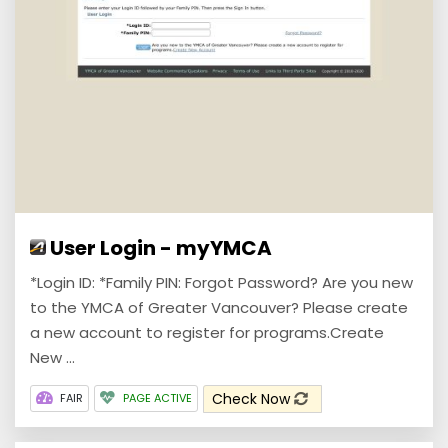
User Login - myYMCA
*Login ID: *Family PIN: Forgot Password? Are you new
to the YMCA of Greater Vancouver? Please create
a new account to register for programs.Create
New ...
Check Now
FAIR
PAGE ACTIVE