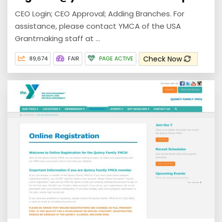
CEO Login; CEO Approval; Adding Branches. For
assistance, please contact YMCA of the USA
Grantmaking staff at ...
Check Now
89,674
FAIR
PAGE ACTIVE