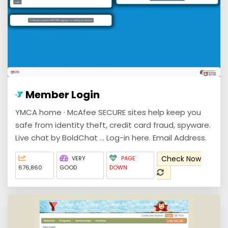
Member Login
YMCA home · McAfee SECURE sites help keep you
safe from identity theft, credit card fraud, spyware.
Live chat by BoldChat ... Log-in here. Email Address.
Check Now
VERY
PAGE
676,860
GOOD
DOWN