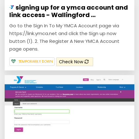
signing up for a ymca account and
link access - Wallingford ...
Go to the Sign In To My YMCA Account page via
https://link.ymca.net and click the Sign up now
button (1). 2. The Register A New YMCA Account
page opens.
Check Now
TEMPORARILY DOWN