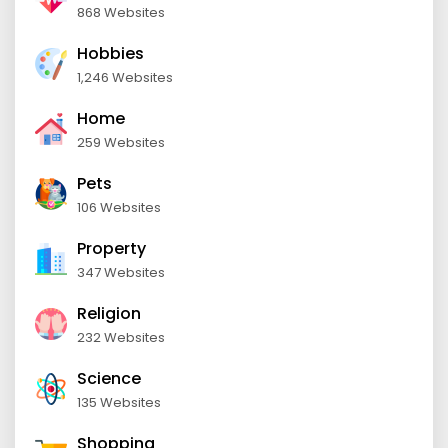
868 Websites
Hobbies
1,246 Websites
Home
259 Websites
Pets
106 Websites
Property
347 Websites
Religion
232 Websites
Science
135 Websites
Shopping