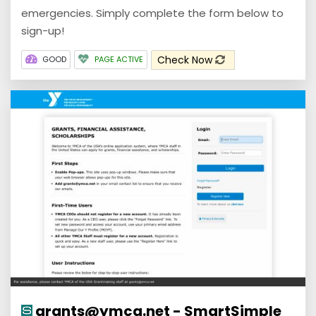
emergencies. Simply complete the form below to
sign-up!
Check Now
GOOD
PAGE ACTIVE
grants@ymca.net - SmartSimple