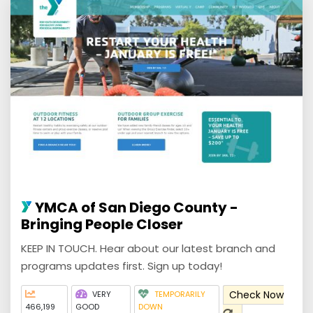
YMCA of San Diego County -
Bringing People Closer
KEEP IN TOUCH. Hear about our latest branch and
programs updates first. Sign up today!
Check Now
VERY
TEMPORARILY
466,199
GOOD
DOWN