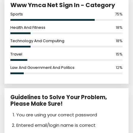
Www Ymca Net Sign In - Category
Sports
75%
Health And Fitness
18%
Technology And Computing
18%
Travel
15%
Law And Government And Politics
12%
Guidelines to Solve Your Problem,
Please Make Sure!
You are using your correct password
Entered email/login name is correct