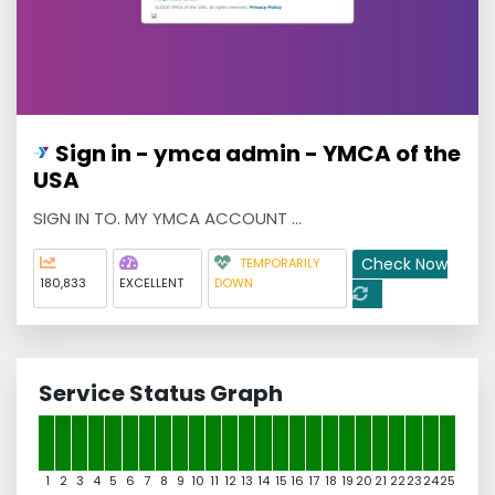
Sign in - ymca admin - YMCA of the
USA
SIGN IN TO. MY YMCA ACCOUNT ...
Check Now
TEMPORARILY
180,833
EXCELLENT
DOWN
Service Status Graph
1
2
3
4
5
6
7
8
9
10
11
12
13
14
15
16
17
18
19
20
21
22
23
24
25