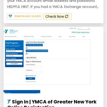
your YMCA Account email address and password.
HELPFUL HINT. If you had a YMCA. Exchange account,.
Check Now
TEMPORARILY DOWN
Sign In | YMCA of Greater New York