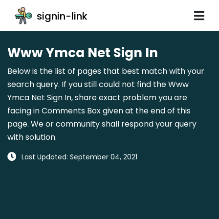
signin-link
Www Ymca Net Sign In
Below is the list of pages that best match with your
search query. If you still could not find the Www
Ymca Net Sign In, share exact problem you are
facing in Comments Box given at the end of this
page. We or community shall respond your query
with solution.
Last Updated: September 04, 2021