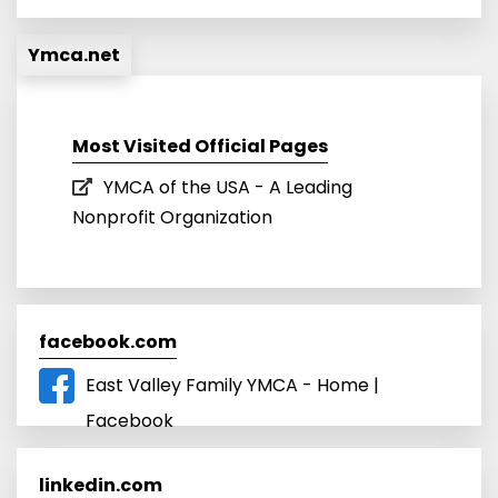
Ymca.net
Most Visited Official Pages
YMCA of the USA - A Leading
Nonprofit Organization
facebook.com
East Valley Family YMCA - Home |
Facebook
linkedin.com