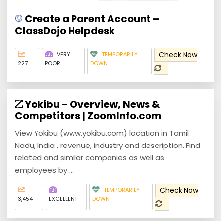
Create a Parent Account –
ClassDojo Helpdesk
Check Now
VERY
TEMPORARILY
227
POOR
DOWN
Yokibu - Overview, News &
Competitors | ZoomInfo.com
View Yokibu (www.yokibu.com) location in Tamil
Nadu, India , revenue, industry and description. Find
related and similar companies as well as
employees by ...
Check Now
TEMPORARILY
3,454
EXCELLENT
DOWN