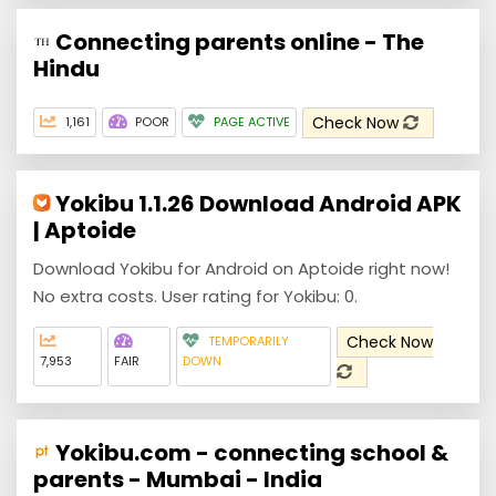
Connecting parents online - The
Hindu
Check Now
1,161
POOR
PAGE ACTIVE
Yokibu 1.1.26 Download Android APK
| Aptoide
Download Yokibu for Android on Aptoide right now!
No extra costs. User rating for Yokibu: 0.
Check Now
TEMPORARILY
7,953
FAIR
DOWN
Yokibu.com - connecting school &
parents - Mumbai - India