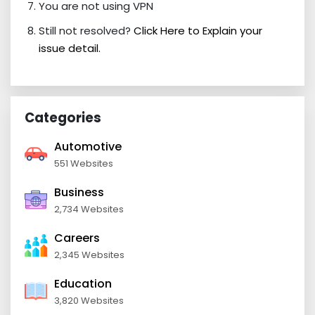
You are not using VPN
Still not resolved?
Click Here to Explain your
issue detail.
Categories
Automotive
551 Websites
Business
2,734 Websites
Careers
2,345 Websites
Education
3,820 Websites