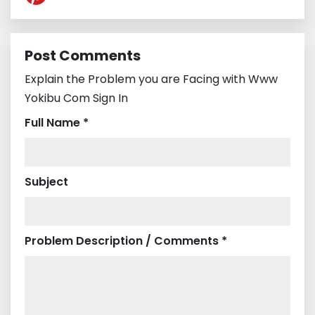
Post Comments
Explain the Problem you are Facing with Www
Yokibu Com Sign In
Full Name *
Subject
Problem Description / Comments *