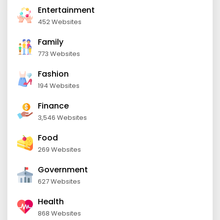
Entertainment
452 Websites
Family
773 Websites
Fashion
194 Websites
Finance
3,546 Websites
Food
269 Websites
Government
627 Websites
Health
868 Websites