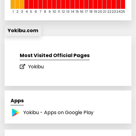
1
2
3
4
5
6
7
8
9
10
11
12
13
14
15
16
17
18
19
20
21
22
23
24
25
Yokibu.com
Most Visited Official Pages
Yokibu
Apps
Yokibu - Apps on Google Play