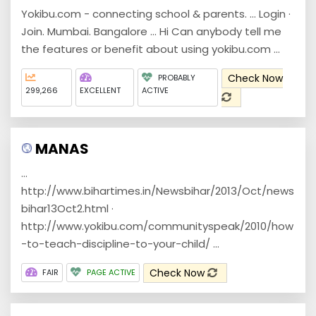
Yokibu.com - connecting school & parents. ... Login ·
Join. Mumbai. Bangalore ... Hi Can anybody tell me
the features or benefit about using yokibu.com ...
Check Now
PROBABLY
299,266
EXCELLENT
ACTIVE
MANAS
...
http://www.bihartimes.in/Newsbihar/2013/Oct/news
bihar13Oct2.html ·
http://www.yokibu.com/communityspeak/2010/how
-to-teach-discipline-to-your-child/ ...
Check Now
FAIR
PAGE ACTIVE