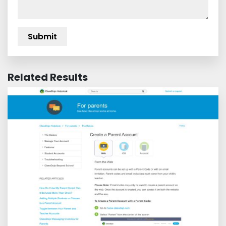
Related Results