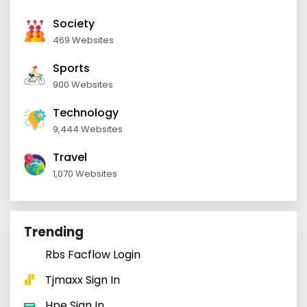
Society
469 Websites
Sports
900 Websites
Technology
9,444 Websites
Travel
1,070 Websites
Trending
Rbs Facflow Login
Tjmaxx Sign In
Hpe Sign In