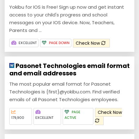
Yokibu for IOS is Free! Sign up now and get instant
access to your child's progress and school
messages on your IOS device. Now, Teachers,
Parents and ...
Check Now
EXCELLENT
PAGE DOWN
Pasonet Technologies email format
and email addresses
The most popular email format for Pasonet
Technologies is {first}@yokibu.com. Find verified
emails of all Pasonet Technologies employees.
Check Now
PAGE
179,900
EXCELLENT
ACTIVE