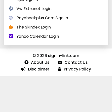
Vw Extranet Login
Paycheckplus Com Sign In
The Skindex Login
Yahoo Calendar Login
© 2026 signin-link.com
About Us
Contact Us
Disclaimer
Privacy Policy