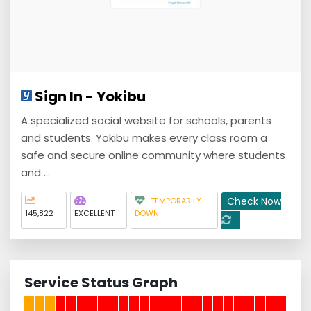
Sign In - Yokibu
A specialized social website for schools, parents
and students. Yokibu makes every class room a
safe and secure online community where students
and ...
Check Now
TEMPORARILY
145,822
EXCELLENT
DOWN
Service Status Graph