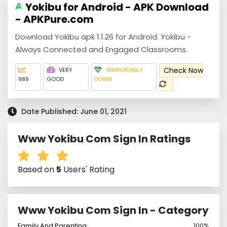
Yokibu for Android - APK Download
- APKPure.com
Download Yokibu apk 1.1.26 for Android. Yokibu -
Always Connected and Engaged Classrooms.
Check Now
VERY
TEMPORARILY
989
GOOD
DOWN
Date Published: June 01, 2021
Www Yokibu Com Sign In Ratings
Based on
5
Users' Rating
Www Yokibu Com Sign In - Category
Family And Parenting
100%