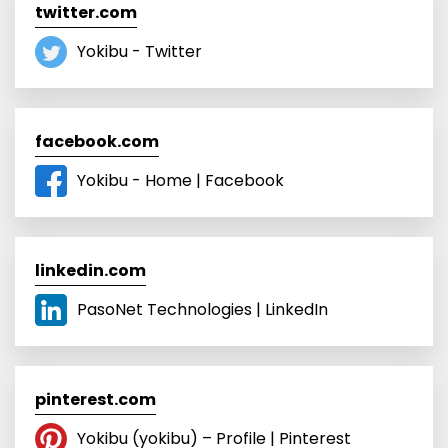
twitter.com
Yokibu - Twitter
facebook.com
Yokibu - Home | Facebook
linkedin.com
PasoNet Technologies | LinkedIn
pinterest.com
Yokibu (yokibu) – Profile | Pinterest