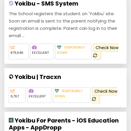
Yokibu - SMS System
The School registers the student on 'Yokibu' site.
Soon an email is sent to the parent notifying the
registration is complete. Parent can log in to their
email ...
Check Now
TEMPORARILY
879,946
EXCELLENT
DOWN
Yokibu | Tracxn
Check Now
TEMPORARILY
9,767
EXCELLENT
DOWN
Yokibu For Parents - iOS Education
Apps - AppDropp