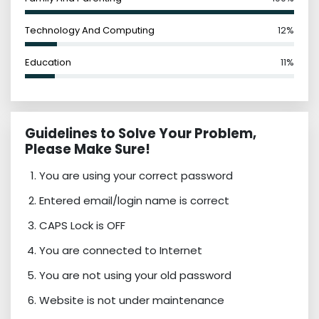
Technology And Computing
12%
Education
11%
Guidelines to Solve Your Problem,
Please Make Sure!
You are using your correct password
Entered email/login name is correct
CAPS Lock is OFF
You are connected to Internet
You are not using your old password
Website is not under maintenance