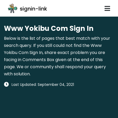
signin-link
Www Yokibu Com Sign In
Below is the list of pages that best match with your
search query. If you still could not find the Www
Yokibu Com Sign In, share exact problem you are
facing in Comments Box given at the end of this
page. We or community shall respond your query
with solution.
Last Updated: September 04, 2021