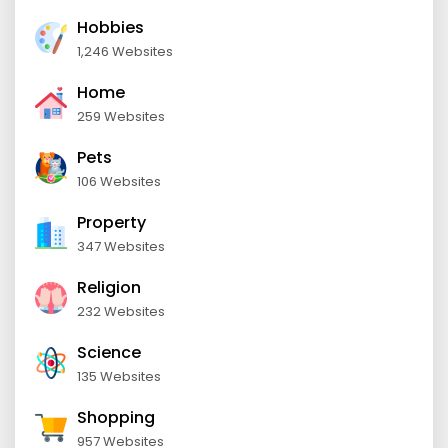
Hobbies
1,246 Websites
Home
259 Websites
Pets
106 Websites
Property
347 Websites
Religion
232 Websites
Science
135 Websites
Shopping
957 Websites