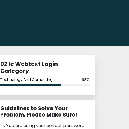
02 Ie Webtext Login -
Category
Technology And Computing
68%
Guidelines to Solve Your
Problem, Please Make Sure!
You are using your correct password