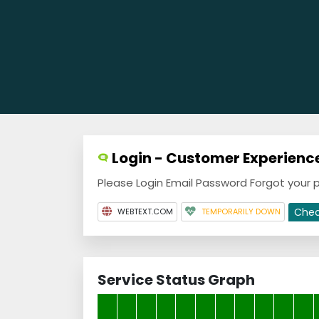
Login - Customer Experience
Please Login Email Password Forgot your
Che
WEBTEXT.COM
TEMPORARILY DOWN
Service Status Graph