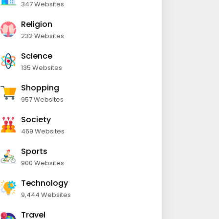
347 Websites
Religion
232 Websites
Science
135 Websites
Shopping
957 Websites
Society
469 Websites
Sports
900 Websites
Technology
9,444 Websites
Travel