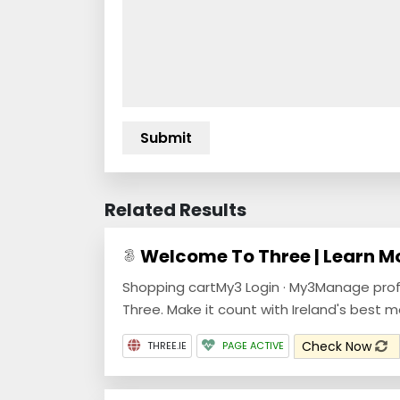
Related Results
Welcome To Three | Learn M
Shopping cartMy3 Login · My3Manage pro
Three. Make it count with Ireland's best 
Check Now
THREE.IE
PAGE ACTIVE