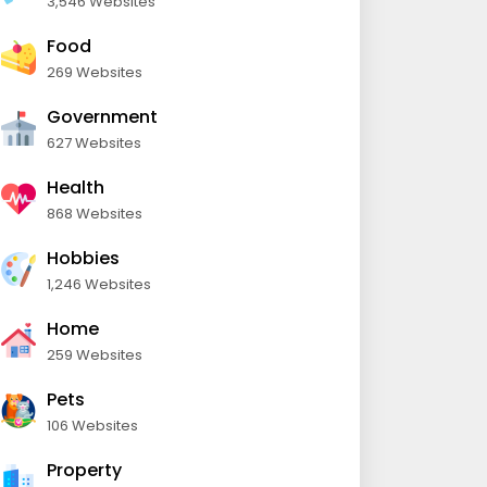
3,546 Websites
Food
269 Websites
Government
627 Websites
Health
868 Websites
Hobbies
1,246 Websites
Home
259 Websites
Pets
106 Websites
Property