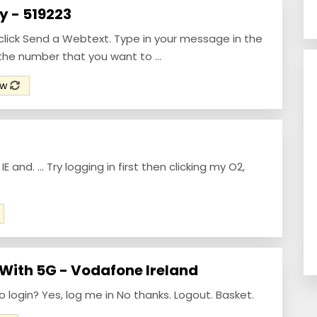
 - 519223
click Send a Webtext. Type in your message in the
the number that you want to ...
ow
 and. ... Try logging in first then clicking my O2,
 With 5G - Vodafone Ireland
login? Yes, log me in No thanks. Logout. Basket.