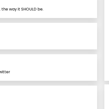
the way it SHOULD be.
itter