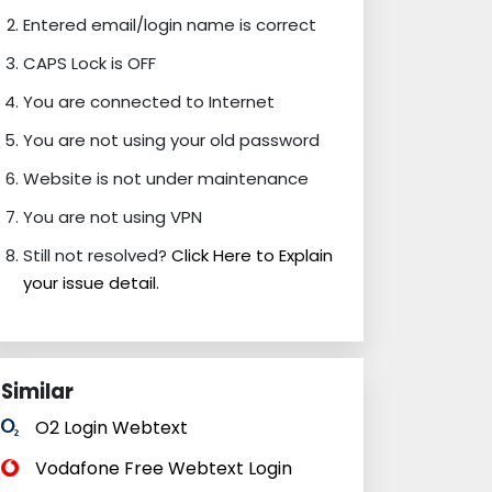
Entered email/login name is correct
CAPS Lock is OFF
You are connected to Internet
You are not using your old password
Website is not under maintenance
You are not using VPN
Still not resolved?
Click Here to Explain
your issue detail.
Similar
O2 Login Webtext
Vodafone Free Webtext Login