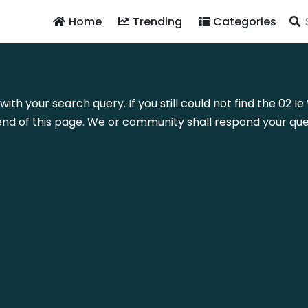
Home
Trending
Categories
with your search query. If you still could not find the 02
nd of this page. We or community shall respond your quer