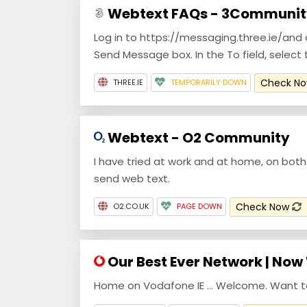
Webtext FAQs - 3Community
Log in to https://messaging.three.ie/and 
Send Message box. In the To field, select 
Check N
THREE.IE
TEMPORARILY DOWN
Webtext - O2 Community
I have tried at work and at home, on both IE
send web text.
Check Now
O2.CO.UK
PAGE DOWN
Our Best Ever Network | Now
Home on Vodafone IE ... Welcome. Want to 