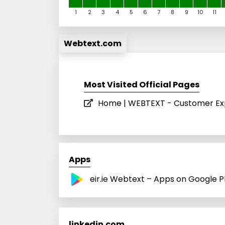
1
2
3
4
5
6
7
8
9
10
11
Webtext.com
Most Visited Official Pages
Home | WEBTEXT - Customer Expe
Apps
eir.ie Webtext – Apps on Google P
linkedin.com