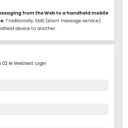
ssaging from the Web to a handheld mobile
ne
. Traditionally, SMS (short message service)
dheld device to another.
h 02 Ie Webtext Login