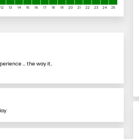
12
13
14
15
16
17
18
19
20
21
22
23
24
25
rience … the way it..
lay