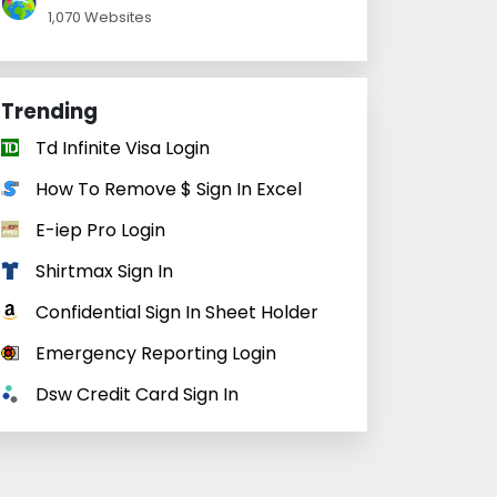
1,070 Websites
Trending
Td Infinite Visa Login
How To Remove $ Sign In Excel
E-iep Pro Login
Shirtmax Sign In
Confidential Sign In Sheet Holder
Emergency Reporting Login
Dsw Credit Card Sign In