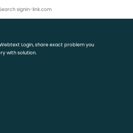
 Ie Webtext Login, share exact problem you
y with solution.