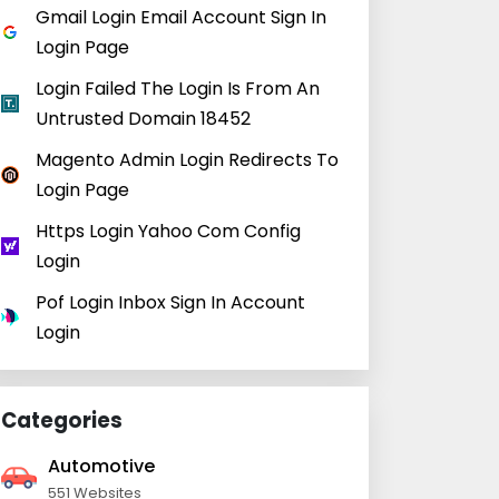
Gmail Login Email Account Sign In
Login Page
Login Failed The Login Is From An
Untrusted Domain 18452
Magento Admin Login Redirects To
Login Page
Https Login Yahoo Com Config
Login
Pof Login Inbox Sign In Account
Login
Categories
Automotive
551 Websites