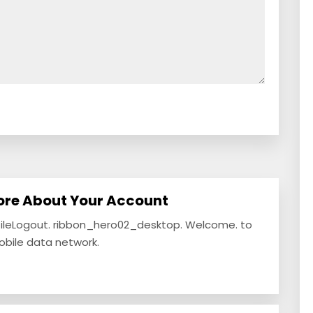
ore About Your Account
fileLogout. ribbon_hero02_desktop. Welcome. to
mobile data network.