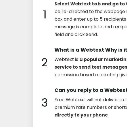
Select Webtext tab and go to
1
be re-directed to the webpage 
box and enter up to 5 recipien
message is complete and recipie
field and click Send.
What is a Webtext Why is i
2
Webtext is
a popular marketin
service to send text messages
permission based marketing give
Can you reply to a Webtex
3
Free Webtext will not deliver t
premium rate numbers or short
directly to your phone
.