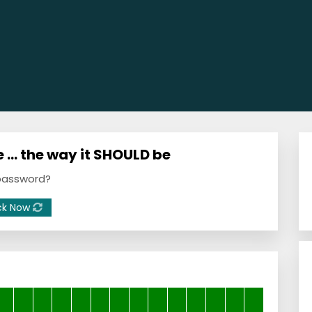
 … the way it SHOULD be
 password?
ck Now