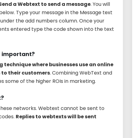
 Send a Webtext to send a message
. You will
below. Type your message in the Message text
ts under the add numbers column. Once your
nts entered type the code shown into the text
t important?
g technique where businesses use an online
 to their customers
. Combining WebText and
s some of the higher ROIs in marketing.
t?
o these networks. Webtext cannot be sent to
codes.
Replies to webtexts will be sent