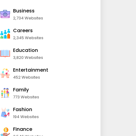
Business
2,734 Websites
Careers
2,345 Websites
Education
3,820 Websites
Entertainment
452 Websites
Family
773 Websites
Fashion
194 Websites
Finance