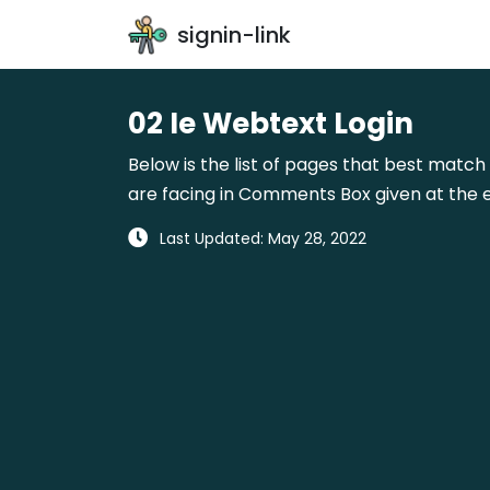
signin-link
02 Ie Webtext Login
Below is the list of pages that best match 
are facing in Comments Box given at the e
Last Updated: May 28, 2022