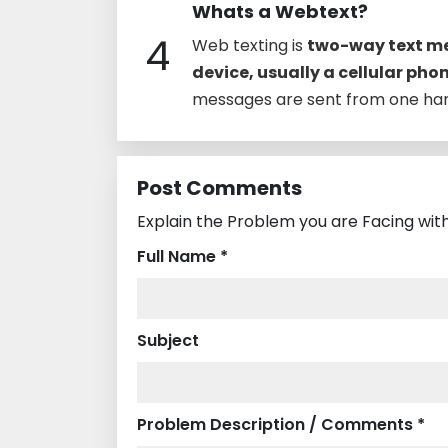
Whats a Webtext?
4
Web texting is
two-way text me
device, usually a cellular pho
messages are sent from one han
Post Comments
Explain the Problem you are Facing wit
Full Name *
Subject
Problem Description / Comments *