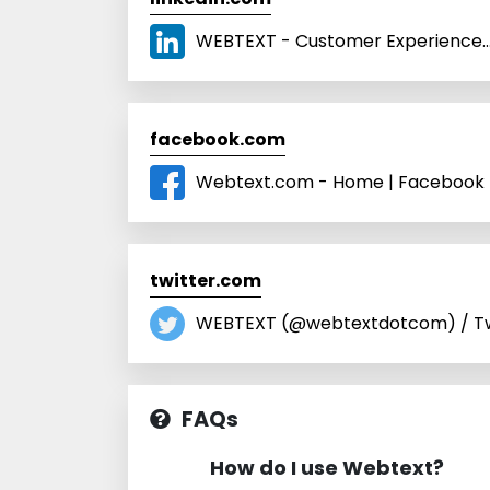
WEBTEXT - Customer Experience… 
facebook.com
Webtext.com - Home | Facebook
twitter.com
WEBTEXT (@webtextdotcom) / Tw
FAQs
How do I use Webtext?