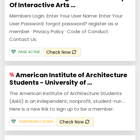
Of Interactive Arts ...
Members Login. Enter Your User Name: Enter Your
User Password: forgot password? register as a
member · Privacy Policy · Code of Conduct ·
Contact Us.
Check Now
PAGE ACTIVE
American Institute of Architecture
Students - University of ...
The American Institute of Architecture Students
(AIAS) is an independent, nonprofit, student-run ...
Here is a new link to sign up to be a member.
Check Now
TEMPORARILY DOWN