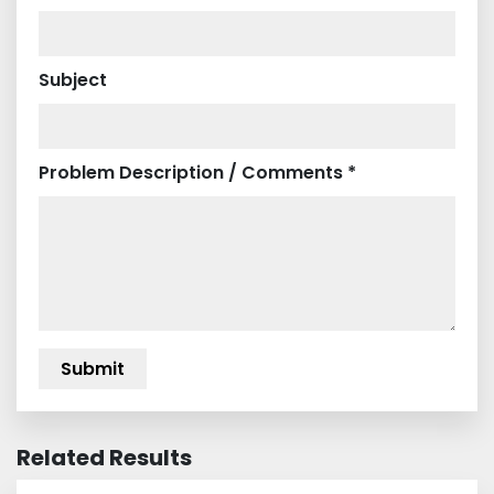
Subject
Problem Description / Comments *
Related Results