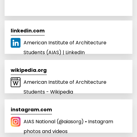
linkedin.com
American Institute of Architecture
Students (AIAS) | LinkedIn
wikipedia.org
American Institute of Architecture
Students - Wikipedia
instagram.com
AIAS National (@aiasorg) • Instagram
photos and videos