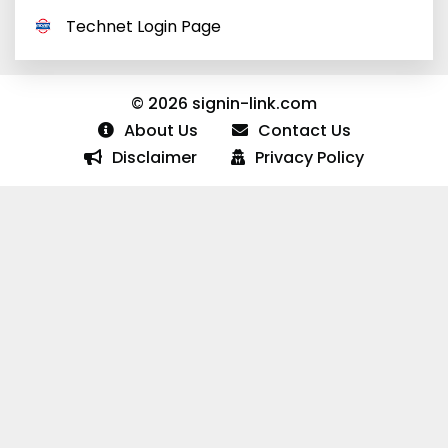
Technet Login Page
© 2026 signin-link.com
About Us
Contact Us
Disclaimer
Privacy Policy