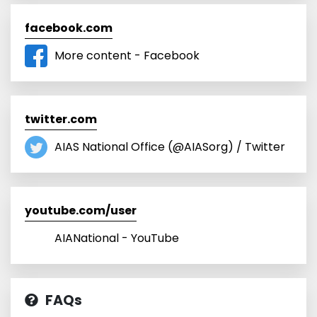
facebook.com
More content - Facebook
twitter.com
AIAS National Office (@AIASorg) / Twitter
youtube.com/user
AIANational - YouTube
FAQs