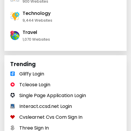
900 Websites
Technology
9,444 Websites
Travel
1,070 Websites
Trending
Gliffy Login
Tcleose Login
Single Page Application Login
Interact.ccsd.net Login
Cvslearnet Cvs Com Sign In
Three Sign In