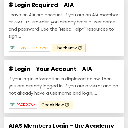
Login Required - AIA
I have an AIA.org account. If you are an AIA member
or AIA/CES Provider, you already have a user name
and password. Use the "Need Help?" resources to
sign ...
Check Now
TEMPORARILY DOWN
Login - Your Account - AIA
If your log in information is displayed below, then
you are already logged in. If you are a visitor and do
not already have a username and login, ...
Check Now
PAGE DOWN
AIAS Members Login - the Academy