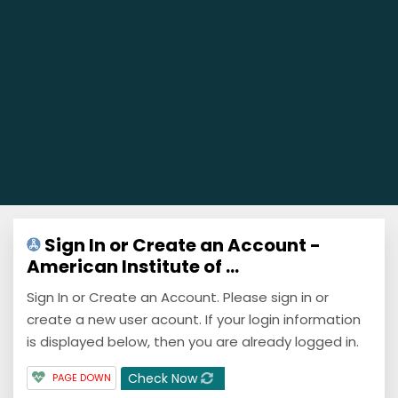
Sign In or Create an Account -
American Institute of ...
Sign In or Create an Account. Please sign in or
create a new user acount. If your login information
is displayed below, then you are already logged in.
Check Now
PAGE DOWN