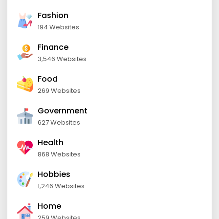
Fashion
194 Websites
Finance
3,546 Websites
Food
269 Websites
Government
627 Websites
Health
868 Websites
Hobbies
1,246 Websites
Home
259 Websites