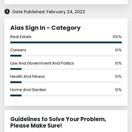
Date Published: February 24, 2022
Aias Sign In - Category
Real Estate
100%
Careers
10%
Law And Government And Politics
10%
Health And Fitness
10%
Home And Garden
10%
Guidelines to Solve Your Problem,
Please Make Sure!