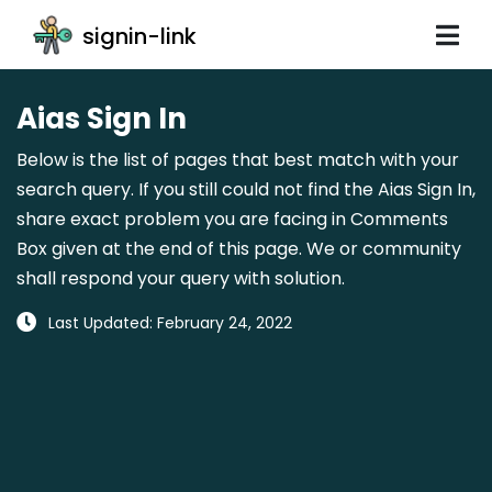
signin-link
Aias Sign In
Below is the list of pages that best match with your
search query. If you still could not find the Aias Sign In,
share exact problem you are facing in Comments
Box given at the end of this page. We or community
shall respond your query with solution.
Last Updated: February 24, 2022