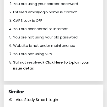
You are using your correct password
Entered email/login name is correct
CAPS Lock is OFF
You are connected to Internet
You are not using your old password
Website is not under maintenance
You are not using VPN
Still not resolved?
Click Here to Explain your
issue detail.
Similar
Aias Study Smart Login