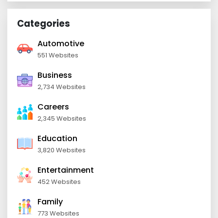
Categories
Automotive
551 Websites
Business
2,734 Websites
Careers
2,345 Websites
Education
3,820 Websites
Entertainment
452 Websites
Family
773 Websites