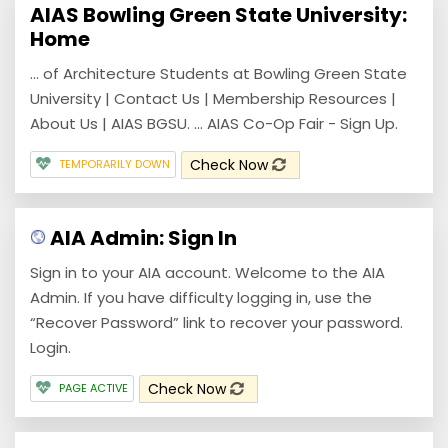
AIAS Bowling Green State University:
Home
... of Architecture Students at Bowling Green State
University | Contact Us | Membership Resources |
About Us | AIAS BGSU. ... AIAS Co-Op Fair - Sign Up.
Check Now
TEMPORARILY DOWN
AIA Admin: Sign In
Sign in to your AIA account. Welcome to the AIA
Admin. If you have difficulty logging in, use the
“Recover Password” link to recover your password.
Login.
Check Now
PAGE ACTIVE