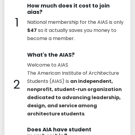
How much does it cost to join
aias?
1
National membership for the AIAS is only
$47
so it actually saves you money to
become a member.
What's the AIAS?
Welcome to AIAS
The American Institute of Architecture
2
Students (AIAS) is
an independent,
nonprofit, student-run organization
dedicated to advancing leadership,
design, and service among
architecture students
.
Does AIA have student