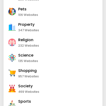
Pets
106 Websites
Property
347 Websites
Religion
232 Websites
Science
135 Websites
Shopping
957 Websites
Society
469 Websites
Sports