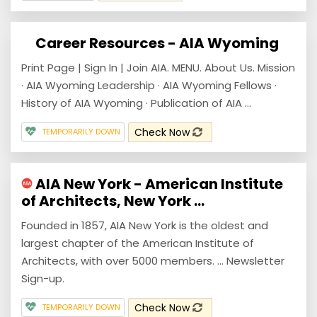
Career Resources - AIA Wyoming
Print Page | Sign In | Join AIA. MENU. About Us. Mission
· AIA Wyoming Leadership · AIA Wyoming Fellows ·
History of AIA Wyoming · Publication of AIA ...
Check Now
TEMPORARILY DOWN
AIA New York - American Institute
of Architects, New York ...
Founded in 1857, AIA New York is the oldest and
largest chapter of the American Institute of
Architects, with over 5000 members. ... Newsletter
Sign-up.
Check Now
TEMPORARILY DOWN