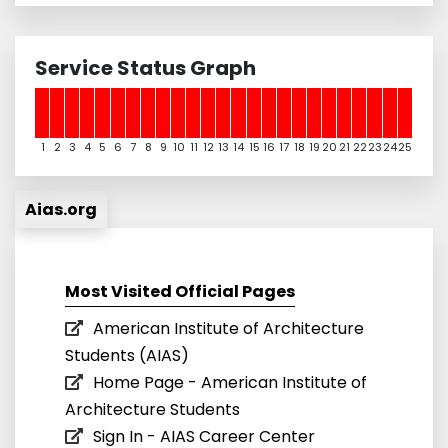
Service Status Graph
1
2
3
4
5
6
7
8
9
10
11
12
13
14
15
16
17
18
19
20
21
22
23
24
25
Aias.org
Most Visited Official Pages
American Institute of Architecture
Students (AIAS)
Home Page - American Institute of
Architecture Students
Sign In - AIAS Career Center