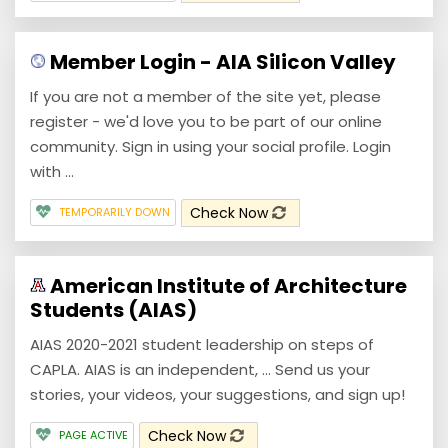
Member Login - AIA Silicon Valley
If you are not a member of the site yet, please
register - we'd love you to be part of our online
community. Sign in using your social profile. Login
with ...
Check Now
TEMPORARILY DOWN
American Institute of Architecture
Students (AIAS)
AIAS 2020-2021 student leadership on steps of
CAPLA. AIAS is an independent, ... Send us your
stories, your videos, your suggestions, and sign up!
Check Now
PAGE ACTIVE