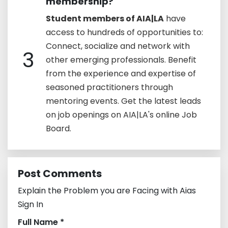
membership?
Student members of AIA|LA
have
access to hundreds of opportunities to:
Connect, socialize and network with
3
other emerging professionals. Benefit
from the experience and expertise of
seasoned practitioners through
mentoring events. Get the latest leads
on job openings on AIA|LA's online Job
Board.
Post Comments
Explain the Problem you are Facing with Aias
Sign In
Full Name *