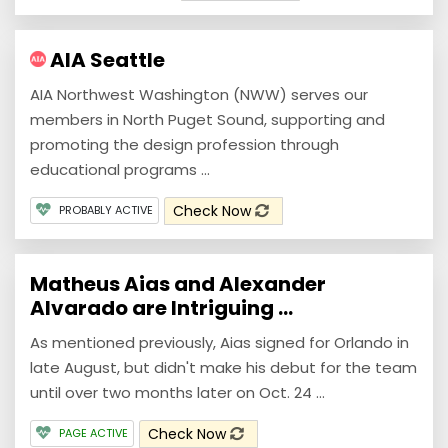
AIA Seattle
AIA Northwest Washington (NWW) serves our
members in North Puget Sound, supporting and
promoting the design profession through
educational programs ...
Check Now
PROBABLY ACTIVE
Matheus Aias and Alexander
Alvarado are Intriguing ...
As mentioned previously, Aias signed for Orlando in
late August, but didn't make his debut for the team
until over two months later on Oct. 24 ...
Check Now
PAGE ACTIVE