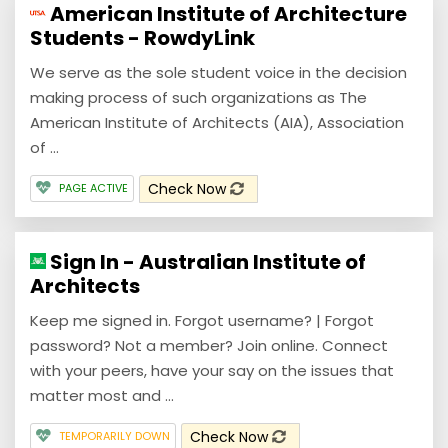
American Institute of Architecture
Students - RowdyLink
We serve as the sole student voice in the decision
making process of such organizations as The
American Institute of Architects (AIA), Association
of ...
Check Now
PAGE ACTIVE
Sign In - Australian Institute of
Architects
Keep me signed in. Forgot username? | Forgot
password? Not a member? Join online. Connect
with your peers, have your say on the issues that
matter most and ...
Check Now
TEMPORARILY DOWN