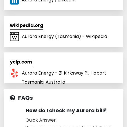
wikipedia.org
Aurora Energy (Tasmania) - Wikipedia
yelp.com
Aurora Energy - 21 Kirksway Pl, Hobart
Tasmania, Australia
FAQs
How do I check my Aurora bill?
Quick Answer