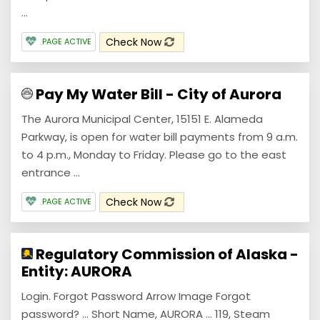
...
Check Now
PAGE ACTIVE
Pay My Water Bill - City of Aurora
The Aurora Municipal Center, 15151 E. Alameda
Parkway, is open for water bill payments from 9 a.m.
to 4 p.m., Monday to Friday. Please go to the east
entrance ...
Check Now
PAGE ACTIVE
Regulatory Commission of Alaska -
Entity: AURORA
Login. Forgot Password Arrow Image Forgot
password? ... Short Name, AURORA ... 119, Steam