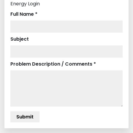
Energy Login
Full Name *
Subject
Problem Description / Comments *