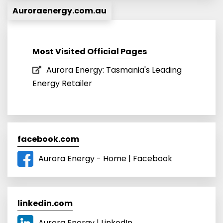
Auroraenergy.com.au
Most Visited Official Pages
Aurora Energy: Tasmania's Leading
Energy Retailer
facebook.com
Aurora Energy - Home | Facebook
linkedin.com
Aurora Energy | LinkedIn