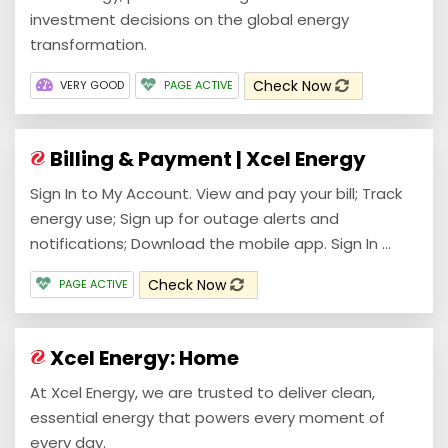
investment decisions on the global energy
transformation.
Check Now
VERY GOOD
PAGE ACTIVE
Billing & Payment | Xcel Energy
Sign In to My Account. View and pay your bill; Track
energy use; Sign up for outage alerts and
notifications; Download the mobile app. Sign In ...
Check Now
PAGE ACTIVE
Xcel Energy: Home
At Xcel Energy, we are trusted to deliver clean,
essential energy that powers every moment of
every day.