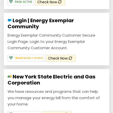
Check Now
PAGE ACTIVE
Login | Energy Exemplar
Community
Energy Exemplar Community Customer Secure
Login Page. Login to your Energy Exemplar
Community Customer Account.
Check Now
TEMPORARILY DOWN
New York State Electric and Gas
Corporation
We have resources and programs that can help
you manage your energy bill from the comfort of
your home.