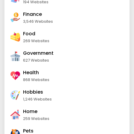
194 Websites
Finance
3,546 Websites
Food
269 Websites
Government
627 Websites
Health
868 Websites
Hobbies
1,246 Websites
Home
259 Websites
Pets