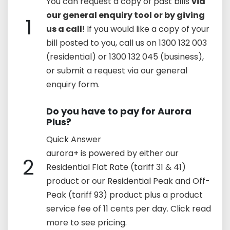
You can request a copy of past bills
via
our general enquiry tool or by giving
1
us a call
! If you would like a copy of your
bill posted to you, call us on 1300 132 003
(residential) or 1300 132 045 (business),
or submit a request via our general
enquiry form.
Do you have to pay for Aurora
Plus?
Quick Answer
aurora+ is powered by either our
2
Residential Flat Rate (tariff 31 & 41)
product or our Residential Peak and Off-
Peak (tariff 93) product plus a product
service fee of 11 cents per day. Click read
more to see pricing.