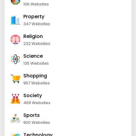
106 Websites
Property
347 Websites
Religion
232 Websites
Science
135 Websites
Shopping
957 Websites
Society
469 Websites
Sports
900 Websites
Technology