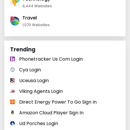
9,444 Websites
Travel
1,070 Websites
Trending
Phonetracker Us Com Login
Cya Login
Uceusa Login
Viking Agents Login
Direct Energy Power To Go Sign In
Amazon Cloud Player Sign In
Ud Porches Login