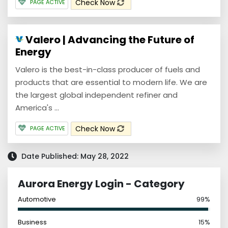
Check Now
PAGE ACTIVE
Valero | Advancing the Future of
Energy
Valero is the best-in-class producer of fuels and
products that are essential to modern life. We are
the largest global independent refiner and
America's ...
Check Now
PAGE ACTIVE
Date Published: May 28, 2022
Aurora Energy Login - Category
Automotive
99%
Business
15%