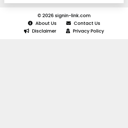
© 2026 signin-link.com
About Us
Contact Us
Disclaimer
Privacy Policy