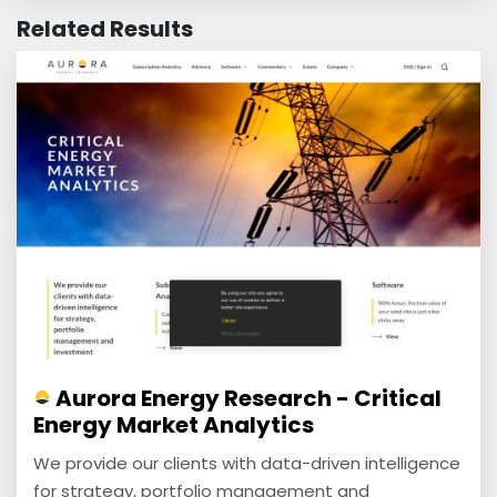
Related Results
Aurora Energy Research - Critical
Energy Market Analytics
We provide our clients with data-driven intelligence
for strategy, portfolio management and