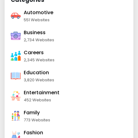
Automotive
551 Websites
Business
2,734 Websites
Careers
2,345 Websites
Education
3,820 Websites
Entertainment
452 Websites
Family
773 Websites
Fashion