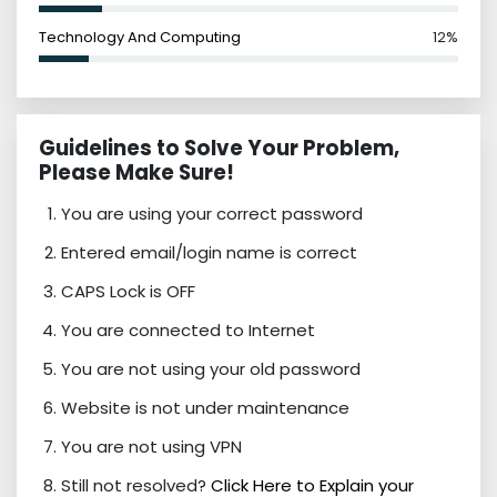
Technology And Computing
12%
Guidelines to Solve Your Problem,
Please Make Sure!
You are using your correct password
Entered email/login name is correct
CAPS Lock is OFF
You are connected to Internet
You are not using your old password
Website is not under maintenance
You are not using VPN
Still not resolved?
Click Here to Explain your