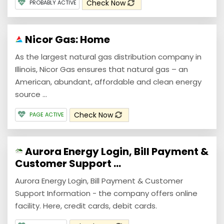
Check Now
PROBABLY ACTIVE
Nicor Gas: Home
As the largest natural gas distribution company in
Illinois, Nicor Gas ensures that natural gas – an
American, abundant, affordable and clean energy
source ...
Check Now
PAGE ACTIVE
Aurora Energy Login, Bill Payment &
Customer Support ...
Aurora Energy Login, Bill Payment & Customer
Support Information - the company offers online
facility. Here, credit cards, debit cards.