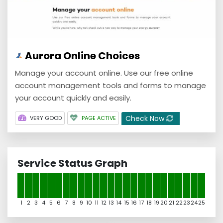
Aurora Online Choices
Manage your account online. Use our free online
account management tools and forms to manage
your account quickly and easily.
Check Now
VERY GOOD
PAGE ACTIVE
Service Status Graph
1
2
3
4
5
6
7
8
9
10
11
12
13
14
15
16
17
18
19
20
21
22
23
24
25