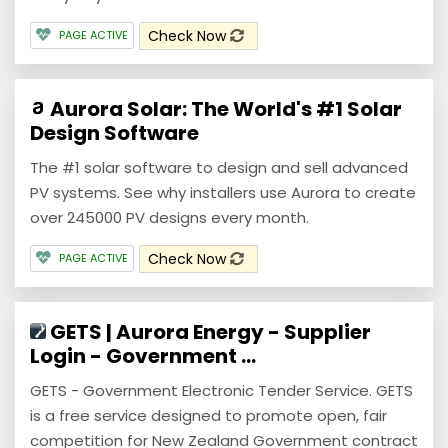
Check Now
PAGE ACTIVE
Aurora Solar: The World's #1 Solar
Design Software
The #1 solar software to design and sell advanced
PV systems. See why installers use Aurora to create
over 245000 PV designs every month.
Check Now
PAGE ACTIVE
GETS | Aurora Energy - Supplier
Login - Government ...
GETS - Government Electronic Tender Service. GETS
is a free service designed to promote open, fair
competition for New Zealand Government contract