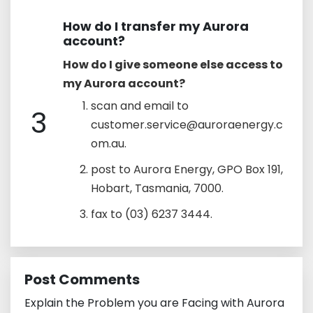
How do I transfer my Aurora
account?
How do I give someone else access to
my Aurora account?
scan and email to
3
customer.service@auroraenergy.c
om.au.
post to Aurora Energy, GPO Box 191,
Hobart, Tasmania, 7000.
fax to (03) 6237 3444.
Post Comments
Explain the Problem you are Facing with Aurora