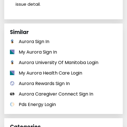
issue detail.
Similar
Aurora Sign In
My Aurora Sign In
Aurora University Of Manitoba Login
My Aurora Health Care Login
Aurora Rewards Sign In
Aurora Caregiver Connect Sign In
Pds Energy Login
Categories