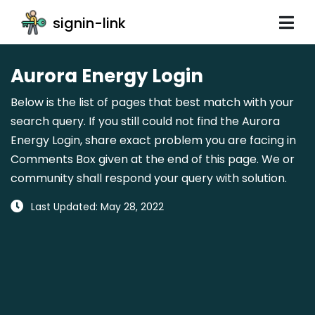
signin-link
Aurora Energy Login
Below is the list of pages that best match with your
search query. If you still could not find the Aurora
Energy Login, share exact problem you are facing in
Comments Box given at the end of this page. We or
community shall respond your query with solution.
Last Updated: May 28, 2022