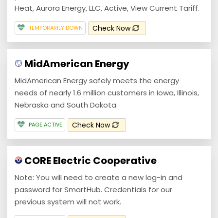
Heat, Aurora Energy, LLC, Active, View Current Tariff.
Check Now
TEMPORARILY DOWN
MidAmerican Energy
MidAmerican Energy safely meets the energy
needs of nearly 1.6 million customers in Iowa, Illinois,
Nebraska and South Dakota.
Check Now
PAGE ACTIVE
CORE Electric Cooperative
Note: You will need to create a new log-in and
password for SmartHub. Credentials for our
previous system will not work.