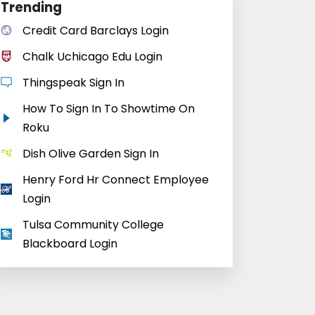
Trending
Credit Card Barclays Login
Chalk Uchicago Edu Login
Thingspeak Sign In
How To Sign In To Showtime On
Roku
Dish Olive Garden Sign In
Henry Ford Hr Connect Employee
Login
Tulsa Community College
Blackboard Login