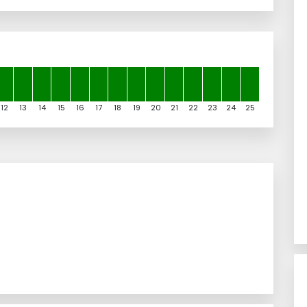
12
13
14
15
16
17
18
19
20
21
22
23
24
25