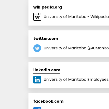
wikipedia.org
University of Manitoba - Wikipedia
twitter.com
University of Manitoba (@UManito
linkedin.com
University of Manitoba Employees, 
facebook.com