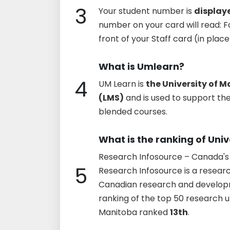
3
Your student number is
displaye
number on your card will read: Fo
front of your Staff card (in pla
What is Umlearn?
4
UM Learn is
the University of
(LMS)
and is used to support the
blended courses.
What is the ranking of Uni
Research Infosource – Canada's 
5
Research Infosource is a research
Canadian research and develop
ranking of the top 50 research un
Manitoba ranked
13th
.