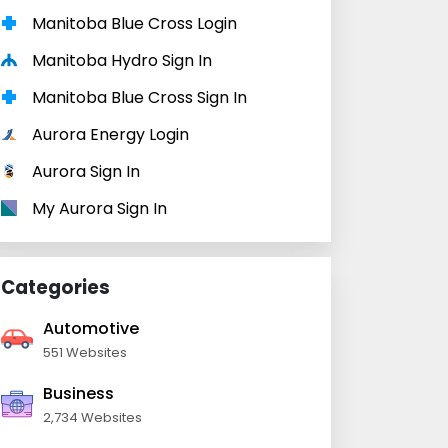
Manitoba Blue Cross Login
Manitoba Hydro Sign In
Manitoba Blue Cross Sign In
Aurora Energy Login
Aurora Sign In
My Aurora Sign In
Categories
Automotive
551 Websites
Business
2,734 Websites