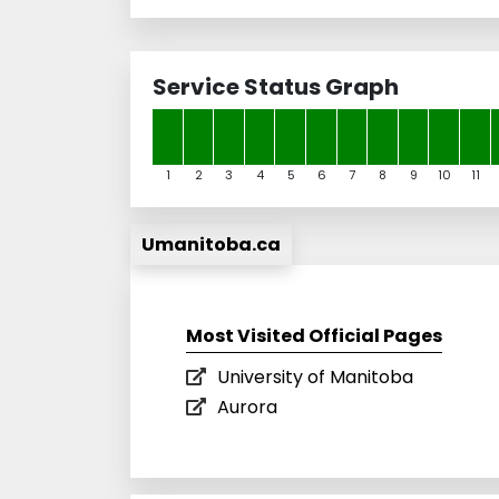
Service Status Graph
1
2
3
4
5
6
7
8
9
10
11
Umanitoba.ca
Most Visited Official Pages
University of Manitoba
Aurora