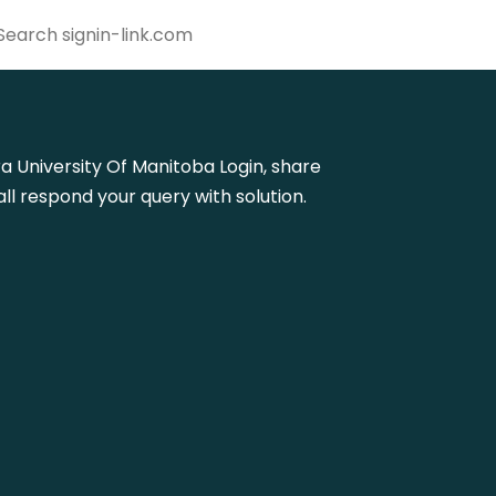
ora University Of Manitoba Login, share
l respond your query with solution.