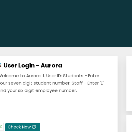
User Login - Aurora
elcome to Aurora. 1. User ID: Students - Enter
our seven digit student number. Staff - Enter 'E'
nd your six digit employee number.
Check Now
VE