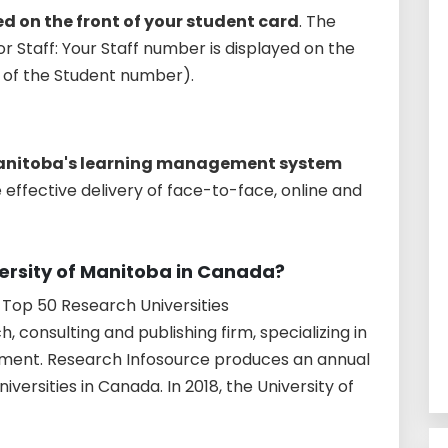
d on the front of your student card
. The
r Staff: Your Staff number is displayed on the
ce of the Student number).
 Manitoba's learning management system
 effective delivery of face-to-face, online and
versity of Manitoba in Canada?
Top 50 Research Universities
, consulting and publishing firm, specializing in
ment. Research Infosource produces an annual
iversities in Canada. In 2018, the University of