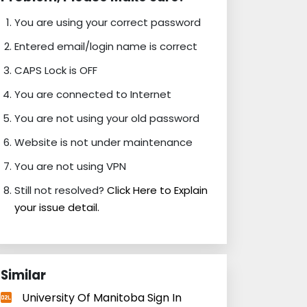
You are using your correct password
Entered email/login name is correct
CAPS Lock is OFF
You are connected to Internet
You are not using your old password
Website is not under maintenance
You are not using VPN
Still not resolved?
Click Here to Explain
your issue detail.
Similar
University Of Manitoba Sign In