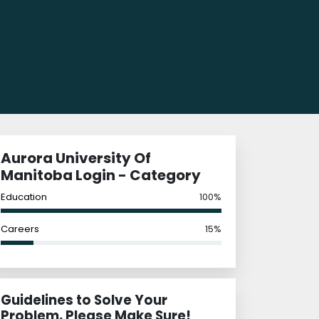
Aurora University Of
Manitoba Login - Category
Education
100%
Careers
15%
Guidelines to Solve Your
Problem, Please Make Sure!