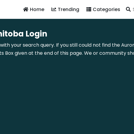
Home
Trending
Categories
nitoba Login
with your search query. If you still could not find the Aur
Box given at the end of this page. We or community shal