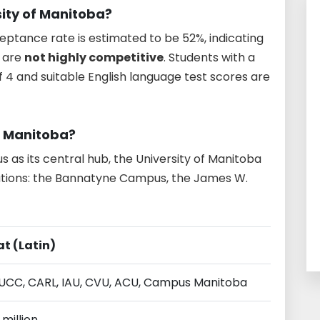
rsity of Manitoba?
eptance rate is estimated to be 52%, indicating
y are
not highly competitive
. Students with a
f 4 and suitable English language test scores are
f Manitoba?
 as its central hub, the University of Manitoba
ations: the Bannatyne Campus, the James W.
at (Latin)
AUCC, CARL, IAU, CVU, ACU, Campus Manitoba
 million