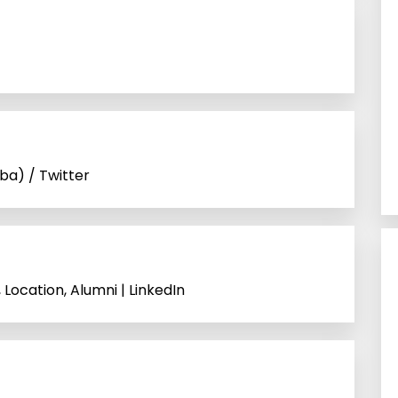
ba) / Twitter
Location, Alumni | LinkedIn