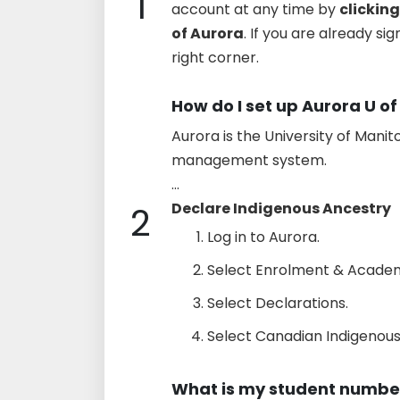
1
account at any time by
clicking
of Aurora
. If you are already si
right corner.
How do I set up Aurora U of
Aurora is the University of Mani
management system.
...
2
Declare Indigenous Ancestry
Log in to Aurora.
Select Enrolment & Academ
Select Declarations.
Select Canadian Indigenous 
What is my student number