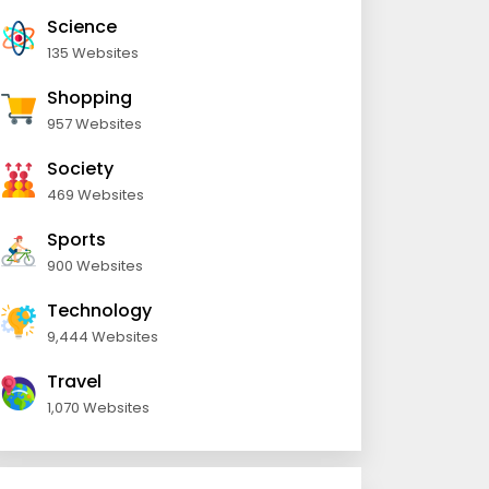
Science
135 Websites
Shopping
957 Websites
Society
469 Websites
Sports
900 Websites
Technology
9,444 Websites
Travel
1,070 Websites