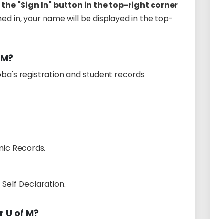
 the "Sign In" button in the top-right corner
gned in, your name will be displayed in the top-
 M?
toba's registration and student records
ic Records.
Self Declaration.
 U of M?