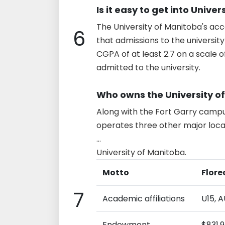
Is it easy to get into Unive
The University of Manitoba's acc
6
that admissions to the universit
CGPA of at least 2.7 on a scale o
admitted to the university.
Who owns the University o
Along with the Fort Garry campus
operates three other major loc
...
University of Manitoba.
Motto
Flore
7
Academic affiliations
U15, 
Endowment
$831.9