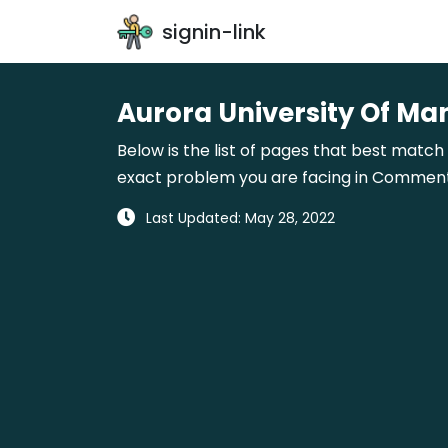
signin-link
Aurora University Of Ma
Below is the list of pages that best match 
exact problem you are facing in Comments 
Last Updated: May 28, 2022