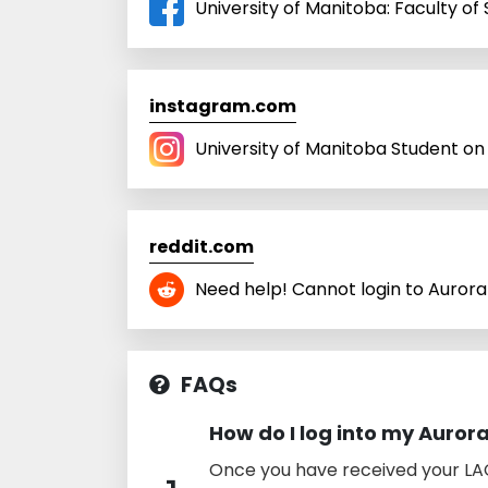
University of Manitoba: Faculty o
instagram.com
University of Manitoba Student o
reddit.com
Need help! Cannot login to Aurora 
FAQs
How do I log into my Auror
Once you have received your LAC