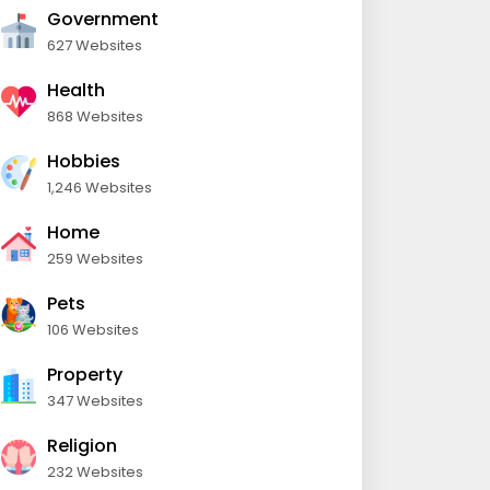
Government
627 Websites
Health
868 Websites
Hobbies
1,246 Websites
Home
259 Websites
Pets
106 Websites
Property
347 Websites
Religion
232 Websites