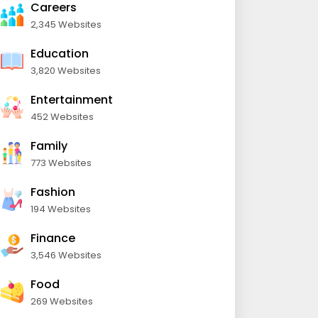
Careers
2,345 Websites
Education
3,820 Websites
Entertainment
452 Websites
Family
773 Websites
Fashion
194 Websites
Finance
3,546 Websites
Food
269 Websites