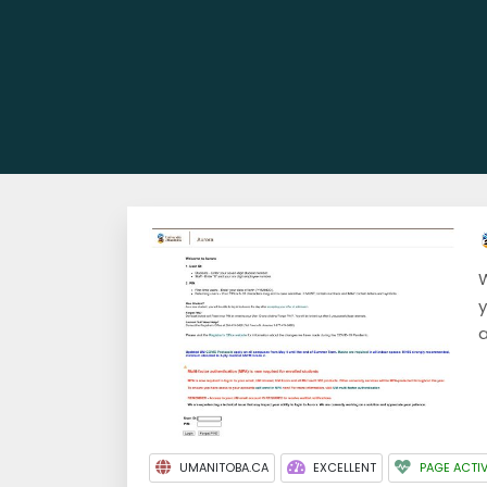
W
y
a
UMANITOBA.CA
EXCELLENT
PAGE ACTI