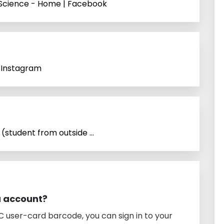
f Science - Home | Facebook
n Instagram
(student from outside ...
a account?
 user-card barcode, you can sign in to your