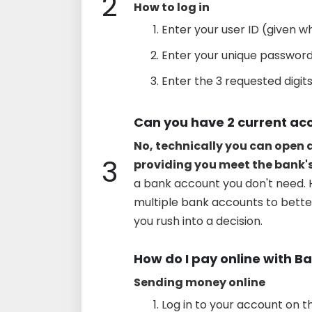
2
How to log in
Enter your user ID (given wh
Enter your unique password 
Enter the 3 requested digits
Can you have 2 current ac
No, technically you can open
3
providing you meet the bank'
a bank account you don't need. 
multiple bank accounts to bett
you rush into a decision.
How do I pay online with Ba
Sending money online
Log in to your account on t