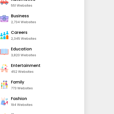
551 Websites
Business
2,734 Websites
Careers
2,345 Websites
Education
3,820 Websites
Entertainment
452 Websites
Family
773 Websites
Fashion
194 Websites