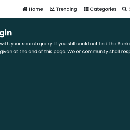
Home
Trending
Categories
gin
with your search query. If you still could not find the Bank
ven at the end of this page. We or community shall resp