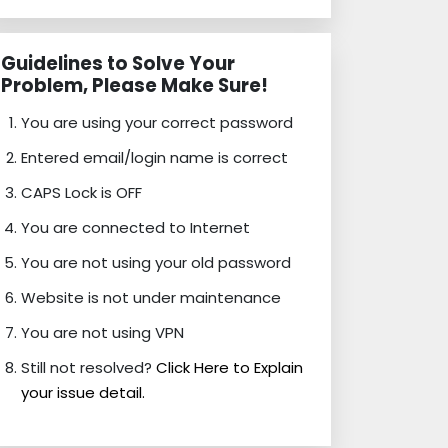
Guidelines to Solve Your
Problem, Please Make Sure!
You are using your correct password
Entered email/login name is correct
CAPS Lock is OFF
You are connected to Internet
You are not using your old password
Website is not under maintenance
You are not using VPN
Still not resolved?
Click Here to Explain
your issue detail.