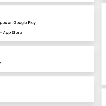
Apps on Google Play
 - App Store
k