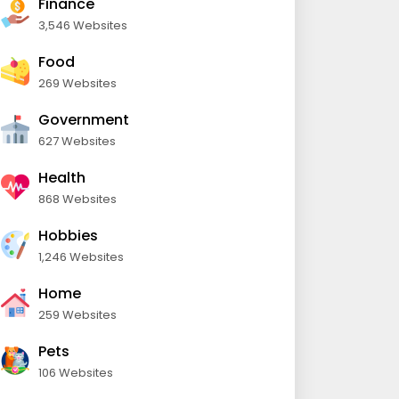
Finance
3,546 Websites
Food
269 Websites
Government
627 Websites
Health
868 Websites
Hobbies
1,246 Websites
Home
259 Websites
Pets
106 Websites