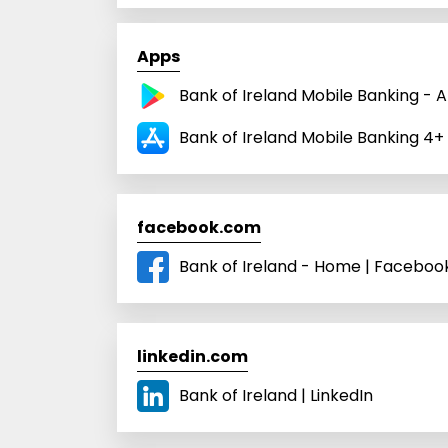
Apps
Bank of Ireland Mobile Banking - 
Bank of Ireland Mobile Banking 4+
facebook.com
Bank of Ireland - Home | Faceboo
linkedin.com
Bank of Ireland | LinkedIn