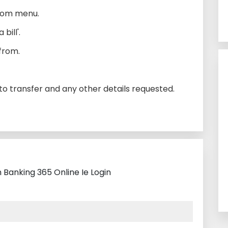
tom menu.
bill'.
from.
o transfer and any other details requested.
 Banking 365 Online Ie Login