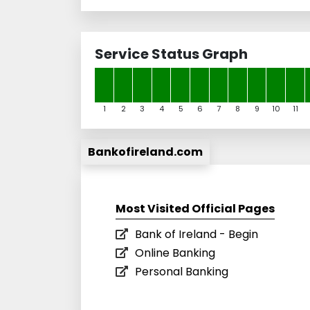
Service Status Graph
1
2
3
4
5
6
7
8
9
10
11
Bankofireland.com
Most Visited Official Pages
Bank of Ireland - Begin
Online Banking
Personal Banking