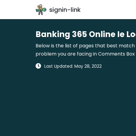
signin-link
Banking 365 Online Ie Lo
Below is the list of pages that best match 
problem you are facing in Comments Box gi
Last Updated: May 28, 2022