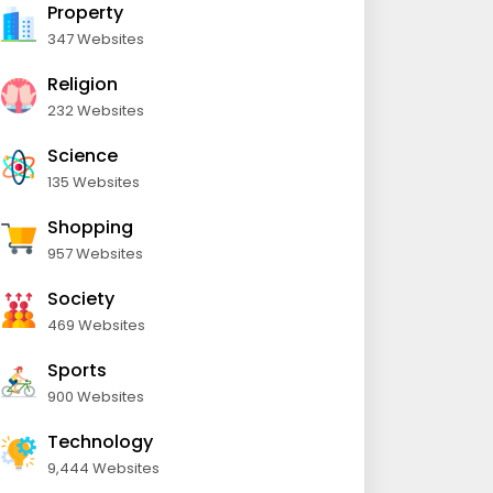
Property
347 Websites
Religion
232 Websites
Science
135 Websites
Shopping
957 Websites
Society
469 Websites
Sports
900 Websites
Technology
9,444 Websites