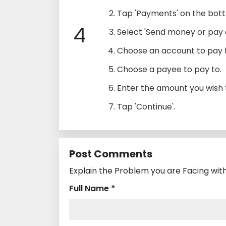
Tap 'Payments' on the bot
4
Select 'Send money or pay a 
Choose an account to pay 
Choose a payee to pay to.
Enter the amount you wish t
Tap 'Continue'.
Post Comments
Explain the Problem you are Facing with
Full Name *