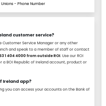
t Unions - Phone Number
reland customer service?
he Customer Service Manager or any other
anch and speak to a member of staff or contact
53 1 404 4000 from outside ROI
. Use our ROI
or a BOI Republic of Ireland account, product or
of Ireland app?
ing you can access your accounts on the Bank of