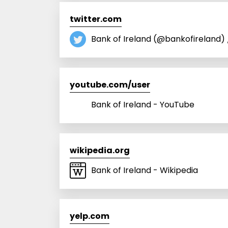
twitter.com
Bank of Ireland (@bankofireland) 
youtube.com/user
Bank of Ireland - YouTube
wikipedia.org
Bank of Ireland - Wikipedia
yelp.com