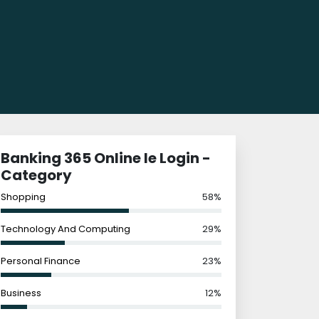
Banking 365 Online Ie Login -
Category
Shopping
58%
Technology And Computing
29%
Personal Finance
23%
Business
12%