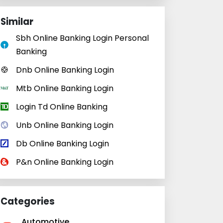
Similar
Sbh Online Banking Login Personal
Banking
Dnb Online Banking Login
Mtb Online Banking Login
Login Td Online Banking
Unb Online Banking Login
Db Online Banking Login
P&n Online Banking Login
Categories
Automotive