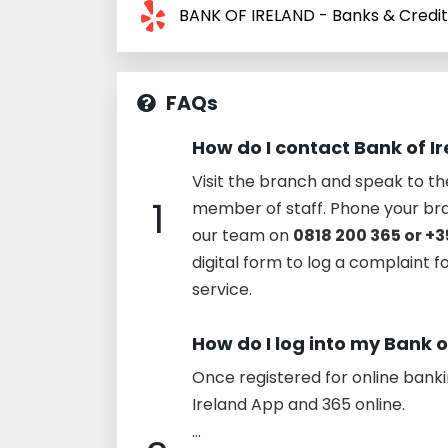
BANK OF IRELAND - Banks & Credi
FAQs
How do I contact Bank of I
Visit the branch and speak to t
1
member of staff. Phone your br
our team on
0818 200 365 or +3
digital form to log a complaint f
service.
How do I log into my Bank 
Once registered for online bank
Ireland App and 365 online.
...