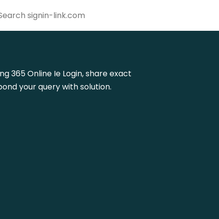
ing 365 Online Ie Login, share exact
ond your query with solution.