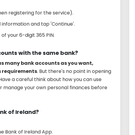
en registering for the service).
information and tap 'Continue'.
 of your 6-digit 365 PIN.
counts with the same bank?
 as many bank accounts as you want,
s requirements
. But there's no point in opening
Have a careful think about how you can use
er manage your own personal finances before
nk of Ireland?
he Bank of Ireland App.