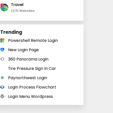
Travel
1,070 Websites
Trending
Powershell Remote Login
New Login Page
360 Panorama Login
Tire Pressure Sign In Car
Paynorthwest Login
Login Process Flowchart
Login Menu Wordpress