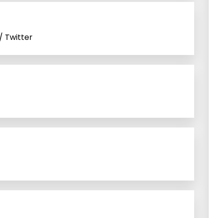
/ Twitter