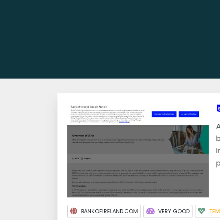
A
b
I
p
BANKOFIRELAND.COM
VERY GOOD
TEM