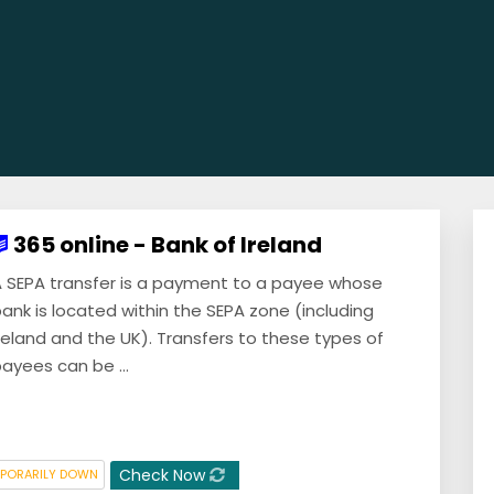
365 online - Bank of Ireland
 SEPA transfer is a payment to a payee whose
ank is located within the SEPA zone (including
reland and the UK). Transfers to these types of
ayees can be ...
Check Now
PORARILY DOWN