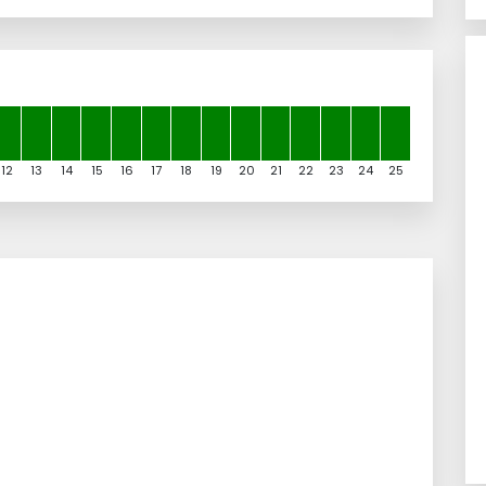
12
13
14
15
16
17
18
19
20
21
22
23
24
25