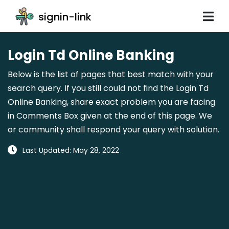
signin-link
Login Td Online Banking
Below is the list of pages that best match with your
search query. If you still could not find the Login Td
Online Banking, share exact problem you are facing
in Comments Box given at the end of this page. We
or community shall respond your query with solution.
Last Updated: May 28, 2022