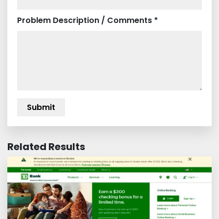
Problem Description / Comments *
Related Results