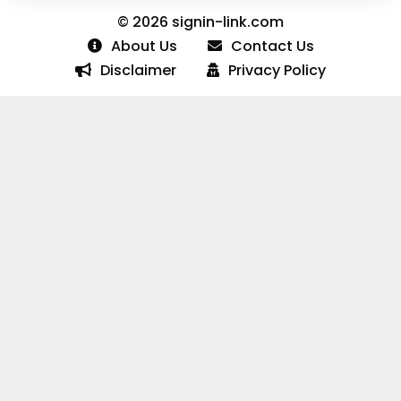
© 2026 signin-link.com
About Us
Contact Us
Disclaimer
Privacy Policy