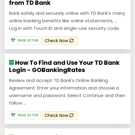
from TD Bank
Bank safely and securely online with TD Bank's many
online banking benefits like online statements, ...
Log in with Touch ID and single-use security code.
Check Now
PAGE ACTIVE
How To Find and Use Your TD Bank
Login - GOBankingRates
Review and accept TD Bank's Online Banking
Agreement. Enter your information and choose a
username and password. Select Continue and then
follow ...
Check Now
PAGE ACTIVE