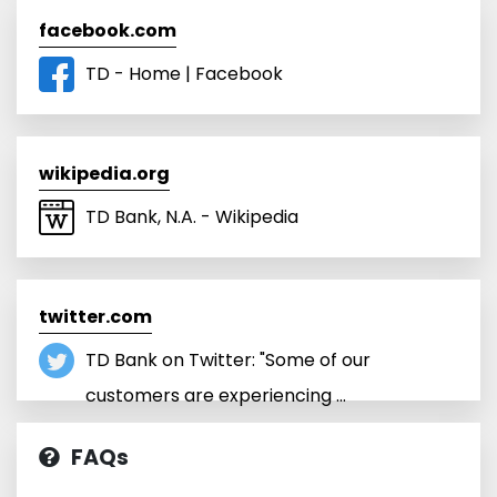
facebook.com
TD - Home | Facebook
wikipedia.org
TD Bank, N.A. - Wikipedia
twitter.com
TD Bank on Twitter: "Some of our
customers are experiencing ...
FAQs