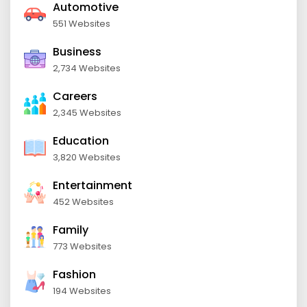
Automotive
551 Websites
Business
2,734 Websites
Careers
2,345 Websites
Education
3,820 Websites
Entertainment
452 Websites
Family
773 Websites
Fashion
194 Websites