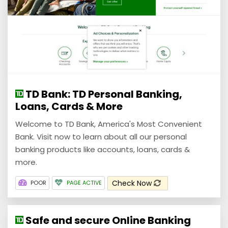
TD Bank: TD Personal Banking,
Loans, Cards & More
Welcome to TD Bank, America's Most Convenient
Bank. Visit now to learn about all our personal
banking products like accounts, loans, cards &
more.
Check Now
POOR
PAGE ACTIVE
Safe and secure Online Banking