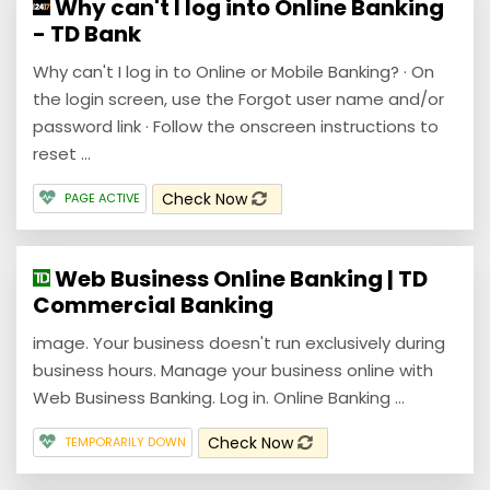
Why can't I log into Online Banking
- TD Bank
Why can't I log in to Online or Mobile Banking? · On
the login screen, use the Forgot user name and/or
password link · Follow the onscreen instructions to
reset ...
Check Now
PAGE ACTIVE
Web Business Online Banking | TD
Commercial Banking
image. Your business doesn't run exclusively during
business hours. Manage your business online with
Web Business Banking. Log in. Online Banking ...
Check Now
TEMPORARILY DOWN