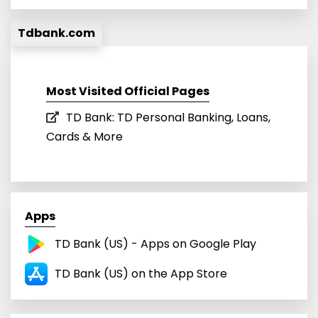
Tdbank.com
Most Visited Official Pages
TD Bank: TD Personal Banking, Loans,
Cards & More
Apps
TD Bank (US) - Apps on Google Play
TD Bank (US) on the App Store