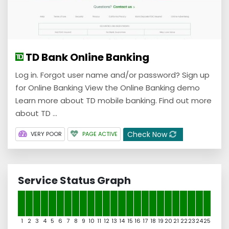
TD Bank Online Banking
Log in. Forgot user name and/or password? Sign up
for Online Banking View the Online Banking demo
Learn more about TD mobile banking. Find out more
about TD ...
Check Now
VERY POOR
PAGE ACTIVE
Service Status Graph
1
2
3
4
5
6
7
8
9
10
11
12
13
14
15
16
17
18
19
20
21
22
23
24
25