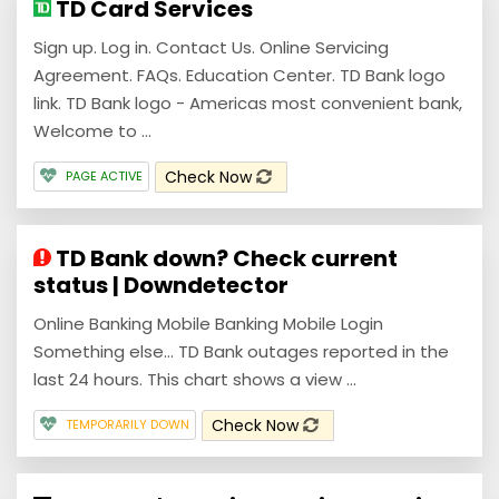
TD Card Services
Sign up. Log in. Contact Us. Online Servicing
Agreement. FAQs. Education Center. TD Bank logo
link. TD Bank logo - Americas most convenient bank,
Welcome to ...
Check Now
PAGE ACTIVE
TD Bank down? Check current
status | Downdetector
Online Banking Mobile Banking Mobile Login
Something else... TD Bank outages reported in the
last 24 hours. This chart shows a view ...
Check Now
TEMPORARILY DOWN