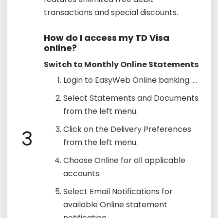
transactions and special discounts.
How do I access my TD Visa
online?
Switch to Monthly Online Statements
Login to EasyWeb Online banking. ...
Select Statements and Documents
from the left menu.
Click on the Delivery Preferences
3
from the left menu.
Choose Online for all applicable
accounts.
Select Email Notifications for
available Online statement
notification.