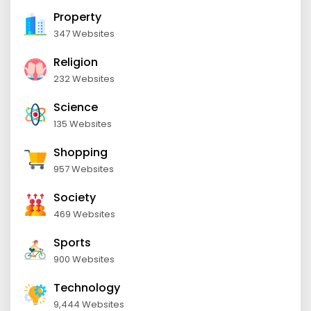
Property
347 Websites
Religion
232 Websites
Science
135 Websites
Shopping
957 Websites
Society
469 Websites
Sports
900 Websites
Technology
9,444 Websites