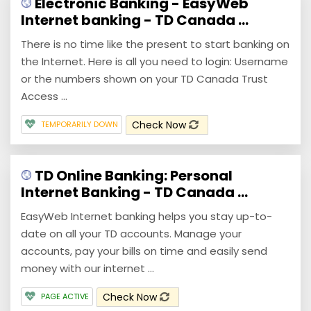
Electronic Banking - EasyWeb
Internet banking - TD Canada ...
There is no time like the present to start banking on
the Internet. Here is all you need to login: Username
or the numbers shown on your TD Canada Trust
Access ...
Check Now
TEMPORARILY DOWN
TD Online Banking: Personal
Internet Banking - TD Canada ...
EasyWeb Internet banking helps you stay up-to-
date on all your TD accounts. Manage your
accounts, pay your bills on time and easily send
money with our internet ...
Check Now
PAGE ACTIVE