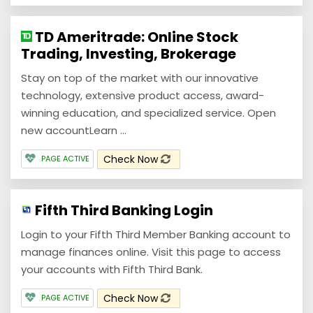
TD Ameritrade: Online Stock
Trading, Investing, Brokerage
Stay on top of the market with our innovative
technology, extensive product access, award-
winning education, and specialized service. Open
new accountLearn ...
Check Now
PAGE ACTIVE
Fifth Third Banking Login
Login to your Fifth Third Member Banking account to
manage finances online. Visit this page to access
your accounts with Fifth Third Bank.
Check Now
PAGE ACTIVE