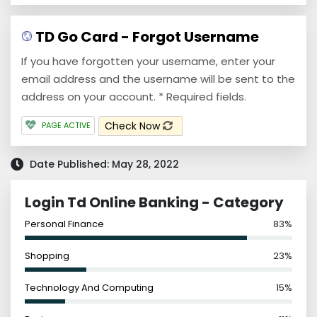
TD Go Card - Forgot Username
If you have forgotten your username, enter your
email address and the username will be sent to the
address on your account. * Required fields.
Check Now
PAGE ACTIVE
Date Published: May 28, 2022
Login Td Online Banking - Category
Personal Finance
83%
Shopping
23%
Technology And Computing
15%