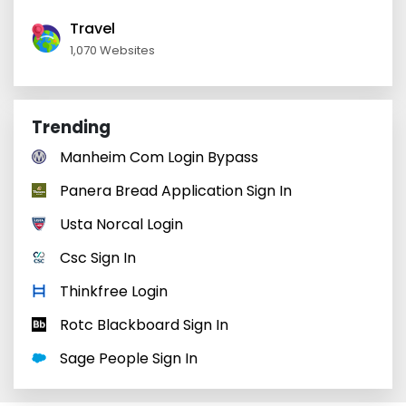
Travel
1,070 Websites
Trending
Manheim Com Login Bypass
Panera Bread Application Sign In
Usta Norcal Login
Csc Sign In
Thinkfree Login
Rotc Blackboard Sign In
Sage People Sign In