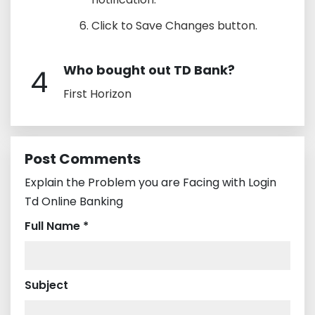
Click to Save Changes button.
Who bought out TD Bank?
4
First Horizon
Post Comments
Explain the Problem you are Facing with Login
Td Online Banking
Full Name *
Subject