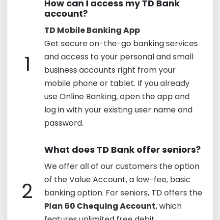
How can I access my TD Bank
account?
TD Mobile Banking App
Get secure on-the-go banking services
1
and access to your personal and small
business accounts right from your
mobile phone or tablet. If you already
use Online Banking, open the app and
log in with your existing user name and
password.
What does TD Bank offer seniors?
We offer all of our customers the option
of the Value Account, a low-fee, basic
2
banking option. For seniors, TD offers the
Plan 60 Chequing Account
, which
features unlimited free debit