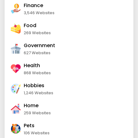
Finance
3,546 Websites
Food
269 Websites
Government
627 Websites
Health
868 Websites
Hobbies
1,246 Websites
Home
259 Websites
Pets
106 Websites