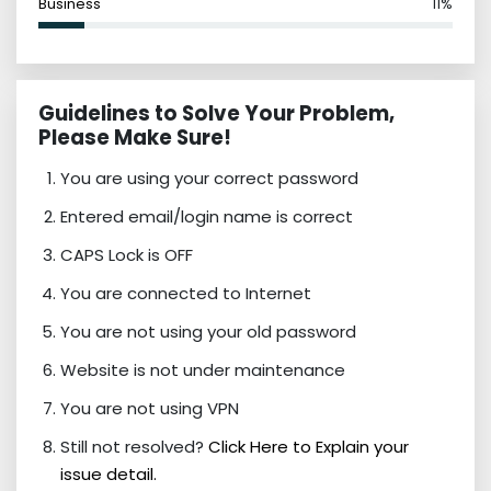
Business
11%
Guidelines to Solve Your Problem,
Please Make Sure!
You are using your correct password
Entered email/login name is correct
CAPS Lock is OFF
You are connected to Internet
You are not using your old password
Website is not under maintenance
You are not using VPN
Still not resolved?
Click Here to Explain your
issue detail.