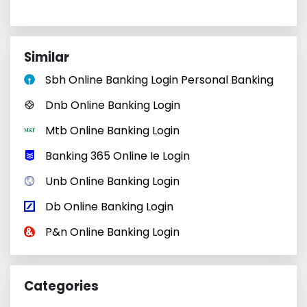
Similar
Sbh Online Banking Login Personal Banking
Dnb Online Banking Login
Mtb Online Banking Login
Banking 365 Online Ie Login
Unb Online Banking Login
Db Online Banking Login
P&n Online Banking Login
Categories