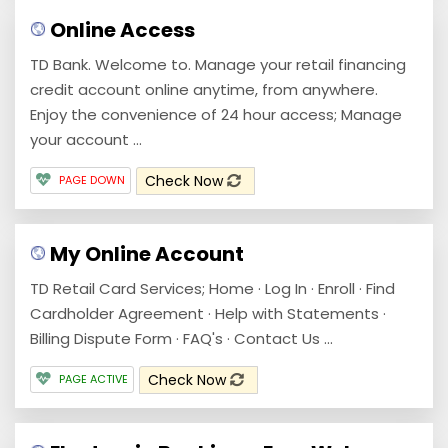
Online Access
TD Bank. Welcome to. Manage your retail financing
credit account online anytime, from anywhere.
Enjoy the convenience of 24 hour access; Manage
your account ...
Check Now
PAGE DOWN
My Online Account
TD Retail Card Services; Home · Log In · Enroll · Find
Cardholder Agreement · Help with Statements ·
Billing Dispute Form · FAQ's · Contact Us ...
Check Now
PAGE ACTIVE