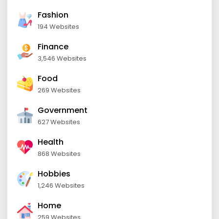
Fashion
194 Websites
Finance
3,546 Websites
Food
269 Websites
Government
627 Websites
Health
868 Websites
Hobbies
1,246 Websites
Home
259 Websites