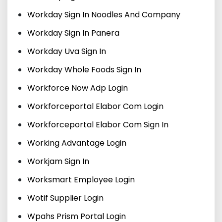
Workday Sign In Noodles And Company
Workday Sign In Panera
Workday Uva Sign In
Workday Whole Foods Sign In
Workforce Now Adp Login
Workforceportal Elabor Com Login
Workforceportal Elabor Com Sign In
Working Advantage Login
Workjam Sign In
Worksmart Employee Login
Wotif Supplier Login
Wpahs Prism Portal Login