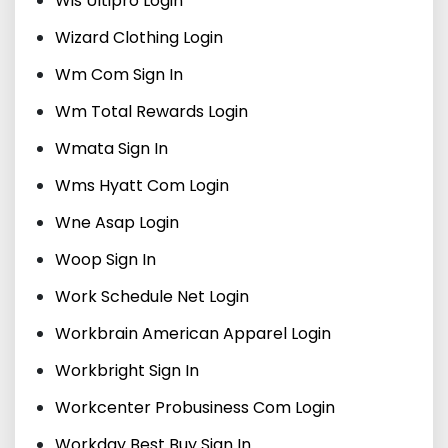
Wis Ultipro Login
Wizard Clothing Login
Wm Com Sign In
Wm Total Rewards Login
Wmata Sign In
Wms Hyatt Com Login
Wne Asap Login
Woop Sign In
Work Schedule Net Login
Workbrain American Apparel Login
Workbright Sign In
Workcenter Probusiness Com Login
Workday Best Buy Sign In