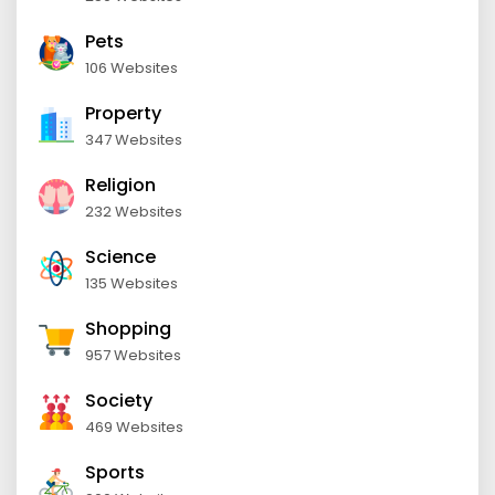
Pets
106 Websites
Property
347 Websites
Religion
232 Websites
Science
135 Websites
Shopping
957 Websites
Society
469 Websites
Sports