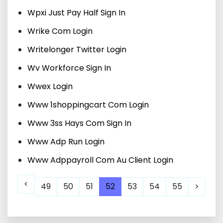
Wpxi Just Pay Half Sign In
Wrike Com Login
Writelonger Twitter Login
Wv Workforce Sign In
Wwex Login
Www 1shoppingcart Com Login
Www 3ss Hays Com Sign In
Www Adp Run Login
Www Adppayroll Com Au Client Login
<
49
50
51
52
53
54
55
>