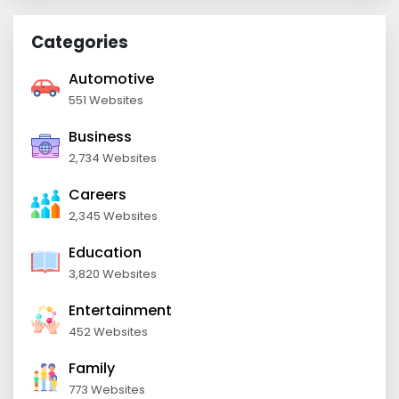
Categories
Automotive
551 Websites
Business
2,734 Websites
Careers
2,345 Websites
Education
3,820 Websites
Entertainment
452 Websites
Family
773 Websites