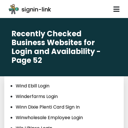
signin-link
Recently Checked
Business Websites for
Login and Availability -
Page 52
Wind Ebill Login
Winderfarms Login
Winn Dixie Plenti Card Sign In
Winwholesale Employee Login