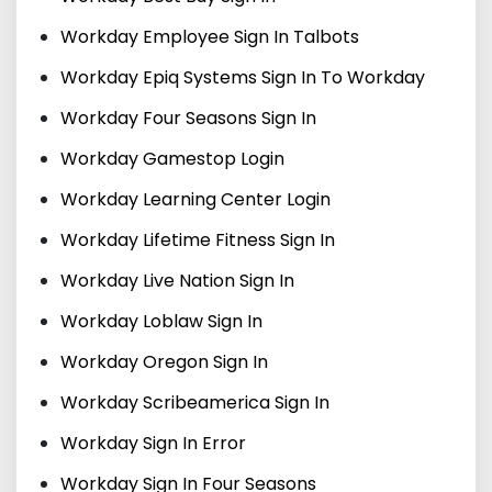
Workday Employee Sign In Talbots
Workday Epiq Systems Sign In To Workday
Workday Four Seasons Sign In
Workday Gamestop Login
Workday Learning Center Login
Workday Lifetime Fitness Sign In
Workday Live Nation Sign In
Workday Loblaw Sign In
Workday Oregon Sign In
Workday Scribeamerica Sign In
Workday Sign In Error
Workday Sign In Four Seasons