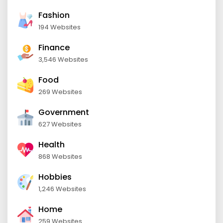
Fashion
194 Websites
Finance
3,546 Websites
Food
269 Websites
Government
627 Websites
Health
868 Websites
Hobbies
1,246 Websites
Home
259 Websites