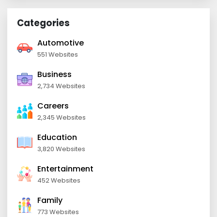
Categories
Automotive
551 Websites
Business
2,734 Websites
Careers
2,345 Websites
Education
3,820 Websites
Entertainment
452 Websites
Family
773 Websites