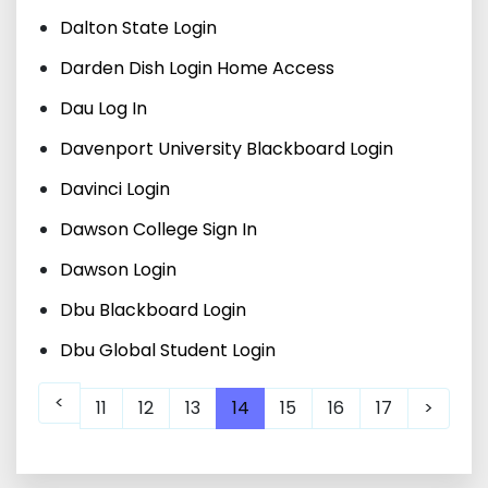
Dalton State Login
Darden Dish Login Home Access
Dau Log In
Davenport University Blackboard Login
Davinci Login
Dawson College Sign In
Dawson Login
Dbu Blackboard Login
Dbu Global Student Login
<
11
12
13
14
15
16
17
>