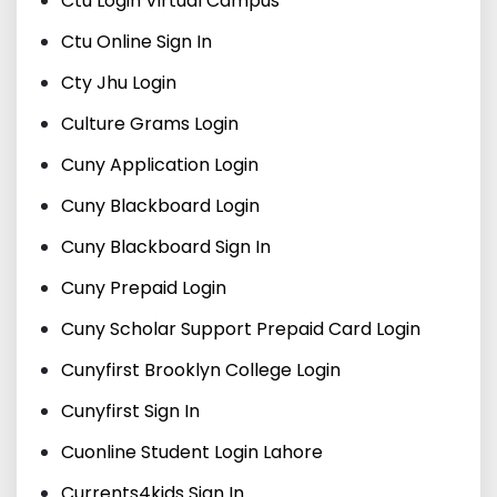
Ctu Login Virtual Campus
Ctu Online Sign In
Cty Jhu Login
Culture Grams Login
Cuny Application Login
Cuny Blackboard Login
Cuny Blackboard Sign In
Cuny Prepaid Login
Cuny Scholar Support Prepaid Card Login
Cunyfirst Brooklyn College Login
Cunyfirst Sign In
Cuonline Student Login Lahore
Currents4kids Sign In