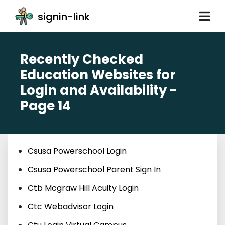
signin-link
Recently Checked
Education Websites for
Login and Availability -
Page 14
Csusa Powerschool Login
Csusa Powerschool Parent Sign In
Ctb Mcgraw Hill Acuity Login
Ctc Webadvisor Login