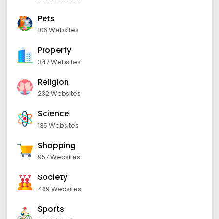
Pets
106 Websites
Property
347 Websites
Religion
232 Websites
Science
135 Websites
Shopping
957 Websites
Society
469 Websites
Sports