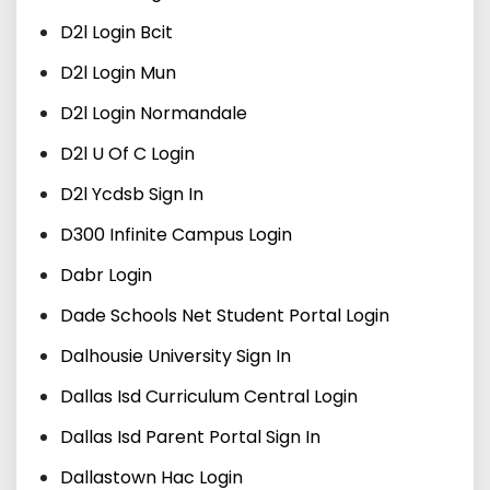
D2l Login Bcit
D2l Login Mun
D2l Login Normandale
D2l U Of C Login
D2l Ycdsb Sign In
D300 Infinite Campus Login
Dabr Login
Dade Schools Net Student Portal Login
Dalhousie University Sign In
Dallas Isd Curriculum Central Login
Dallas Isd Parent Portal Sign In
Dallastown Hac Login