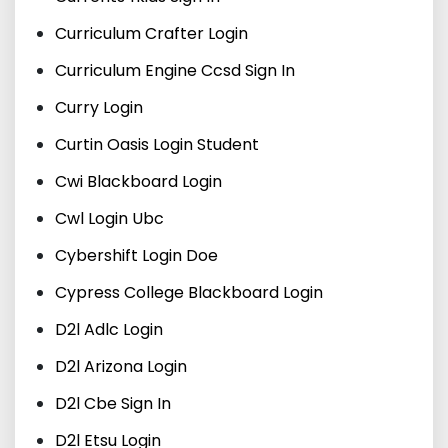
Curriculum Crafter Login
Curriculum Engine Ccsd Sign In
Curry Login
Curtin Oasis Login Student
Cwi Blackboard Login
Cwl Login Ubc
Cybershift Login Doe
Cypress College Blackboard Login
D2l Adlc Login
D2l Arizona Login
D2l Cbe Sign In
D2l Etsu Login