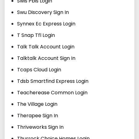
Swis Pbis Login
Swu Discovery Sign In
Synnex Ec Express Login
T Snap Tfl Login
Talk Talk Account Login
Talktalk Account Sign In
Tcaps Cloud Login
Tdsb Smartfind Express Login
Teacherease Common Login
The Village Login
Therapee Sign In
Thriveworks Sign In
Thurrock Choice Homes Login