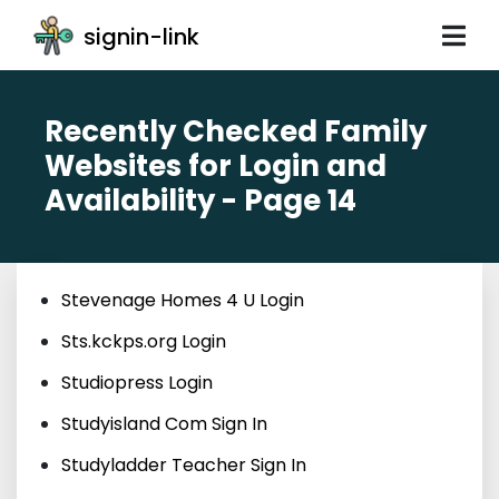
signin-link
Recently Checked Family
Websites for Login and
Availability - Page 14
Stevenage Homes 4 U Login
Sts.kckps.org Login
Studiopress Login
Studyisland Com Sign In
Studyladder Teacher Sign In