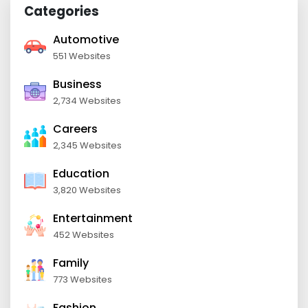
Categories
Automotive
551 Websites
Business
2,734 Websites
Careers
2,345 Websites
Education
3,820 Websites
Entertainment
452 Websites
Family
773 Websites
Fashion