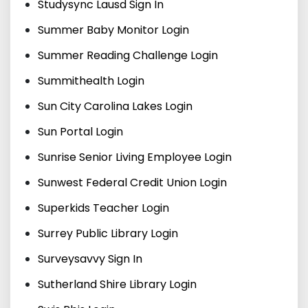
Studysync Lausd Sign In
Summer Baby Monitor Login
Summer Reading Challenge Login
Summithealth Login
Sun City Carolina Lakes Login
Sun Portal Login
Sunrise Senior Living Employee Login
Sunwest Federal Credit Union Login
Superkids Teacher Login
Surrey Public Library Login
Surveysavvy Sign In
Sutherland Shire Library Login