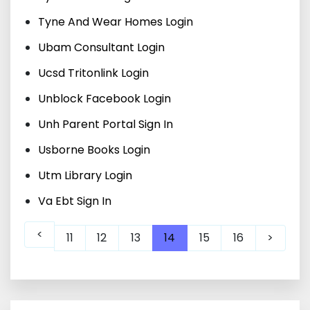
Tyne And Wear Homes Login
Ubam Consultant Login
Ucsd Tritonlink Login
Unblock Facebook Login
Unh Parent Portal Sign In
Usborne Books Login
Utm Library Login
Va Ebt Sign In
<
11
12
13
14
15
16
>