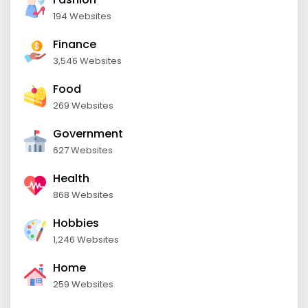
194 Websites
Finance
3,546 Websites
Food
269 Websites
Government
627 Websites
Health
868 Websites
Hobbies
1,246 Websites
Home
259 Websites