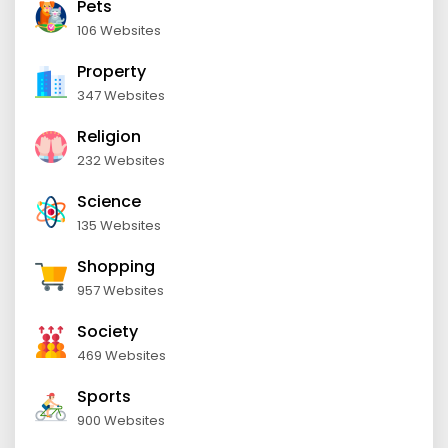
Pets
106 Websites
Property
347 Websites
Religion
232 Websites
Science
135 Websites
Shopping
957 Websites
Society
469 Websites
Sports
900 Websites