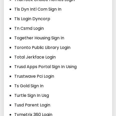
Tls Dyn Intl Com Sign In
Tls Login Dyncorp
Tn Csmd Login
Together Housing Sign In
Toronto Public Library Login
Total Jerkface Login
Trusd Apps Portal Sign In Using
Trustwave Pci Login
Ts Gold Sign In
Turtle Sign In Usg
Tusd Parent Login
Tymetrix 360 Login