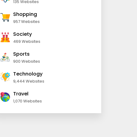
135 Websites
Shopping
957 Websites
Society
469 Websites
Sports
900 Websites
Technology
9,444 Websites
Travel
1,070 Websites