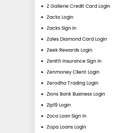
Z Gallerie Credit Card Login
Zacks Login
Zacks Sign In
Zales Diamond Card Login
Zeek Rewards Login
Zenith Insurance Sign In
Zenmoney Client Login
Zerodha Trading Login
Zions Bank Business Login
Zip19 Login
Zoca Loan Sign In
Zopa Loans Login