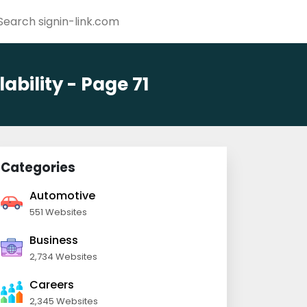
bility - Page 71
Categories
Automotive
551 Websites
Business
2,734 Websites
Careers
2,345 Websites