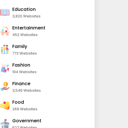
Education
3,820 Websites
Entertainment
452 Websites
Family
773 Websites
Fashion
194 Websites
Finance
3,546 Websites
Food
269 Websites
Government
627 Websites