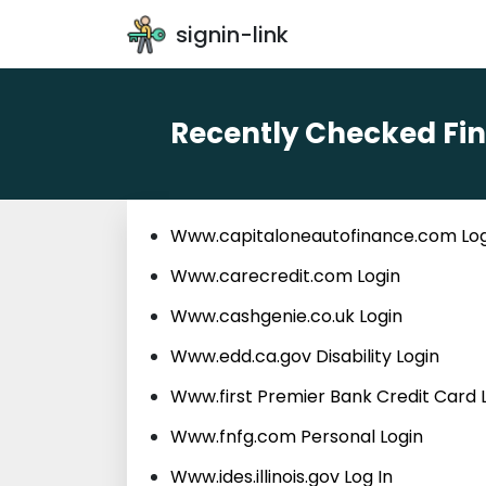
signin-link
Recently Checked Fina
Www.capitaloneautofinance.com Log
Www.carecredit.com Login
Www.cashgenie.co.uk Login
Www.edd.ca.gov Disability Login
Www.first Premier Bank Credit Card 
Www.fnfg.com Personal Login
Www.ides.illinois.gov Log In