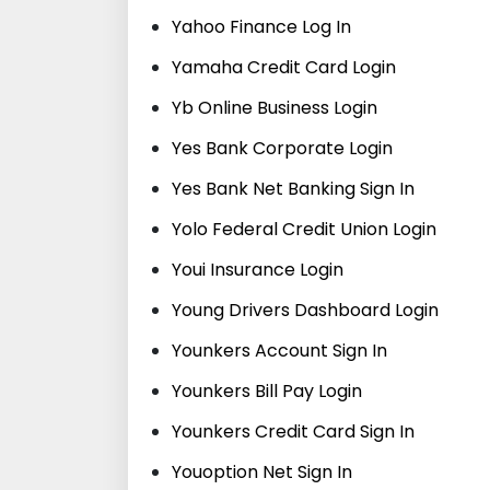
Yahoo Finance Log In
Yamaha Credit Card Login
Yb Online Business Login
Yes Bank Corporate Login
Yes Bank Net Banking Sign In
Yolo Federal Credit Union Login
Youi Insurance Login
Young Drivers Dashboard Login
Younkers Account Sign In
Younkers Bill Pay Login
Younkers Credit Card Sign In
Youoption Net Sign In