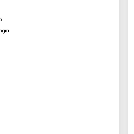
n
ogin