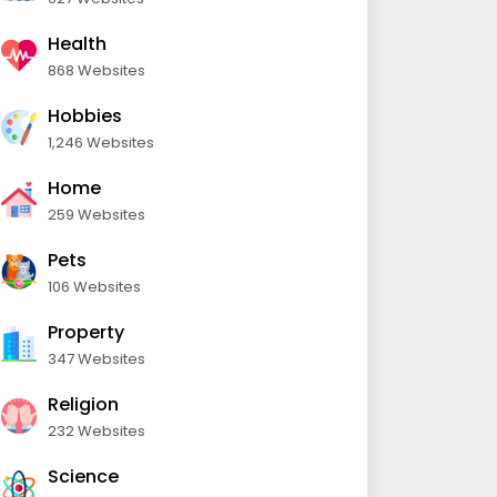
Health
868 Websites
Hobbies
1,246 Websites
Home
259 Websites
Pets
106 Websites
Property
347 Websites
Religion
232 Websites
Science