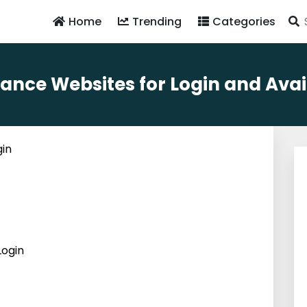
Home
Trending
Categories
nce Websites for Login and Availa
in
Login