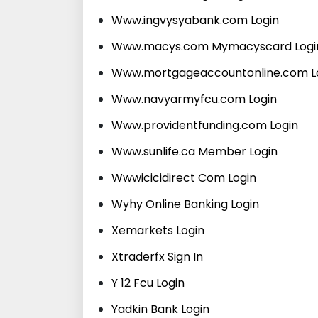
Www.ingvysyabank.com Login
Www.macys.com Mymacyscard Logi
Www.mortgageaccountonline.com L
Www.navyarmyfcu.com Login
Www.providentfunding.com Login
Www.sunlife.ca Member Login
Wwwicicidirect Com Login
Wyhy Online Banking Login
Xemarkets Login
Xtraderfx Sign In
Y 12 Fcu Login
Yadkin Bank Login