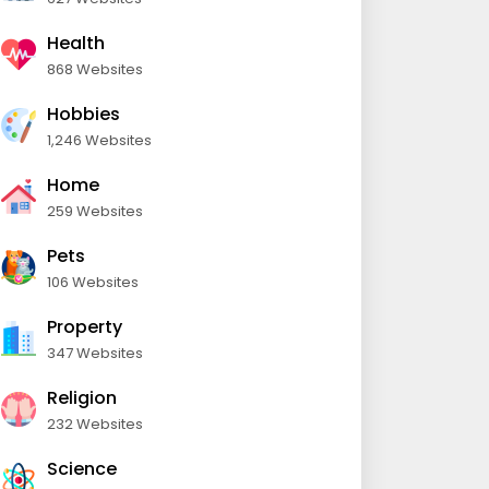
Health
868 Websites
Hobbies
1,246 Websites
Home
259 Websites
Pets
106 Websites
Property
347 Websites
Religion
232 Websites
Science