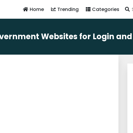
Home
Trending
Categories
ernment Websites for Login and Av