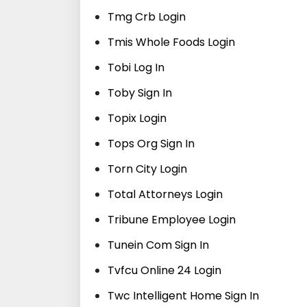
Tmg Crb Login
Tmis Whole Foods Login
Tobi Log In
Toby Sign In
Topix Login
Tops Org Sign In
Torn City Login
Total Attorneys Login
Tribune Employee Login
Tunein Com Sign In
Tvfcu Online 24 Login
Twc Intelligent Home Sign In