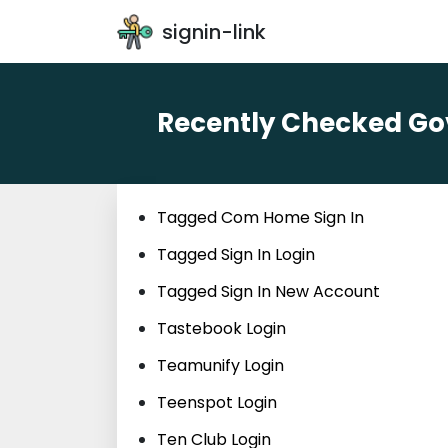
signin-link
Recently Checked Gov
Tagged Com Home Sign In
Tagged Sign In Login
Tagged Sign In New Account
Tastebook Login
Teamunify Login
Teenspot Login
Ten Club Login