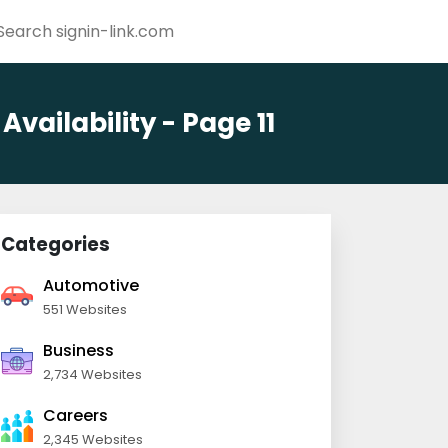
ailability - Page 11
Categories
Automotive
551 Websites
Business
2,734 Websites
Careers
2,345 Websites