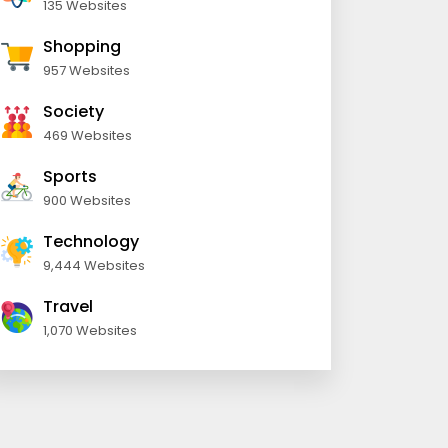
135 Websites
Shopping
957 Websites
Society
469 Websites
Sports
900 Websites
Technology
9,444 Websites
Travel
1,070 Websites