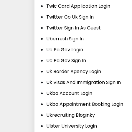
Twic Card Application Login
Twitter Co Uk Sign In
Twitter Sign In As Guest
Uberrush Sign In
Uc Pa Gov Login
Uc Pa Gov Sign In
Uk Border Agency Login
Uk Visas And Immigration Sign In
Ukba Account Login
Ukba Appointment Booking Login
Ukrecruiting Bloginky
Ulster University Login