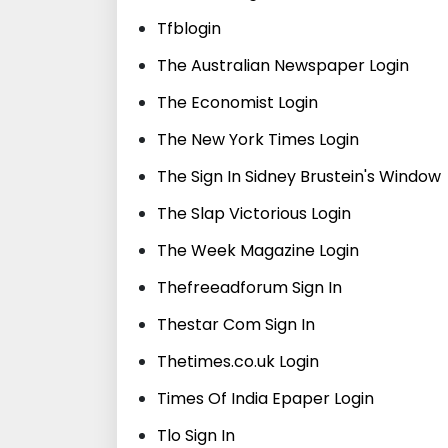
Tfblogin
The Australian Newspaper Login
The Economist Login
The New York Times Login
The Sign In Sidney Brustein's Window
The Slap Victorious Login
The Week Magazine Login
Thefreeadforum Sign In
Thestar Com Sign In
Thetimes.co.uk Login
Times Of India Epaper Login
Tlo Sign In