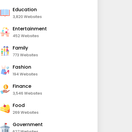
Education
3,820 Websites
Entertainment
452 Websites
Family
773 Websites
Fashion
194 Websites
Finance
3,546 Websites
Food
269 Websites
Government
627 Websites