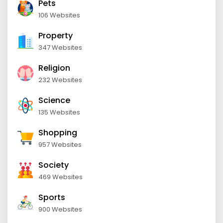
Pets
106 Websites
Property
347 Websites
Religion
232 Websites
Science
135 Websites
Shopping
957 Websites
Society
469 Websites
Sports
900 Websites