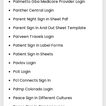
Palmetto Gba Medicare Provider Login
Panther Central Login
Parent Night Sign In Sheet Pdf
Parent Sign In And Out Sheet Template
Parveen Travels Login
Patient Sign In Label Forms
Patient Sign In Sheets
Pavlov Login
Pcit Login
Pcl Connects Sign In
Pdmp Colorado Login
Peace Sign In Different Cultures