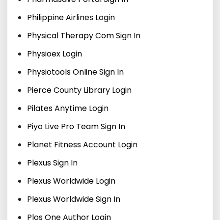
Philippine Airlines Login
Physical Therapy Com Sign In
Physioex Login
Physiotools Online Sign In
Pierce County Library Login
Pilates Anytime Login
Piyo Live Pro Team Sign In
Planet Fitness Account Login
Plexus Sign In
Plexus Worldwide Login
Plexus Worldwide Sign In
Plos One Author Login