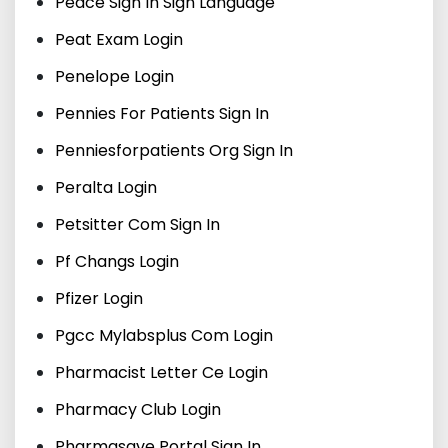
Peace Sign In Sign Language
Peat Exam Login
Penelope Login
Pennies For Patients Sign In
Penniesforpatients Org Sign In
Peralta Login
Petsitter Com Sign In
Pf Changs Login
Pfizer Login
Pgcc Mylabsplus Com Login
Pharmacist Letter Ce Login
Pharmacy Club Login
Pharmasave Portal Sign In