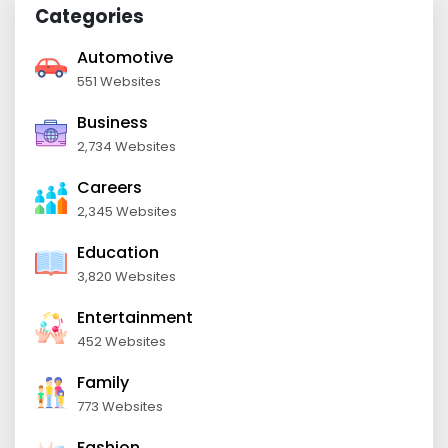
Categories
Automotive
551 Websites
Business
2,734 Websites
Careers
2,345 Websites
Education
3,820 Websites
Entertainment
452 Websites
Family
773 Websites
Fashion