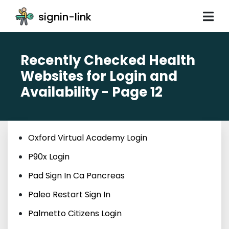
signin-link
Recently Checked Health
Websites for Login and
Availability - Page 12
Oxford Virtual Academy Login
P90x Login
Pad Sign In Ca Pancreas
Paleo Restart Sign In
Palmetto Citizens Login