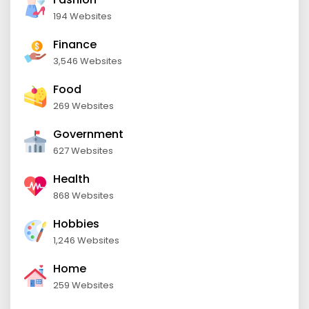
194 Websites
Finance
3,546 Websites
Food
269 Websites
Government
627 Websites
Health
868 Websites
Hobbies
1,246 Websites
Home
259 Websites