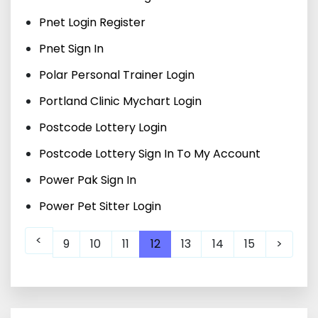
Pnet Login Register
Pnet Sign In
Polar Personal Trainer Login
Portland Clinic Mychart Login
Postcode Lottery Login
Postcode Lottery Sign In To My Account
Power Pak Sign In
Power Pet Sitter Login
<
9
10
11
12
13
14
15
>