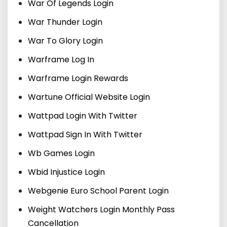
War Of Legends Login
War Thunder Login
War To Glory Login
Warframe Log In
Warframe Login Rewards
Wartune Official Website Login
Wattpad Login With Twitter
Wattpad Sign In With Twitter
Wb Games Login
Wbid Injustice Login
Webgenie Euro School Parent Login
Weight Watchers Login Monthly Pass
Cancellation