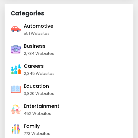
Categories
Automotive
551 Websites
Business
2,734 Websites
Careers
2,345 Websites
Education
3,820 Websites
Entertainment
452 Websites
Family
773 Websites