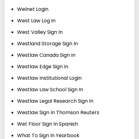
Welnet Login
West Law Log In
West Valley Sign In
Westland Storage Sign In
Westlaw Canada Sign In
Westlaw Edge Sign In
Westlaw Institutional Login
Westlaw Law School Sign In
Westlaw Legal Research Sign In
Westlaw Sign In Thomson Reuters
Wet Floor Sign In Spanish
What To Sign In Yearbook