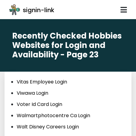
signin-link
Recently Checked Hobbies
Websites for Login and
Availability - Page 23
Vitas Employee Login
Viwawa Login
Voter Id Card Login
Walmartphotocentre Ca Login
Walt Disney Careers Login