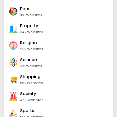
Pets
106 Websites
Property
347 Websites
Religion
232 Websites
Science
135 Websites
Shopping
957 Websites
Society
469 Websites
Sports
900 Websites