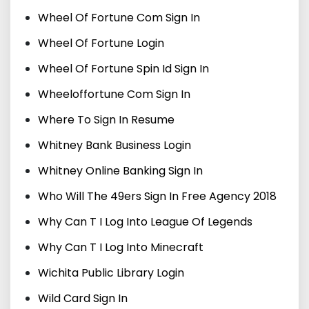
Wheel Of Fortune Com Sign In
Wheel Of Fortune Login
Wheel Of Fortune Spin Id Sign In
Wheeloffortune Com Sign In
Where To Sign In Resume
Whitney Bank Business Login
Whitney Online Banking Sign In
Who Will The 49ers Sign In Free Agency 2018
Why Can T I Log Into League Of Legends
Why Can T I Log Into Minecraft
Wichita Public Library Login
Wild Card Sign In