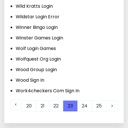
Wild Kratts Login
Wildstar Login Error
Winner Bingo Login
Winster Games Login
Wolf Login Games
Wolfquest Org Login
Wood Group Login
Wood Sign In
Work4checkers Com Sign In
<
20
21
22
23
24
25
>