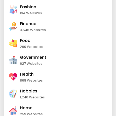
Fashion
194 Websites
Finance
3,546 Websites
Food
269 Websites
Government
627 Websites
Health
868 Websites
Hobbies
1,246 Websites
Home
259 Websites