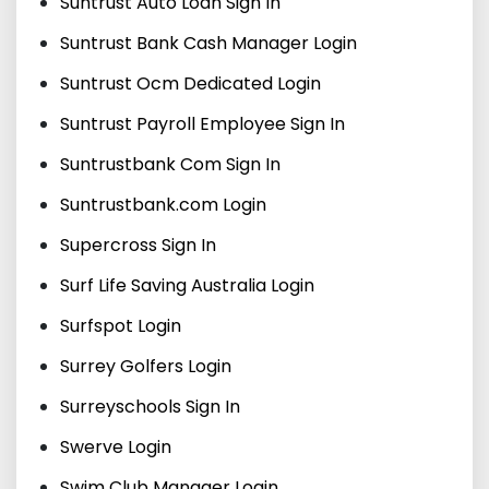
Suntrust Auto Loan Sign In
Suntrust Bank Cash Manager Login
Suntrust Ocm Dedicated Login
Suntrust Payroll Employee Sign In
Suntrustbank Com Sign In
Suntrustbank.com Login
Supercross Sign In
Surf Life Saving Australia Login
Surfspot Login
Surrey Golfers Login
Surreyschools Sign In
Swerve Login
Swim Club Manager Login