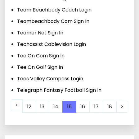
Team Beachbody Coach Login
Teambeachbody Com Sign In
Teamer Net Sign In
Techassist Cablevision Login
Tee On Com Sign In
Tee On Golf Sign In
Tees Valley Compass Login
Telegraph Fantasy Football Sign In
<
12
13
14
15
16
17
18
>