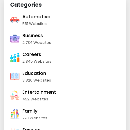
Categories
Automotive
551 Websites
Business
2,734 Websites
Careers
2,345 Websites
Education
3,820 Websites
Entertainment
452 Websites
Family
773 Websites
Fashion