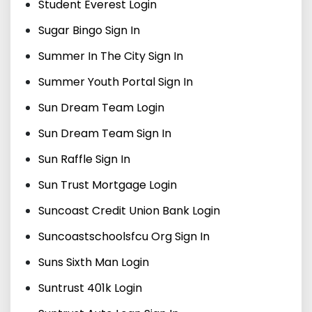
Student Everest Login
Sugar Bingo Sign In
Summer In The City Sign In
Summer Youth Portal Sign In
Sun Dream Team Login
Sun Dream Team Sign In
Sun Raffle Sign In
Sun Trust Mortgage Login
Suncoast Credit Union Bank Login
Suncoastschoolsfcu Org Sign In
Suns Sixth Man Login
Suntrust 401k Login