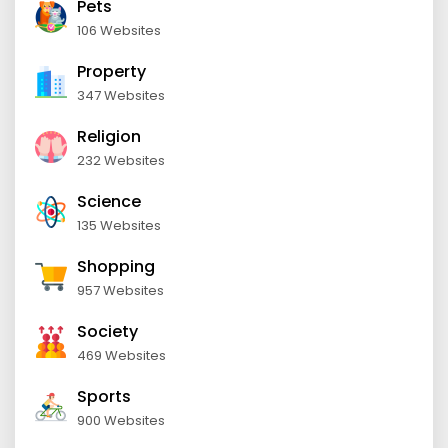
Pets
106 Websites
Property
347 Websites
Religion
232 Websites
Science
135 Websites
Shopping
957 Websites
Society
469 Websites
Sports
900 Websites