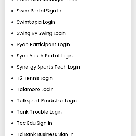
Swim Portal Sign In
Swimtopia Login
Swing By Swing Login
Syep Participant Login
Syep Youth Portal Login
Synergy Sports Tech Login
T2 Tennis Login
Talamore Login
Talksport Predictor Login
Tank Trouble Login
Tcc Edu Sign In
Td Bank Business Sign In