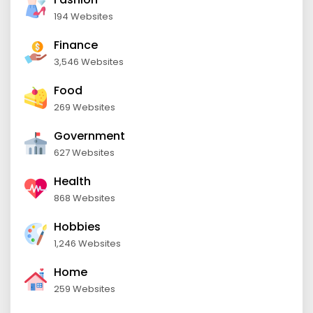
194 Websites
Finance
3,546 Websites
Food
269 Websites
Government
627 Websites
Health
868 Websites
Hobbies
1,246 Websites
Home
259 Websites