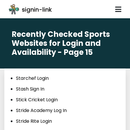
signin-link
Recently Checked Sports
Websites for Login and
Availability - Page 15
Starchef Login
Stash Sign In
Stick Cricket Login
Stride Academy Log In
Stride Rite Login