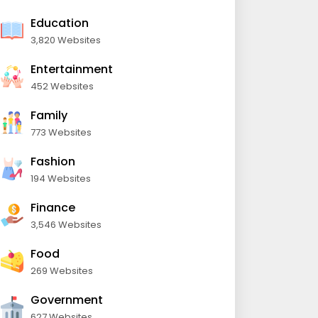
Education
3,820 Websites
Entertainment
452 Websites
Family
773 Websites
Fashion
194 Websites
Finance
3,546 Websites
Food
269 Websites
Government
627 Websites