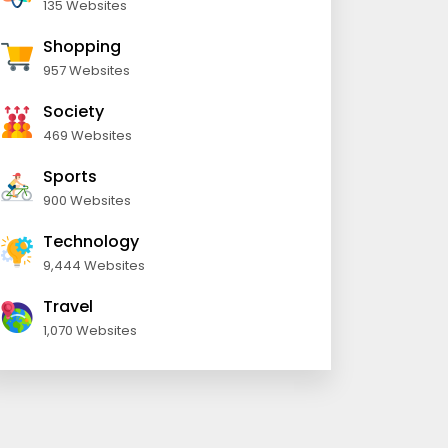
135 Websites
Shopping
957 Websites
Society
469 Websites
Sports
900 Websites
Technology
9,444 Websites
Travel
1,070 Websites