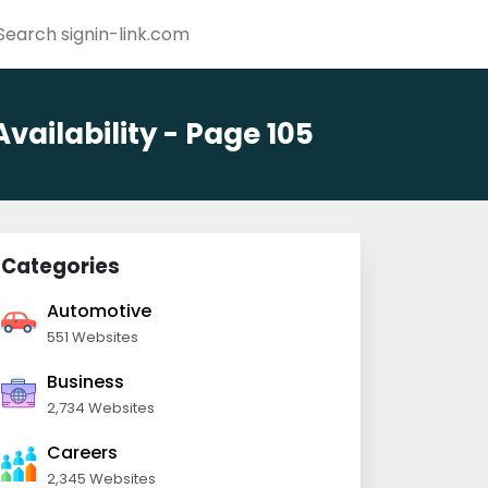
ailability - Page 105
Categories
Automotive
551 Websites
Business
2,734 Websites
Careers
2,345 Websites