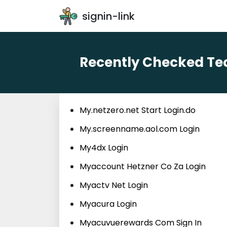
signin-link
Recently Checked Tec
My.netzero.net Start Login.do
My.screenname.aol.com Login
My4dx Login
Myaccount Hetzner Co Za Login
Myactv Net Login
Myacura Login
Myacuvuerewards Com Sign In