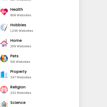
Health
868 Websites
Hobbies
1,246 Websites
Home
259 Websites
Pets
106 Websites
Property
347 Websites
Religion
232 Websites
Science