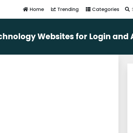
Home
Trending
Categories
hnology Websites for Login and Av