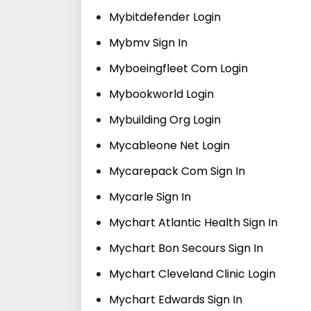
Mybitdefender Login
Mybmv Sign In
Myboeingfleet Com Login
Mybookworld Login
Mybuilding Org Login
Mycableone Net Login
Mycarepack Com Sign In
Mycarle Sign In
Mychart Atlantic Health Sign In
Mychart Bon Secours Sign In
Mychart Cleveland Clinic Login
Mychart Edwards Sign In