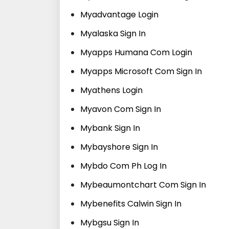
Myadvantage Login
Myalaska Sign In
Myapps Humana Com Login
Myapps Microsoft Com Sign In
Myathens Login
Myavon Com Sign In
Mybank Sign In
Mybayshore Sign In
Mybdo Com Ph Log In
Mybeaumontchart Com Sign In
Mybenefits Calwin Sign In
Mybgsu Sign In