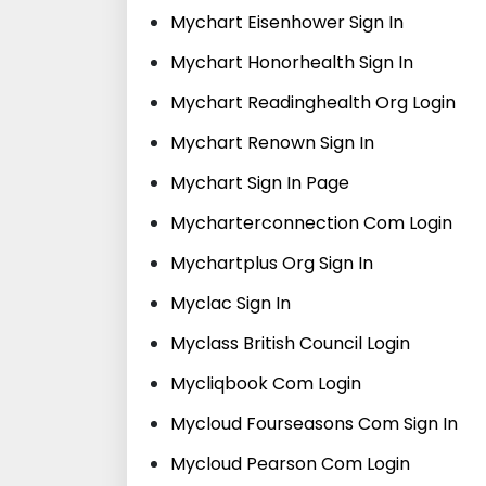
Mychart Eisenhower Sign In
Mychart Honorhealth Sign In
Mychart Readinghealth Org Login
Mychart Renown Sign In
Mychart Sign In Page
Mycharterconnection Com Login
Mychartplus Org Sign In
Myclac Sign In
Myclass British Council Login
Mycliqbook Com Login
Mycloud Fourseasons Com Sign In
Mycloud Pearson Com Login