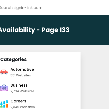
ailability - Page 133
Categories
Automotive
551 Websites
Business
2,734 Websites
Careers
2,345 Websites