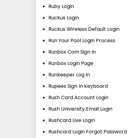
Ruby Login
Ruckus Login
Ruckus Wireless Default Login
Run Your Pool Login Process
Runbox Com Sign In
Runbox Login Page
Runkeeper Log In
Rupees Sign In Keyboard
Rush Card Account Login
Rush University Email Login
Rushcard Live Login
Rushcard Login Forgot Password