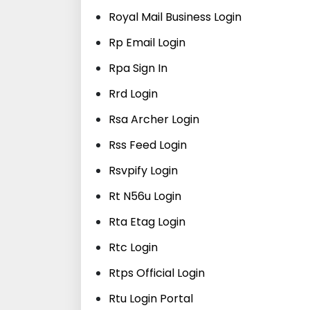
Royal Mail Business Login
Rp Email Login
Rpa Sign In
Rrd Login
Rsa Archer Login
Rss Feed Login
Rsvpify Login
Rt N56u Login
Rta Etag Login
Rtc Login
Rtps Official Login
Rtu Login Portal