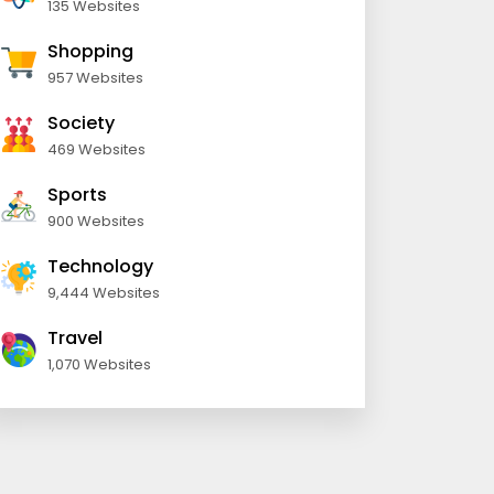
135 Websites
Shopping
957 Websites
Society
469 Websites
Sports
900 Websites
Technology
9,444 Websites
Travel
1,070 Websites