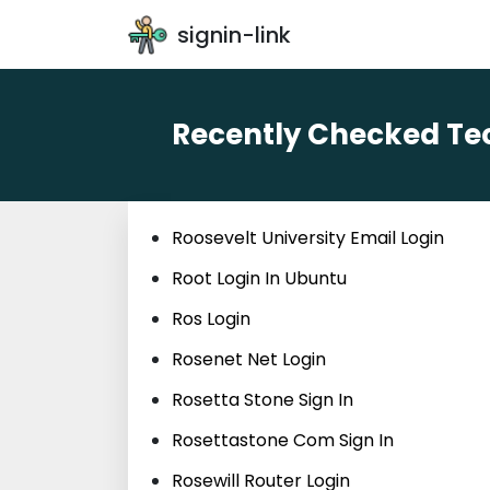
signin-link
Recently Checked Tech
Roosevelt University Email Login
Root Login In Ubuntu
Ros Login
Rosenet Net Login
Rosetta Stone Sign In
Rosettastone Com Sign In
Rosewill Router Login