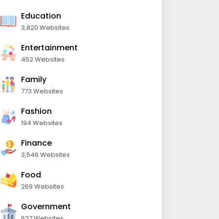
Education
3,820 Websites
Entertainment
452 Websites
Family
773 Websites
Fashion
194 Websites
Finance
3,546 Websites
Food
269 Websites
Government
627 Websites