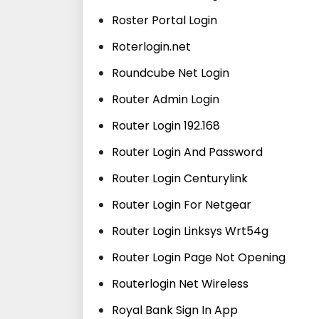
Roster Portal Login
Roterlogin.net
Roundcube Net Login
Router Admin Login
Router Login 192.168
Router Login And Password
Router Login Centurylink
Router Login For Netgear
Router Login Linksys Wrt54g
Router Login Page Not Opening
Routerlogin Net Wireless
Royal Bank Sign In App