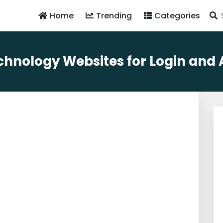
Home
Trending
Categories
nology Websites for Login and Av