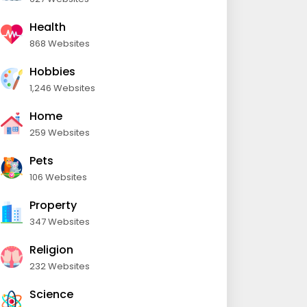
Health
868 Websites
Hobbies
1,246 Websites
Home
259 Websites
Pets
106 Websites
Property
347 Websites
Religion
232 Websites
Science