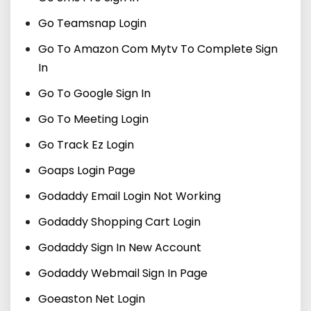
Go Teamsnap Login
Go To Amazon Com Mytv To Complete Sign
In
Go To Google Sign In
Go To Meeting Login
Go Track Ez Login
Goaps Login Page
Godaddy Email Login Not Working
Godaddy Shopping Cart Login
Godaddy Sign In New Account
Godaddy Webmail Sign In Page
Goeaston Net Login