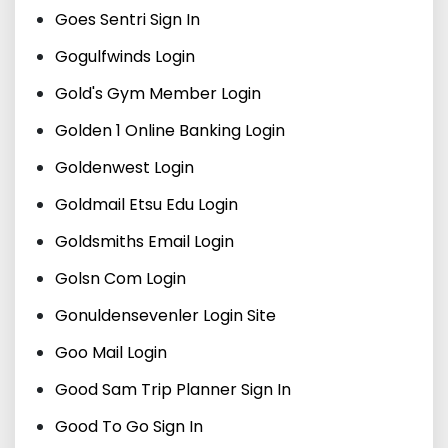
Goes Sentri Sign In
Gogulfwinds Login
Gold's Gym Member Login
Golden 1 Online Banking Login
Goldenwest Login
Goldmail Etsu Edu Login
Goldsmiths Email Login
Golsn Com Login
Gonuldensevenler Login Site
Goo Mail Login
Good Sam Trip Planner Sign In
Good To Go Sign In