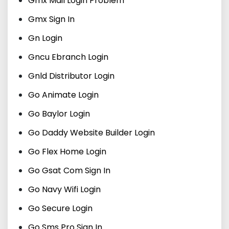
Gmx Mail Login Problem
Gmx Sign In
Gn Login
Gncu Ebranch Login
Gnld Distributor Login
Go Animate Login
Go Baylor Login
Go Daddy Website Builder Login
Go Flex Home Login
Go Gsat Com Sign In
Go Navy Wifi Login
Go Secure Login
Go Sms Pro Sign In