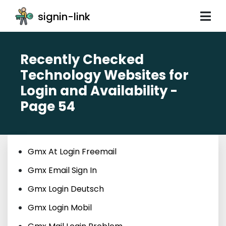
signin-link
Recently Checked
Technology Websites for
Login and Availability -
Page 54
Gmx At Login Freemail
Gmx Email Sign In
Gmx Login Deutsch
Gmx Login Mobil