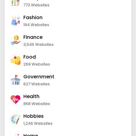
773 Websites
Fashion
194 Websites
Finance
3,546 Websites
Food
269 Websites
Government
627 Websites
Health
868 Websites
Hobbies
1,246 Websites
Home