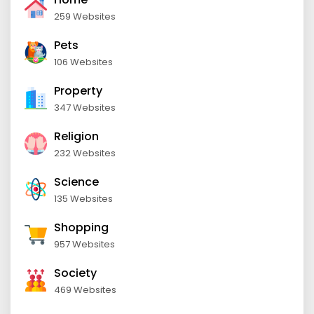
259 Websites
Pets
106 Websites
Property
347 Websites
Religion
232 Websites
Science
135 Websites
Shopping
957 Websites
Society
469 Websites