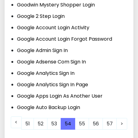
Goodwin Mystery Shopper Login
Google 2 Step Login
Google Account Login Activity
Google Account Login Forgot Password
Google Admin Sign In
Google Adsense Com Sign In
Google Analytics Sign In
Google Analytics Sign In Page
Google Apps Login As Another User
Google Auto Backup Login
<
51
52
53
54
55
56
57
>