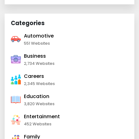
Categories
Automotive
551 Websites
Business
2,734 Websites
Careers
2,345 Websites
Education
3,820 Websites
Entertainment
452 Websites
Family