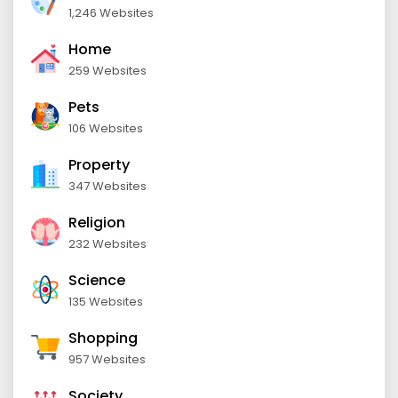
1,246 Websites
Home
259 Websites
Pets
106 Websites
Property
347 Websites
Religion
232 Websites
Science
135 Websites
Shopping
957 Websites
Society