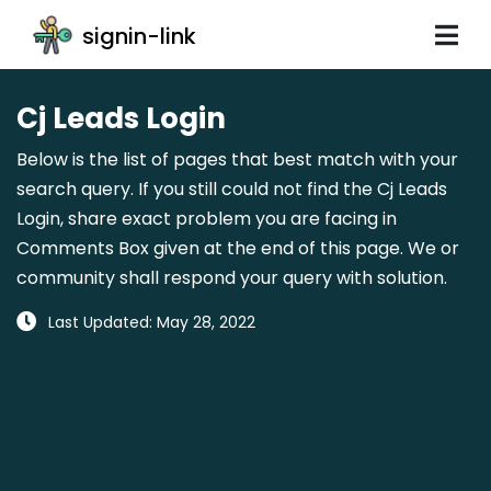
signin-link
Cj Leads Login
Below is the list of pages that best match with your
search query. If you still could not find the Cj Leads
Login, share exact problem you are facing in
Comments Box given at the end of this page. We or
community shall respond your query with solution.
Last Updated: May 28, 2022