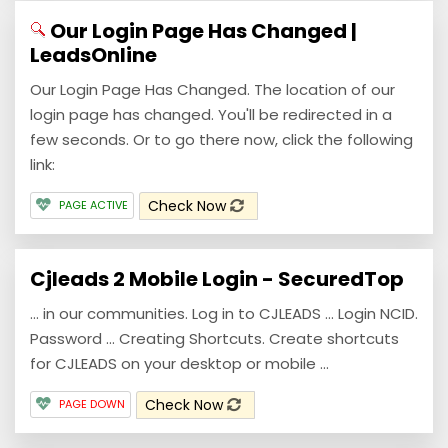
Our Login Page Has Changed |
LeadsOnline
Our Login Page Has Changed. The location of our
login page has changed. You'll be redirected in a
few seconds. Or to go there now, click the following
link:
Check Now
PAGE ACTIVE
Cjleads 2 Mobile Login - SecuredTop
… in our communities. Log in to CJLEADS … Login NCID.
Password … Creating Shortcuts. Create shortcuts
for CJLEADS on your desktop or mobile ...
Check Now
PAGE DOWN