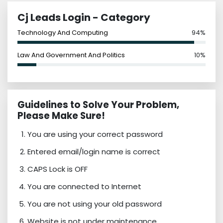
Cj Leads Login - Category
Technology And Computing
94%
Law And Government And Politics
10%
Guidelines to Solve Your Problem,
Please Make Sure!
You are using your correct password
Entered email/login name is correct
CAPS Lock is OFF
You are connected to Internet
You are not using your old password
Website is not under maintenance