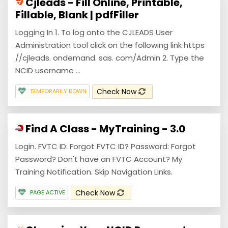
Cjleads - Fill Online, Printable,
Fillable, Blank | pdfFiller
Logging In 1. To log onto the CJLEADS User
Administration tool click on the following link https
//cjleads. ondemand. sas. com/Admin 2. Type the
NCID username ...
Check Now
TEMPORARILY DOWN
Find A Class - MyTraining - 3.0
Login. FVTC ID: Forgot FVTC ID? Password: Forgot
Password? Don't have an FVTC Account? My
Training Notification. Skip Navigation Links.
Check Now
PAGE ACTIVE