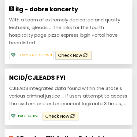
ilg - dobre koncerty
With a team of extremely dedicated and quality
lecturers, cjleads ... The links for the fourth
hospitality page pizza express login Portal have
been listed ...
Check Now
TEMPORARILY DOWN
NCID/CJLEADS FYI
CJLEADS integrates data found within the State's
various criminal justice ... If users attempt to access
the system and enter incorrect login info 3 times, ...
Check Now
PAGE ACTIVE