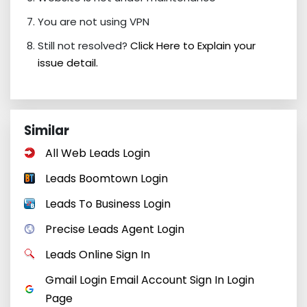
You are not using VPN
Still not resolved?
Click Here to Explain your
issue detail.
Similar
All Web Leads Login
Leads Boomtown Login
Leads To Business Login
Precise Leads Agent Login
Leads Online Sign In
Gmail Login Email Account Sign In Login
Page