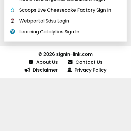
Scoops Live Cheesecake Factory Sign In
Webportal Sdsu Login
Learning Catalytics Sign In
© 2026 signin-link.com
About Us
Contact Us
Disclaimer
Privacy Policy