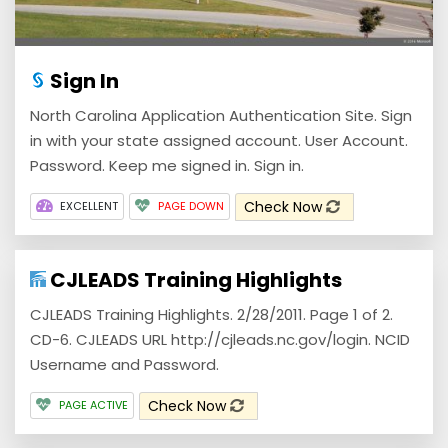
Sign In
North Carolina Application Authentication Site. Sign
in with your state assigned account. User Account.
Password. Keep me signed in. Sign in.
Check Now
EXCELLENT
PAGE DOWN
CJLEADS Training Highlights
CJLEADS Training Highlights. 2/28/2011. Page 1 of 2.
CD-6. CJLEADS URL http://cjleads.nc.gov/login. NCID
Username and Password.
Check Now
PAGE ACTIVE