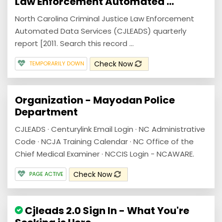
Law Enforcement Automated ...
North Carolina Criminal Justice Law Enforcement
Automated Data Services (CJLEADS) quarterly
report [2011. Search this record ...
Check Now
TEMPORARILY DOWN
Organization - Mayodan Police
Department
CJLEADS · Centurylink Email Login · NC Administrative
Code · NCJA Training Calendar · NC Office of the
Chief Medical Examiner · NCCIS Login - NCAWARE.
Check Now
PAGE ACTIVE
Cjleads 2.0 Sign In - What You're