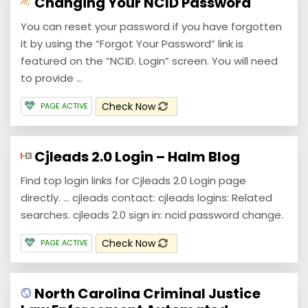
Changing Your NCID Password
You can reset your password if you have forgotten
it by using the “Forgot Your Password” link is
featured on the “NCID. Login” screen. You will need
to provide ...
Check Now
PAGE ACTIVE
Cjleads 2.0 Login – Halm Blog
Find top login links for Cjleads 2.0 Login page
directly. ... cjleads contact: cjleads logins: Related
searches. cjleads 2.0 sign in: ncid password change.
Check Now
PAGE ACTIVE
North Carolina Criminal Justice