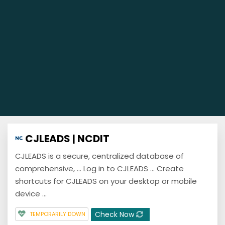
CJLEADS | NCDIT
CJLEADS is a secure, centralized database of
comprehensive, ... Log in to CJLEADS ... Create
shortcuts for CJLEADS on your desktop or mobile
device ...
Check Now
TEMPORARILY DOWN