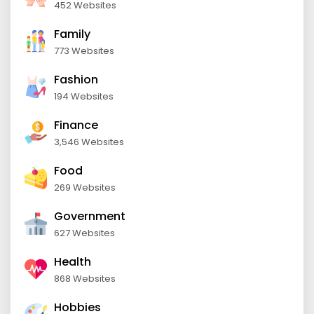
452 Websites
Family
773 Websites
Fashion
194 Websites
Finance
3,546 Websites
Food
269 Websites
Government
627 Websites
Health
868 Websites
Hobbies