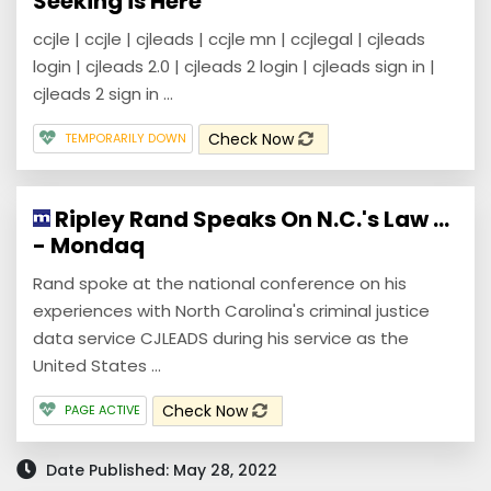
Seeking is Here
ccjle | ccjle | cjleads | ccjle mn | ccjlegal | cjleads
login | cjleads 2.0 | cjleads 2 login | cjleads sign in |
cjleads 2 sign in ...
Check Now
TEMPORARILY DOWN
Ripley Rand Speaks On N.C.'s Law ...
- Mondaq
Rand spoke at the national conference on his
experiences with North Carolina's criminal justice
data service CJLEADS during his service as the
United States ...
Check Now
PAGE ACTIVE
Date Published: May 28, 2022