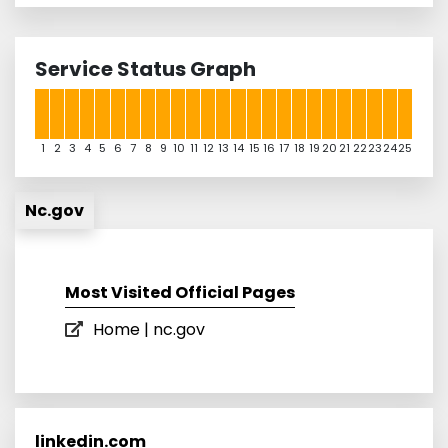
Service Status Graph
1
2
3
4
5
6
7
8
9
10
11
12
13
14
15
16
17
18
19
20
21
22
23
24
25
Nc.gov
Most Visited Official Pages
Home | nc.gov
linkedin.com