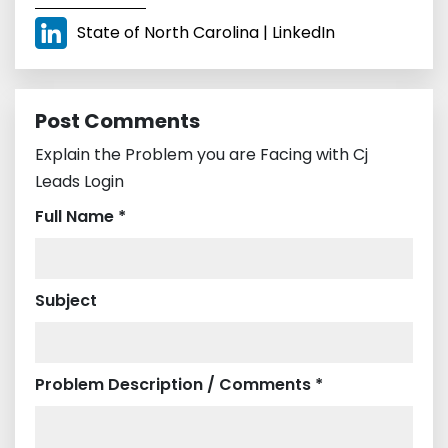
State of North Carolina | LinkedIn
Post Comments
Explain the Problem you are Facing with Cj
Leads Login
Full Name *
Subject
Problem Description / Comments *