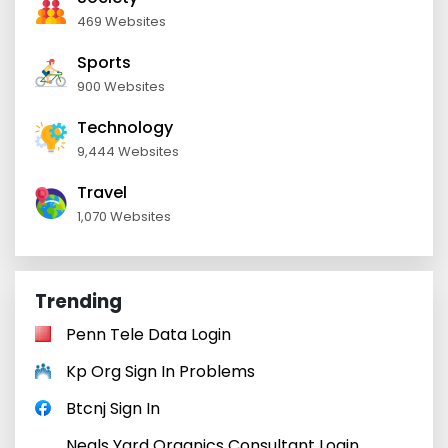
469 Websites
Sports
900 Websites
Technology
9,444 Websites
Travel
1,070 Websites
Trending
Penn Tele Data Login
Kp Org Sign In Problems
Btcnj Sign In
Neals Yard Organics Consultant Login