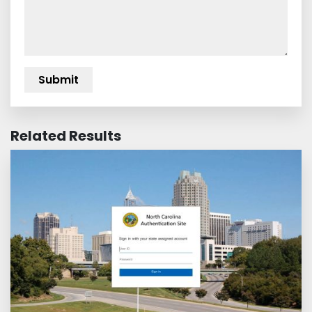
Related Results