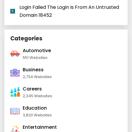
Login Failed The Login Is From An Untrusted
Domain 18452
Categories
Automotive
551 Websites
Business
2,734 Websites
Careers
2,345 Websites
Education
3,820 Websites
Entertainment