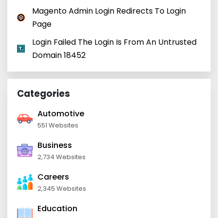
Magento Admin Login Redirects To Login
Page
Login Failed The Login Is From An Untrusted
Domain 18452
Categories
Automotive
551 Websites
Business
2,734 Websites
Careers
2,345 Websites
Education