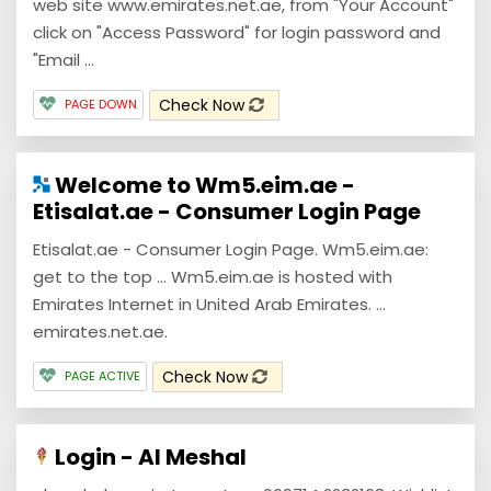
web site www.emirates.net.ae, from "Your Account"
click on "Access Password" for login password and
"Email ...
Check Now
PAGE DOWN
Welcome to Wm5.eim.ae -
Etisalat.ae - Consumer Login Page
Etisalat.ae - Consumer Login Page. Wm5.eim.ae:
get to the top ... Wm5.eim.ae is hosted with
Emirates Internet in United Arab Emirates. ...
emirates.net.ae.
Check Now
PAGE ACTIVE
Login - Al Meshal