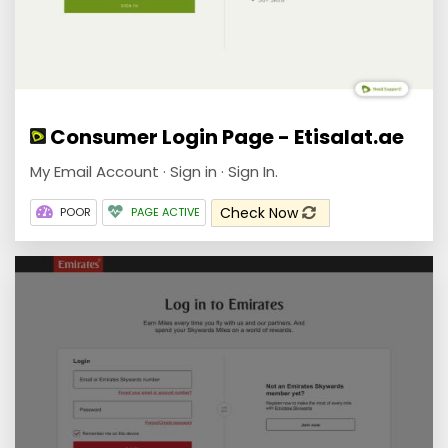
Consumer Login Page - Etisalat.ae
My Email Account · Sign in · Sign In.
Check Now
POOR
PAGE ACTIVE