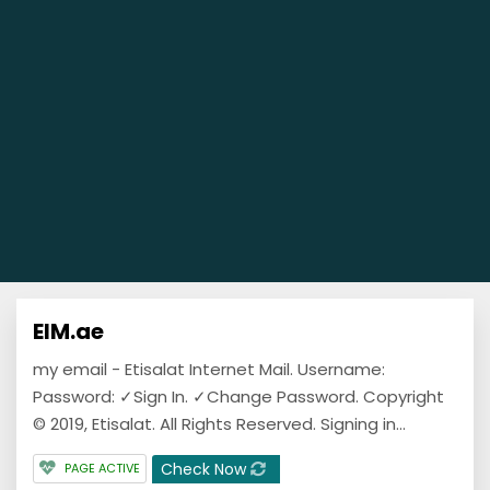
EIM.ae
my email - Etisalat Internet Mail. Username:
Password: ✓Sign In. ✓Change Password. Copyright
© 2019, Etisalat. All Rights Reserved. Signing in...
Check Now
PAGE ACTIVE