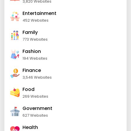
3,820 Websites
Entertainment
452 Websites
Family
773 Websites
Fashion
194 Websites
Finance
3,546 Websites
Food
269 Websites
Government
627 Websites
Health