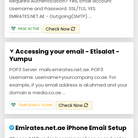
Required Authentication? Yes, Email account
Username and Password. SSL/TLS, YES.
EMIRATES.NET.AE - Outgoing(SMTP) ...
Check Now
PAGE ACTIVE
Accessing your email - Etisalat -
Yumpu
POP3 Server: mailv.emirates.net.ae. POP3
Username: username+yourcompany.co.ae. For
example, if you email address is ali.ahmed and your
domain is media.co.ae ...
Check Now
TEMPORARILY DOWN
Emirates.net.ae iPhone Email Setup