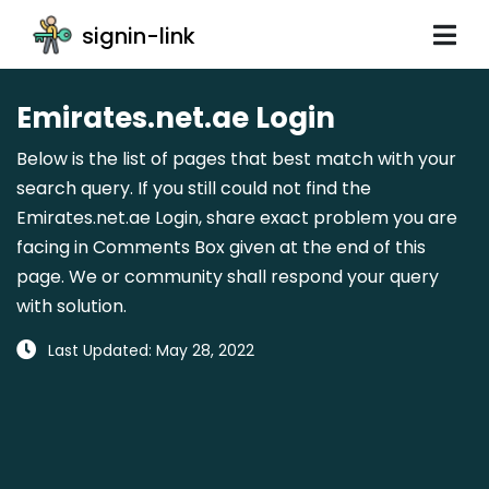
signin-link
Emirates.net.ae Login
Below is the list of pages that best match with your
search query. If you still could not find the
Emirates.net.ae Login, share exact problem you are
facing in Comments Box given at the end of this
page. We or community shall respond your query
with solution.
Last Updated: May 28, 2022