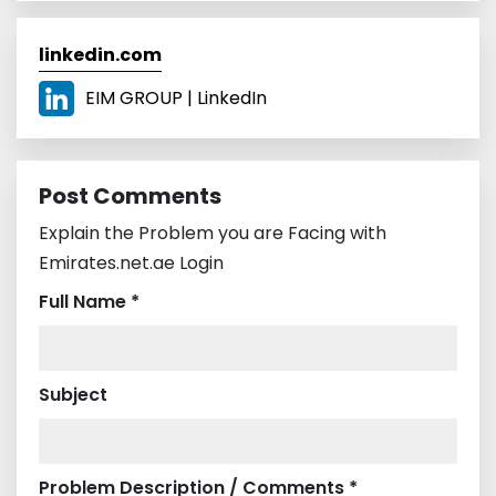
linkedin.com
EIM GROUP | LinkedIn
Post Comments
Explain the Problem you are Facing with
Emirates.net.ae Login
Full Name *
Subject
Problem Description / Comments *