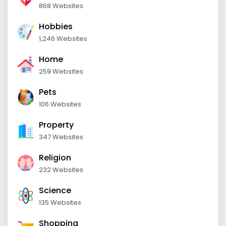
868 Websites
Hobbies
1,246 Websites
Home
259 Websites
Pets
106 Websites
Property
347 Websites
Religion
232 Websites
Science
135 Websites
Shopping