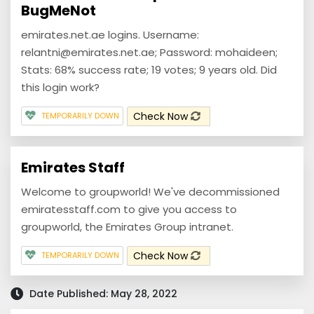
BugMeNot
emirates.net.ae logins. Username:
relantni@emirates.net.ae; Password: mohaideen;
Stats: 68% success rate; 19 votes; 9 years old. Did
this login work?
Check Now
TEMPORARILY DOWN
Emirates Staff
Welcome to groupworld! We've decommissioned
emiratesstaff.com to give you access to
groupworld, the Emirates Group intranet.
Check Now
TEMPORARILY DOWN
Date Published: May 28, 2022