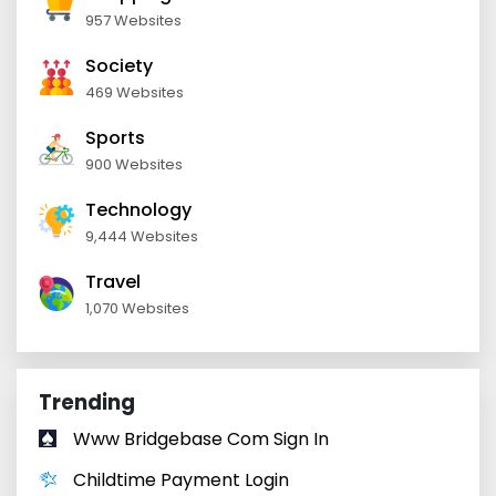
957 Websites
Society
469 Websites
Sports
900 Websites
Technology
9,444 Websites
Travel
1,070 Websites
Trending
Www Bridgebase Com Sign In
Childtime Payment Login