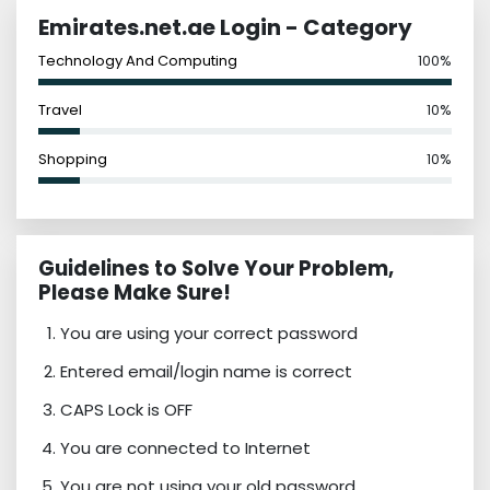
Emirates.net.ae Login - Category
Technology And Computing
100%
Travel
10%
Shopping
10%
Guidelines to Solve Your Problem,
Please Make Sure!
You are using your correct password
Entered email/login name is correct
CAPS Lock is OFF
You are connected to Internet
You are not using your old password