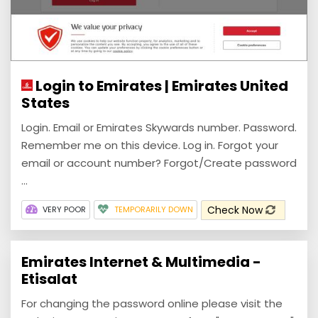
Login to Emirates | Emirates United
States
Login. Email or Emirates Skywards number. Password.
Remember me on this device. Log in. Forgot your
email or account number? Forgot/Create password
...
Check Now
VERY POOR
TEMPORARILY DOWN
Emirates Internet & Multimedia -
Etisalat
For changing the password online please visit the