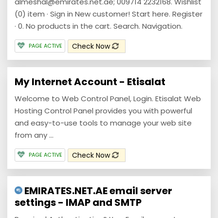
almeshal@emirates.net.ae; 009714 2232168. Wishlist
(0) item · Sign in New customer! Start here. Register
· 0. No products in the cart. Search. Navigation.
Check Now
PAGE ACTIVE
My Internet Account - Etisalat
Welcome to Web Control Panel, Login. Etisalat Web
Hosting Control Panel provides you with powerful
and easy-to-use tools to manage your web site
from any ...
Check Now
PAGE ACTIVE
EMIRATES.NET.AE email server
settings - IMAP and SMTP