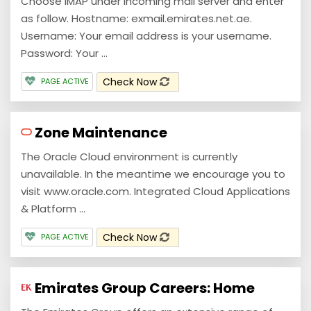
Choose IMAP under incoming mail server and enter
as follow. Hostname: exmail.emirates.net.ae.
Username: Your email address is your username.
Password: Your ...
Check Now
PAGE ACTIVE
Zone Maintenance
The Oracle Cloud environment is currently
unavailable. In the meantime we encourage you to
visit www.oracle.com. Integrated Cloud Applications
& Platform ...
Check Now
PAGE ACTIVE
Emirates Group Careers: Home