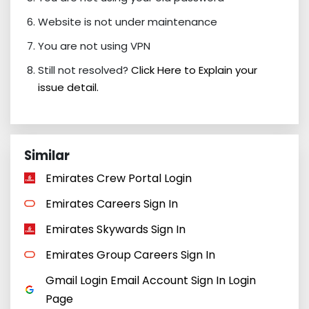
Website is not under maintenance
You are not using VPN
Still not resolved?
Click Here to Explain your
issue detail.
Similar
Emirates Crew Portal Login
Emirates Careers Sign In
Emirates Skywards Sign In
Emirates Group Careers Sign In
Gmail Login Email Account Sign In Login
Page