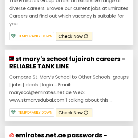
The Emirates Group offers an extensive range of
diverse careers. Browse our current jobs at Emirates
Careers and find out which vacancy is suitable for
you.
Check Now
TEMPORARILY DOWN
st mary's school fujairah careers -
RELIABLE TANK LINE
Compare St. Mary's School to Other Schools. groups
| jobs | deals | login ... Email:
maryscol@emirates.net.ae Web:
www.stmarysdubai.com 1 talking about this ...
Check Now
TEMPORARILY DOWN
emirates.net.ae passwords -