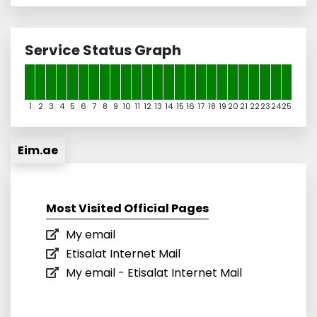
Service Status Graph
1
2
3
4
5
6
7
8
9
10
11
12
13
14
15
16
17
18
19
20
21
22
23
24
25
Eim.ae
Most Visited Official Pages
My email
Etisalat Internet Mail
My email - Etisalat Internet Mail