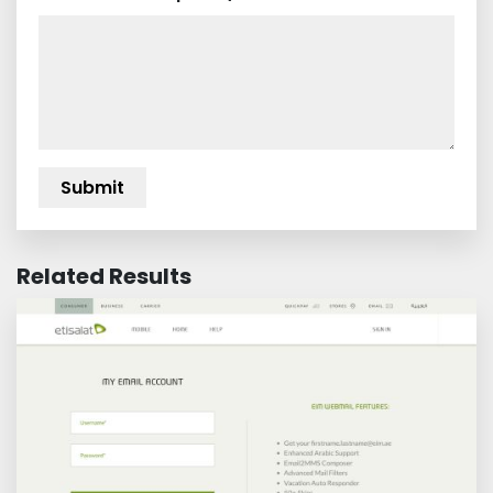
Related Results