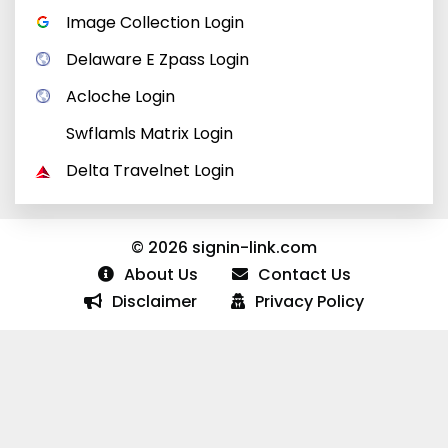
Image Collection Login
Delaware E Zpass Login
Acloche Login
Swflamls Matrix Login
Delta Travelnet Login
© 2026 signin-link.com
About Us
Contact Us
Disclaimer
Privacy Policy