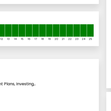
12
13
14
15
16
17
18
19
20
21
22
23
24
25
 Plans, Investing,..