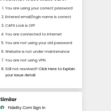
You are using your correct password
Entered email/login name is correct
CAPS Lock is OFF
You are connected to Internet
You are not using your old password
Website is not under maintenance
You are not using VPN
Still not resolved?
Click Here to Explain
your issue detail.
Similar
Fidelity Com Sign In