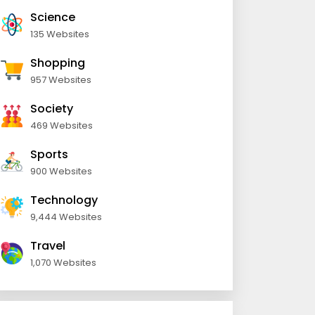
Science
135 Websites
Shopping
957 Websites
Society
469 Websites
Sports
900 Websites
Technology
9,444 Websites
Travel
1,070 Websites