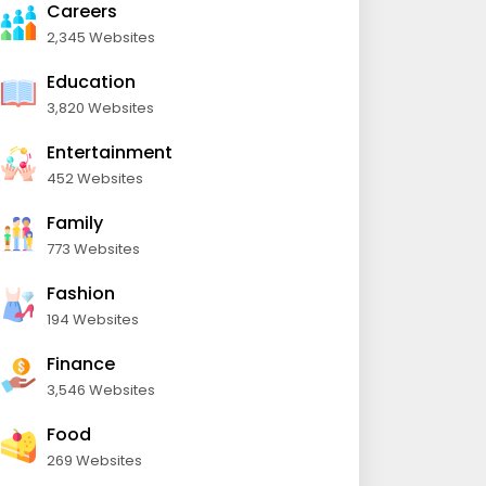
Careers
2,345 Websites
Education
3,820 Websites
Entertainment
452 Websites
Family
773 Websites
Fashion
194 Websites
Finance
3,546 Websites
Food
269 Websites