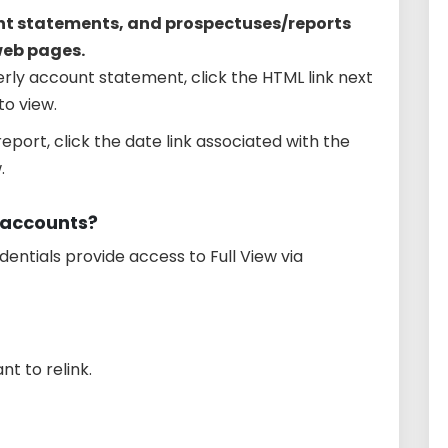
nt statements, and prospectuses/reports
web pages.
rly account statement, click the HTML link next
o view.
eport, click the date link associated with the
.
y accounts?
edentials provide access to Full View via
t to relink.