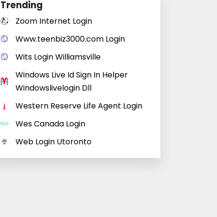
Trending
Zoom Internet Login
Www.teenbiz3000.com Login
Wits Login Williamsville
Windows Live Id Sign In Helper
Windowslivelogin Dll
Western Reserve Life Agent Login
Wes Canada Login
Web Login Utoronto