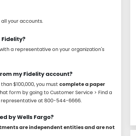
 all your accounts.
 Fidelity?
with a representative on your organization's
rom my Fidelity account?
 than $100,000, you must
complete a paper
that form by going to Customer Service > Find a
ty representative at 800-544-6666.
ned by Wells Fargo?
stments are independent entities and are not