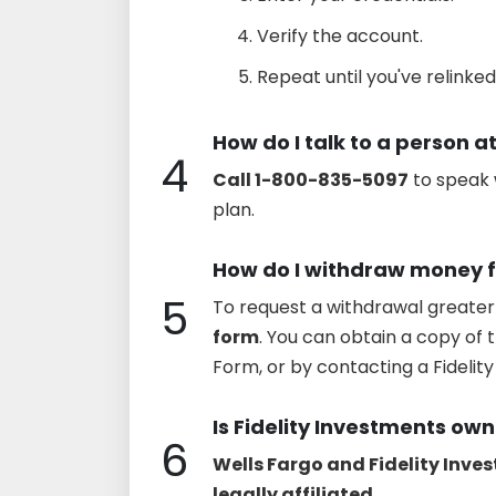
Verify the account.
Repeat until you've relinked
How do I talk to a person at
4
Call 1-800-835-5097
to speak 
plan.
How do I withdraw money f
5
To request a withdrawal greater
form
. You can obtain a copy of 
Form, or by contacting a Fideli
Is Fidelity Investments ow
6
Wells Fargo and Fidelity Inve
legally affiliated
.