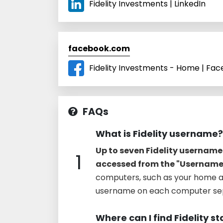
Fidelity Investments | LinkedIn
facebook.com
Fidelity Investments - Home | Fa
FAQs
What is Fidelity username?
Up to seven Fidelity usernam
1
accessed from the "Usernam
computers, such as your home a
username on each computer sep
Where can I find Fidelity 