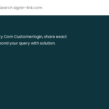
delity Com Customerlogin, share exact
ond your query with solution.