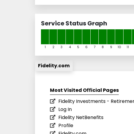
Service Status Graph
1
2
3
4
5
6
7
8
9
10
11
Fidelity.com
Most Visited Official Pages
Fidelity Investments - Retirement
Log In
Fidelity NetBenefits
Profile
Fidelity.com