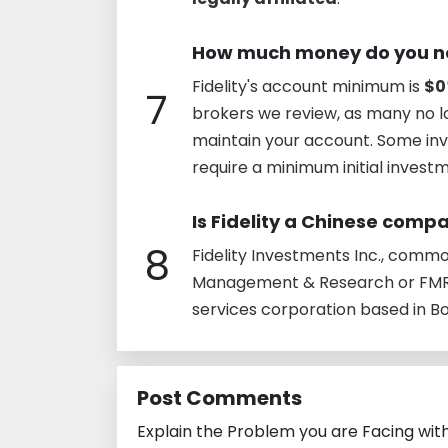
How much money do you nee
Fidelity's account minimum is
$0
7
brokers we review, as many no 
maintain your account. Some in
require a minimum initial invest
Is Fidelity a Chinese comp
8
Fidelity Investments Inc., commonl
Management & Research or FMR,
services corporation based in B
Post Comments
Explain the Problem you are Facing wit