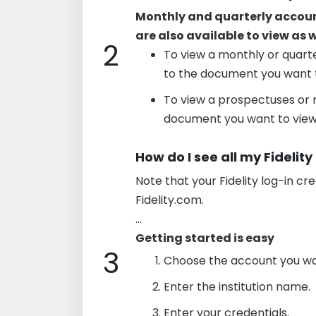
Monthly and quarterly accou
are also available to view as 
2
To view a monthly or quarte
to the document you want t
To view a prospectuses or r
document you want to view
How do I see all my Fidelit
Note that your Fidelity log-in cr
Fidelity.com.
...
Getting started is easy
3
Choose the account you wan
Enter the institution name.
Enter your credentials.