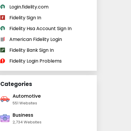
Login.fidelity.com
Fidelity Sign In
Fidelity Hsa Account Sign In
American Fidelity Login
Fidelity Bank Sign In
Fidelity Login Problems
Categories
Automotive
551 Websites
Business
2,734 Websites