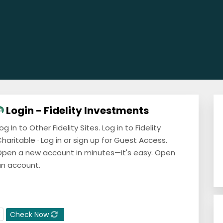
Login - Fidelity Investments
og In to Other Fidelity Sites. Log in to Fidelity
haritable · Log in or sign up for Guest Access.
pen a new account in minutes—it's easy. Open
n account.
Check Now
E