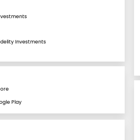
 Investments
idelity Investments
tore
ogle Play