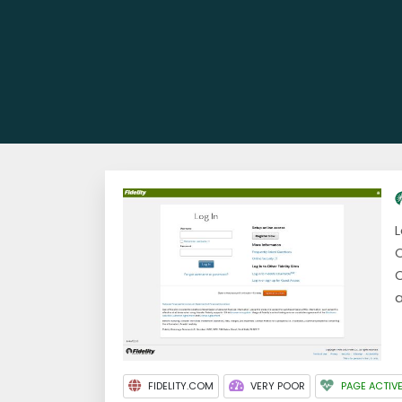
L
C
O
a
FIDELITY.COM
VERY POOR
PAGE ACTIV