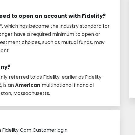
d to open an account with Fidelity?
*
, which has become the industry standard for
longer have a required minimum to open or
vestment choices, such as mutual funds, may
ment.
any?
y referred to as Fidelity, earlier as Fidelity
 is an
American
multinational financial
oston, Massachusetts.
h Fidelity Com Customerlogin