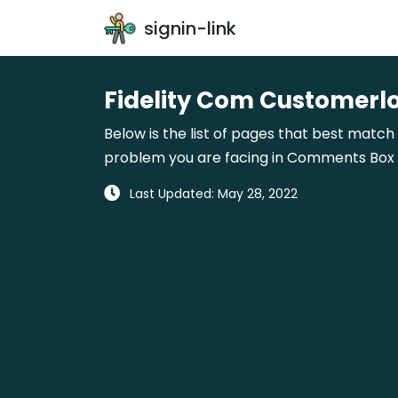
signin-link
Fidelity Com Customerl
Below is the list of pages that best match 
problem you are facing in Comments Box gi
Last Updated: May 28, 2022