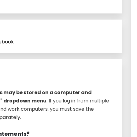
cebook
es may be stored on a computer and
e" dropdown menu
. If you log in from multiple
nd work computers, you must save the
arately.
statements?