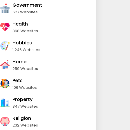
Government
627 Websites
Health
868 Websites
Hobbies
1,246 Websites
Home
259 Websites
Pets
106 Websites
Property
347 Websites
Religion
232 Websites