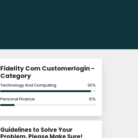
Fidelity Com Customerlogin -
Category
Technology And Computing
95%
Personal Finance
15%
Guidelines to Solve Your
Problem, Please Make Sure!