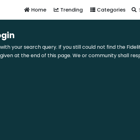
Home
Trending
Categories
ogin
with your search query. If you still could not find the Fi
ven at the end of this page. We or community shall resp