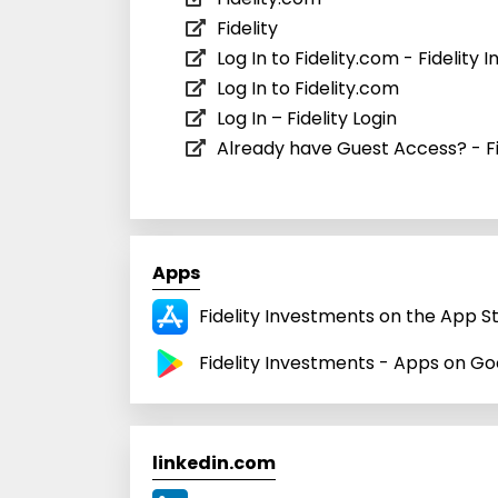
Fidelity
Log In to Fidelity.com - Fidelity
Log In to Fidelity.com
Log In – Fidelity Login
Already have Guest Access? - F
Apps
Fidelity Investments on the App S
Fidelity Investments - Apps on Go
linkedin.com