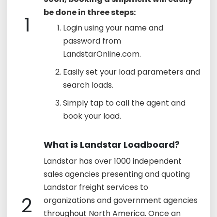
be done in three steps:
1
Login using your name and
password from
LandstarOnline.com.
Easily set your load parameters and
search loads.
Simply tap to call the agent and
book your load.
What is Landstar Loadboard?
Landstar has over 1000 independent
sales agencies presenting and quoting
Landstar freight services to
2
organizations and government agencies
throughout North America. Once an