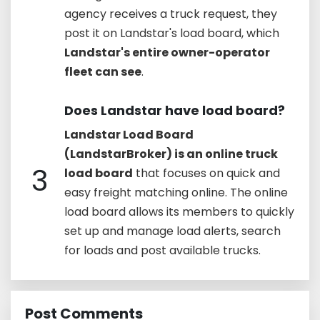
agency receives a truck request, they
post it on Landstar's load board, which
Landstar's entire owner-operator
fleet can see
.
Does Landstar have load board?
Landstar Load Board
(LandstarBroker) is an online truck
3
load board
that focuses on quick and
easy freight matching online. The online
load board allows its members to quickly
set up and manage load alerts, search
for loads and post available trucks.
Post Comments