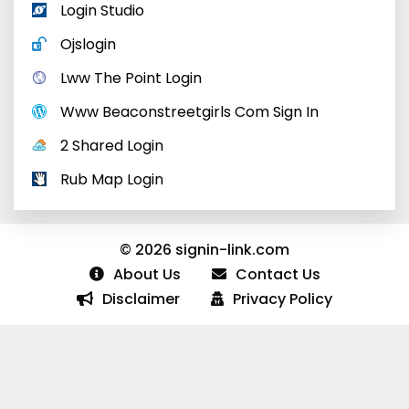
Login Studio
Ojslogin
Lww The Point Login
Www Beaconstreetgirls Com Sign In
2 Shared Login
Rub Map Login
© 2026 signin-link.com
About Us
Contact Us
Disclaimer
Privacy Policy