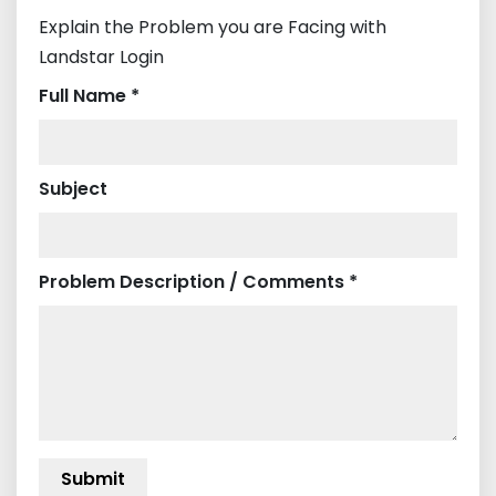
Explain the Problem you are Facing with
Landstar Login
Full Name *
Subject
Problem Description / Comments *