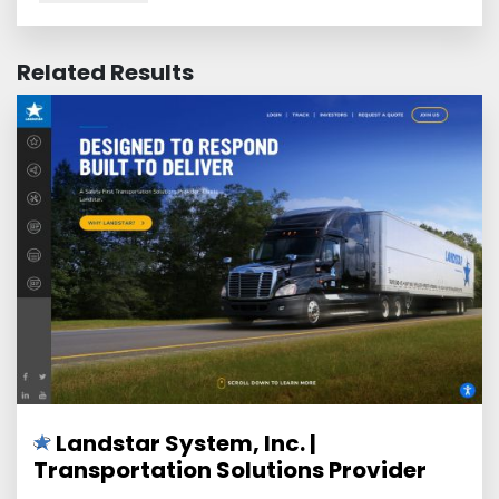
Related Results
Landstar System, Inc. |
Transportation Solutions Provider