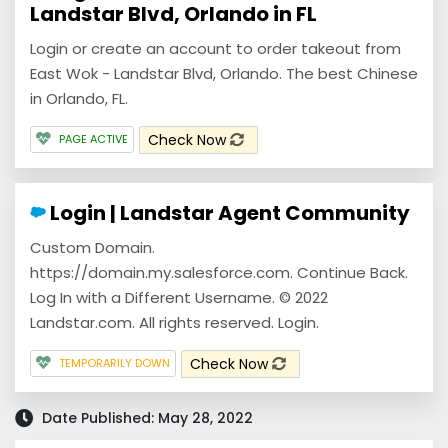
Landstar Blvd, Orlando in FL
Login or create an account to order takeout from
East Wok - Landstar Blvd, Orlando. The best Chinese
in Orlando, FL.
Check Now
PAGE ACTIVE
Login | Landstar Agent Community
Custom Domain.
https://domain.my.salesforce.com. Continue Back.
Log In with a Different Username. © 2022
Landstar.com. All rights reserved. Login.
Check Now
TEMPORARILY DOWN
Date Published: May 28, 2022