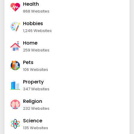
Health
868 Websites
Hobbies
1,246 Websites
Home
259 Websites
Pets
106 Websites
Property
347 Websites
Religion
232 Websites
Science
135 Websites