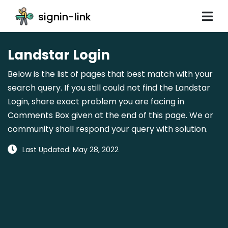
signin-link
Landstar Login
Below is the list of pages that best match with your
search query. If you still could not find the Landstar
Login, share exact problem you are facing in
Comments Box given at the end of this page. We or
community shall respond your query with solution.
Last Updated: May 28, 2022