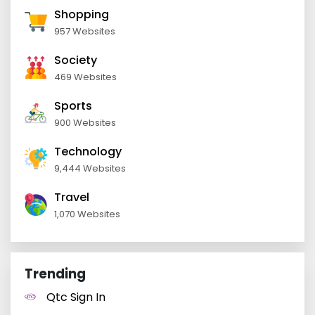
Shopping
957 Websites
Society
469 Websites
Sports
900 Websites
Technology
9,444 Websites
Travel
1,070 Websites
Trending
Qtc Sign In