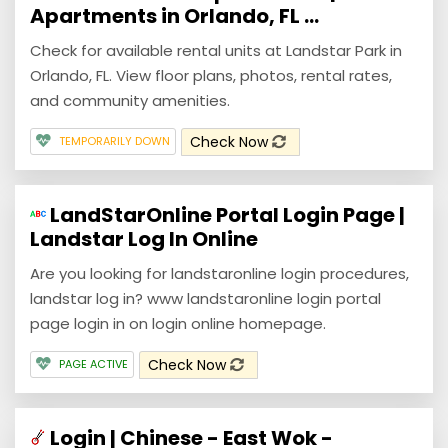
Apartments in Orlando, FL ...
Check for available rental units at Landstar Park in
Orlando, FL. View floor plans, photos, rental rates,
and community amenities.
Check Now
TEMPORARILY DOWN
LandStarOnline Portal Login Page |
Landstar Log In Online
Are you looking for landstaronline login procedures,
landstar log in? www landstaronline login portal
page login in on login online homepage.
Check Now
PAGE ACTIVE
Login | Chinese - East Wok -