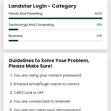
Landstar Login - Category
Family And Parenting
100%
Technology And Computing
10%
Business
10%
Guidelines to Solve Your Problem,
Please Make Sure!
You are using your correct password
Entered email/login name is correct
CAPS Lock is OFF
You are connected to Internet
You are not using your old password