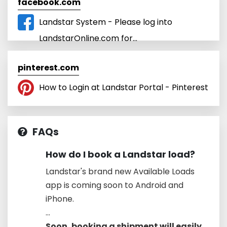
facebook.com
Landstar System - Please log into
LandstarOnline.com for...
pinterest.com
How to Login at Landstar Portal - Pinterest
FAQs
How do I book a Landstar load?
Landstar's brand new Available Loads
app is coming soon to Android and
iPhone.
...
Soon, booking a shipment will easily