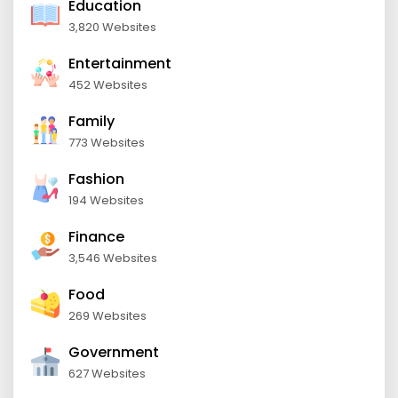
Education
3,820 Websites
Entertainment
452 Websites
Family
773 Websites
Fashion
194 Websites
Finance
3,546 Websites
Food
269 Websites
Government
627 Websites