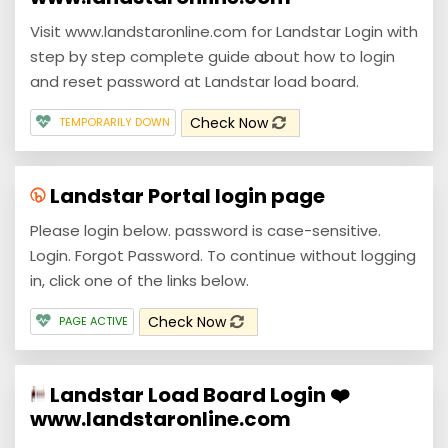
Visit www.landstaronline.com for Landstar Login with
step by step complete guide about how to login
and reset password at Landstar load board.
Check Now
TEMPORARILY DOWN
Landstar Portal login page
Please login below. password is case-sensitive.
Login. Forgot Password. To continue without logging
in, click one of the links below.
Check Now
PAGE ACTIVE
Landstar Load Board Login ❤️
www.landstaronline.com