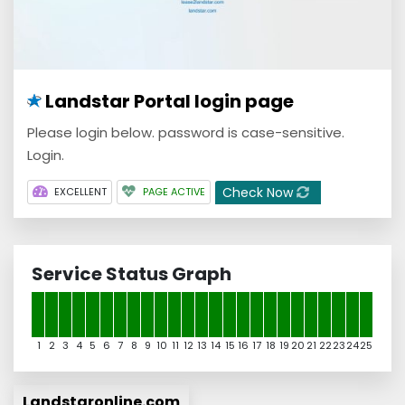
Landstar Portal login page
Please login below. password is case-sensitive.
Login.
Check Now
EXCELLENT
PAGE ACTIVE
Service Status Graph
1
2
3
4
5
6
7
8
9
10
11
12
13
14
15
16
17
18
19
20
21
22
23
24
25
Landstaronline.com