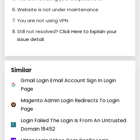
Website is not under maintenance
You are not using VPN
Still not resolved?
Click Here to Explain your
issue detail.
Similar
Gmail Login Email Account Sign In Login
Page
Magento Admin Login Redirects To Login
Page
Login Failed The Login Is From An Untrusted
Domain 18452