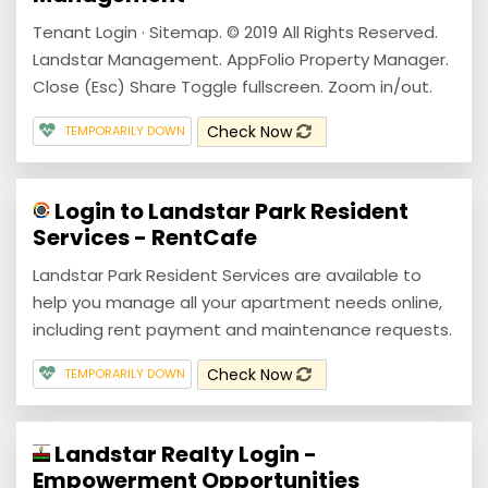
Tenant Login · Sitemap. © 2019 All Rights Reserved.
Landstar Management. AppFolio Property Manager.
Close (Esc) Share Toggle fullscreen. Zoom in/out.
Check Now
TEMPORARILY DOWN
Login to Landstar Park Resident
Services - RentCafe
Landstar Park Resident Services are available to
help you manage all your apartment needs online,
including rent payment and maintenance requests.
Check Now
TEMPORARILY DOWN
Landstar Realty Login -
Empowerment Opportunities