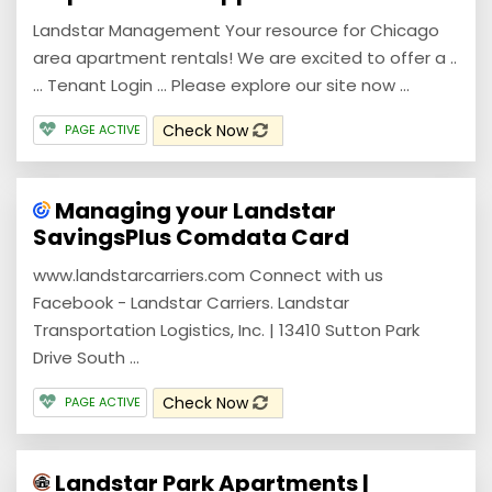
Landstar Management Your resource for Chicago
area apartment rentals! We are excited to offer a ..
… Tenant Login … Please explore our site now ...
Check Now
PAGE ACTIVE
Managing your Landstar
SavingsPlus Comdata Card
www.landstarcarriers.com Connect with us
Facebook - Landstar Carriers. Landstar
Transportation Logistics, Inc. | 13410 Sutton Park
Drive South ...
Check Now
PAGE ACTIVE
Landstar Park Apartments |