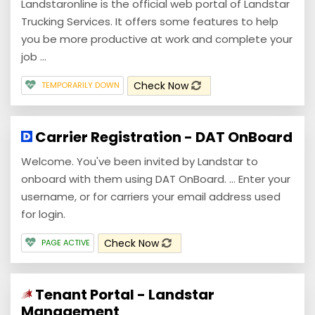
Landstaronline is the official web portal of Landstar
Trucking Services. It offers some features to help
you be more productive at work and complete your
job ...
Check Now
TEMPORARILY DOWN
Carrier Registration - DAT OnBoard
Welcome. You've been invited by Landstar to
onboard with them using DAT OnBoard. ... Enter your
username, or for carriers your email address used
for login.
Check Now
PAGE ACTIVE
Tenant Portal - Landstar
Management