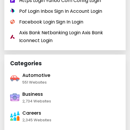
Https Login Yahoo Com Config Login
Pof Login Inbox Sign In Account Login
Facebook Login Sign In Login
Axis Bank Netbanking Login Axis Bank
Iconnect Login
Categories
Automotive
551 Websites
Business
2,734 Websites
Careers
2,345 Websites