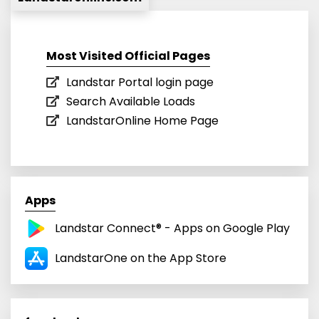
Most Visited Official Pages
Landstar Portal login page
Search Available Loads
LandstarOnline Home Page
Apps
Landstar Connect® - Apps on Google Play
LandstarOne on the App Store