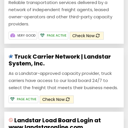
Reliable transportation services delivered by a
network of independent freight agents, leased
owner-operators and other third-party capacity
providers.
Check Now
VERY GOOD
PAGE ACTIVE
Truck Carrier Network | Landstar
System, Inc.
As a Landstar-approved capacity provider, truck
carriers have access to our load board 24/7 to
select the freight that meets their business needs.
Check Now
PAGE ACTIVE
Landstar Load Board Login at
www.landstaronline.com