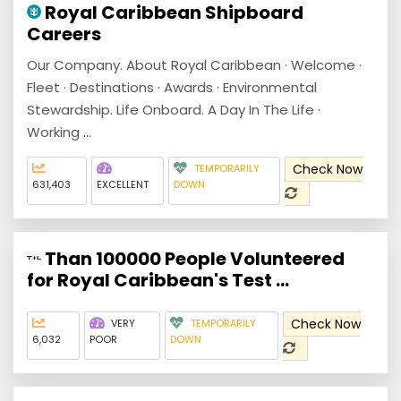
Royal Caribbean Shipboard
Careers
Our Company. About Royal Caribbean · Welcome ·
Fleet · Destinations · Awards · Environmental
Stewardship. Life Onboard. A Day In The Life ·
Working ...
Check Now
TEMPORARILY
631,403
EXCELLENT
DOWN
Than 100000 People Volunteered
for Royal Caribbean's Test ...
Check Now
VERY
TEMPORARILY
6,032
POOR
DOWN