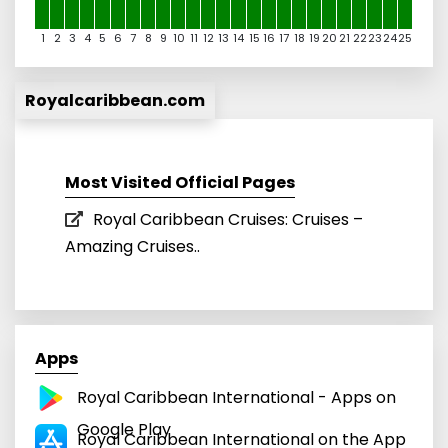
1
2
3
4
5
6
7
8
9
10
11
12
13
14
15
16
17
18
19
20
21
22
23
24
25
Royalcaribbean.com
Most Visited Official Pages
Royal Caribbean Cruises: Cruises –
Amazing Cruises..
Apps
Royal Caribbean International - Apps on
Google Play
Royal Caribbean International on the App