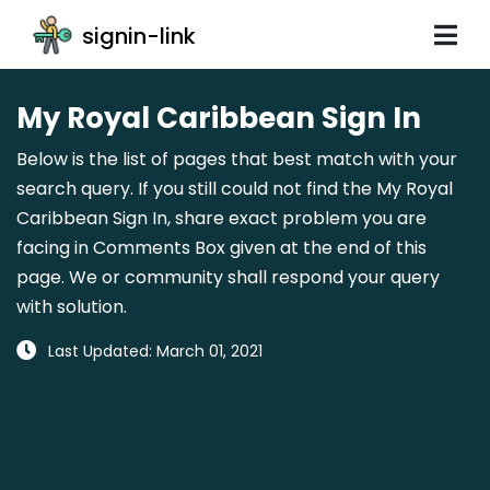
signin-link
My Royal Caribbean Sign In
Below is the list of pages that best match with your
search query. If you still could not find the My Royal
Caribbean Sign In, share exact problem you are
facing in Comments Box given at the end of this
page. We or community shall respond your query
with solution.
Last Updated: March 01, 2021