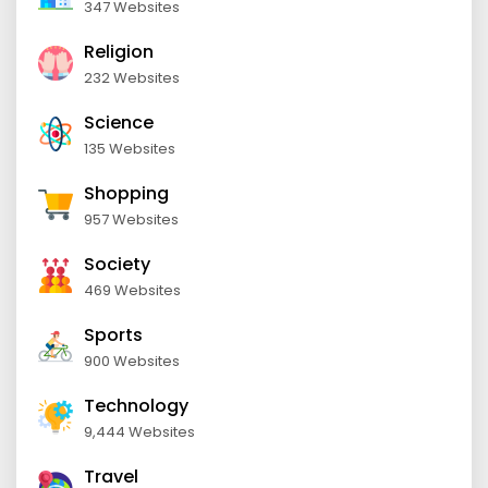
347 Websites
Religion
232 Websites
Science
135 Websites
Shopping
957 Websites
Society
469 Websites
Sports
900 Websites
Technology
9,444 Websites
Travel