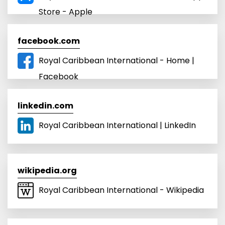
Store - Apple
facebook.com
Royal Caribbean International - Home |
Facebook
linkedin.com
Royal Caribbean International | LinkedIn
wikipedia.org
Royal Caribbean International - Wikipedia