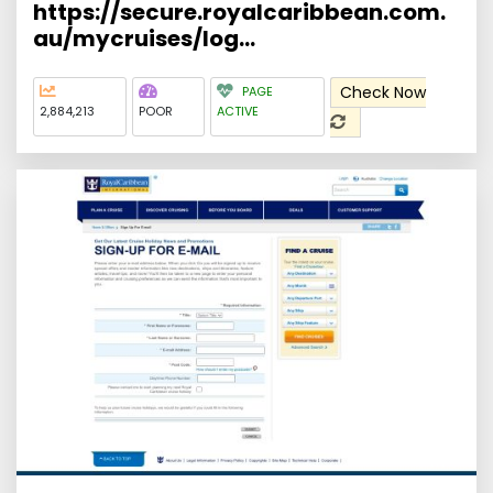
https://secure.royalcaribbean.com.
au/mycruises/log...
Check Now
PAGE
2,884,213
POOR
ACTIVE