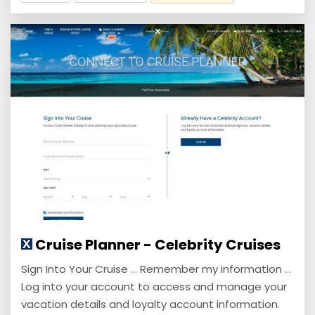
Cruise Planner - Celebrity Cruises
Sign Into Your Cruise ... Remember my information ...
Log into your account to access and manage your
vacation details and loyalty account information.