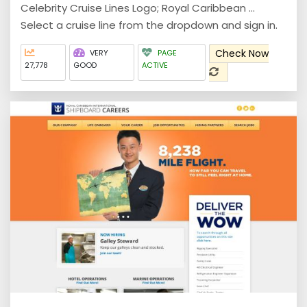
Celebrity Cruise Lines Logo; Royal Caribbean ...
Select a cruise line from the dropdown and sign in.
Check Now
VERY
PAGE
27,778
GOOD
ACTIVE