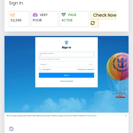
Sign In.
Check Now
VERY
PAGE
52,395
POOR
ACTIVE