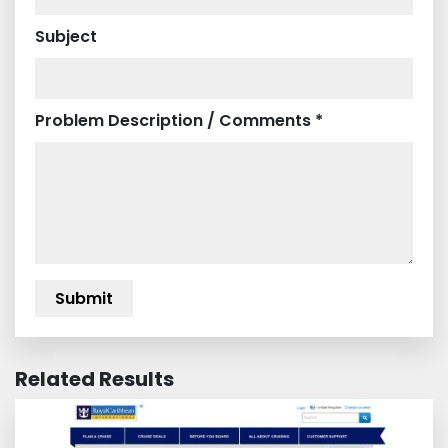
Subject
Problem Description / Comments *
Related Results