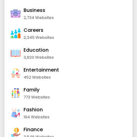
Business
2,734 Websites
Careers
2,345 Websites
Education
3,820 Websites
Entertainment
452 Websites
Family
773 Websites
Fashion
194 Websites
Finance
3,546 Websites