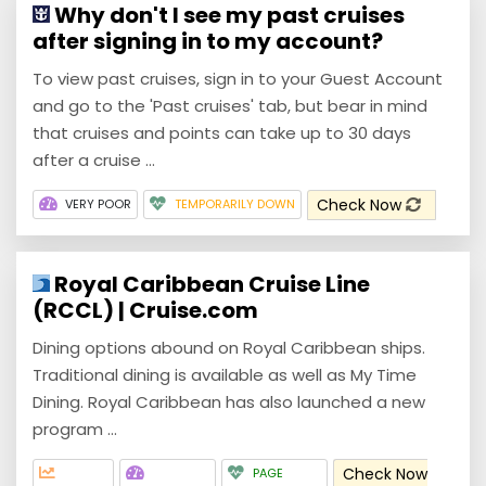
Why don't I see my past cruises
after signing in to my account?
To view past cruises, sign in to your Guest Account
and go to the 'Past cruises' tab, but bear in mind
that cruises and points can take up to 30 days
after a cruise ...
Check Now
VERY POOR
TEMPORARILY DOWN
Royal Caribbean Cruise Line
(RCCL) | Cruise.com
Dining options abound on Royal Caribbean ships.
Traditional dining is available as well as My Time
Dining. Royal Caribbean has also launched a new
program ...
Check Now
PAGE