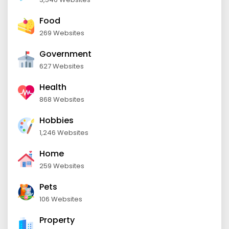
Food
269 Websites
Government
627 Websites
Health
868 Websites
Hobbies
1,246 Websites
Home
259 Websites
Pets
106 Websites
Property