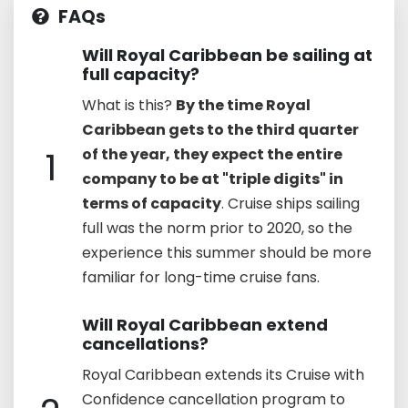
FAQs
Will Royal Caribbean be sailing at
full capacity?
What is this?
By the time Royal
Caribbean gets to the third quarter
1
of the year, they expect the entire
company to be at "triple digits" in
terms of capacity
. Cruise ships sailing
full was the norm prior to 2020, so the
experience this summer should be more
familiar for long-time cruise fans.
Will Royal Caribbean extend
cancellations?
Royal Caribbean extends its Cruise with
Confidence cancellation program to