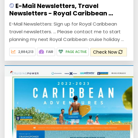
E-Mail Newsletters, Travel
Newsletters - Royal Caribbean ...
E-Mail Newsletters: Sign up for Royal Caribbean
travel newsletters. ... Please contact me to start
planning my next Royal Caribbean cruise holiday ...
Check Now
2,884,213
FAIR
PAGE ACTIVE