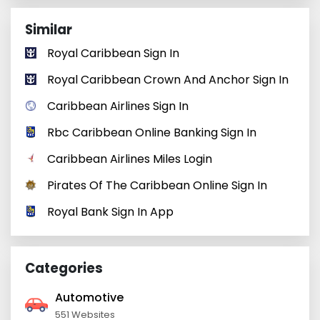
Similar
Royal Caribbean Sign In
Royal Caribbean Crown And Anchor Sign In
Caribbean Airlines Sign In
Rbc Caribbean Online Banking Sign In
Caribbean Airlines Miles Login
Pirates Of The Caribbean Online Sign In
Royal Bank Sign In App
Categories
Automotive
551 Websites