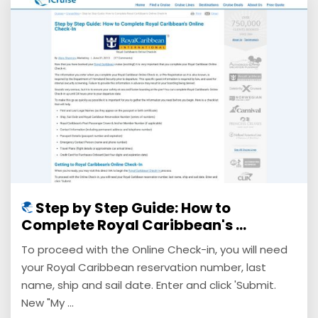
Step by Step Guide: How to
Complete Royal Caribbean's ...
To proceed with the Online Check-in, you will need
your Royal Caribbean reservation number, last
name, ship and sail date. Enter and click 'Submit.
New "My ...