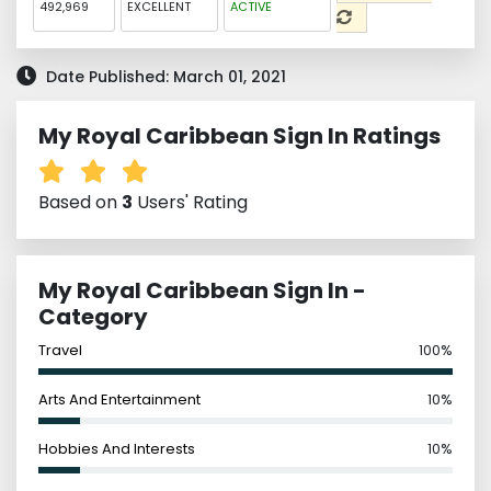
492,969
EXCELLENT
ACTIVE
Date Published: March 01, 2021
My Royal Caribbean Sign In Ratings
Based on
3
Users' Rating
My Royal Caribbean Sign In -
Category
Travel
100%
Arts And Entertainment
10%
Hobbies And Interests
10%