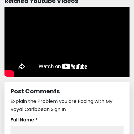
Related Youtube Videos
Post Comments
Explain the Problem you are Facing with My
Royal Caribbean Sign In
Full Name *