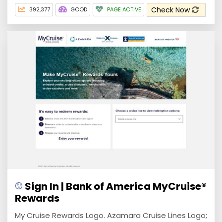
Check Now
392,377
GOOD
PAGE ACTIVE
Sign In | Bank of America MyCruise®
Rewards
My Cruise Rewards Logo. Azamara Cruise Lines Logo;