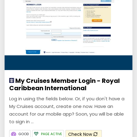
My Cruises Member Login - Royal
Caribbean International
Log in using the fields below. Or, if you don't have a
My Cruises account, create one now. Have an
account for our mobile app? Soon, you will be able
to sign in ...
Check Now
GOOD
PAGE ACTIVE