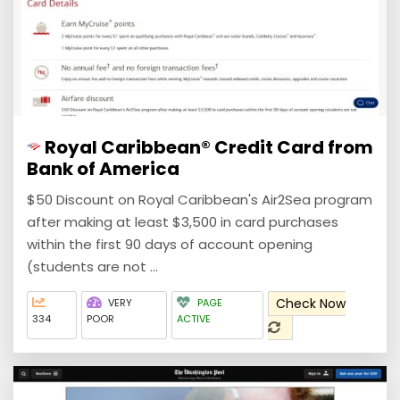
Royal Caribbean® Credit Card from
Bank of America
$50 Discount on Royal Caribbean's Air2Sea program
after making at least $3,500 in card purchases
within the first 90 days of account opening
(students are not ...
Check Now
VERY
PAGE
334
POOR
ACTIVE