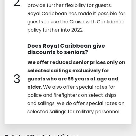
2
provide further flexibility for guests.
Royal Caribbean has made it possible for
guests to use the Cruise with Confidence
policy further into 2022.
Does Royal Caribbean give
discounts to seniors?
We offer reduced senior prices only on
selected sailings exclusively for
3
guests who are 55 years of age and
older
. We also offer special rates for
police and firefighters on select ships
and sailings. We do offer special rates on
selected sailings for military personnel.