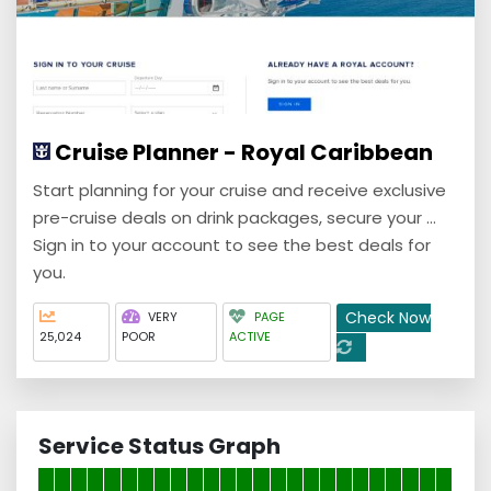
Cruise Planner - Royal Caribbean
Start planning for your cruise and receive exclusive
pre-cruise deals on drink packages, secure your ...
Sign in to your account to see the best deals for
you.
Check Now
VERY
PAGE
25,024
POOR
ACTIVE
Service Status Graph