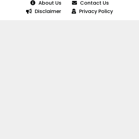
About Us
Contact Us
Disclaimer
Privacy Policy