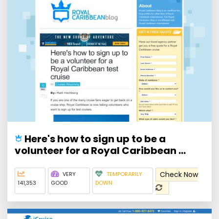
Here's how to sign up to be a
volunteer for a Royal Caribbean ...
Check Now
VERY
TEMPORARILY
141,353
GOOD
DOWN