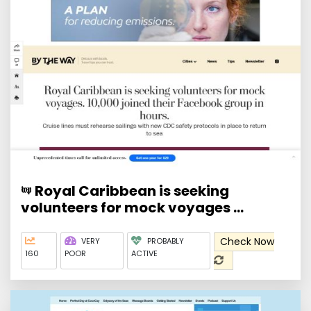
Royal Caribbean is seeking
volunteers for mock voyages ...
Check Now
VERY
PROBABLY
160
POOR
ACTIVE