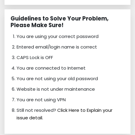
Guidelines to Solve Your Problem,
Please Make Sure!
You are using your correct password
Entered email/login name is correct
CAPS Lock is OFF
You are connected to Internet
You are not using your old password
Website is not under maintenance
You are not using VPN
Still not resolved?
Click Here to Explain your
issue detail.