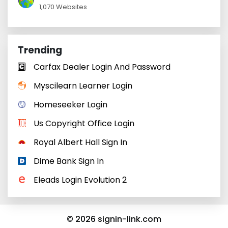
1,070 Websites
Trending
Carfax Dealer Login And Password
Myscilearn Learner Login
Homeseeker Login
Us Copyright Office Login
Royal Albert Hall Sign In
Dime Bank Sign In
Eleads Login Evolution 2
© 2026 signin-link.com