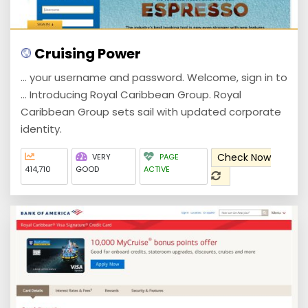
Cruising Power
... your username and password. Welcome, sign in to
... Introducing Royal Caribbean Group. Royal
Caribbean Group sets sail with updated corporate
identity.
Check Now
VERY
PAGE
414,710
GOOD
ACTIVE