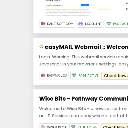
c
E
DANETSOFT.COM
EXCELLENT
PAGE ACT
easyMAIL Webmail :: Welco
Login. Warning: This webmail service requi
Javascript in your browser's settings. eas
Check Now
EASYMAIL.CA
PAGE ACTIVE
Wise Bits - Pathway Communi
Welcome to Wise Bits - a newsletter fr
an I.T. Services company which is part of
Check Now
WISEBITS.CA
PAGE ACTIVE