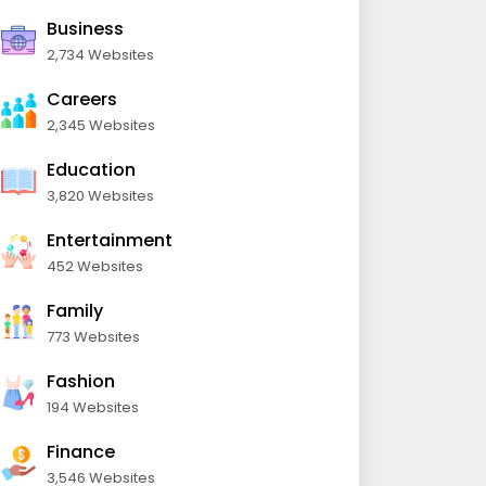
Business
2,734 Websites
Careers
2,345 Websites
Education
3,820 Websites
Entertainment
452 Websites
Family
773 Websites
Fashion
194 Websites
Finance
3,546 Websites