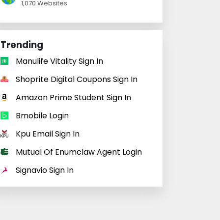
1,070 Websites
Trending
Manulife Vitality Sign In
Shoprite Digital Coupons Sign In
Amazon Prime Student Sign In
Bmobile Login
Kpu Email Sign In
Mutual Of Enumclaw Agent Login
Signavio Sign In