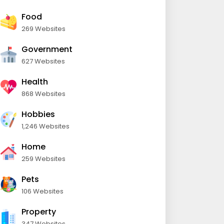
Food
269 Websites
Government
627 Websites
Health
868 Websites
Hobbies
1,246 Websites
Home
259 Websites
Pets
106 Websites
Property
347 Websites