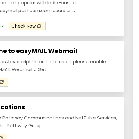
ontent popular with India-based
asymail.pathcom.com users or ...
Check Now
IVE
me to easyMAIL Webmail
res Javascript! In order to use it please enable
yMAIL Webmail ○ Get ...
cations
om Pathway Communications and NetPulse Services,
 the Pathway Group.