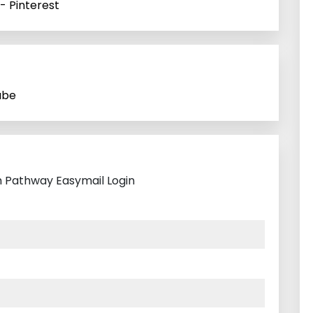
- Pinterest
ube
h Pathway Easymail Login