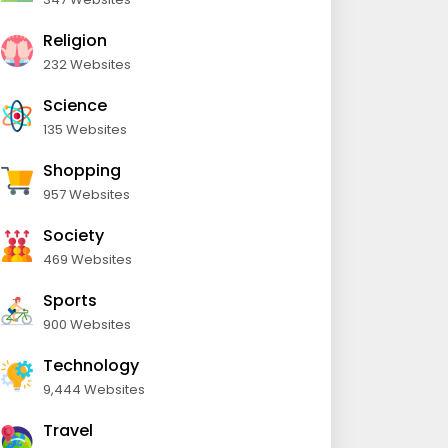
Religion
232 Websites
Science
135 Websites
Shopping
957 Websites
Society
469 Websites
Sports
900 Websites
Technology
9,444 Websites
Travel