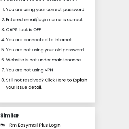
You are using your correct password
Entered email/login name is correct
CAPS Lock is OFF
You are connected to Internet
You are not using your old password
Website is not under maintenance
You are not using VPN
Still not resolved?
Click Here to Explain
your issue detail.
Similar
Rm Easymail Plus Login