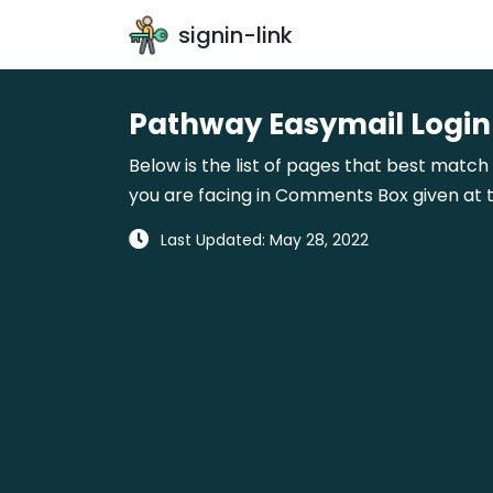
signin-link
Pathway Easymail Login
Below is the list of pages that best match
you are facing in Comments Box given at t
Last Updated: May 28, 2022