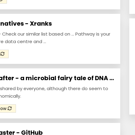
natives - Xranks
Check our similar list based on ... Pathway is your
re data centre and ...
w
ter - a microbial fairy tale of DNA ...
s shared by everyone, although there do seem to
mically.
Now
ster - GitHub