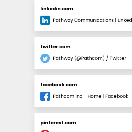
linkedin.com
Pathway Communications | Linked
twitter.com
Pathway (@Pathcom) / Twitter
facebook.com
Pathcom Inc - Home | Facebook
pinterest.com