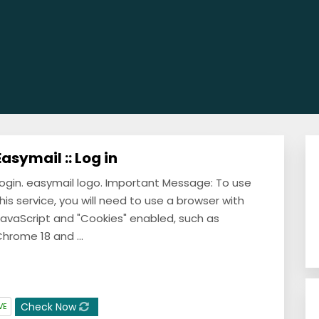
Easymail :: Log in
ogin. easymail logo. Important Message: To use
his service, you will need to use a browser with
avaScript and "Cookies" enabled, such as
hrome 18 and ...
Check Now
VE