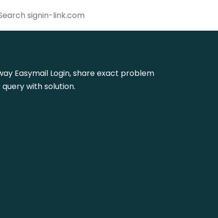
athway Easymail Login, share exact problem
query with solution.