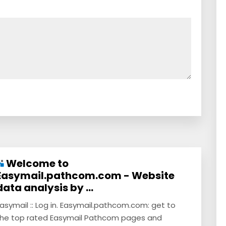
Welcome to
Easymail.pathcom.com - Website
data analysis by ...
asymail :: Log in. Easymail.pathcom.com: get to
he top rated Easymail Pathcom pages and