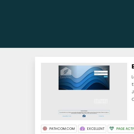
L
t
J
C
PATHCOM.COM
EXCELLENT
PAGE ACTI