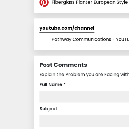
Fiberglass Planter European Style 
youtube.com/channel
Pathway Communications - YouT
Post Comments
Explain the Problem you are Facing wit
Full Name *
Subject