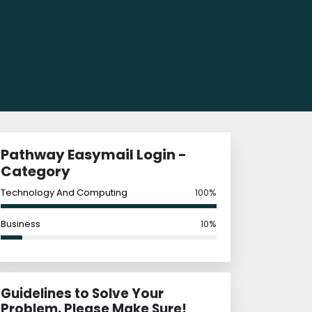
Pathway Easymail Login -
Category
Technology And Computing
100%
Business
10%
Guidelines to Solve Your
Problem, Please Make Sure!