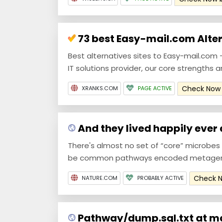
73 best Easy-mail.com Alter
Best alternatives sites to Easy-mail.com - 
IT solutions provider, our core strengths a
Check No
XRANKS.COM
PAGE ACTIVE
And they lived happily ever af
There's almost no set of “core” microbe
be common pathways encoded metageno
Check 
NATURE.COM
PROBABLY ACTIVE
Pathway/dump.sql.txt at ma