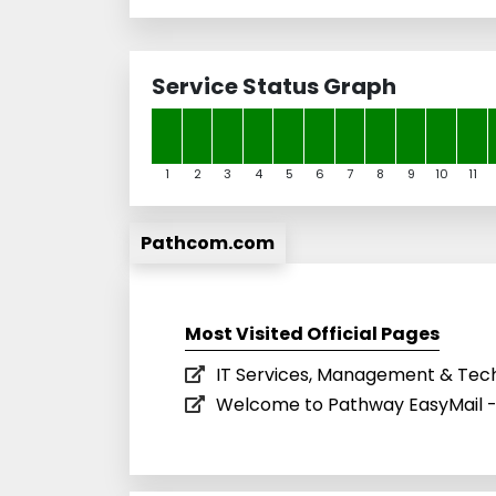
Service Status Graph
1
2
3
4
5
6
7
8
9
10
11
Pathcom.com
Most Visited Official Pages
IT Services, Management & Tec
Welcome to Pathway EasyMail -