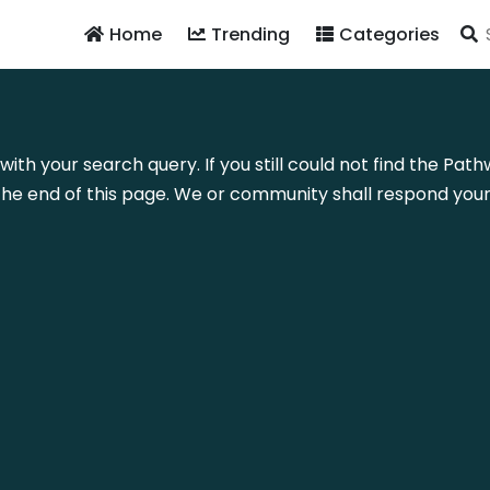
Home
Trending
Categories
 with your search query. If you still could not find the P
he end of this page. We or community shall respond your 