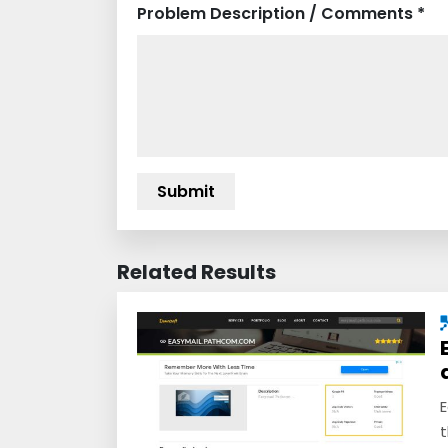
Problem Description / Comments *
Related Results
E
t