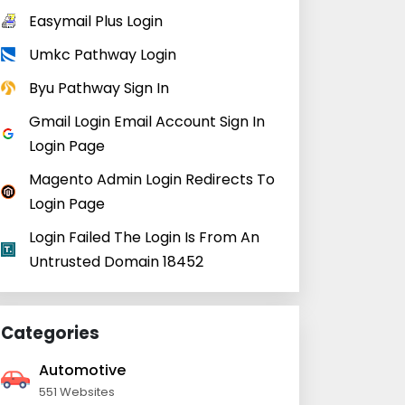
Easymail Plus Login
Umkc Pathway Login
Byu Pathway Sign In
Gmail Login Email Account Sign In
Login Page
Magento Admin Login Redirects To
Login Page
Login Failed The Login Is From An
Untrusted Domain 18452
Categories
Automotive
551 Websites