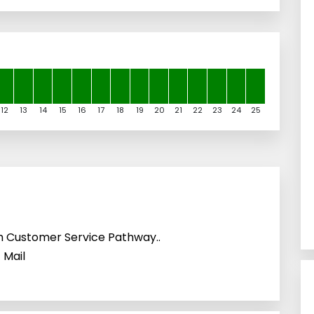
12
13
14
15
16
17
18
19
20
21
22
23
24
25
h Customer Service Pathway..
 Mail