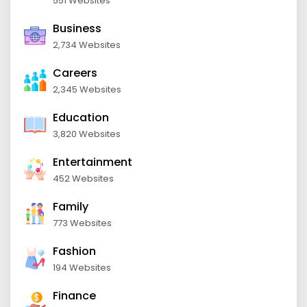
551 Websites
Business
2,734 Websites
Careers
2,345 Websites
Education
3,820 Websites
Entertainment
452 Websites
Family
773 Websites
Fashion
194 Websites
Finance