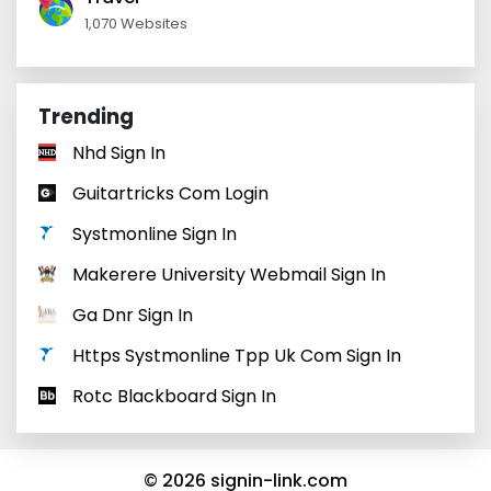
1,070 Websites
Trending
Nhd Sign In
Guitartricks Com Login
Systmonline Sign In
Makerere University Webmail Sign In
Ga Dnr Sign In
Https Systmonline Tpp Uk Com Sign In
Rotc Blackboard Sign In
© 2026 signin-link.com