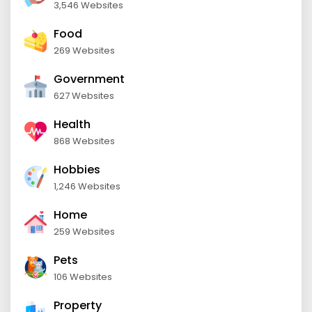
3,546 Websites
Food
269 Websites
Government
627 Websites
Health
868 Websites
Hobbies
1,246 Websites
Home
259 Websites
Pets
106 Websites
Property