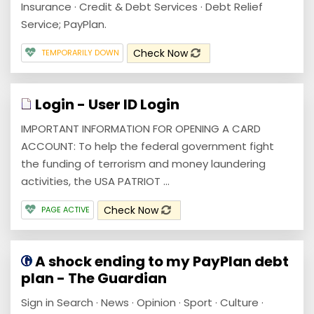
Insurance · Credit & Debt Services · Debt Relief
Service; PayPlan.
Check Now
TEMPORARILY DOWN
Login - User ID Login
IMPORTANT INFORMATION FOR OPENING A CARD
ACCOUNT: To help the federal government fight
the funding of terrorism and money laundering
activities, the USA PATRIOT ...
Check Now
PAGE ACTIVE
A shock ending to my PayPlan debt
plan - The Guardian
Sign in Search · News · Opinion · Sport · Culture ·