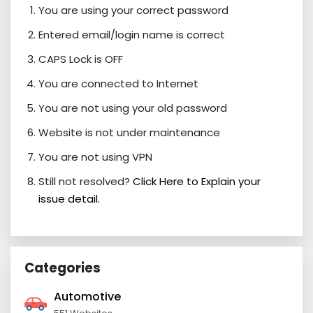
You are using your correct password
Entered email/login name is correct
CAPS Lock is OFF
You are connected to Internet
You are not using your old password
Website is not under maintenance
You are not using VPN
Still not resolved?
Click Here to Explain your
issue detail.
Categories
Automotive