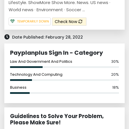
Lifestyle. ShowMore Show More. News. US news ·
World news · Environment · Soccer ...
Check Now
TEMPORARILY DOWN
Date Published: February 28, 2022
Payplanplus Sign In - Category
Law And Government And Politics
30%
Technology And Computing
20%
Business
18%
Guidelines to Solve Your Problem,
Please Make Sure!