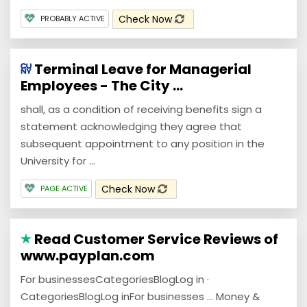
Check Now
PROBABLY ACTIVE
Terminal Leave for Managerial
Employees - The City ...
shall, as a condition of receiving benefits sign a
statement acknowledging they agree that
subsequent appointment to any position in the
University for ...
Check Now
PAGE ACTIVE
Read Customer Service Reviews of
www.payplan.com
For businessesCategoriesBlogLog in ·
CategoriesBlogLog inFor businesses … Money &