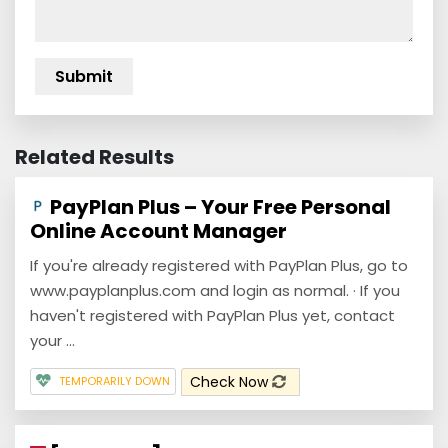
Related Results
PayPlan Plus – Your Free Personal
Online Account Manager
If you're already registered with PayPlan Plus, go to
www.payplanplus.com and login as normal. · If you
haven't registered with PayPlan Plus yet, contact
your ...
Check Now
TEMPORARILY DOWN