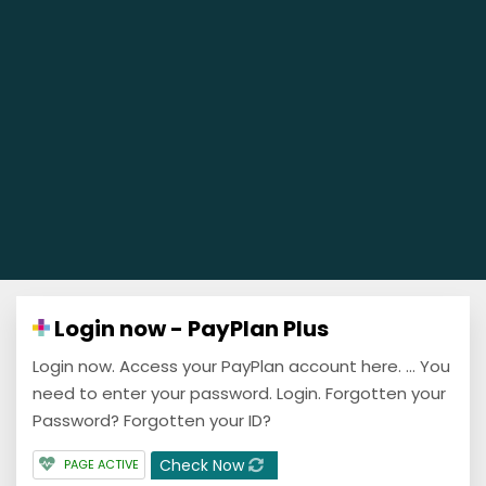
Login now - PayPlan Plus
Login now. Access your PayPlan account here. ... You
need to enter your password. Login. Forgotten your
Password? Forgotten your ID?
Check Now
PAGE ACTIVE