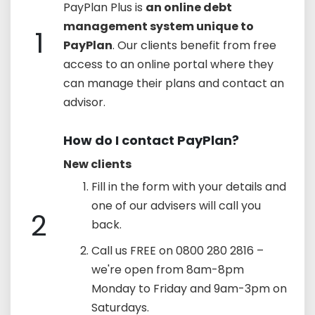
PayPlan Plus is
an online debt
management system unique to
1
PayPlan
. Our clients benefit from free
access to an online portal where they
can manage their plans and contact an
advisor.
How do I contact PayPlan?
New clients
Fill in the form with your details and
one of our advisers will call you
2
back.
Call us FREE on 0800 280 2816 –
we're open from 8am-8pm
Monday to Friday and 9am-3pm on
Saturdays.