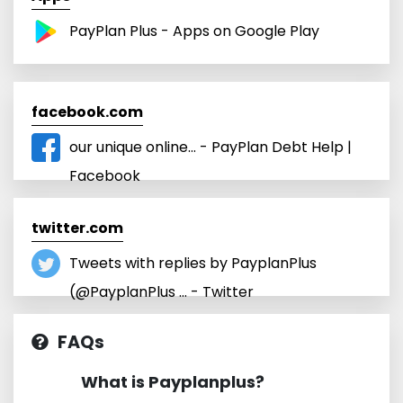
PayPlan Plus - Apps on Google Play
facebook.com
our unique online... - PayPlan Debt Help |
Facebook
twitter.com
Tweets with replies by PayplanPlus
(@PayplanPlus ... - Twitter
FAQs
What is Payplanplus?