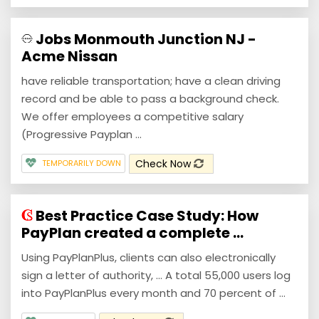
Jobs Monmouth Junction NJ -
Acme Nissan
have reliable transportation; have a clean driving
record and be able to pass a background check.
We offer employees a competitive salary
(Progressive Payplan ...
Check Now
TEMPORARILY DOWN
Best Practice Case Study: How
PayPlan created a complete ...
Using PayPlanPlus, clients can also electronically
sign a letter of authority, ... A total 55,000 users log
into PayPlanPlus every month and 70 percent of ...