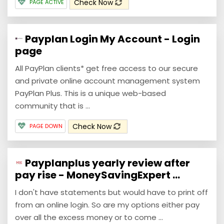
Check Now
PAGE ACTIVE
Payplan Login My Account - Login
page
All PayPlan clients* get free access to our secure
and private online account management system
PayPlan Plus. This is a unique web-based
community that is ...
Check Now
PAGE DOWN
Payplanplus yearly review after
pay rise - MoneySavingExpert ...
I don't have statements but would have to print off
from an online login. So are my options either pay
over all the excess money or to come ...