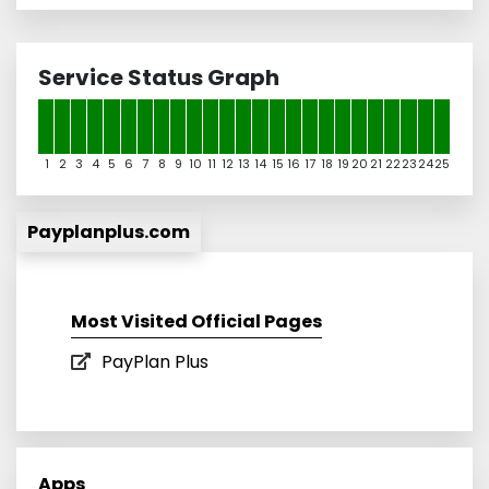
Service Status Graph
1
2
3
4
5
6
7
8
9
10
11
12
13
14
15
16
17
18
19
20
21
22
23
24
25
Payplanplus.com
Most Visited Official Pages
PayPlan Plus
Apps