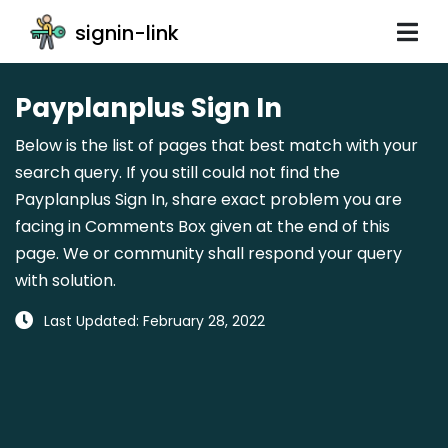
signin-link
Payplanplus Sign In
Below is the list of pages that best match with your
search query. If you still could not find the
Payplanplus Sign In, share exact problem you are
facing in Comments Box given at the end of this
page. We or community shall respond your query
with solution.
Last Updated: February 28, 2022