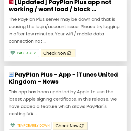
[Updated] PayPlan Plus app not
working / wont load / black ...
The PayPlan Plus server may be down and that is
causing the login/account issue. Please try logging
in after few minutes. Your wifi / mobile data
connection not ...
Check Now
PAGE ACTIVE
PayPlan Plus - App - iTunes United
Kingdom - News
This app has been updated by Apple to use the
latest Apple signing certificate. In this release, we
have added a feature which allows PayPlan's
existing IVA ...
Check Now
TEMPORARILY DOWN