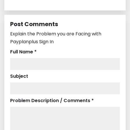
Post Comments
Explain the Problem you are Facing with
Payplanplus Sign In
Full Name *
Subject
Problem Description / Comments *