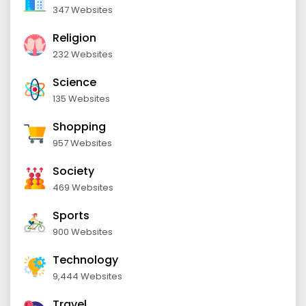
347 Websites
Religion
232 Websites
Science
135 Websites
Shopping
957 Websites
Society
469 Websites
Sports
900 Websites
Technology
9,444 Websites
Travel