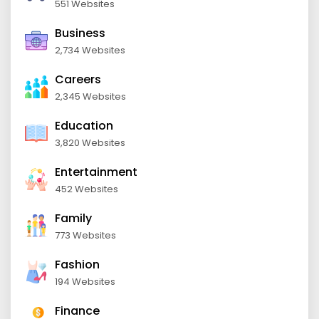
551 Websites
Business
2,734 Websites
Careers
2,345 Websites
Education
3,820 Websites
Entertainment
452 Websites
Family
773 Websites
Fashion
194 Websites
Finance