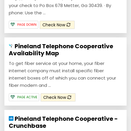
your check to Po Box 678 Metter, Ga 30439. · By
phone: Use the ...
Check Now
PAGE DOWN
Pineland Telephone Cooperative
Availability Map
To get fiber service at your home, your fiber
internet company must install specific fiber
internet boxes off of which you can connect your
fiber modem and ...
Check Now
PAGE ACTIVE
Pineland Telephone Cooperative -
Crunchbase