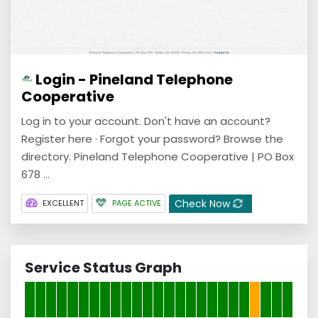
Login - Pineland Telephone
Cooperative
Log in to your account. Don't have an account?
Register here · Forgot your password? Browse the
directory. Pineland Telephone Cooperative | PO Box
678 ...
Check Now
EXCELLENT
PAGE ACTIVE
Service Status Graph