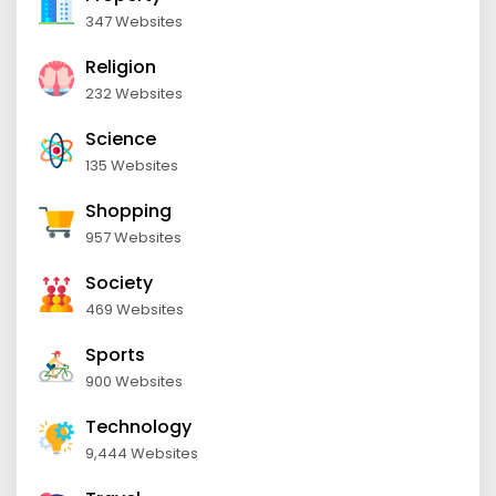
347 Websites
Religion
232 Websites
Science
135 Websites
Shopping
957 Websites
Society
469 Websites
Sports
900 Websites
Technology
9,444 Websites