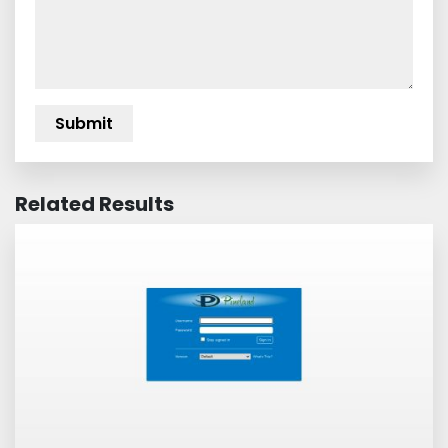
Related Results