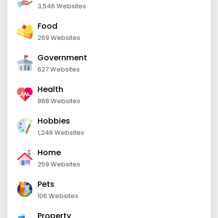
3,546 Websites
Food
269 Websites
Government
627 Websites
Health
868 Websites
Hobbies
1,246 Websites
Home
259 Websites
Pets
106 Websites
Property