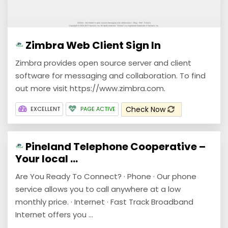
Zimbra Web Client Sign In
Zimbra provides open source server and client
software for messaging and collaboration. To find
out more visit https://www.zimbra.com.
Check Now
EXCELLENT
PAGE ACTIVE
Pineland Telephone Cooperative –
Your local ...
Are You Ready To Connect? · Phone · Our phone
service allows you to call anywhere at a low
monthly price. · Internet · Fast Track Broadband
Internet offers you ...