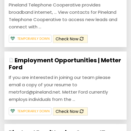
Pineland Telephone Cooperative provides
broadband internet, ... View contacts for Pineland
Telephone Cooperative to access new leads and
connect with ...
Check Now
TEMPORARILY DOWN
Employment Opportunities | Metter
Ford
If you are interested in joining our team please
email a copy of your resume to
metrford@pineland.net. Metter Ford currently
employs individuals from the ...
Check Now
TEMPORARILY DOWN