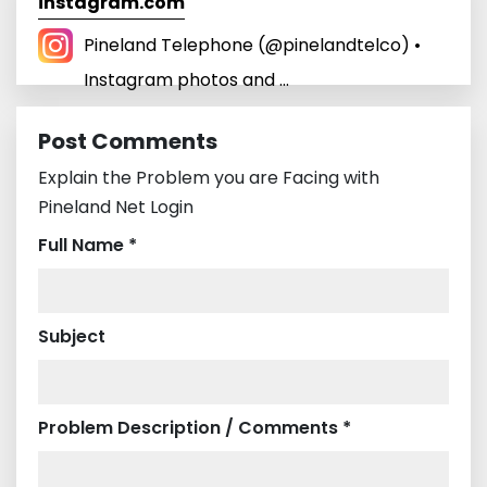
instagram.com
Pineland Telephone (@pinelandtelco) •
Instagram photos and ...
Post Comments
Explain the Problem you are Facing with
Pineland Net Login
Full Name *
Subject
Problem Description / Comments *