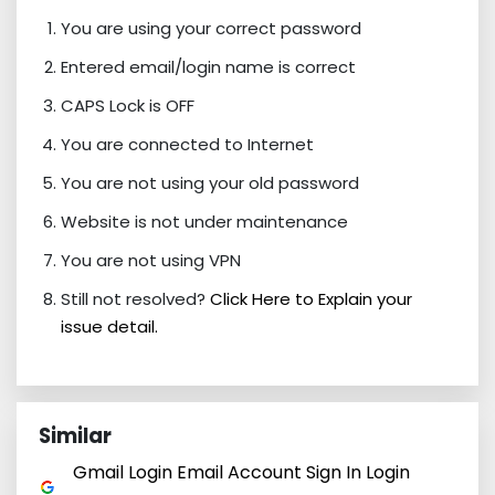
You are using your correct password
Entered email/login name is correct
CAPS Lock is OFF
You are connected to Internet
You are not using your old password
Website is not under maintenance
You are not using VPN
Still not resolved?
Click Here to Explain your
issue detail.
Similar
Gmail Login Email Account Sign In Login