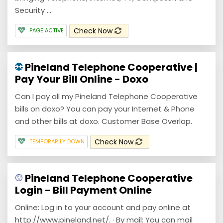
Security ...
Check Now
PAGE ACTIVE
Pineland Telephone Cooperative |
Pay Your Bill Online - Doxo
Can I pay all my Pineland Telephone Cooperative
bills on doxo? You can pay your Internet & Phone
and other bills at doxo. Customer Base Overlap.
Check Now
TEMPORARILY DOWN
Pineland Telephone Cooperative
Login - Bill Payment Online
Online: Log in to your account and pay online at
http://www.pineland.net/. · By mail: You can mail