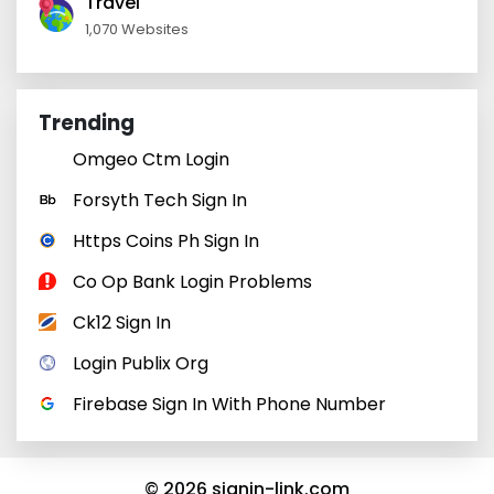
Travel
1,070 Websites
Trending
Omgeo Ctm Login
Forsyth Tech Sign In
Https Coins Ph Sign In
Co Op Bank Login Problems
Ck12 Sign In
Login Publix Org
Firebase Sign In With Phone Number
© 2026 signin-link.com