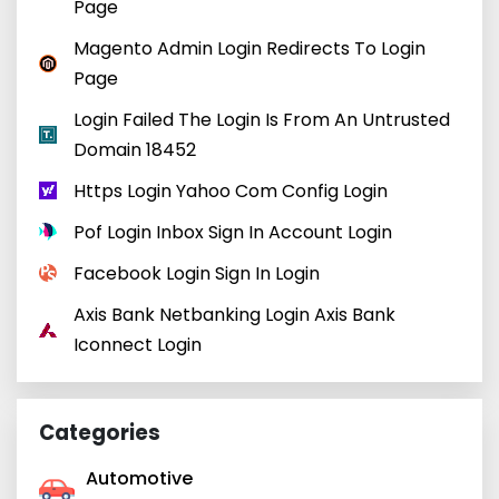
Page
Magento Admin Login Redirects To Login
Page
Login Failed The Login Is From An Untrusted
Domain 18452
Https Login Yahoo Com Config Login
Pof Login Inbox Sign In Account Login
Facebook Login Sign In Login
Axis Bank Netbanking Login Axis Bank
Iconnect Login
Categories
Automotive