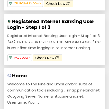
Check Now
TEMPORARILY DOWN
Registered Internet Banking User
Login - Step 1 of 3
Registered Internet Banking User Login - Step 1 of 3.
24/7. ENTER YOUR USER ID & THE RANDOM CODE. If this
is your first time logging in to Internet Banking, ...
Check Now
PAGE DOWN
Home
Welcome to the Pineland Email Zimbra suite of
communication tools including ... imap.pineland.net;
Outgoing Server Name: smtp.pineland.net;
Username: Your ...