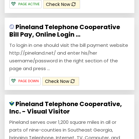
Check Now
PAGE ACTIVE
Pineland Telephone Cooperative
Bill Pay, Online Login ...
To login in one should visit the bill payment website
http://pineland.net/ and enter his/her
username/password in the right section of the
page and press ...
Check Now
PAGE DOWN
Pineland Telephone Cooperative,
Inc. - Visual Visitor
Pineland serves over 1,200 square miles in all or
parts of nine-counties in Southeast Georgia,
bringing Telephone, Internet, TV, Computer, and