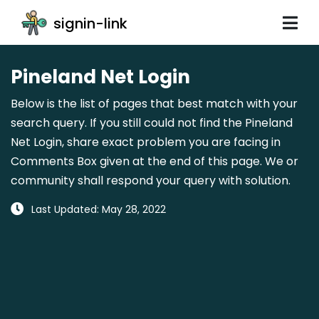
signin-link
Pineland Net Login
Below is the list of pages that best match with your
search query. If you still could not find the Pineland
Net Login, share exact problem you are facing in
Comments Box given at the end of this page. We or
community shall respond your query with solution.
Last Updated: May 28, 2022