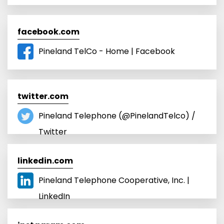
facebook.com
Pineland TelCo - Home | Facebook
twitter.com
Pineland Telephone (@PinelandTelco) /
Twitter
linkedin.com
Pineland Telephone Cooperative, Inc. |
LinkedIn