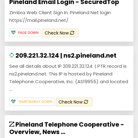
Pineland Email Login - SecuredTop
Zimbra Web Client Sign In. Pineland Net login
https://mail.pineland.net/.
Check Now
PAGE DOWN
209.221.32.124 | ns2.pineland.net
See all details about IP 209.221.32.124. | PTR record is
ns2.pineland.net. This IP is hosted by Pineland
Telephone Cooperative, Inc. (AS19955) and located
...
Check Now
TEMPORARILY DOWN
Pineland Telephone Cooperative -
Overview, News ...