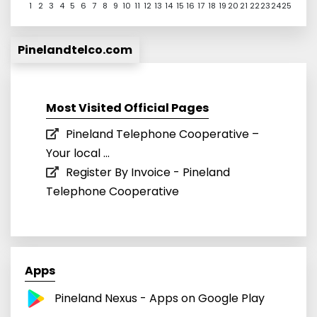
1
2
3
4
5
6
7
8
9
10
11
12
13
14
15
16
17
18
19
20
21
22
23
24
25
Pinelandtelco.com
Most Visited Official Pages
Pineland Telephone Cooperative –
Your local ...
Register By Invoice - Pineland
Telephone Cooperative
Apps
Pineland Nexus - Apps on Google Play