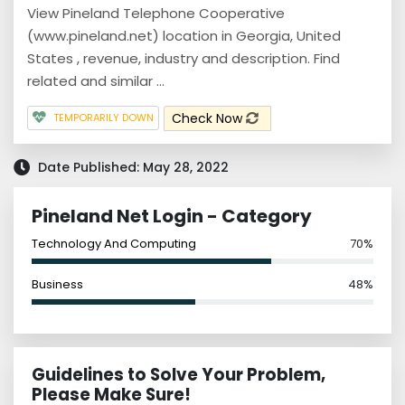
View Pineland Telephone Cooperative
(www.pineland.net) location in Georgia, United
States , revenue, industry and description. Find
related and similar ...
Check Now
TEMPORARILY DOWN
Date Published: May 28, 2022
Pineland Net Login - Category
Technology And Computing
70%
Business
48%
Guidelines to Solve Your Problem,
Please Make Sure!