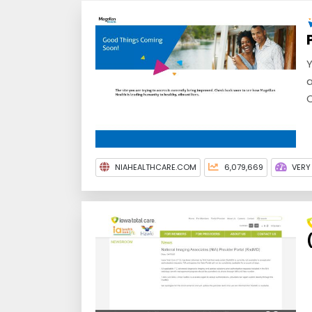
Y
a
C
NIAHEALTHCARE.COM
6,079,669
VERY