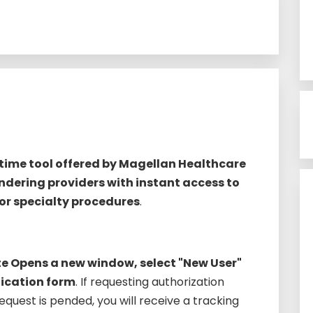
-time tool offered by Magellan Healthcare
ndering providers with instant access to
for specialty procedures
.
e Opens a new window, select "New User"
ication form
. If requesting authorization
equest is pended, you will receive a tracking