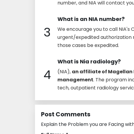
number, and NIA will contact yo
What is an NIA number?
3
We encourage you to call NIA's 
urgent/expedited authorization r
those cases be expedited.
What is Nia radiology?
4
(NIA),
an affiliate of Magellan 
management
. The program i
tech, outpatient radiology servic
Post Comments
Explain the Problem you are Facing wit