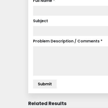
Full Name *
Subject
Problem Description / Comments *
Related Results