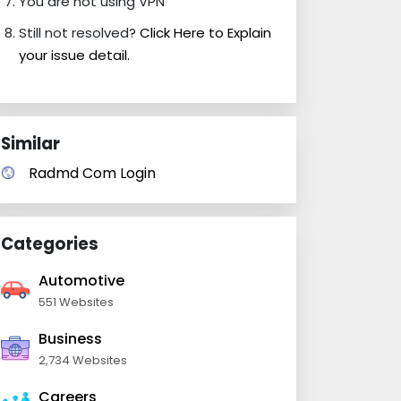
You are not using VPN
Still not resolved?
Click Here to Explain
your issue detail.
Similar
Radmd Com Login
Categories
Automotive
551 Websites
Business
2,734 Websites
Careers