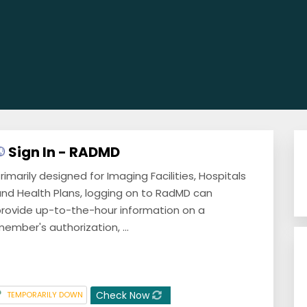
Sign In - RADMD
rimarily designed for Imaging Facilities, Hospitals
nd Health Plans, logging on to RadMD can
rovide up-to-the-hour information on a
ember's authorization, ...
Check Now
TEMPORARILY DOWN