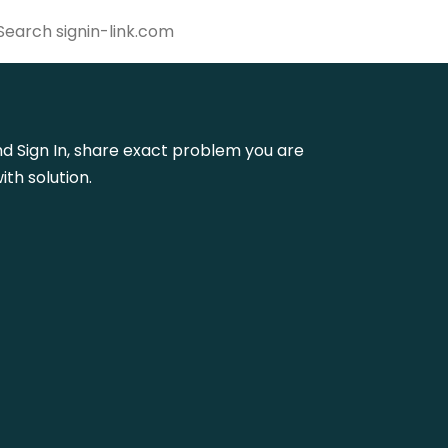
dmd Sign In, share exact problem you are
th solution.