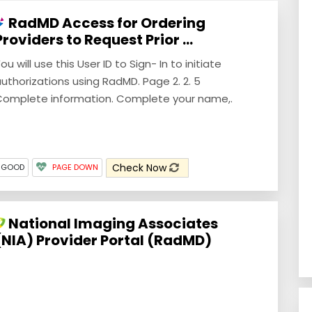
RadMD Access for Ordering
Providers to Request Prior ...
ou will use this User ID to Sign- In to initiate
uthorizations using RadMD. Page 2. 2. 5
omplete information. Complete your name,.
Check Now
 GOOD
PAGE DOWN
National Imaging Associates
(NIA) Provider Portal (RadMD)