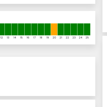
12
13
14
15
16
17
18
19
20
21
22
23
24
25