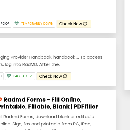
Check Now
 POOR
TEMPORARILY DOWN
ging Provider Handbook, handbook ... To access
s, log into RadMD. After the.
Check Now
9
PAGE ACTIVE
Radmd Forms - Fill Online,
Printable, Fillable, Blank | PDFfiller
ill Radmd Forms, download blank or editable
nline. Sign, fax and printable from PC, iPad,