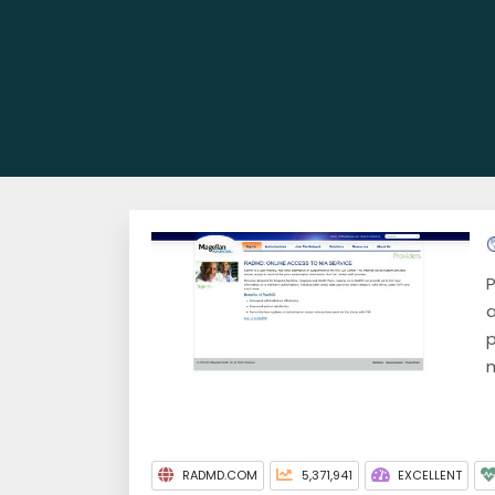
P
a
p
m
RADMD.COM
5,371,941
EXCELLENT