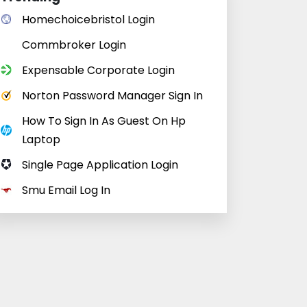
Homechoicebristol Login
Commbroker Login
Expensable Corporate Login
Norton Password Manager Sign In
How To Sign In As Guest On Hp
Laptop
Single Page Application Login
Smu Email Log In