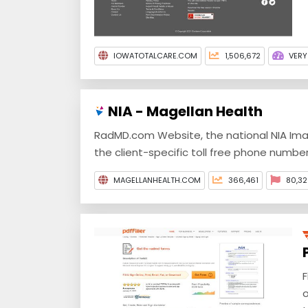
IOWATOTALCARE.COM
1,506,672
VERY
NIA - Magellan Health
RadMD.com Website, the national NIA Ima
the client-specific toll free phone number
MAGELLANHEALTH.COM
366,461
80,32
F
o