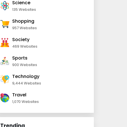
Science
135 Websites
Shopping
957 Websites
Society
469 Websites
Sports
900 Websites
Technology
9,444 Websites
Travel
1,070 Websites
Trending