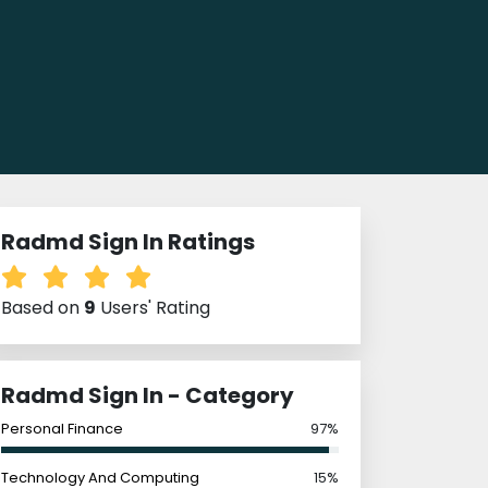
Radmd Sign In Ratings
Based on
9
Users' Rating
Radmd Sign In - Category
Personal Finance
97%
Technology And Computing
15%