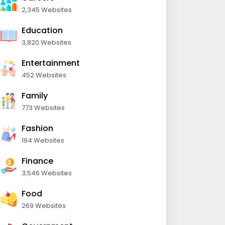
2,345 Websites
Education
3,820 Websites
Entertainment
452 Websites
Family
773 Websites
Fashion
194 Websites
Finance
3,546 Websites
Food
269 Websites