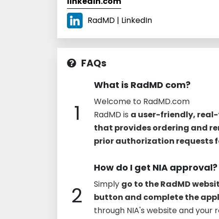
linkedin.com
RadMD | LinkedIn
FAQs
What is RadMD com?
Welcome to RadMD.com
1
RadMD is
a user-friendly, real
that provides ordering and re
prior authorization requests 
How do I get NIA approval?
Simply
go to the RadMD websit
2
button and complete the appl
through NIA's website and your r