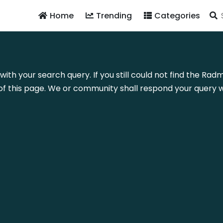
Home
Trending
Categories
with your search query. If you still could not find the Ra
f this page. We or community shall respond your query wi