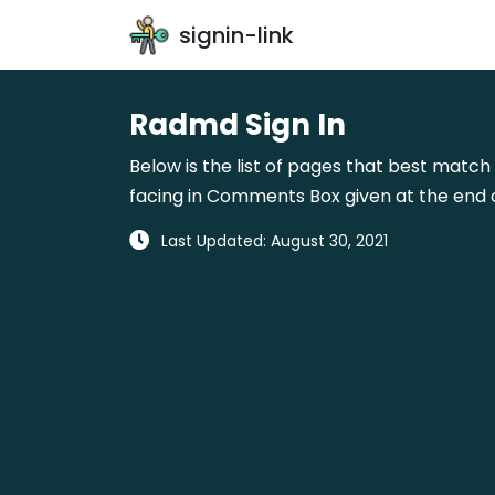
signin-link
Radmd Sign In
Below is the list of pages that best match 
facing in Comments Box given at the end o
Last Updated: August 30, 2021