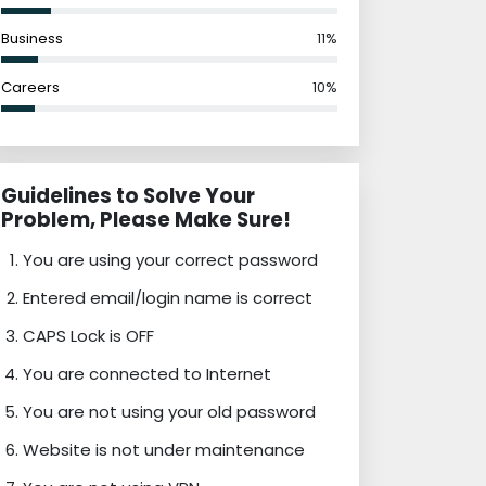
Business
11%
Careers
10%
Guidelines to Solve Your
Problem, Please Make Sure!
You are using your correct password
Entered email/login name is correct
CAPS Lock is OFF
You are connected to Internet
You are not using your old password
Website is not under maintenance