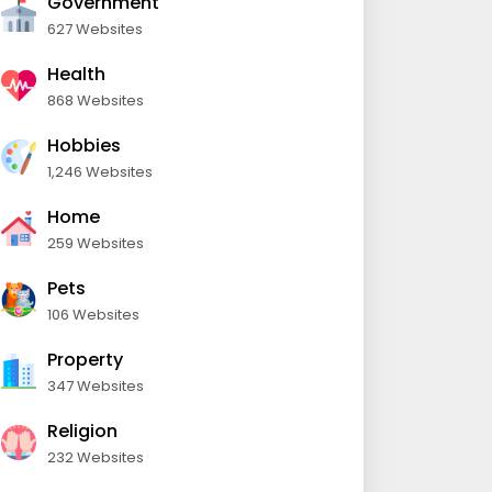
Government
627 Websites
Health
868 Websites
Hobbies
1,246 Websites
Home
259 Websites
Pets
106 Websites
Property
347 Websites
Religion
232 Websites