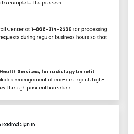
u to complete the process.
Call Center at
1-866-214-2569
for processing
equests during regular business hours so that
Health Services, for radiology benefit
ncludes management of non-emergent, high-
es through prior authorization.
h Radmd Sign In