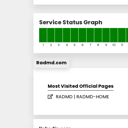
Service Status Graph
1
2
3
4
5
6
7
8
9
10
11
Radmd.com
Most Visited Official Pages
RADMD | RADMD-HOME