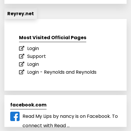
Reyrey.net
Most Visited Official Pages
Login
Support
Login
Login - Reynolds and Reynolds
facebook.com
Read My Lips by nancy is on Facebook. To
connect with Read ...