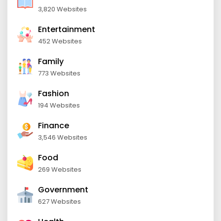
3,820 Websites
Entertainment
452 Websites
Family
773 Websites
Fashion
194 Websites
Finance
3,546 Websites
Food
269 Websites
Government
627 Websites