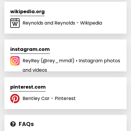
wikipedia.org
Reynolds and Reynolds - Wikipedia
instagram.com
ReyRey (@rey_mmdl) • Instagram photos
and videos
pinterest.com
Bentley Car - Pinterest
FAQs