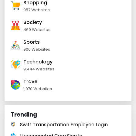
Shopping
957 Websites
Society
469 Websites
Sports
900 Websites
Technology
9,444 Websites
Travel
1,070 Websites
Trending
Swift Transportation Employee Login
Hpconnected Com Sign In