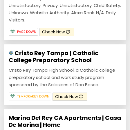
Unsatisfactory. Privacy. Unsatisfactory. Child Safety.
Unknown. Website Authority. Alexa Rank. N/A. Daily
Visitors.
Check Now
PAGE DOWN
Cristo Rey Tampa | Catholic
College Preparatory School
Cristo Rey Tampa High School, a Catholic college
preparatory school and work study program
sponsored by the Salesians of Don Bosco.
Check Now
TEMPORARILY DOWN
Marina Del Rey CA Apartments | Casa
De Marina | Home