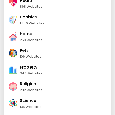
Health
868 Websites
Hobbies
1,246 Websites
Home
259 Websites
Pets
106 Websites
Property
347 Websites
Religion
232 Websites
Science
135 Websites