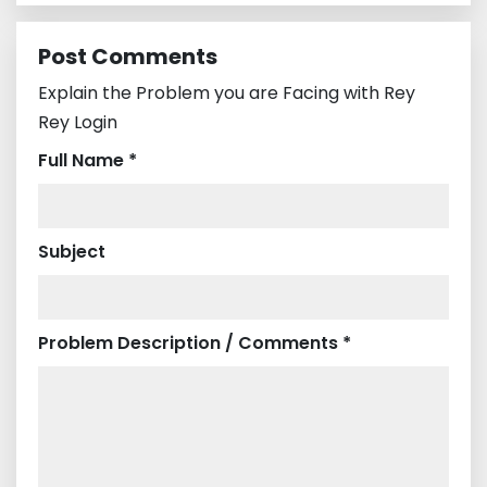
Post Comments
Explain the Problem you are Facing with Rey
Rey Login
Full Name *
Subject
Problem Description / Comments *