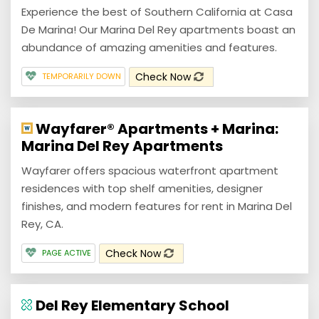
Experience the best of Southern California at Casa
De Marina! Our Marina Del Rey apartments boast an
abundance of amazing amenities and features.
Check Now
TEMPORARILY DOWN
Wayfarer® Apartments + Marina:
Marina Del Rey Apartments
Wayfarer offers spacious waterfront apartment
residences with top shelf amenities, designer
finishes, and modern features for rent in Marina Del
Rey, CA.
Check Now
PAGE ACTIVE
Del Rey Elementary School