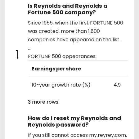
Is Reynolds and Reynolds a
Fortune 500 company?
Since 1955, when the first FORTUNE 500
was created, more than 1,800
companies have appeared on the list.
...
1
FORTUNE 500 appearances:
Earnings per share
10-year growth rate (%)
4.9
3 more rows
How do I reset my Reynolds and
Reynolds password?
If you still cannot access my.reyrey.com,