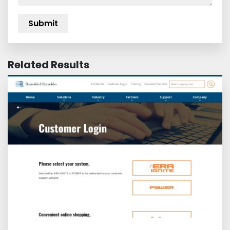
Related Results