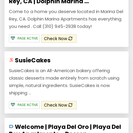
Rey, CA | Dolphin Marina ...
Come to a home you deserve located in Marina Del
Rey, CA. Dolphin Marina Apartments has everything
you need . Call (310) 945-2938 today!
Check Now
PAGE ACTIVE
SusieCakes
SusieCakes is an All-American bakery offering
classic desserts made entirely from scratch using
simple, natural ingredients. SusieCakes is now
shipping ...
Check Now
PAGE ACTIVE
Welcome | Playa Del Oro | Playa Del