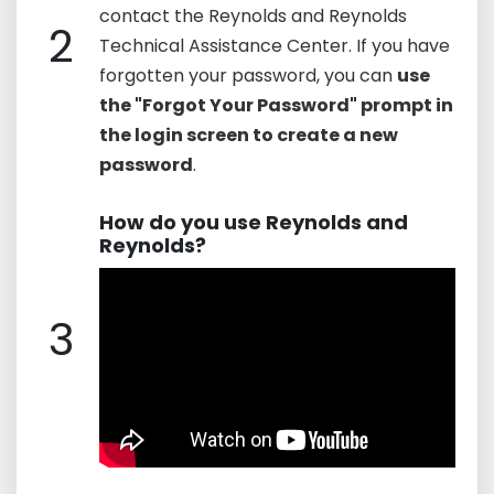
contact the Reynolds and Reynolds
2
Technical Assistance Center. If you have
forgotten your password, you can
use
the "Forgot Your Password" prompt in
the login screen to create a new
password
.
How do you use Reynolds and
Reynolds?
3