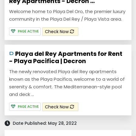
Rey Apartments - Decron ...
Welcome home to Playa Del Oro, the premier luxury
community in the Playa Del Rey / Playa Vista area.
Check Now
PAGE ACTIVE
Playa del Rey Apartments for Rent
- Playa Pacifica | Decron
The newly renovated Playa del Rey apartments
known as the Playa Pacifica, welcome to a world of
serenity & comfort. The Mediterranean-style pool
and deck ...
Check Now
PAGE ACTIVE
Date Published: May 28, 2022