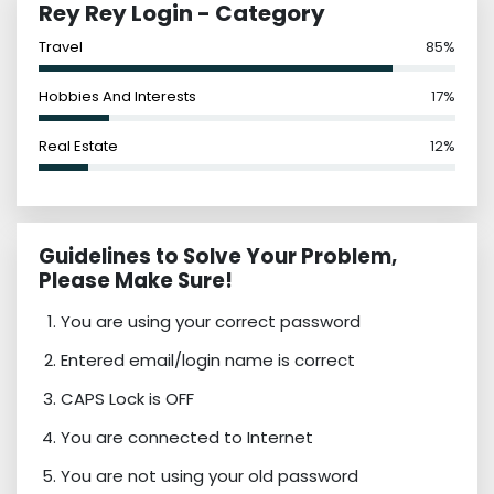
Rey Rey Login - Category
Travel
85%
Hobbies And Interests
17%
Real Estate
12%
Guidelines to Solve Your Problem,
Please Make Sure!
You are using your correct password
Entered email/login name is correct
CAPS Lock is OFF
You are connected to Internet
You are not using your old password