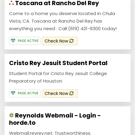
Toscana at Rancho Del Rey
Come to a home you deserve located in Chula
Vista, CA. Toscana at Rancho Del Rey has
everything you need . Call (619) 421-9300 today!
Check Now
PAGE ACTIVE
Cristo Rey Jesuit Student Portal
Student Portal for Cristo Rey Jesuit College
Preparatory of Houston.
Check Now
PAGE ACTIVE
Reynolds Webmail - Login -
horde.to
Webmail.reyrey.net; Trustworthiness.