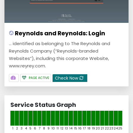
Reynolds and Reynolds: Login
... identified as belonging to The Reynolds and
Reynolds Company (“Reynolds-branded
Websites”), including this corporate Website,
www.reyrey.com.
Check Now
PAGE ACTIVE
Service Status Graph
1
2
3
4
5
6
7
8
9
10
11
12
13
14
15
16
17
18
19
20
21
22
23
24
25