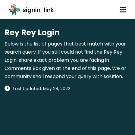
signin-link
Rey Rey Login
Below is the list of pages that best match with your
search query. If you still could not find the Rey Rey
Login, share exact problem you are facing in
Comments Box given at the end of this page. We or
community shall respond your query with solution.
Last Updated: May 28, 2022