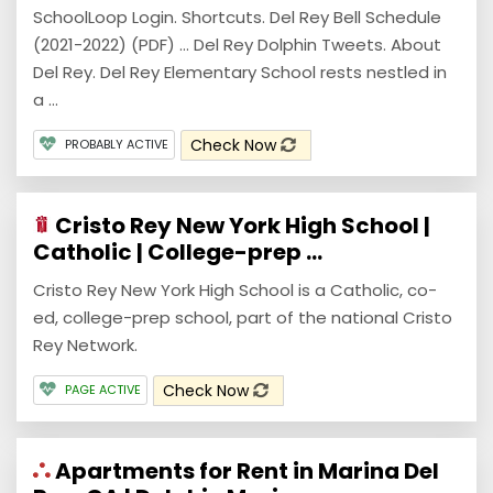
SchoolLoop Login. Shortcuts. Del Rey Bell Schedule
(2021-2022) (PDF) ... Del Rey Dolphin Tweets. About
Del Rey. Del Rey Elementary School rests nestled in
a ...
Check Now
PROBABLY ACTIVE
Cristo Rey New York High School |
Catholic | College-prep ...
Cristo Rey New York High School is a Catholic, co-
ed, college-prep school, part of the national Cristo
Rey Network.
Check Now
PAGE ACTIVE
Apartments for Rent in Marina Del