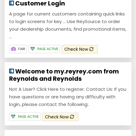
Customer Login
A page for current customers containing quick links
to login screens for key ... Use ReySource to order
your dealership documents, find promotional items,
...
Check Now
FAIR
PAGE ACTIVE
Welcome to my.reyrey.com from
Reynolds and Reynolds
Not A User? Click Here to register. Contact Us: If you
have questions or are having any difficulty with
login, please contact the following:.
Check Now
PAGE ACTIVE