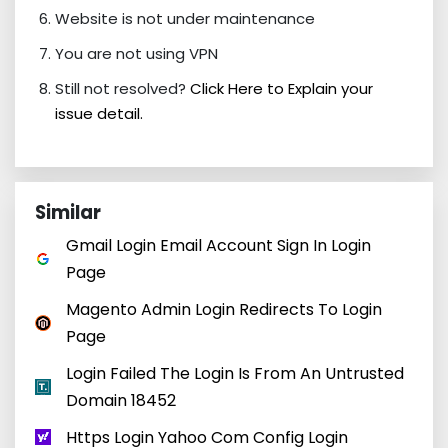
Website is not under maintenance
You are not using VPN
Still not resolved?
Click Here to Explain your
issue detail.
Similar
Gmail Login Email Account Sign In Login
Page
Magento Admin Login Redirects To Login
Page
Login Failed The Login Is From An Untrusted
Domain 18452
Https Login Yahoo Com Config Login