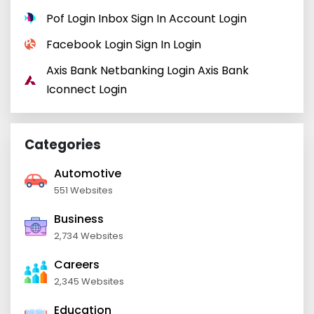
Pof Login Inbox Sign In Account Login
Facebook Login Sign In Login
Axis Bank Netbanking Login Axis Bank
Iconnect Login
Categories
Automotive
551 Websites
Business
2,734 Websites
Careers
2,345 Websites
Education