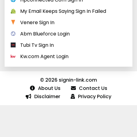
My Email Keeps Saying Sign In Failed
Venere Sign In
Abm Blueforce Login
Tubi Tv Sign In
Kw.com Agent Login
© 2026 signin-link.com
About Us
Contact Us
Disclaimer
Privacy Policy