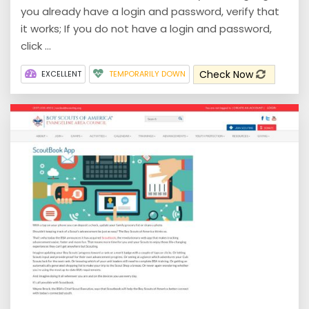
you already have a login and password, verify that
it works; If you do not have a login and password,
click ...
Check Now
EXCELLENT
TEMPORARILY DOWN