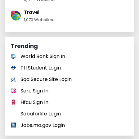
Travel
1,070 Websites
Trending
World Bank Sign In
Tfl Student Login
Sqa Secure Site Login
Serc Sign In
Hfcu Sign In
Sabaforlife Login
Jobs.mo.gov Login