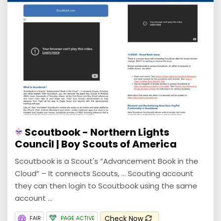
Scoutbook - Northern Lights
Council | Boy Scouts of America
Scoutbook is a Scout's “Advancement Book in the
Cloud” – It connects Scouts, ... Scouting account
they can then login to Scoutbook using the same
account ...
Check Now
FAIR
PAGE ACTIVE