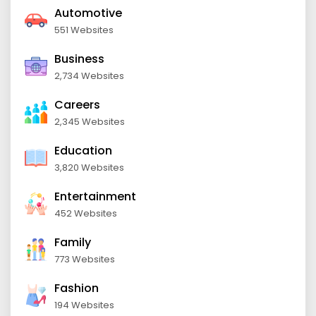
Automotive
551 Websites
Business
2,734 Websites
Careers
2,345 Websites
Education
3,820 Websites
Entertainment
452 Websites
Family
773 Websites
Fashion
194 Websites