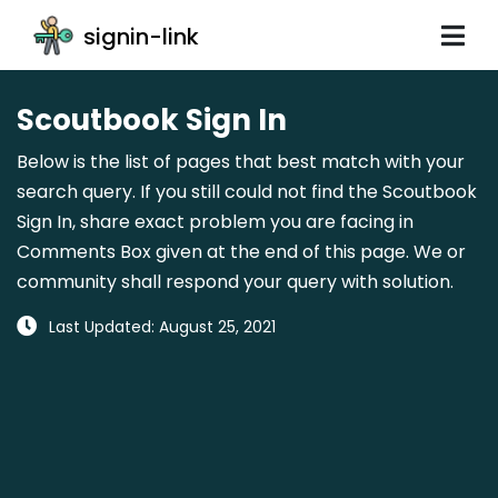
signin-link
Scoutbook Sign In
Below is the list of pages that best match with your
search query. If you still could not find the Scoutbook
Sign In, share exact problem you are facing in
Comments Box given at the end of this page. We or
community shall respond your query with solution.
Last Updated: August 25, 2021