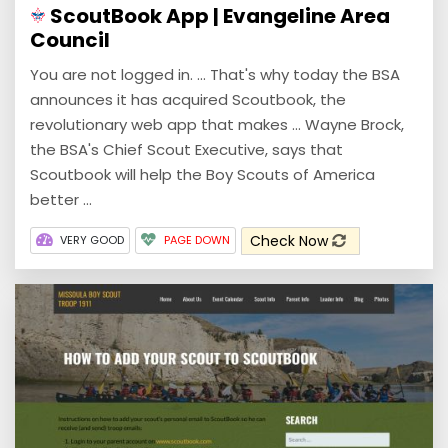
ScoutBook App | Evangeline Area
Council
You are not logged in. ... That's why today the BSA
announces it has acquired Scoutbook, the
revolutionary web app that makes ... Wayne Brock,
the BSA's Chief Scout Executive, says that
Scoutbook will help the Boy Scouts of America
better ...
Check Now
VERY GOOD
PAGE DOWN