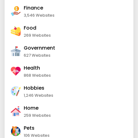
Finance
3,546 Websites
Food
269 Websites
Government
627 Websites
Health
868 Websites
Hobbies
1,246 Websites
Home
259 Websites
Pets
106 Websites