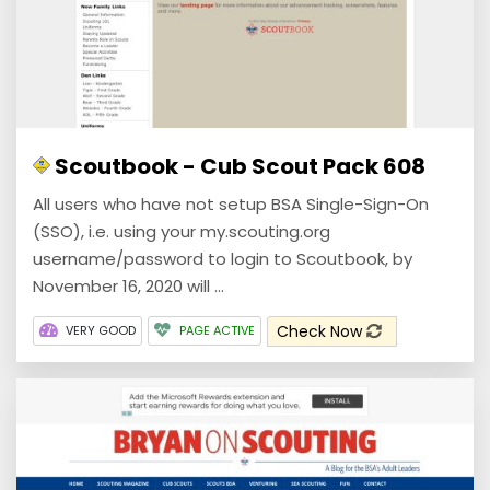
Scoutbook - Cub Scout Pack 608
All users who have not setup BSA Single-Sign-On
(SSO), i.e. using your my.scouting.org
username/password to login to Scoutbook, by
November 16, 2020 will ...
Check Now
VERY GOOD
PAGE ACTIVE