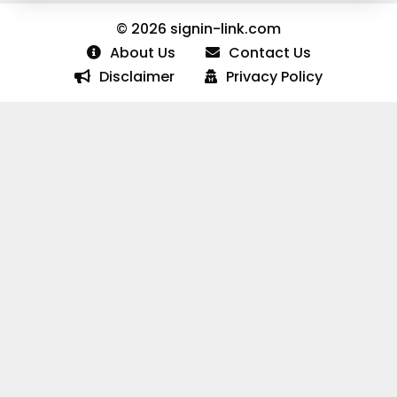
© 2026 signin-link.com
About Us
Contact Us
Disclaimer
Privacy Policy