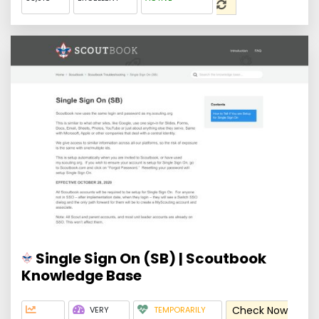
Single Sign On (SB) | Scoutbook
Knowledge Base
Check Now
VERY
TEMPORARILY