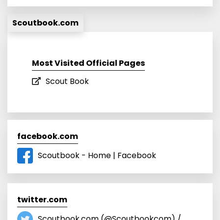
Scoutbook.com
Most Visited Official Pages
Scout Book
facebook.com
Scoutbook - Home | Facebook
twitter.com
Scoutbook.com (@Scoutbookcom) /