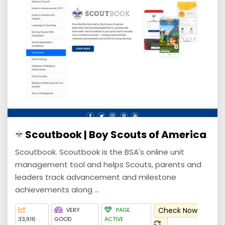
Scoutbook | Boy Scouts of America
Scoutbook. Scoutbook is the BSA's online unit
management tool and helps Scouts, parents and
leaders track advancement and milestone
achievements along ...
Check Now
VERY
PAGE
33,916
GOOD
ACTIVE