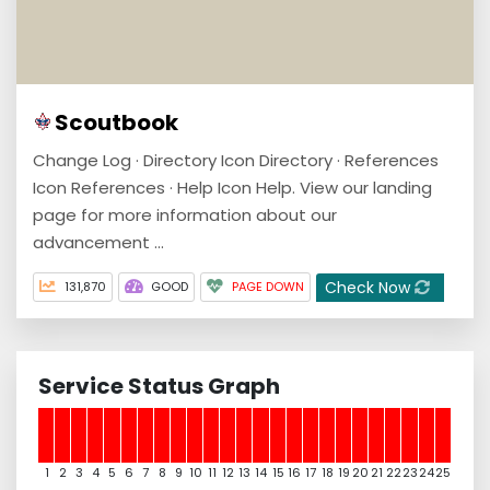
Scoutbook
Change Log · Directory Icon Directory · References
Icon References · Help Icon Help. View our landing
page for more information about our
advancement ...
Check Now
131,870
GOOD
PAGE DOWN
Service Status Graph
1
2
3
4
5
6
7
8
9
10
11
12
13
14
15
16
17
18
19
20
21
22
23
24
25