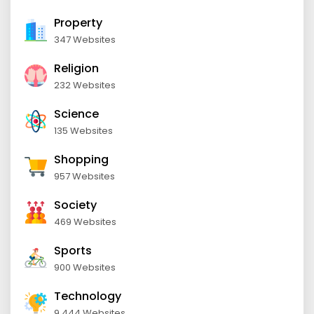
Property
347 Websites
Religion
232 Websites
Science
135 Websites
Shopping
957 Websites
Society
469 Websites
Sports
900 Websites
Technology
9,444 Websites