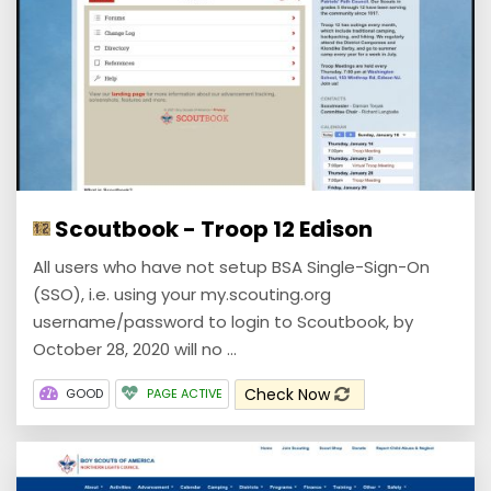
Scoutbook - Troop 12 Edison
All users who have not setup BSA Single-Sign-On
(SSO), i.e. using your my.scouting.org
username/password to login to Scoutbook, by
October 28, 2020 will no ...
Check Now
GOOD
PAGE ACTIVE