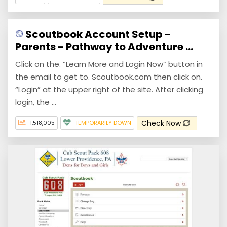
Scoutbook Account Setup -
Parents - Pathway to Adventure ...
Click on the. “Learn More and Login Now” button in
the email to get to. Scoutbook.com then click on.
“Login” at the upper right of the site. After clicking
login, the ...
Check Now
1,518,005
TEMPORARILY DOWN