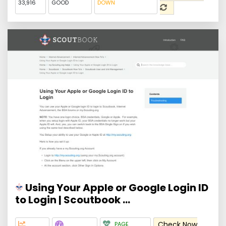
33,916
GOOD
DOWN
Using Your Apple or Google Login ID
to Login | Scoutbook ...
Check Now
PAGE