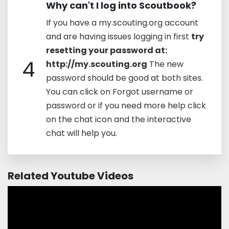
Why can't I log into Scoutbook?
If you have a my.scouting.org account
and are having issues logging in first
try
resetting your password at:
4
http://my.scouting.org
The new
password should be good at both sites.
You can click on Forgot username or
password or if you need more help click
on the chat icon and the interactive
chat will help you.
Related Youtube Videos