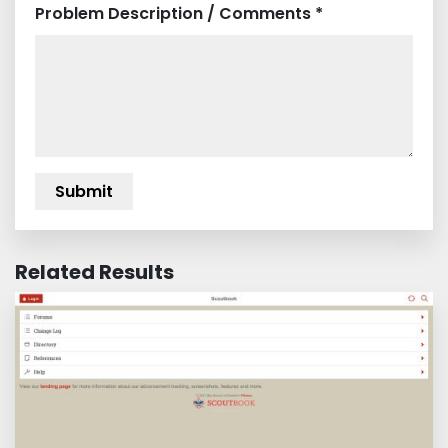
Problem Description / Comments *
Related Results