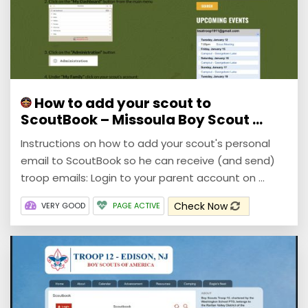
How to add your scout to
ScoutBook – Missoula Boy Scout ...
Instructions on how to add your scout's personal
email to ScoutBook so he can receive (and send)
troop emails: Login to your parent account on ...
Check Now
VERY GOOD
PAGE ACTIVE