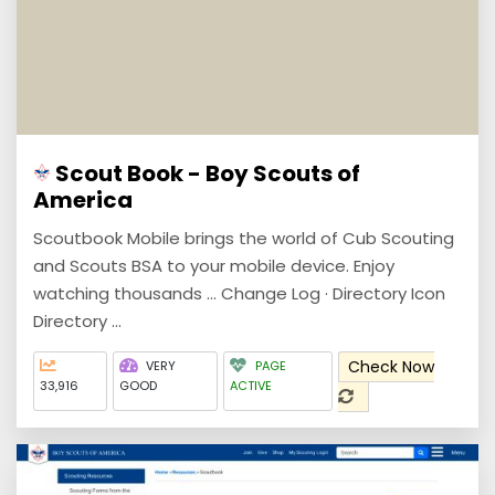
Scout Book - Boy Scouts of
America
Scoutbook Mobile brings the world of Cub Scouting
and Scouts BSA to your mobile device. Enjoy
watching thousands ... Change Log · Directory Icon
Directory ...
Check Now
VERY
PAGE
33,916
GOOD
ACTIVE