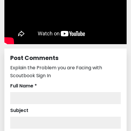
Post Comments
Explain the Problem you are Facing with
Scoutbook Sign In
Full Name *
Subject