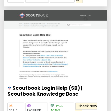
Scoutbook Login Help (SB) |
Scoutbook Knowledge Base
Check Now
PAGE
33,916
EXCELLENT
ACTIVE