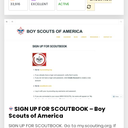
33,916
EXCELLENT
ACTIVE
SIGN UP FOR SCOUTBOOK – Boy
Scouts of America
SIGN UP FOR SCOUTBOOK. Go to my.scouting.org. If