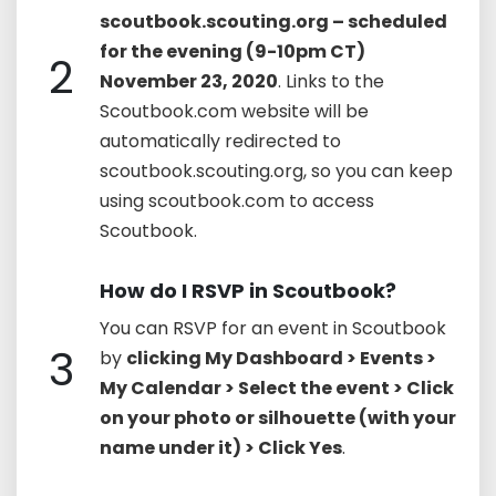
scoutbook.scouting.org – scheduled
for the evening (9-10pm CT)
2
November 23, 2020
. Links to the
Scoutbook.com website will be
automatically redirected to
scoutbook.scouting.org, so you can keep
using scoutbook.com to access
Scoutbook.
How do I RSVP in Scoutbook?
You can RSVP for an event in Scoutbook
3
by
clicking My Dashboard > Events >
My Calendar > Select the event > Click
on your photo or silhouette (with your
name under it) > Click Yes
.