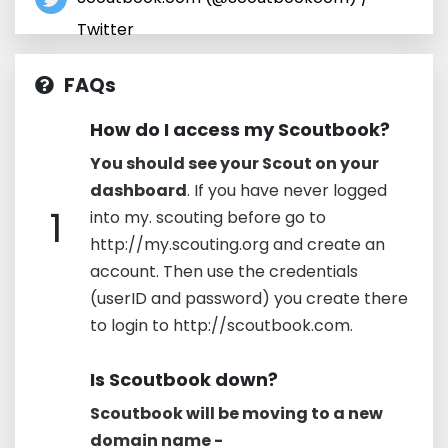
Twitter
FAQs
How do I access my Scoutbook?
You should see your Scout on your
dashboard
. If you have never logged
1
into my. scouting before go to
http://my.scouting.org and create an
account. Then use the credentials
(userID and password) you create there
to login to http://scoutbook.com.
Is Scoutbook down?
Scoutbook will be moving to a new
domain name -