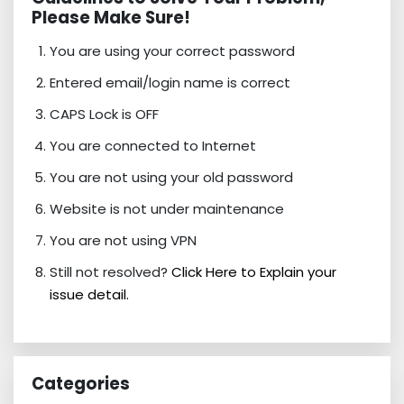
Please Make Sure!
You are using your correct password
Entered email/login name is correct
CAPS Lock is OFF
You are connected to Internet
You are not using your old password
Website is not under maintenance
You are not using VPN
Still not resolved?
Click Here to Explain your
issue detail.
Categories