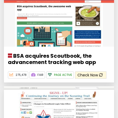
BSA acquires Scoutbook, the
advancement tracking web app
Check Now
275,478
FAIR
PAGE ACTIVE