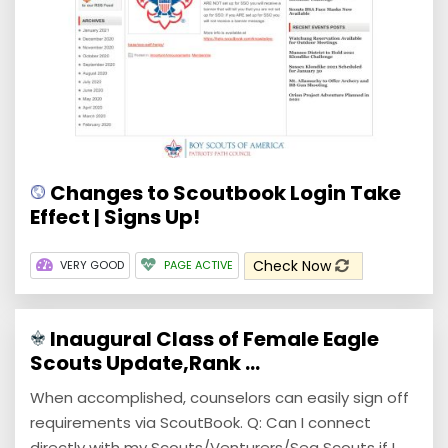
Changes to Scoutbook Login Take
Effect | Signs Up!
Check Now
VERY GOOD
PAGE ACTIVE
Inaugural Class of Female Eagle
Scouts Update,Rank ...
When accomplished, counselors can easily sign off
requirements via ScoutBook. Q: Can I connect
directly with my Scouts/Venturers/Sea Scouts if I