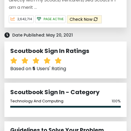
am a merit ...
Check Now
2,642,714
PAGE ACTIVE
Date Published: May 20, 2021
Scoutbook Sign In Ratings
Based on
5
Users' Rating
Scoutbook Sign In - Category
Technology And Computing
100%
Guidelines to Solve Your Problem,