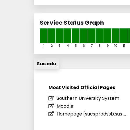
Service Status Graph
1
2
3
4
5
6
7
8
9
10
11
Sus.edu
Most Visited Official Pages
Southern University System
Moodle
Homepage [sucsprodssb.sus ...