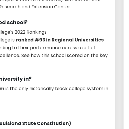
 Research and Extension Center.
ood school?
lege's 2022 Rankings
lege is
ranked #93 in Regional Universities
rding to their performance across a set of
cellence. See how this school scored on the key
iversity in?
em
is the only historically black college system in
Louisiana State Constitution)