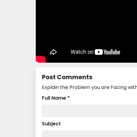
Post Comments
Explain the Problem you are Facing wit
Full Name *
Subject