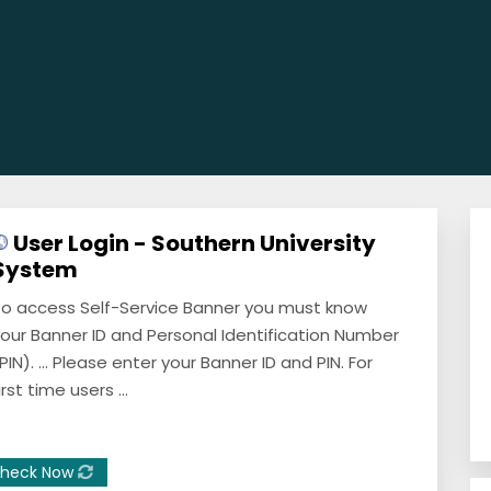
User Login - Southern University
System
o access Self-Service Banner you must know
our Banner ID and Personal Identification Number
PIN). ... Please enter your Banner ID and PIN. For
irst time users ...
heck Now