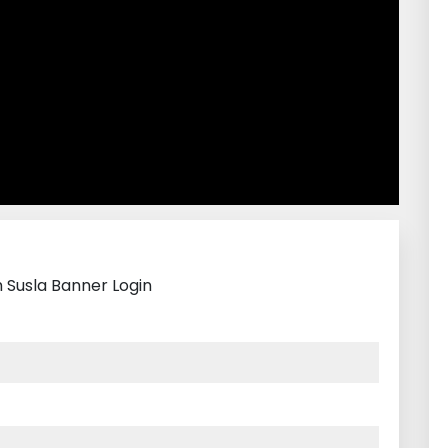
h Susla Banner Login