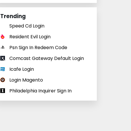
Trending
Speed Cd Login
Resident Evil Login
Psn Sign In Redeem Code
Comcast Gateway Default Login
Icafe Login
Login Magento
Philadelphia Inquirer Sign In