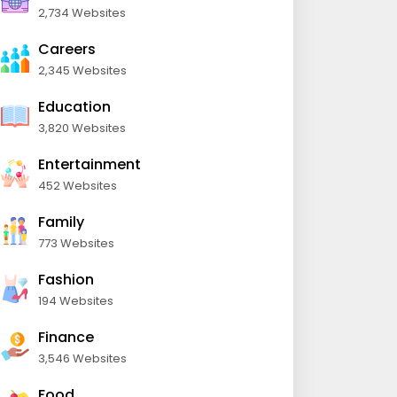
2,734 Websites
Careers
2,345 Websites
Education
3,820 Websites
Entertainment
452 Websites
Family
773 Websites
Fashion
194 Websites
Finance
3,546 Websites
Food