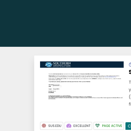
T
y
(
f
C
SUS.EDU
EXCELLENT
PAGE ACTIVE