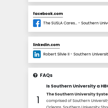
facebook.com
The SUSLA Cares... - Southern Univ
linkedin.com
Robert Silvie II - Southern Universi
FAQs
Is Southern University a H
The Southern University Syste
1
comprised of Southern Universit
Orleans, Southern University Sh