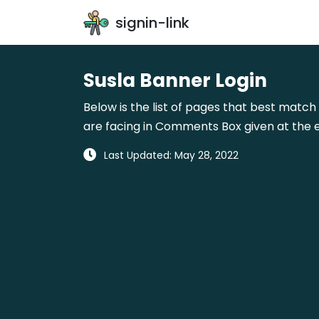
signin-link
Susla Banner Login
Below is the list of pages that best match 
are facing in Comments Box given at the e
Last Updated: May 28, 2022