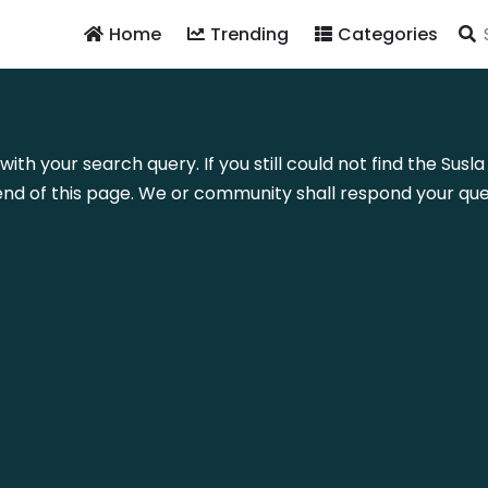
Home
Trending
Categories
with your search query. If you still could not find the Su
nd of this page. We or community shall respond your quer