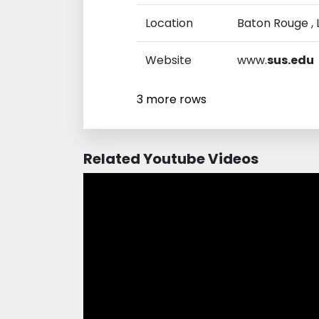
Location
Baton Rouge , L
Website
www.
sus.edu
3 more rows
Related Youtube Videos