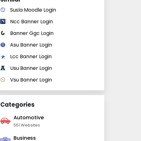
Susla Moodle Login
Ncc Banner Login
Banner Ggc Login
Asu Banner Login
Lcc Banner Login
Usu Banner Login
Vsu Banner Login
Categories
Automotive
551 Websites
Business