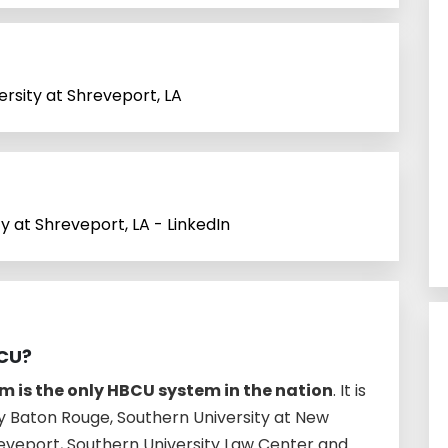
ersity at Shreveport, LA
ty at Shreveport, LA - LinkedIn
BCU?
m is the only HBCU system in the nation
. It is
y Baton Rouge, Southern University at New
reveport, Southern University Law Center and