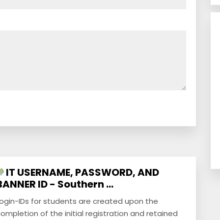
IT USERNAME, PASSWORD, AND
BANNER ID - Southern ...
ogin-IDs for students are created upon the
ompletion of the initial registration and retained