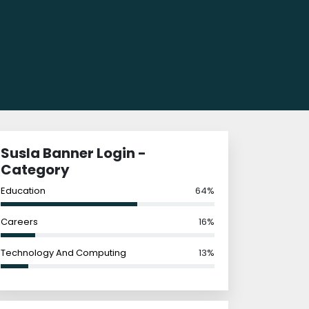
Susla Banner Login -
Category
Education
64%
Careers
16%
Technology And Computing
13%