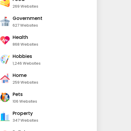
269 Websites
Government
627 Websites
Health
868 Websites
Hobbies
1,246 Websites
Home
259 Websites
Pets
106 Websites
Property
347 Websites