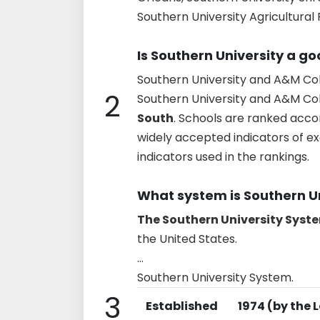
Southern University Agricultural
Is Southern University a g
Southern University and A&M Col
2
Southern University and A&M Col
South
. Schools are ranked acco
widely accepted indicators of ex
indicators used in the rankings.
What system is Southern Un
The Southern University Syst
the United States.
...
Southern University System.
3
Established
1974 (by the 