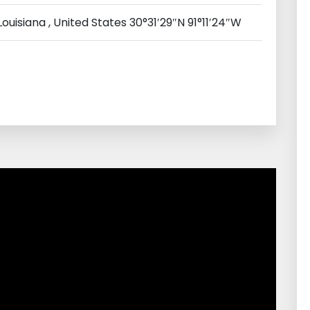
ouisiana , United States 30°31′29″N 91°11′24″W