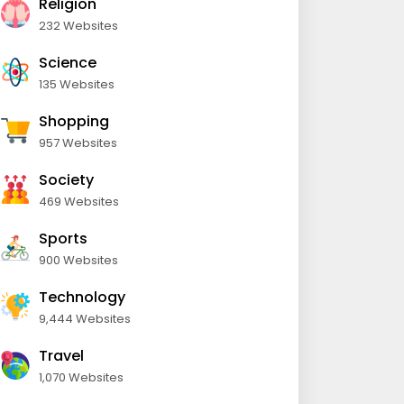
Religion
232 Websites
Science
135 Websites
Shopping
957 Websites
Society
469 Websites
Sports
900 Websites
Technology
9,444 Websites
Travel
1,070 Websites