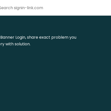
sla Banner Login, share exact problem you
y with solution.