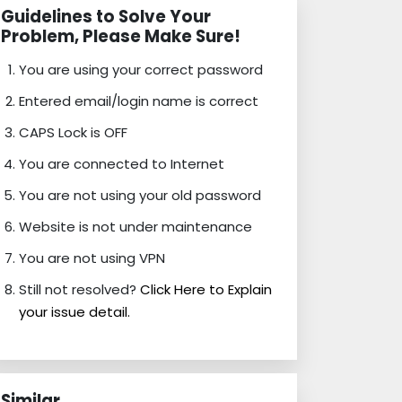
Guidelines to Solve Your
Problem, Please Make Sure!
You are using your correct password
Entered email/login name is correct
CAPS Lock is OFF
You are connected to Internet
You are not using your old password
Website is not under maintenance
You are not using VPN
Still not resolved?
Click Here to Explain
your issue detail.
Similar