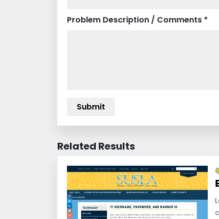
Problem Description / Comments *
Related Results
L
c