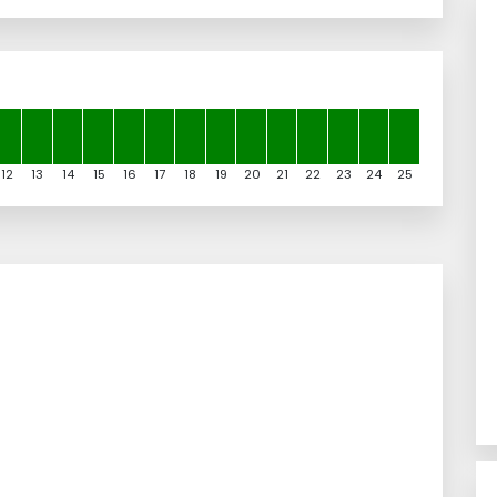
12
13
14
15
16
17
18
19
20
21
22
23
24
25