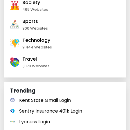
Society
469 Websites
Sports
900 Websites
Technology
9,444 Websites
Travel
1,070 Websites
Trending
Kent State Gmail Login
Sentry Insurance 401k Login
Lyoness Login