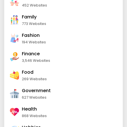
452 Websites
Family
773 Websites
Fashion
194 Websites
Finance
3,546 Websites
Food
269 Websites
Government
627 Websites
Health
868 Websites