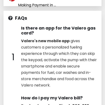
Making Payment in ...
FAQs
Is there an app for the Valero gas
card?
Valero's new mobile app
gives
customers a personalized fueling
1
experience through which they can skip
the keypad, activate the pump with their
smartphone and enable secure
payments for fuel, car washes and in-
store merchandise and food across the
Valero network.
How do I pay my Valero bill?