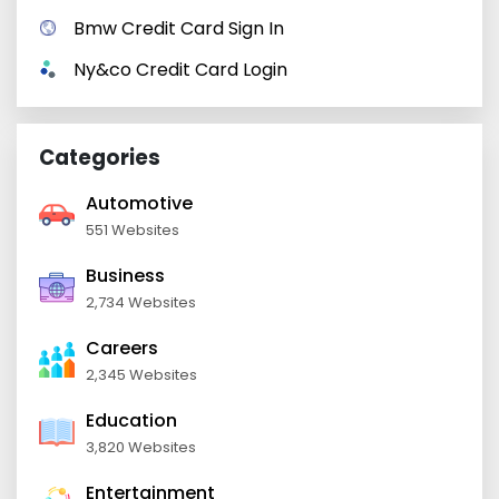
Bmw Credit Card Sign In
Ny&co Credit Card Login
Categories
Automotive
551 Websites
Business
2,734 Websites
Careers
2,345 Websites
Education
3,820 Websites
Entertainment