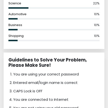
Science
22%
Automotive
10%
Business
10%
Shopping
10%
Guidelines to Solve Your Problem,
Please Make Sure!
You are using your correct password
Entered email/login name is correct
CAPS Lock is OFF
You are connected to Internet
You are not using your old password