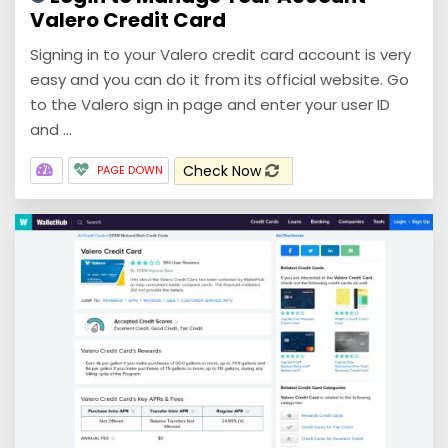
Valero Credit Card
Signing in to your Valero credit card account is very
easy and you can do it from its official website. Go
to the Valero sign in page and enter your user ID
and ...
Check Now
PAGE DOWN