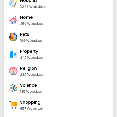
Hobbies
1,246 Websites
Home
259 Websites
Pets
106 Websites
Property
347 Websites
Religion
232 Websites
Science
135 Websites
Shopping
957 Websites