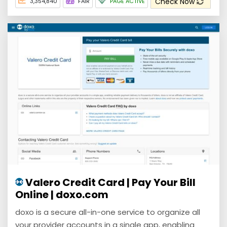
Check Now
3,354,840
FAIR
PAGE ACTIVE
Valero Credit Card | Pay Your Bill
Online | doxo.com
doxo is a secure all-in-one service to organize all
your provider accounts in a single app, enabling