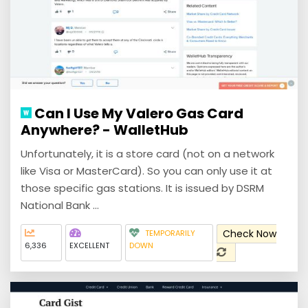
Can I Use My Valero Gas Card
Anywhere? - WalletHub
Unfortunately, it is a store card (not on a network
like Visa or MasterCard). So you can only use it at
those specific gas stations. It is issued by DSRM
National Bank ...
Check Now
TEMPORARILY
6,336
EXCELLENT
DOWN