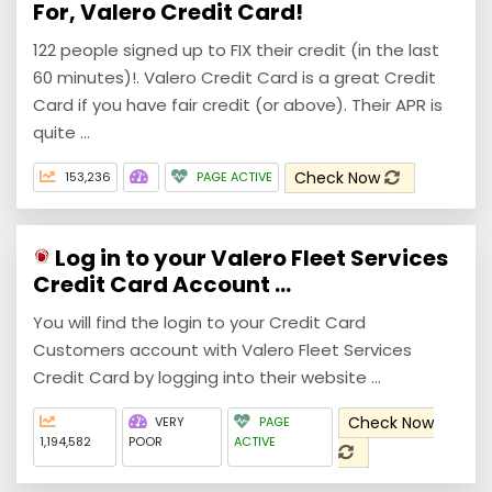
For, Valero Credit Card!
122 people signed up to FIX their credit (in the last
60 minutes)!. Valero Credit Card is a great Credit
Card if you have fair credit (or above). Their APR is
quite ...
Check Now
153,236
PAGE ACTIVE
Log in to your Valero Fleet Services
Credit Card Account ...
You will find the login to your Credit Card
Customers account with Valero Fleet Services
Credit Card by logging into their website ...
Check Now
VERY
PAGE
1,194,582
POOR
ACTIVE