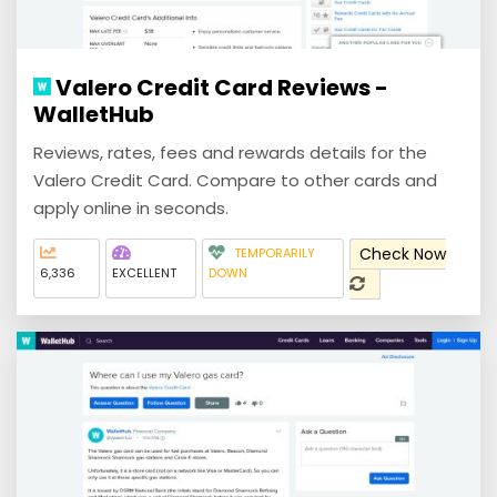
Valero Credit Card Reviews -
WalletHub
Reviews, rates, fees and rewards details for the
Valero Credit Card. Compare to other cards and
apply online in seconds.
Check Now
TEMPORARILY
6,336
EXCELLENT
DOWN