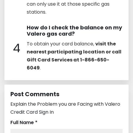
can only use it at those specific gas
stations.
How do I check the balance on my
Valero gas card?
4
To obtain your card balance,
visit the
nearest participating location or call
Gift Card Services at 1-866-650-
6049
.
Post Comments
Explain the Problem you are Facing with Valero
Credit Card Sign In
Full Name *