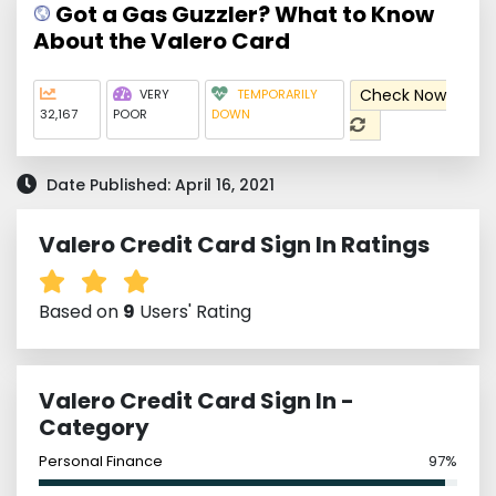
Got a Gas Guzzler? What to Know
About the Valero Card
Check Now
VERY
TEMPORARILY
32,167
POOR
DOWN
Date Published: April 16, 2021
Valero Credit Card Sign In Ratings
Based on
9
Users' Rating
Valero Credit Card Sign In -
Category
Personal Finance
97%