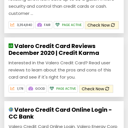
security and control than credit cards or cash.
customer ...
Check Now
3,354,840
FAIR
PAGE ACTIVE
Valero Credit Card Reviews
December 2020 | Credit Karma
Interested in the Valero Credit Card? Read user
reviews to learn about the pros and cons of this
card and see if it's right for you.
Check Now
1,178
GOOD
PAGE ACTIVE
Valero Credit Card Online Login -
CC Bank
Valero Credit Card Online Login. Valero Energy Corp