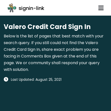
signin-link
Valero Credit Card Sign In
Below is the list of pages that best match with your
search query. If you still could not find the Valero
Credit Card Sign In, share exact problem you are
facing in Comments Box given at the end of this
page. We or community shall respond your query
with solution.
Last Updated: August 25, 2021