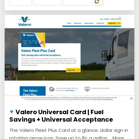
Valero Universal Card | Fuel
Savings + Universal Acceptance
The Valero Fleet Plus Card at a glance. dollar sign in
rotating arrow icon. Save up to 8¢ a gallon ... More