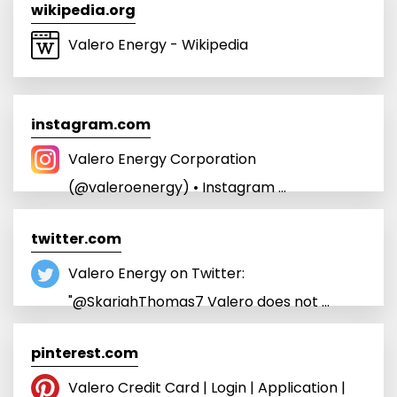
wikipedia.org
Valero Energy - Wikipedia
instagram.com
Valero Energy Corporation
(@valeroenergy) • Instagram ...
twitter.com
Valero Energy on Twitter:
"@SkariahThomas7 Valero does not ...
pinterest.com
Valero Credit Card | Login | Application |