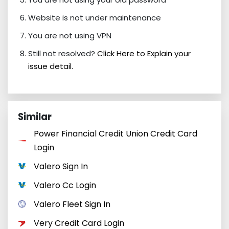
Website is not under maintenance
You are not using VPN
Still not resolved?
Click Here to Explain your
issue detail.
Similar
Power Financial Credit Union Credit Card
Login
Valero Sign In
Valero Cc Login
Valero Fleet Sign In
Very Credit Card Login