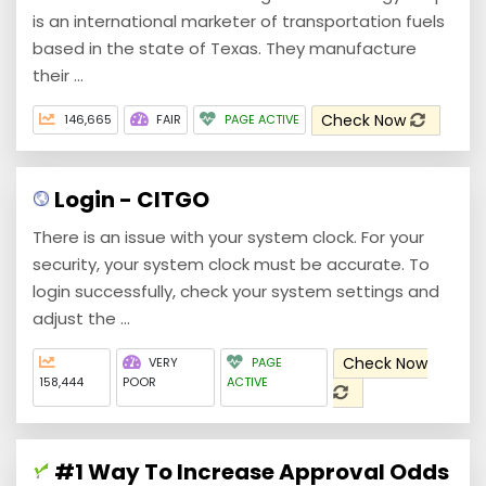
is an international marketer of transportation fuels
based in the state of Texas. They manufacture
their ...
Check Now
146,665
FAIR
PAGE ACTIVE
Login - CITGO
There is an issue with your system clock. For your
security, your system clock must be accurate. To
login successfully, check your system settings and
adjust the ...
Check Now
VERY
PAGE
158,444
POOR
ACTIVE
#1 Way To Increase Approval Odds