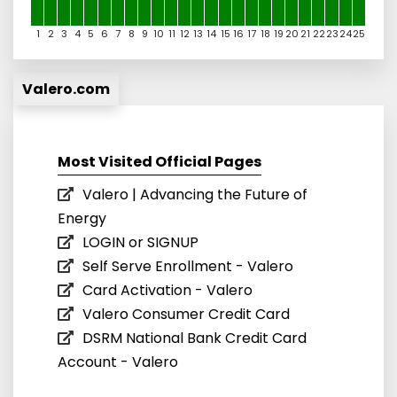
1
2
3
4
5
6
7
8
9
10
11
12
13
14
15
16
17
18
19
20
21
22
23
24
25
Valero.com
Most Visited Official Pages
Valero | Advancing the Future of
Energy
LOGIN or SIGNUP
Self Serve Enrollment - Valero
Card Activation - Valero
Valero Consumer Credit Card
DSRM National Bank Credit Card
Account - Valero