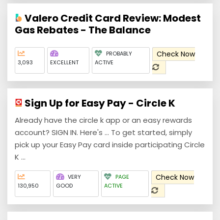
Valero Credit Card Review: Modest
Gas Rebates - The Balance
Check Now
PROBABLY
3,093
EXCELLENT
ACTIVE
Sign Up for Easy Pay - Circle K
Already have the circle k app or an easy rewards
account? SIGN IN. Here's ... To get started, simply
pick up your Easy Pay card inside participating Circle
K ...
Check Now
VERY
PAGE
130,950
GOOD
ACTIVE