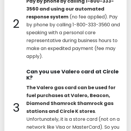
Pay by phone by calling 1-800-333-
3560 and using our automated
response system
(no fee applied). Pay
2
by phone by calling 1-800-333-3560 and
speaking with a personal care
representative during business hours to
make an expedited payment (fee may
apply).
Can you use Valero card at Circle
K?
The Valero gas card can be used for
fuel purchases at Valero, Beacon,
3
Diamond Shamrock Shamrock gas
stations and Circle K stores
.
Unfortunately, it is a store card (not on a
network like Visa or MasterCard). So you