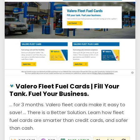
Valero Fleet Fuel Cards | Fill Your
Tank. Fuel Your Business.
... for 3 months. Valero fleet cards make it easy to
save! ... There is a Better Solution. Learn how fleet
fuel cards are smarter than credit cards, and safer
than cash.