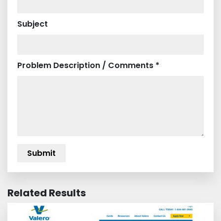
Subject
Problem Description / Comments *
Related Results