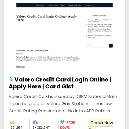
Valero Credit Card Login Online |
Apply Here | Card Gist
Valero Credit Card is issued by DSRM National Bank.
It can be used at Valero Gas Stations. It has low
Credit Rating Requirement. No Intro APR Rate is.
Check Now
PAGE
221,254
EXCELLENT
DOWN