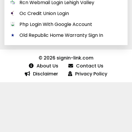
Rcn Webmail Login Lehigh Valley
Oc Credit Union Login
Php Login With Google Account
Old Republic Home Warranty Sign In
© 2026 signin-link.com
About Us
Contact Us
Disclaimer
Privacy Policy