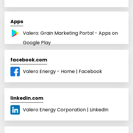
Apps
Valero: Grain Marketing Portal - Apps on
Google Play
facebook.com
Valero Energy - Home | Facebook
linkedin.com
Valero Energy Corporation | LinkedIn