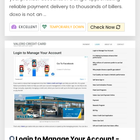
reliable payment delivery to thousands of billers.
doxo is not an ...
Check Now
EXCELLENT
TEMPORARILY DOWN
Login to Manage Your Account -