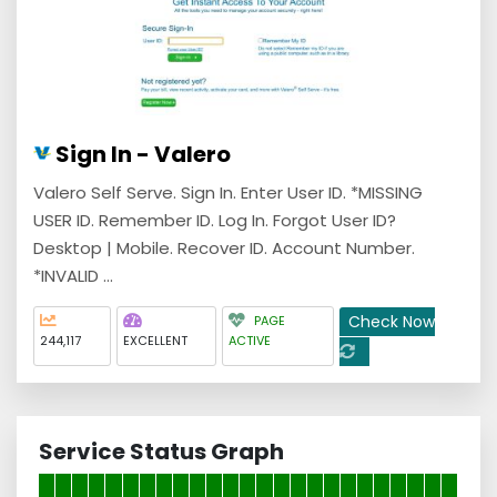
Sign In - Valero
Valero Self Serve. Sign In. Enter User ID. *MISSING
USER ID. Remember ID. Log In. Forgot User ID?
Desktop | Mobile. Recover ID. Account Number.
*INVALID ...
Check Now
PAGE
244,117
EXCELLENT
ACTIVE
Service Status Graph