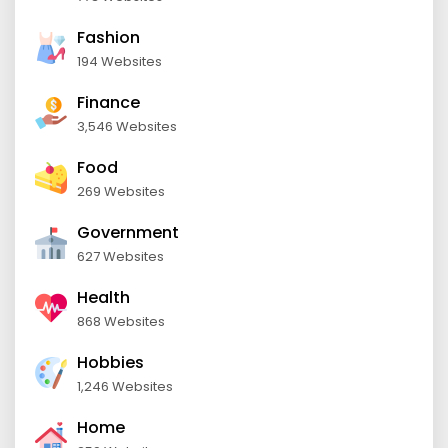
Fashion
194 Websites
Finance
3,546 Websites
Food
269 Websites
Government
627 Websites
Health
868 Websites
Hobbies
1,246 Websites
Home