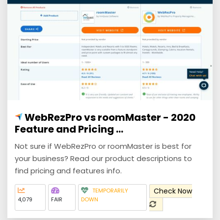
WebRezPro vs roomMaster - 2020
Feature and Pricing ...
Not sure if WebRezPro or roomMaster is best for
your business? Read our product descriptions to
find pricing and features info.
Check Now
TEMPORARILY
4,079
FAIR
DOWN