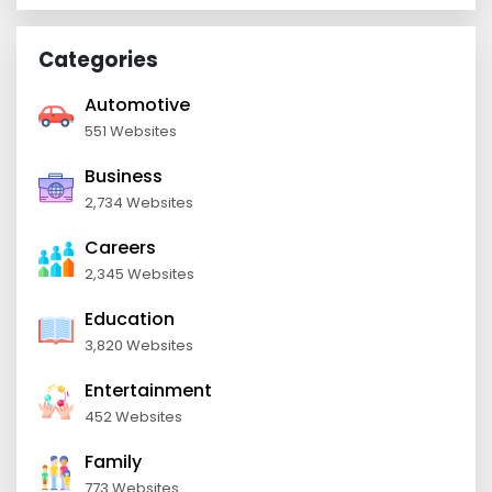
Categories
Automotive
551 Websites
Business
2,734 Websites
Careers
2,345 Websites
Education
3,820 Websites
Entertainment
452 Websites
Family
773 Websites