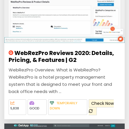
WebRezPro Reviews 2020: Details,
Pricing, & Features | G2
WebRezPro Overview. What is WebRezPro?
WebRezPro is a hotel property management
system that is designed to meet your front and
back office needs with ...
Check Now
TEMPORARILY
5,838
GOOD
DOWN