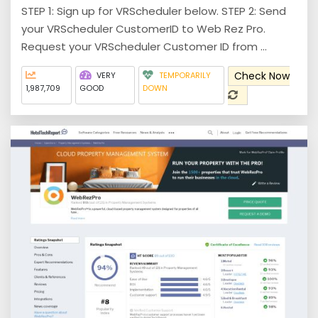
STEP 1: Sign up for VRScheduler below. STEP 2: Send
your VRScheduler CustomerID to Web Rez Pro.
Request your VRScheduler Customer ID from ...
Check Now
VERY
TEMPORARILY
1,987,709
GOOD
DOWN