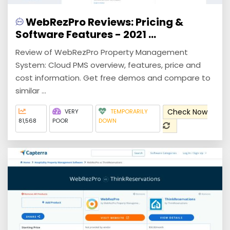
WebRezPro Reviews: Pricing &
Software Features - 2021 ...
Review of WebRezPro Property Management
System: Cloud PMS overview, features, price and
cost information. Get free demos and compare to
similar ...
Check Now
VERY
TEMPORARILY
81,568
POOR
DOWN