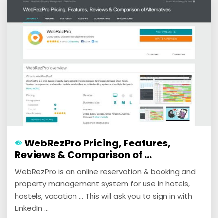
WebRezPro Pricing, Features,
Reviews & Comparison of ...
WebRezPro is an online reservation & booking and
property management system for use in hotels,
hostels, vacation ... This will ask you to sign in with
LinkedIn ...