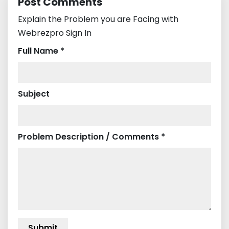
Post Comments
Explain the Problem you are Facing with
Webrezpro Sign In
Full Name *
Subject
Problem Description / Comments *