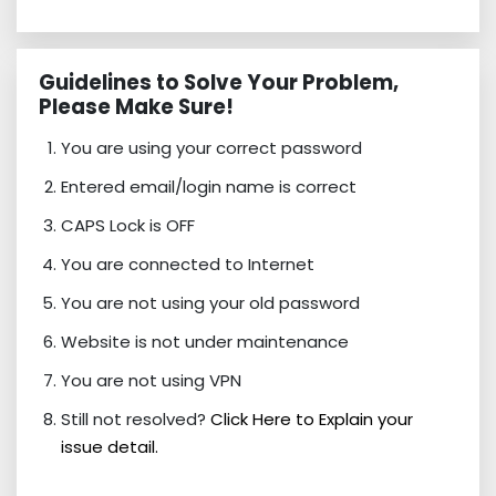
Guidelines to Solve Your Problem,
Please Make Sure!
You are using your correct password
Entered email/login name is correct
CAPS Lock is OFF
You are connected to Internet
You are not using your old password
Website is not under maintenance
You are not using VPN
Still not resolved?
Click Here to Explain your
issue detail.