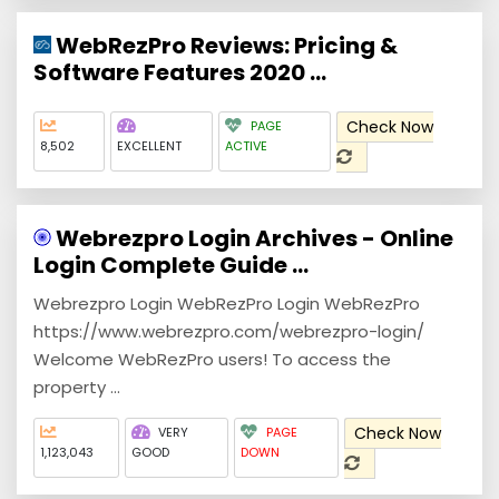
WebRezPro Reviews: Pricing &
Software Features 2020 ...
Check Now
PAGE
8,502
EXCELLENT
ACTIVE
Webrezpro Login Archives - Online
Login Complete Guide ...
Webrezpro Login WebRezPro Login WebRezPro
https://www.webrezpro.com/webrezpro-login/
Welcome WebRezPro users! To access the
property ...
Check Now
VERY
PAGE
1,123,043
GOOD
DOWN