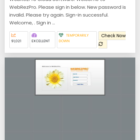
WebRezPro. Please sign in below. New password is
invalid. Please try again. Sign-in successful.
Welcome, . Sign in ...
Check Now
TEMPORARILY
91,021
EXCELLENT
DOWN