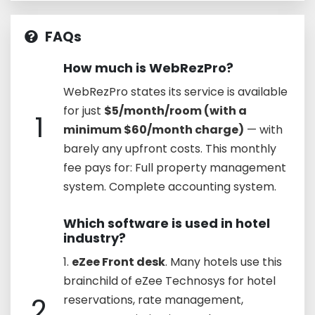
FAQs
How much is WebRezPro?
WebRezPro states its service is available
for just
$5/month/room (with a
1
minimum $60/month charge)
— with
barely any upfront costs. This monthly
fee pays for: Full property management
system. Complete accounting system.
Which software is used in hotel
industry?
1.
eZee Front desk
. Many hotels use this
brainchild of eZee Technosys for hotel
2
reservations, rate management,