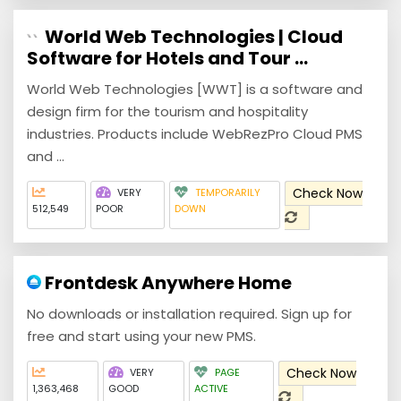
World Web Technologies | Cloud
Software for Hotels and Tour ...
World Web Technologies [WWT] is a software and
design firm for the tourism and hospitality
industries. Products include WebRezPro Cloud PMS
and ...
Check Now
VERY
TEMPORARILY
512,549
POOR
DOWN
Frontdesk Anywhere Home
No downloads or installation required. ‍Sign up for
free and start using your new PMS.
Check Now
VERY
PAGE
1,363,468
GOOD
ACTIVE