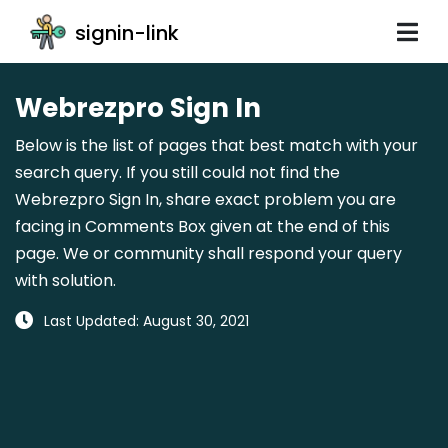
signin-link
Webrezpro Sign In
Below is the list of pages that best match with your
search query. If you still could not find the
Webrezpro Sign In, share exact problem you are
facing in Comments Box given at the end of this
page. We or community shall respond your query
with solution.
Last Updated: August 30, 2021