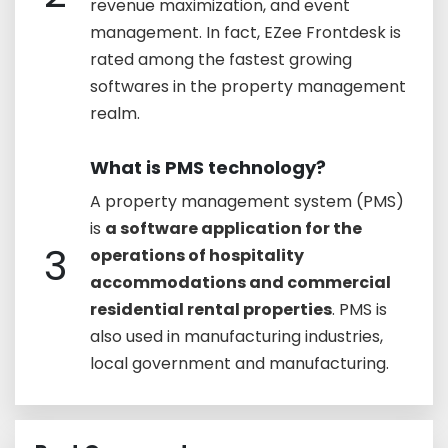
revenue maximization, and event
management. In fact, EZee Frontdesk is
rated among the fastest growing
softwares in the property management
realm.
What is PMS technology?
A property management system (PMS)
is
a software application for the
3
operations of hospitality
accommodations and commercial
residential rental properties
. PMS is
also used in manufacturing industries,
local government and manufacturing.