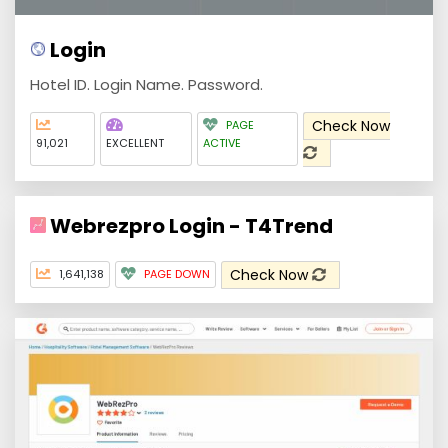
Login
Hotel ID. Login Name. Password.
Check Now
PAGE
91,021
EXCELLENT
ACTIVE
Webrezpro Login - T4Trend
Check Now
1,641,138
PAGE DOWN