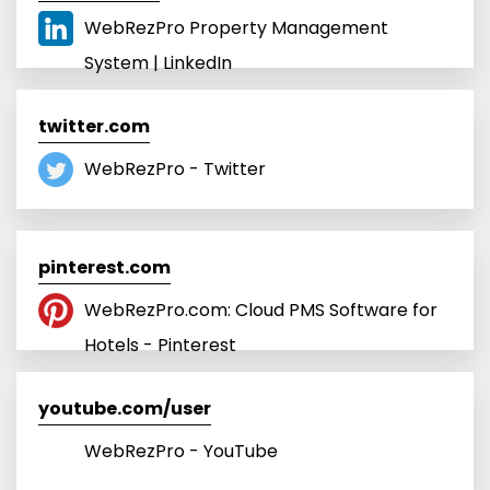
WebRezPro Property Management
System | LinkedIn
twitter.com
WebRezPro - Twitter
pinterest.com
WebRezPro.com: Cloud PMS Software for
Hotels - Pinterest
youtube.com/user
WebRezPro - YouTube