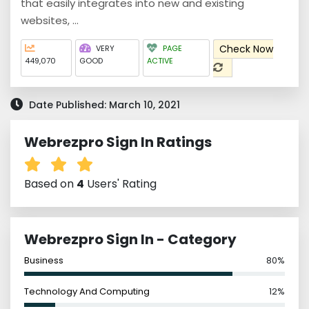
that easily integrates into new and existing
websites, ...
Check Now
VERY
PAGE
449,070
GOOD
ACTIVE
Date Published: March 10, 2021
Webrezpro Sign In Ratings
Based on
4
Users' Rating
Webrezpro Sign In - Category
Business
80%
Technology And Computing
12%