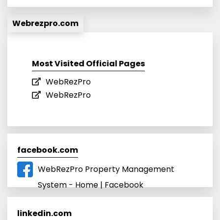
Webrezpro.com
Most Visited Official Pages
WebRezPro
WebRezPro
facebook.com
WebRezPro Property Management
System - Home | Facebook
linkedin.com