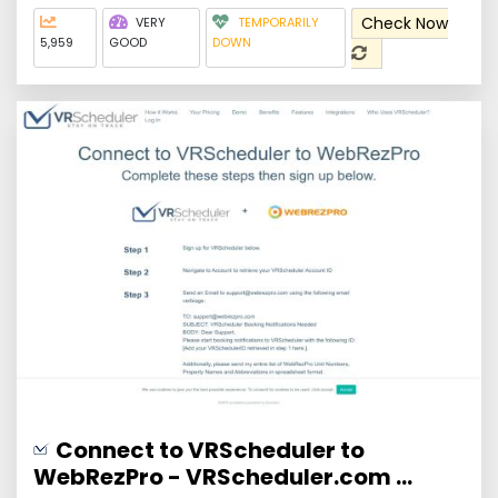
Check Now
VERY
TEMPORARILY
5,959
GOOD
DOWN
Connect to VRScheduler to
WebRezPro - VRScheduler.com ...