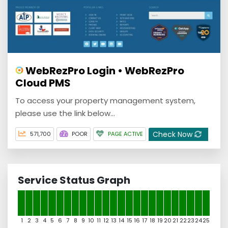
WebRezPro Login • WebRezPro
Cloud PMS
To access your property management system,
please use the link below…
Check Now
571,700
POOR
PAGE ACTIVE
Service Status Graph
1
2
3
4
5
6
7
8
9
10
11
12
13
14
15
16
17
18
19
20
21
22
23
24
25