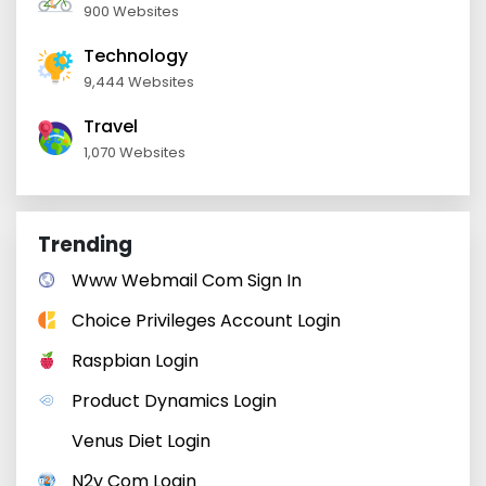
900 Websites
Technology
9,444 Websites
Travel
1,070 Websites
Trending
Www Webmail Com Sign In
Choice Privileges Account Login
Raspbian Login
Product Dynamics Login
Venus Diet Login
N2y Com Login