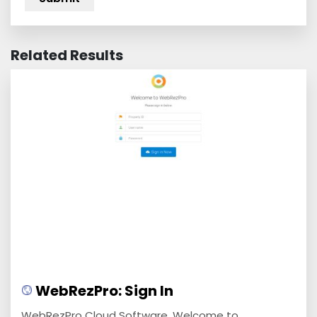
Related Results
WebRezPro: Sign In
WebRezPro Cloud Software. Welcome to