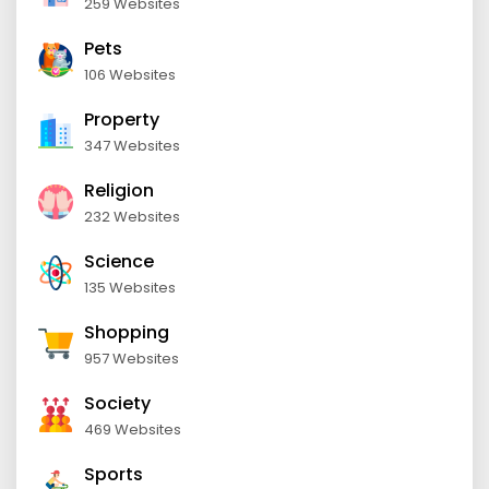
259 Websites
Pets
106 Websites
Property
347 Websites
Religion
232 Websites
Science
135 Websites
Shopping
957 Websites
Society
469 Websites
Sports