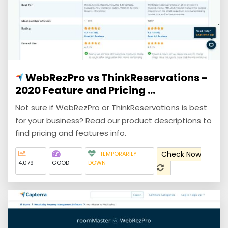
WebRezPro vs ThinkReservations -
2020 Feature and Pricing ...
Not sure if WebRezPro or ThinkReservations is best
for your business? Read our product descriptions to
find pricing and features info.
Check Now
TEMPORARILY
4,079
GOOD
DOWN