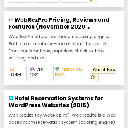
WebRezPro Pricing, Reviews and
Features (November 2020 ...
WebRezPro offers two modern booking engines.
Both are commission-free and built for upsells.
Email confirmations, paperless check-in, folio
splitting, and POS ...
Check Now
VERY
TEMPORARILY
32,494
POOR
DOWN
Hotel Reservation Systems for
WordPress Websites (2016)
WebRezLite (by WebRezPro). WebRezLite is a Web-
based room reservation system (booking engine)