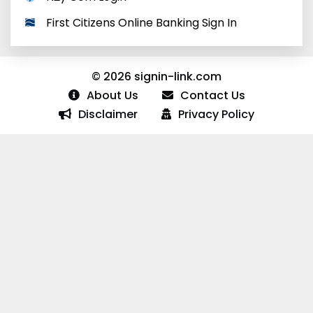
First Citizens Online Banking Sign In
© 2026 signin-link.com
About Us
Contact Us
Disclaimer
Privacy Policy