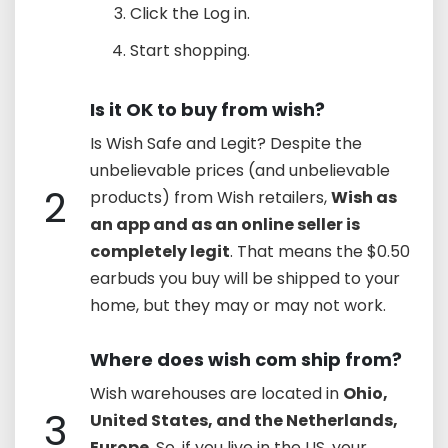
Click the Log in.
Start shopping.
Is it OK to buy from wish?
Is Wish Safe and Legit? Despite the
unbelievable prices (and unbelievable
2
products) from Wish retailers,
Wish as
an app and as an online seller is
completely legit
. That means the $0.50
earbuds you buy will be shipped to your
home, but they may or may not work.
Where does wish com ship from?
Wish warehouses are located in
Ohio,
3
United States, and the Netherlands,
Europe
. So, if you live in the US, your