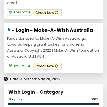
email ...
Check Now
PAGE ACTIVE
- Login - Make-A-Wish Australia
Funds donated to Make-A-Wish Australia go
towards helping grant wishes for children in
Australia. Copyright 2022 | Make-A-Wish Foundation
of Australia Ltd | ABN ...
Check Now
PAGE ACTIVE
Date Published: May 28, 2022
Wish Login - Category
Shopping
100%