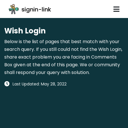
signin-link
Wish Login
Below is the list of pages that best match with your
search query. If you still could not find the Wish Login,
share exact problem you are facing in Comments
Box given at the end of this page. We or community
shall respond your query with solution.
Last Updated: May 28, 2022