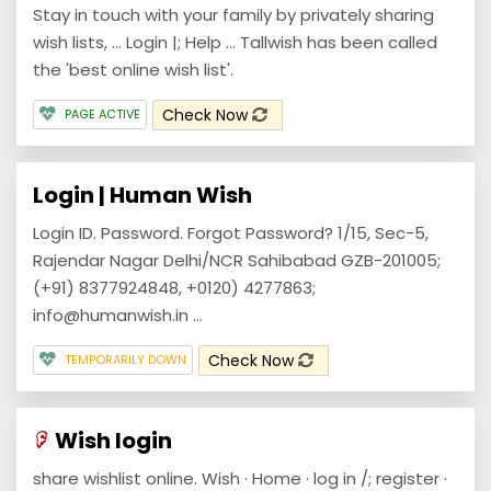
Stay in touch with your family by privately sharing
wish lists, ... Login |; Help ... Tallwish has been called
the 'best online wish list'.
Check Now
PAGE ACTIVE
Login | Human Wish
Login ID. Password. Forgot Password? 1/15, Sec-5,
Rajendar Nagar Delhi/NCR Sahibabad GZB-201005;
(+91) 8377924848, +0120) 4277863;
info@humanwish.in ...
Check Now
TEMPORARILY DOWN
Wish login
share wishlist online. Wish · Home · log in /; register ·