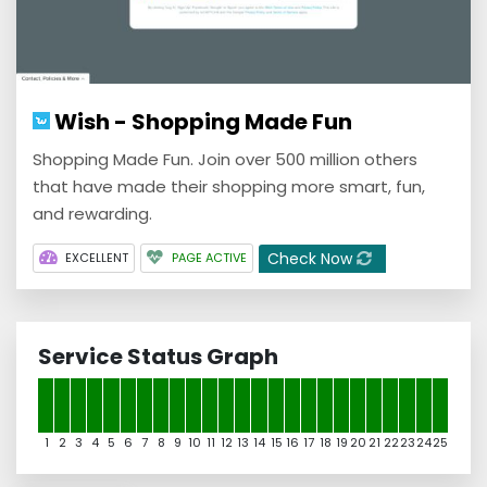
Wish - Shopping Made Fun
Shopping Made Fun. Join over 500 million others
that have made their shopping more smart, fun,
and rewarding.
Check Now
EXCELLENT
PAGE ACTIVE
Service Status Graph
1
2
3
4
5
6
7
8
9
10
11
12
13
14
15
16
17
18
19
20
21
22
23
24
25