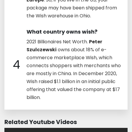
package may have been shipped from
the Wish warehouse in Ohio.
What country owns wish?
2021 Billionaires Net Worth.
Peter
Szulczewski
owns about 18% of e-
commerce marketplace Wish, which
4
connects shoppers with merchants who
are mostly in China. In December 2020,
Wish raised $1.1 billion in an initial public
offering that valued the company at $17
billion.
Related Youtube Videos