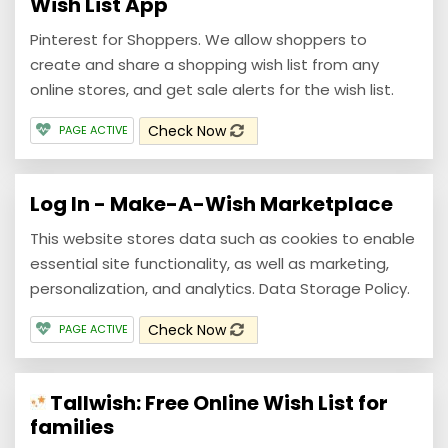
Wish List App
Pinterest for Shoppers. We allow shoppers to
create and share a shopping wish list from any
online stores, and get sale alerts for the wish list.
Check Now
PAGE ACTIVE
Log In - Make-A-Wish Marketplace
This website stores data such as cookies to enable
essential site functionality, as well as marketing,
personalization, and analytics. Data Storage Policy.
Check Now
PAGE ACTIVE
Tallwish: Free Online Wish List for
families