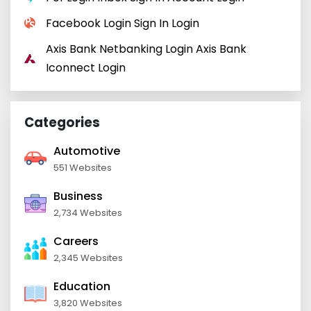
Facebook Login Sign In Login
Axis Bank Netbanking Login Axis Bank
Iconnect Login
Categories
Automotive
551 Websites
Business
2,734 Websites
Careers
2,345 Websites
Education
3,820 Websites