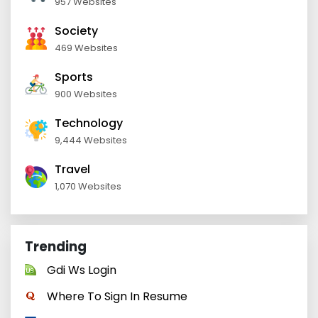
957 Websites
Society
469 Websites
Sports
900 Websites
Technology
9,444 Websites
Travel
1,070 Websites
Trending
Gdi Ws Login
Where To Sign In Resume