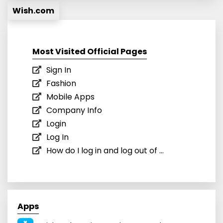
Wish.com
Most Visited Official Pages
Sign In
Fashion
Mobile Apps
Company Info
Login
Log In
How do I log in and log out of ...
Apps