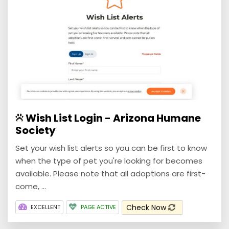
Wish List Login - Arizona Humane
Society
Set your wish list alerts so you can be first to know
when the type of pet you're looking for becomes
available. Please note that all adoptions are first-
come, ...
Check Now
EXCELLENT
PAGE ACTIVE