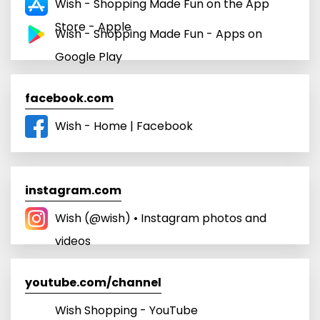
Wish - Shopping Made Fun on the App
Store - Apple
Wish - Shopping Made Fun - Apps on
Google Play
facebook.com
Wish - Home | Facebook
instagram.com
Wish (@wish) • Instagram photos and
videos
youtube.com/channel
Wish Shopping - YouTube