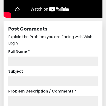
Post Comments
Explain the Problem you are Facing with Wish
Login
Full Name *
Subject
Problem Description / Comments *