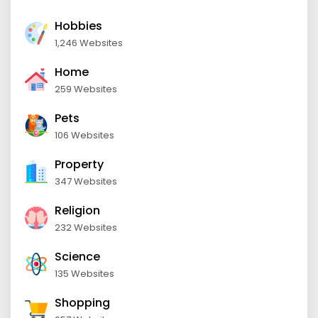
Hobbies
1,246 Websites
Home
259 Websites
Pets
106 Websites
Property
347 Websites
Religion
232 Websites
Science
135 Websites
Shopping