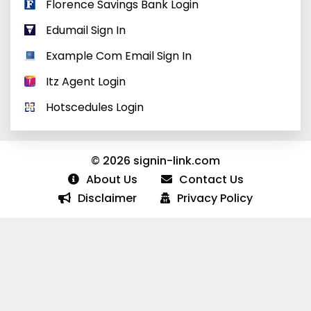
Florence Savings Bank Login
Edumail Sign In
Example Com Email Sign In
Itz Agent Login
Hotscedules Login
© 2026 signin-link.com
About Us
Contact Us
Disclaimer
Privacy Policy