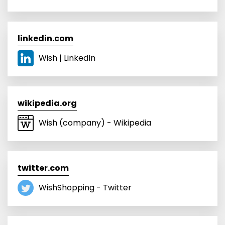
linkedin.com
Wish | LinkedIn
wikipedia.org
Wish (company) - Wikipedia
twitter.com
WishShopping - Twitter