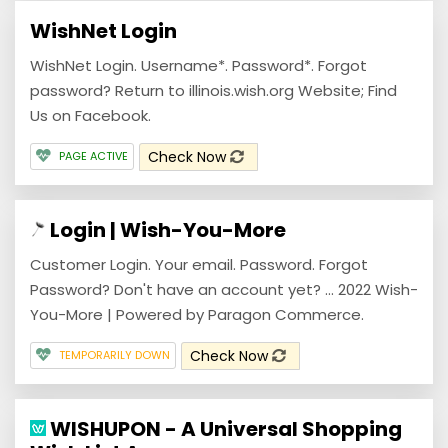
WishNet Login
WishNet Login. Username*. Password*. Forgot
password? Return to illinois.wish.org Website; Find
Us on Facebook.
Check Now
PAGE ACTIVE
Login | Wish-You-More
Customer Login. Your email. Password. Forgot
Password? Don't have an account yet? ... 2022 Wish-
You-More | Powered by Paragon Commerce.
Check Now
TEMPORARILY DOWN
WISHUPON - A Universal Shopping