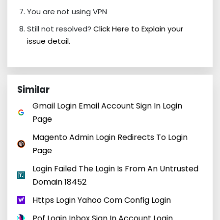
You are not using VPN
Still not resolved?
Click Here to Explain your
issue detail.
Similar
Gmail Login Email Account Sign In Login
Page
Magento Admin Login Redirects To Login
Page
Login Failed The Login Is From An Untrusted
Domain 18452
Https Login Yahoo Com Config Login
Pof Login Inbox Sign In Account Login