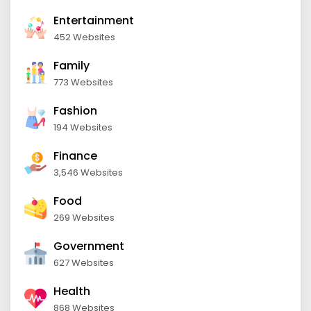
Entertainment
452 Websites
Family
773 Websites
Fashion
194 Websites
Finance
3,546 Websites
Food
269 Websites
Government
627 Websites
Health
868 Websites