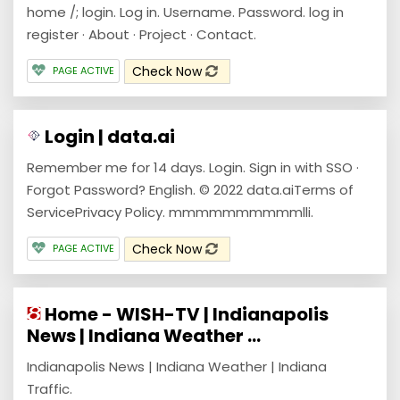
home /; login. Log in. Username. Password. log in
register · About · Project · Contact.
Check Now
PAGE ACTIVE
Login | data.ai
Remember me for 14 days. Login. Sign in with SSO ·
Forgot Password? English. © 2022 data.aiTerms of
ServicePrivacy Policy. mmmmmmmmmmlli.
Check Now
PAGE ACTIVE
Home - WISH-TV | Indianapolis
News | Indiana Weather ...
Indianapolis News | Indiana Weather | Indiana
Traffic.