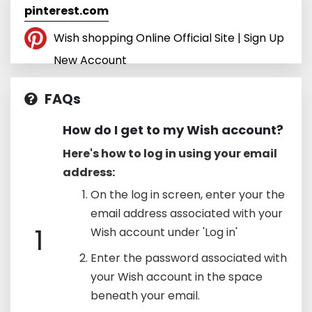
pinterest.com
Wish shopping Online Official Site | Sign Up
New Account
FAQs
How do I get to my Wish account?
Here's how to log in using your email
address:
On the log in screen, enter your the
email address associated with your
1
Wish account under 'Log in'
Enter the password associated with
your Wish account in the space
beneath your email.