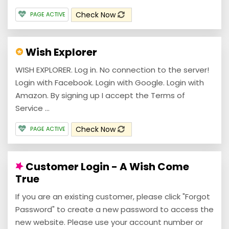
Check Now
PAGE ACTIVE
Wish Explorer
WISH EXPLORER. Log in. No connection to the server!
Login with Facebook. Login with Google. Login with
Amazon. By signing up I accept the Terms of
Service ...
Check Now
PAGE ACTIVE
Customer Login - A Wish Come
True
If you are an existing customer, please click "Forgot
Password" to create a new password to access the
new website. Please use your account number or