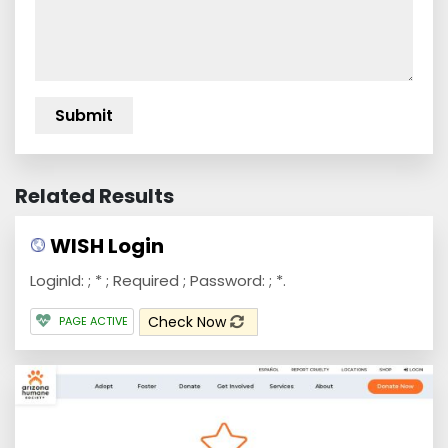
Related Results
WISH Login
LoginId: ; * ; Required ; Password: ; *.
Check Now
PAGE ACTIVE