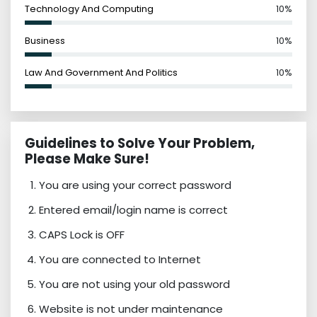
Technology And Computing
10%
Business
10%
Law And Government And Politics
10%
Guidelines to Solve Your Problem,
Please Make Sure!
You are using your correct password
Entered email/login name is correct
CAPS Lock is OFF
You are connected to Internet
You are not using your old password
Website is not under maintenance