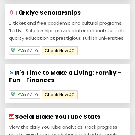
Türkiye Scholarships
... ticket and free academic and cultural programs.
Türkiye Scholarships provides international students
quality education at prestigious Turkish universities.
Check Now
PAGE ACTIVE
It's Time to Make a Living: Family -
Fun - Finances
Check Now
PAGE ACTIVE
Social Blade YouTube Stats
View the daily YouTube analytics, track progress
charts, view future predictions, related channels,