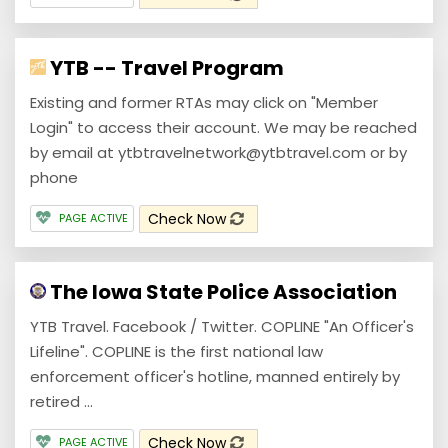
YTB -- Travel Program
Existing and former RTAs may click on "Member
Login" to access their account. We may be reached
by email at ytbtravelnetwork@ytbtravel.com or by
phone
Check Now
PAGE ACTIVE
The Iowa State Police Association
YTB Travel. Facebook / Twitter. COPLINE "An Officer's
Lifeline". COPLINE is the first national law
enforcement officer's hotline, manned entirely by
retired ...
Check Now
PAGE ACTIVE