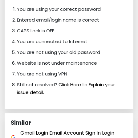
You are using your correct password
Entered email/login name is correct
CAPS Lock is OFF
You are connected to Internet
You are not using your old password
Website is not under maintenance
You are not using VPN
Still not resolved?
Click Here to Explain your
issue detail.
Similar
Gmail Login Email Account Sign In Login