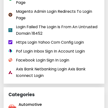
Page
Magento Admin Login Redirects To Login
Page
Login Failed The Login Is From An Untrusted
Domain 18452
Https Login Yahoo Com Config Login
Pof Login Inbox Sign In Account Login
Facebook Login Sign In Login
Axis Bank Netbanking Login Axis Bank
Iconnect Login
Categories
Automotive