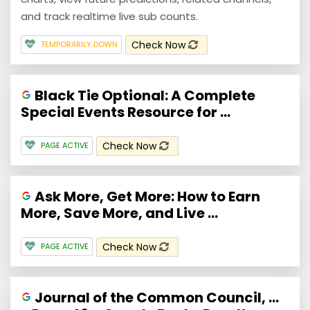
and track realtime live sub counts.
Check Now
TEMPORARILY DOWN
Black Tie Optional: A Complete
Special Events Resource for ...
Check Now
PAGE ACTIVE
Ask More, Get More: How to Earn
More, Save More, and Live ...
Check Now
PAGE ACTIVE
Journal of the Common Council, ...