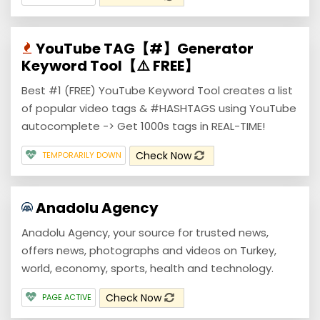
YouTube TAG【#】Generator
Keyword Tool【⚠️ FREE】
Best #1 (FREE) YouTube Keyword Tool creates a list
of popular video tags & #HASHTAGS using YouTube
autocomplete -> Get 1000s tags in REAL-TIME!
Check Now
TEMPORARILY DOWN
Anadolu Agency
Anadolu Agency, your source for trusted news,
offers news, photographs and videos on Turkey,
world, economy, sports, health and technology.
Check Now
PAGE ACTIVE