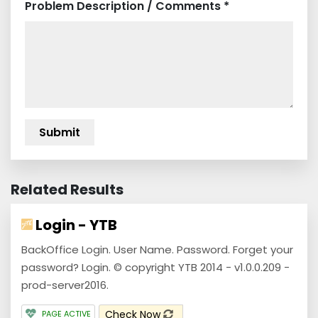
Problem Description / Comments *
Related Results
Login - YTB
BackOffice Login. User Name. Password. Forget your
password? Login. © copyright YTB 2014 - v1.0.0.209 -
prod-server2016.
Check Now
PAGE ACTIVE