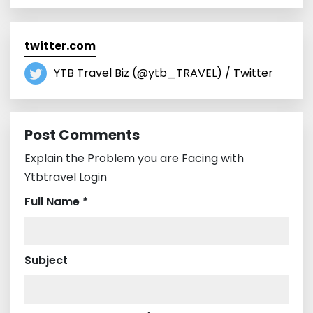
twitter.com
YTB Travel Biz (@ytb_TRAVEL) / Twitter
Post Comments
Explain the Problem you are Facing with
Ytbtravel Login
Full Name *
Subject