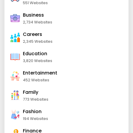
551 Websites
Business
2,734 Websites
Careers
2,345 Websites
Education
3,820 Websites
Entertainment
452 Websites
Family
773 Websites
Fashion
194 Websites
Finance