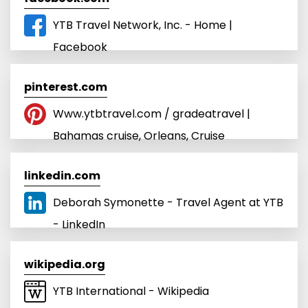
YTB Travel Network, Inc. - Home |
Facebook
pinterest.com
Www.ytbtravel.com / gradeatravel |
Bahamas cruise, Orleans, Cruise
linkedin.com
Deborah Symonette - Travel Agent at YTB
- LinkedIn
wikipedia.org
YTB International - Wikipedia