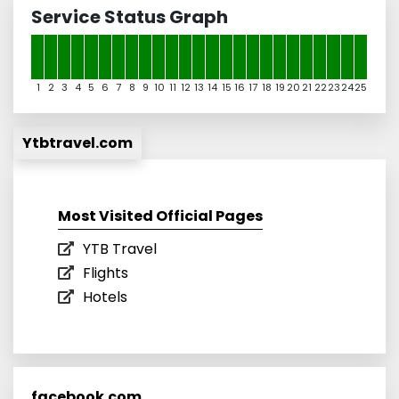
Service Status Graph
1
2
3
4
5
6
7
8
9
10
11
12
13
14
15
16
17
18
19
20
21
22
23
24
25
Ytbtravel.com
Most Visited Official Pages
YTB Travel
Flights
Hotels
facebook.com