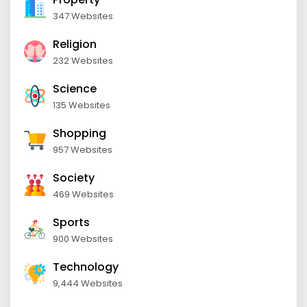
347 Websites
Religion
232 Websites
Science
135 Websites
Shopping
957 Websites
Society
469 Websites
Sports
900 Websites
Technology
9,444 Websites