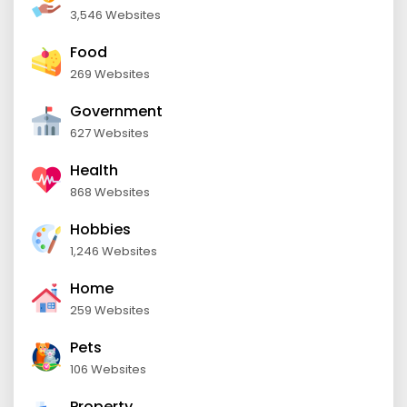
3,546 Websites
Food
269 Websites
Government
627 Websites
Health
868 Websites
Hobbies
1,246 Websites
Home
259 Websites
Pets
106 Websites
Property