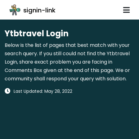
signin-link
Ytbtravel Login
Below is the list of pages that best match with your
search query. If you still could not find the Ytbtravel
Login, share exact problem you are facing in
Comments Box given at the end of this page. We or
community shall respond your query with solution.
Last Updated: May 28, 2022