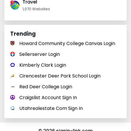
Travel
1,070 Websites
Trending
Howard Community College Canvas Login
Sellerserver Login
Kimberly Clark Login
Cirencester Deer Park School Login
Red Deer College Login
Craigslist Account Sign In
Utahrealestate Com Sign In
© 2026 signin-link.com