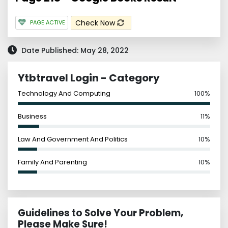
Check Now
PAGE ACTIVE
Date Published: May 28, 2022
Ytbtravel Login - Category
Technology And Computing
100%
Business
11%
Law And Government And Politics
10%
Family And Parenting
10%
Guidelines to Solve Your Problem,
Please Make Sure!