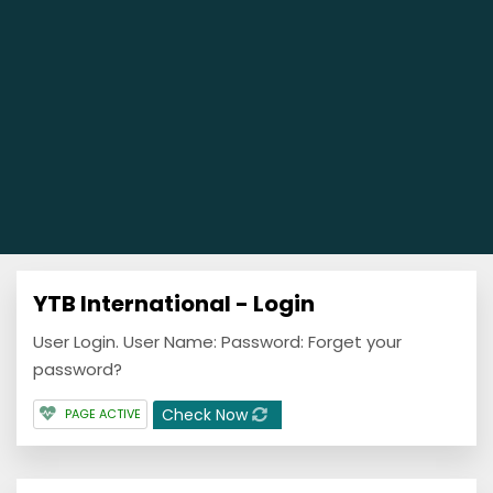
YTB International - Login
User Login. User Name: Password: Forget your
password?
Check Now
PAGE ACTIVE