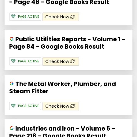
- Page 46 - Google Books Result
Check Now
PAGE ACTIVE
Public Utilities Reports - Volume 1 -
Page 84 - Google Books Result
Check Now
PAGE ACTIVE
The Metal Worker, Plumber, and
Steam Fitter
Check Now
PAGE ACTIVE
Industries and Iron - Volume 6 -
Page 218 - Google Books Result