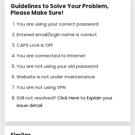
Guidelines to Solve Your Problem,
Please Make Sure!
You are using your correct password
Entered email/login name is correct
CAPS Lock is OFF
You are connected to Internet
You are not using your old password
Website is not under maintenance
You are not using VPN
Still not resolved?
Click Here to Explain your
issue detail.