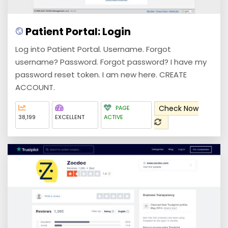
Patient Portal: Login
Log into Patient Portal. Username. Forgot
username? Password. Forgot password? I have my
password reset token. I am new here. CREATE
ACCOUNT.
Check Now
PAGE
38,199
EXCELLENT
ACTIVE