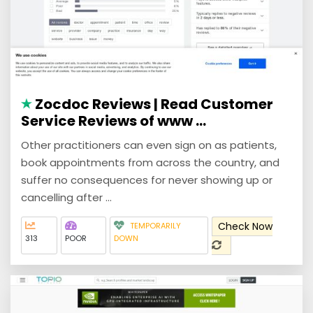
Zocdoc Reviews | Read Customer
Service Reviews of www ...
Other practitioners can even sign on as patients,
book appointments from across the country, and
suffer no consequences for never showing up or
cancelling after ...
Check Now
TEMPORARILY
313
POOR
DOWN