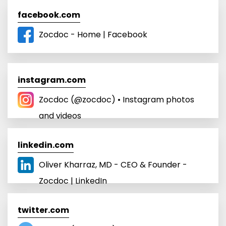
facebook.com
Zocdoc - Home | Facebook
instagram.com
Zocdoc (@zocdoc) • Instagram photos
and videos
linkedin.com
Oliver Kharraz, MD - CEO & Founder -
Zocdoc | LinkedIn
twitter.com