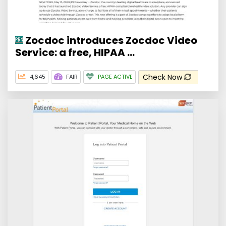
Zocdoc introduces Zocdoc Video
Service: a free, HIPAA ...
Check Now
4,645
FAIR
PAGE ACTIVE