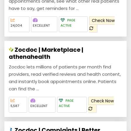
appointments online, see what other real patients
have to say, get reminders for ...
Check Now
PAGE
24,004
EXCELLENT
ACTIVE
Zocdoc | Marketplace |
athenahealth
Zocdoc lets millions of patients per month find
providers, read verified reviews and health content,
and instantly book appointments online. Patients
can find the ...
Check Now
PAGE
5,587
EXCELLENT
ACTIVE
Zocdoc | Complaints | Better