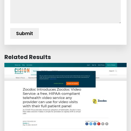
Related Results