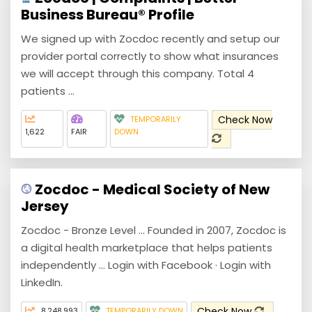
Business Bureau® Profile
We signed up with Zocdoc recently and setup our
provider portal correctly to show what insurances
we will accept through this company. Total 4
patients ...
Check Now
TEMPORARILY
1,622
FAIR
DOWN
Zocdoc - Medical Society of New
Jersey
Zocdoc - Bronze Level ... Founded in 2007, Zocdoc is
a digital health marketplace that helps patients
independently ... Login with Facebook · Login with
LinkedIn.
Check Now
8,248,993
TEMPORARILY DOWN