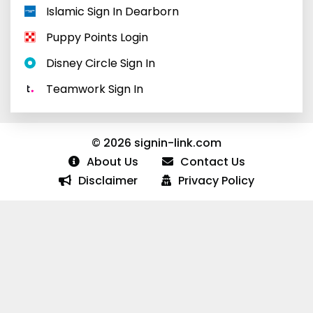
Islamic Sign In Dearborn
Puppy Points Login
Disney Circle Sign In
Teamwork Sign In
© 2026 signin-link.com
About Us
Contact Us
Disclaimer
Privacy Policy