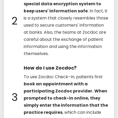
special data encryption system to
keep users' information safe
. In fact, it
2
is a system that closely resembles those
used to secure customers' information
at banks. Also, the teams at Zocdoc are
careful about the exchange of patient
information and using the information
themselves.
How do I use Zocdoc?
To use Zocdoc Check-In, patients first
book an appointment with a
participating Zocdoc provider.
When
3
prompted to check-in online, they
simply enter the information that the
practice requires
, which can include