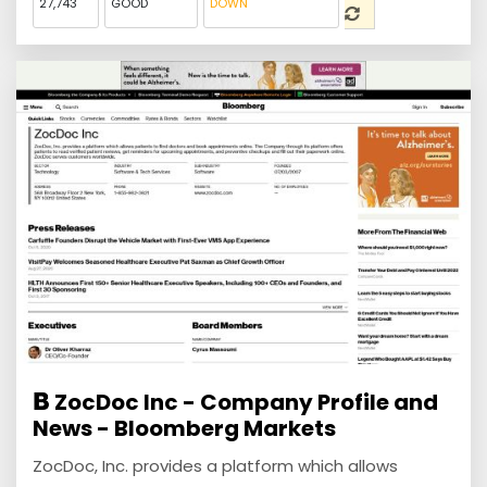
27,743
GOOD
DOWN
ZocDoc Inc - Company Profile and
News - Bloomberg Markets
ZocDoc, Inc. provides a platform which allows