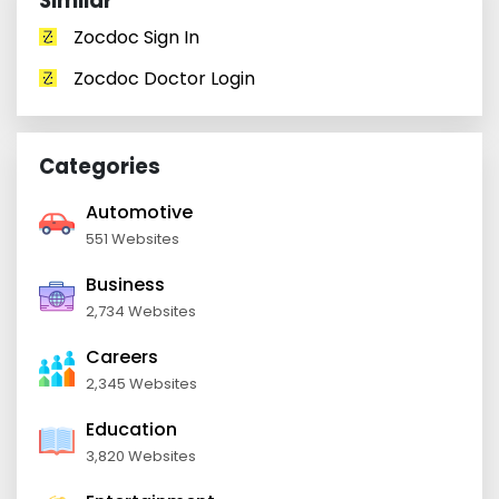
Similar
Zocdoc Sign In
Zocdoc Doctor Login
Categories
Automotive
551 Websites
Business
2,734 Websites
Careers
2,345 Websites
Education
3,820 Websites