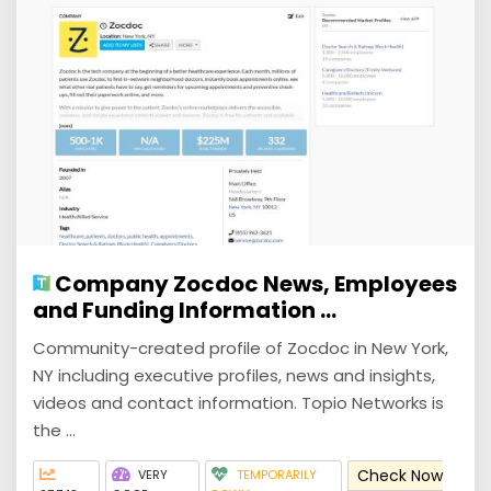
Company Zocdoc News, Employees
and Funding Information ...
Community-created profile of Zocdoc in New York,
NY including executive profiles, news and insights,
videos and contact information. Topio Networks is
the ...
Check Now
VERY
TEMPORARILY