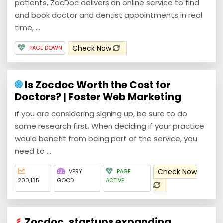
patients, ZocDoc delivers an online service to find
and book doctor and dentist appointments in real
time, ...
Check Now
PAGE DOWN
Is Zocdoc Worth the Cost for
Doctors? | Foster Web Marketing
If you are considering signing up, be sure to do
some research first. When deciding if your practice
would benefit from being part of the service, you
need to ...
Check Now
VERY
PAGE
200,135
GOOD
ACTIVE
Zocdoc, startups expanding