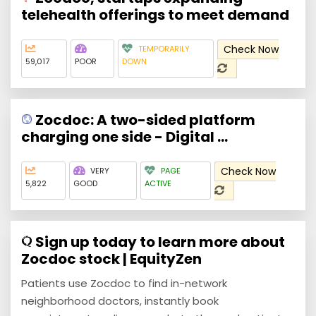
telehealth offerings to meet demand
Check Now
TEMPORARILY
59,017
POOR
DOWN
Zocdoc: A two-sided platform
charging one side - Digital ...
Check Now
VERY
PAGE
5,822
GOOD
ACTIVE
Sign up today to learn more about
Zocdoc stock | EquityZen
Patients use Zocdoc to find in-network
neighborhood doctors, instantly book