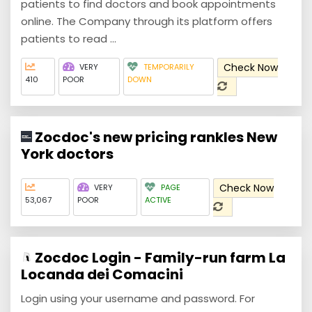
patients to find doctors and book appointments
online. The Company through its platform offers
patients to read ...
Check Now
VERY
TEMPORARILY
410
POOR
DOWN
Zocdoc's new pricing rankles New
York doctors
Check Now
VERY
PAGE
53,067
POOR
ACTIVE
Zocdoc Login - Family-run farm La
Locanda dei Comacini
Login using your username and password. For