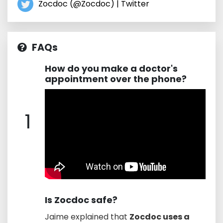
Zocdoc (@Zocdoc) | Twitter
FAQs
How do you make a doctor's
appointment over the phone?
1
Is Zocdoc safe?
Jaime explained that
Zocdoc uses a