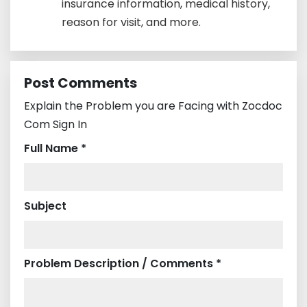
insurance information, medical history,
reason for visit, and more.
Post Comments
Explain the Problem you are Facing with Zocdoc
Com Sign In
Full Name *
Subject
Problem Description / Comments *