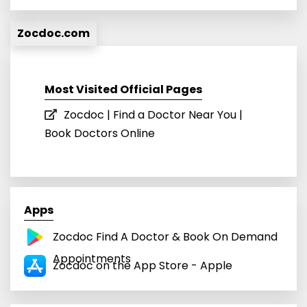
Zocdoc.com
Most Visited Official Pages
Zocdoc | Find a Doctor Near You |
Book Doctors Online
Apps
Zocdoc Find A Doctor & Book On Demand
Appointments
Zocdoc on the App Store - Apple