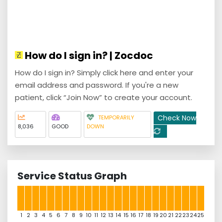
How do I sign in? | Zocdoc
How do I sign in? Simply click here and enter your
email address and password. If you're a new
patient, click “Join Now” to create your account.
Check Now
TEMPORARILY
8,036
GOOD
DOWN
Service Status Graph
1
2
3
4
5
6
7
8
9
10
11
12
13
14
15
16
17
18
19
20
21
22
23
24
25