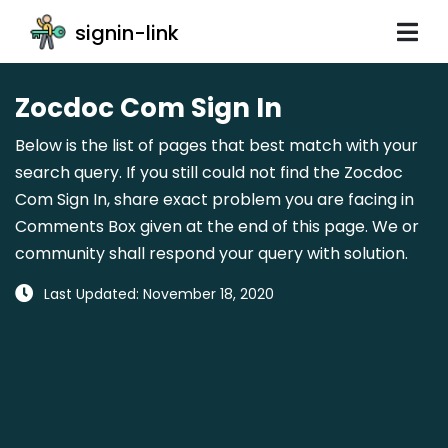
signin-link
Zocdoc Com Sign In
Below is the list of pages that best match with your
search query. If you still could not find the Zocdoc
Com Sign In, share exact problem you are facing in
Comments Box given at the end of this page. We or
community shall respond your query with solution.
Last Updated: November 18, 2020