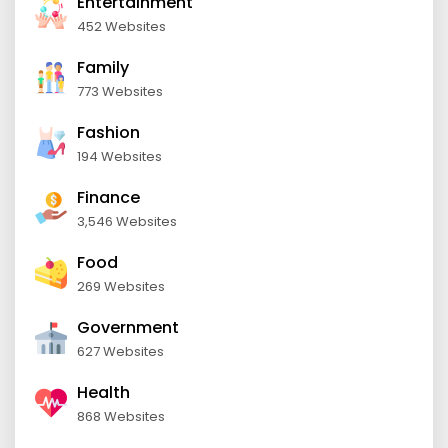
Entertainment
452 Websites
Family
773 Websites
Fashion
194 Websites
Finance
3,546 Websites
Food
269 Websites
Government
627 Websites
Health
868 Websites