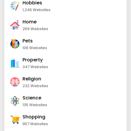
Hobbies
1,246 Websites
Home
259 Websites
Pets
106 Websites
Property
347 Websites
Religion
232 Websites
Science
135 Websites
Shopping
957 Websites