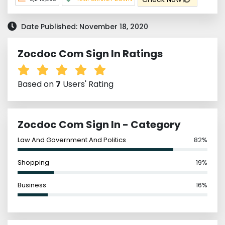
Date Published: November 18, 2020
Zocdoc Com Sign In Ratings
Based on
7
Users' Rating
Zocdoc Com Sign In - Category
Law And Government And Politics
82%
Shopping
19%
Business
16%