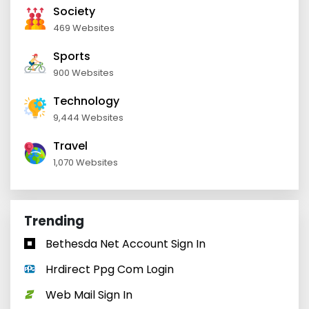
Society
469 Websites
Sports
900 Websites
Technology
9,444 Websites
Travel
1,070 Websites
Trending
Bethesda Net Account Sign In
Hrdirect Ppg Com Login
Web Mail Sign In