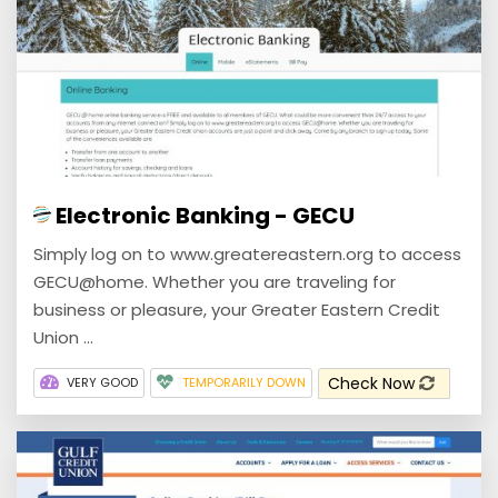
Electronic Banking - GECU
Simply log on to www.greatereastern.org to access
GECU@home. Whether you are traveling for
business or pleasure, your Greater Eastern Credit
Union ...
Check Now
VERY GOOD
TEMPORARILY DOWN