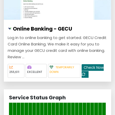
Online Banking - GECU
Log in to online banking to get started. GECU Credit
Card Online Banking. We make it easy for you to
manage your GECU credit card with online banking.
Review ...
Check Now
TEMPORARILY
255,611
EXCELLENT
DOWN
Service Status Graph