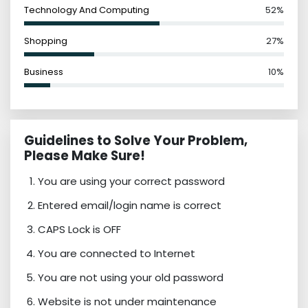
Technology And Computing
52%
Shopping
27%
Business
10%
Guidelines to Solve Your Problem,
Please Make Sure!
You are using your correct password
Entered email/login name is correct
CAPS Lock is OFF
You are connected to Internet
You are not using your old password
Website is not under maintenance