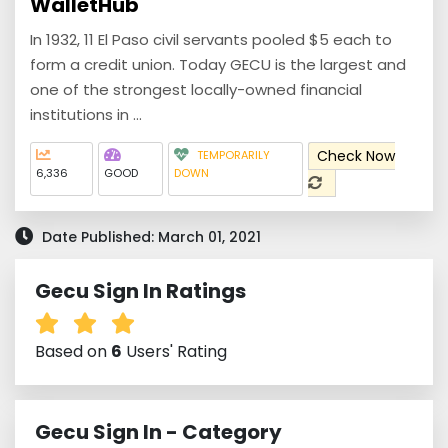
WalletHub
In 1932, 11 El Paso civil servants pooled $5 each to
form a credit union. Today GECU is the largest and
one of the strongest locally-owned financial
institutions in ...
Check Now
TEMPORARILY
6,336
GOOD
DOWN
Date Published: March 01, 2021
Gecu Sign In Ratings
Based on
6
Users' Rating
Gecu Sign In - Category