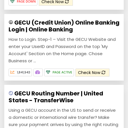
Check Now
PAGE DOWN
GECU (Credit Union) Online Banking
Login | Online Banking
How to Login. Step-1 – Visit the GECU Website and
enter your UserID and Password on the top 'My
Account' Section on the Home page. Chose
Business or ...
Check Now
1,841,943
PAGE ACTIVE
GECU Routing Number | United
States - TransferWise
Using a GECU account in the US to send or receive
a domestic or international wire transfer? Make
sure your payment arrives by using the right routing