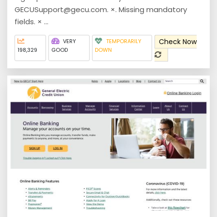
GECUSupport@gecu.com. ×. Missing mandatory
fields. × ...
Check Now
VERY
TEMPORARILY
198,329
GOOD
DOWN