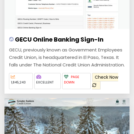
GECU Online Banking Sign-In
GECU, previously known as Government Employees
Credit Union, is headquartered in El Paso, Texas. It
falls under The National Credit Union Administration.
Check Now
PAGE
1,845,243
EXCELLENT
DOWN