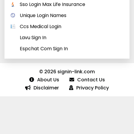
Sso Login Max Life Insurance
Unique Login Names
Ccs Medical Login
Lavu Sign In
Espchat Com Sign In
© 2026 signin-link.com
About Us
Contact Us
Disclaimer
Privacy Policy