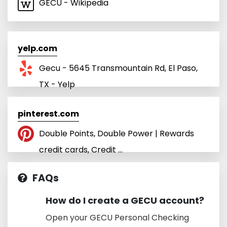
GECU - Wikipedia
yelp.com
Gecu - 5645 Transmountain Rd, El Paso,
TX - Yelp
pinterest.com
Double Points, Double Power | Rewards
credit cards, Credit ...
FAQs
How do I create a GECU account?
Open your GECU Personal Checking