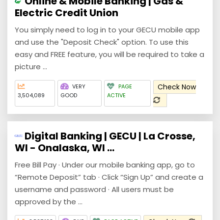
Online & Mobile Banking | Gas &
Electric Credit Union
You simply need to log in to your GECU mobile app
and use the "Deposit Check" option. To use this
easy and FREE feature, you will be required to take a
picture ...
Check Now
VERY
PAGE
3,504,089
GOOD
ACTIVE
Digital Banking | GECU | La Crosse,
WI - Onalaska, WI ...
Free Bill Pay · Under our mobile banking app, go to
“Remote Deposit” tab · Click “Sign Up” and create a
username and password · All users must be
approved by the ...