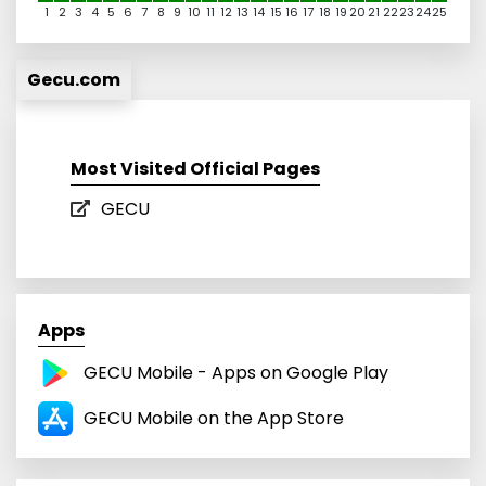
1
2
3
4
5
6
7
8
9
10
11
12
13
14
15
16
17
18
19
20
21
22
23
24
25
Gecu.com
Most Visited Official Pages
GECU
Apps
GECU Mobile - Apps on Google Play
GECU Mobile on the App Store