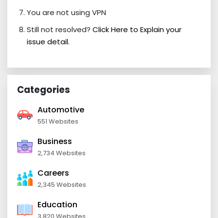
You are not using VPN
Still not resolved?
Click Here to Explain your
issue detail.
Categories
Automotive
551 Websites
Business
2,734 Websites
Careers
2,345 Websites
Education
3,820 Websites