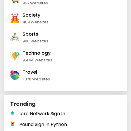
957 Websites
Society
469 Websites
Sports
900 Websites
Technology
9,444 Websites
Travel
1,070 Websites
Trending
Ipro Network Sign In
Pound Sign In Python