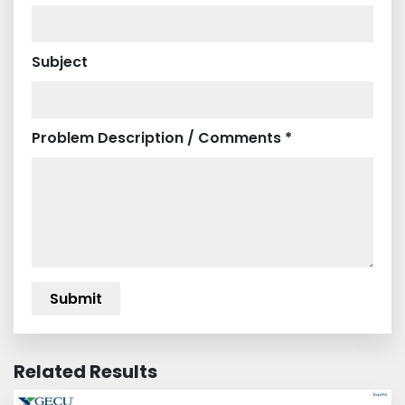
Subject
Problem Description / Comments *
Related Results