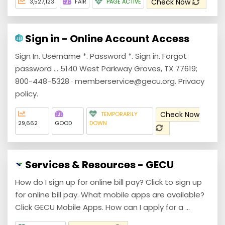
Check Now
3,527,123
FAIR
PAGE ACTIVE
Sign in - Online Account Access
Sign In. Username *. Password *. Sign in. Forgot
password ... 5140 West Parkway Groves, TX 77619;
800-448-5328 · memberservice@gecu.org. Privacy
policy.
Check Now
TEMPORARILY
29,662
GOOD
DOWN
Services & Resources - GECU
How do I sign up for online bill pay? Click to sign up
for online bill pay. What mobile apps are available?
Click GECU Mobile Apps. How can I apply for a ...