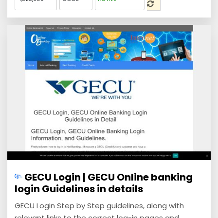
GECU Login | GECU Online banking
login Guidelines in details
GECU Login Step by Step guidelines, along with
relevant links to the correct log-in pages and