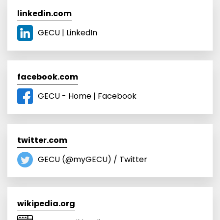
linkedin.com
GECU | LinkedIn
facebook.com
GECU - Home | Facebook
twitter.com
GECU (@myGECU) / Twitter
wikipedia.org