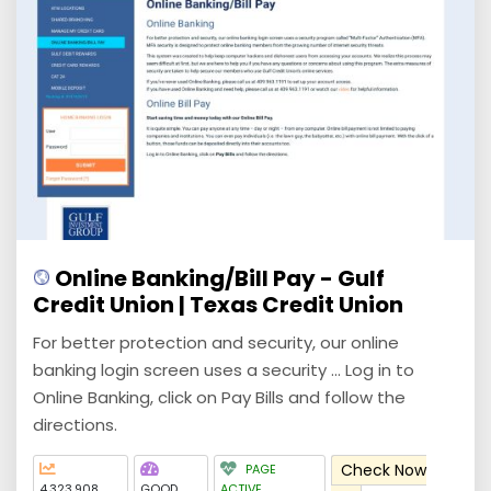
Online Banking/Bill Pay - Gulf
Credit Union | Texas Credit Union
For better protection and security, our online
banking login screen uses a security ... Log in to
Online Banking, click on Pay Bills and follow the
directions.
Check Now
PAGE
4,323,908
GOOD
ACTIVE