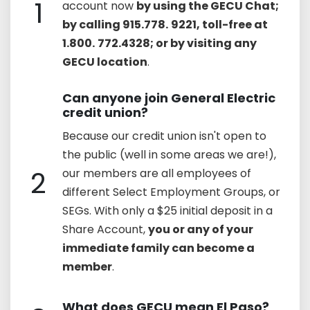
1
account now
by using the GECU Chat;
by calling 915.778.
9221, toll-free at
1.800.
772.4328; or by visiting any
GECU location
.
Can anyone join General Electric
credit union?
Because our credit union isn't open to
the public (well in some areas we are!),
2
our members are all employees of
different Select Employment Groups, or
SEGs. With only a $25 initial deposit in a
Share Account,
you or any of your
immediate family can become a
member
.
What does GECU mean El Paso?