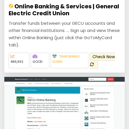
Online Banking & Services | General
Electric Credit Union
Transfer funds between your GECU accounts and
other financial institutions. ... Sign up and view these
within Online Banking (just click the GoToMyCard
tab).
Check Now
TEMPORARILY
486,992
GOOD
DOWN