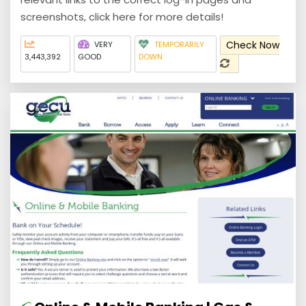
screenshots, click here for more details!
Check Now
VERY
TEMPORARILY
3,443,392
GOOD
DOWN