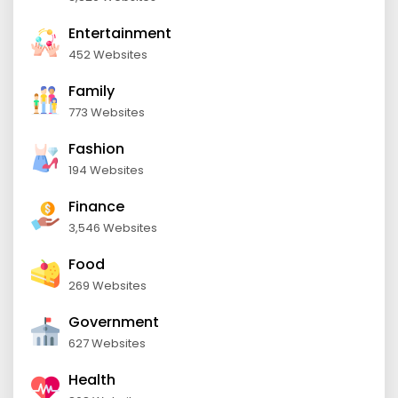
Entertainment
452 Websites
Family
773 Websites
Fashion
194 Websites
Finance
3,546 Websites
Food
269 Websites
Government
627 Websites
Health