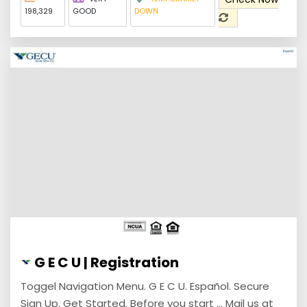
198,329
GOOD
DOWN
G E C U | Registration
Toggel Navigation Menu. G E C U. Español. Secure
Sign Up. Get Started. Before you start ... Mail us at