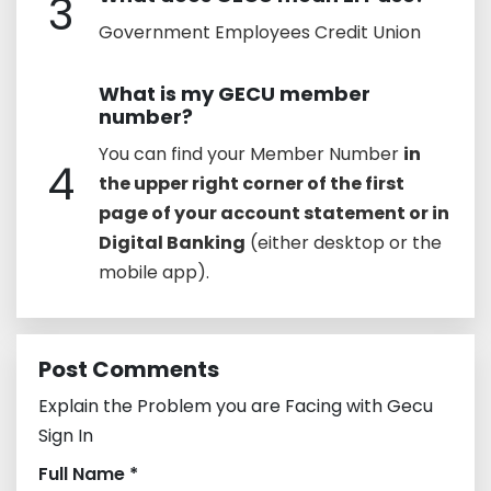
3
Government Employees Credit Union
What is my GECU member
number?
You can find your Member Number
in
4
the upper right corner of the first
page of your account statement or in
Digital Banking
(either desktop or the
mobile app).
Post Comments
Explain the Problem you are Facing with Gecu
Sign In
Full Name *