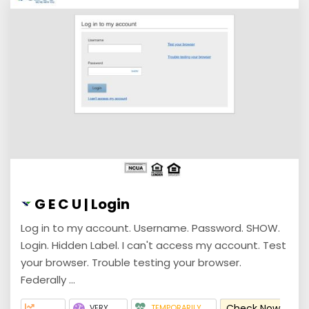
G E C U | Login
Log in to my account. Username. Password. SHOW.
Login. Hidden Label. I can't access my account. Test
your browser. Trouble testing your browser.
Federally ...
Check Now
VERY
TEMPORARILY