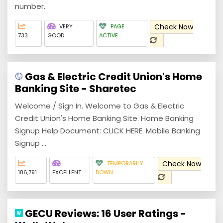
number.
Check Now
VERY
PAGE
733
GOOD
ACTIVE
Gas & Electric Credit Union's Home
Banking Site - Sharetec
Welcome / Sign In. Welcome to Gas & Electric
Credit Union's Home Banking Site. Home Banking
Signup Help Document: CLICK HERE. Mobile Banking
Signup ...
Check Now
TEMPORARILY
186,791
EXCELLENT
DOWN
GECU Reviews: 16 User Ratings -