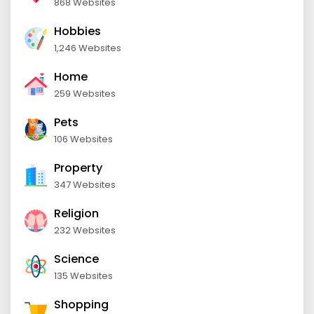
868 Websites
Hobbies
1,246 Websites
Home
259 Websites
Pets
106 Websites
Property
347 Websites
Religion
232 Websites
Science
135 Websites
Shopping