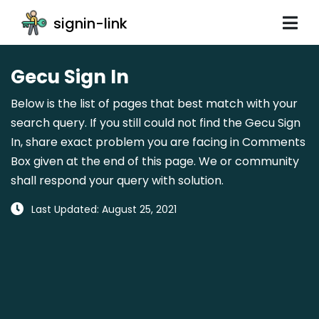
signin-link
Gecu Sign In
Below is the list of pages that best match with your
search query. If you still could not find the Gecu Sign
In, share exact problem you are facing in Comments
Box given at the end of this page. We or community
shall respond your query with solution.
Last Updated: August 25, 2021