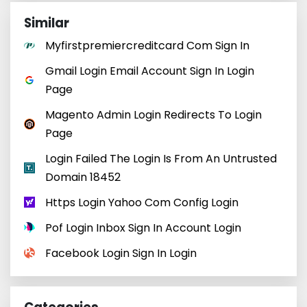
Similar
Myfirstpremiercreditcard Com Sign In
Gmail Login Email Account Sign In Login
Page
Magento Admin Login Redirects To Login
Page
Login Failed The Login Is From An Untrusted
Domain 18452
Https Login Yahoo Com Config Login
Pof Login Inbox Sign In Account Login
Facebook Login Sign In Login