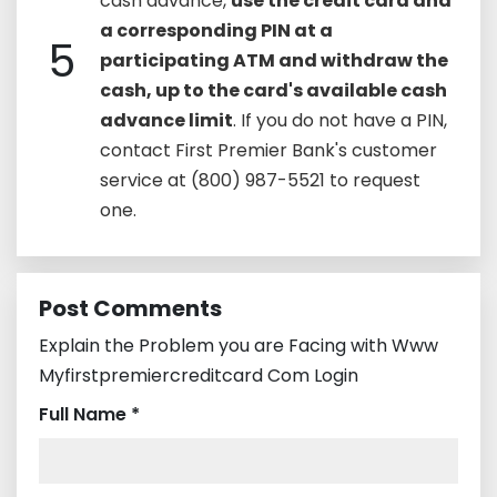
cash advance,
use the credit card and
a corresponding PIN at a
5
participating ATM and withdraw the
cash, up to the card's available cash
advance limit
. If you do not have a PIN,
contact First Premier Bank's customer
service at (800) 987-5521 to request
one.
Post Comments
Explain the Problem you are Facing with Www
Myfirstpremiercreditcard Com Login
Full Name *