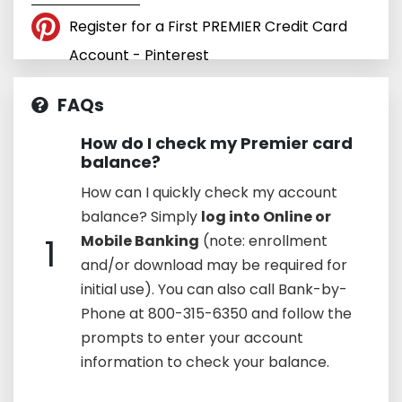
Register for a First PREMIER Credit Card
Account - Pinterest
FAQs
How do I check my Premier card
balance?
How can I quickly check my account
balance? Simply
log into Online or
1
Mobile Banking
(note: enrollment
and/or download may be required for
initial use). You can also call Bank-by-
Phone at 800-315-6350 and follow the
prompts to enter your account
information to check your balance.