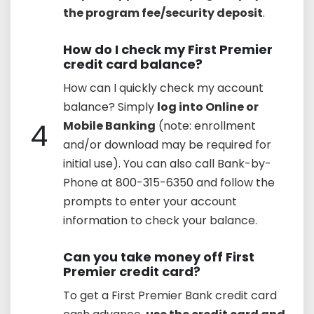
the program fee/security deposit
.
How do I check my First Premier
credit card balance?
How can I quickly check my account
balance? Simply
log into Online or
4
Mobile Banking
(note: enrollment
and/or download may be required for
initial use). You can also call Bank-by-
Phone at 800-315-6350 and follow the
prompts to enter your account
information to check your balance.
Can you take money off First
Premier credit card?
To get a First Premier Bank credit card