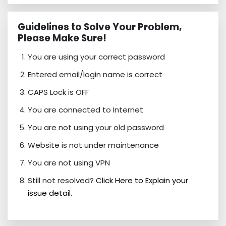
Guidelines to Solve Your Problem,
Please Make Sure!
You are using your correct password
Entered email/login name is correct
CAPS Lock is OFF
You are connected to Internet
You are not using your old password
Website is not under maintenance
You are not using VPN
Still not resolved?
Click Here to Explain your
issue detail.