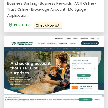
Business Banking · Business Rewards · ACH Online ·
Trust Online · Brokerage Account · Mortgage
Application.
Check Now
PAGE ACTIVE