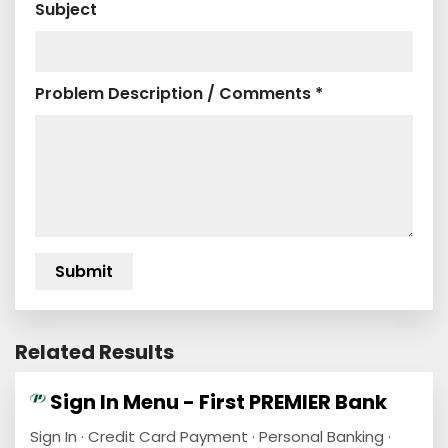
Subject
Problem Description / Comments *
Related Results
Sign In Menu - First PREMIER Bank
Sign In · Credit Card Payment · Personal Banking ·