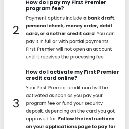
How do I pay my First Premier
program fee?
Payment options include
a bank draft,
2
personal check, money order, debit
card, or another credit card
. You can
pay it in full or with partial payments.
First Premier will not open an account
until it receives the processing fee.
How do I activate my First Premier
credit card online?
Your First Premier credit card will be
activated as soon as you pay your
3
program fee or fund your security
deposit, depending on the card you got
approved for.
Follow the instructions
on your applications page to pay for