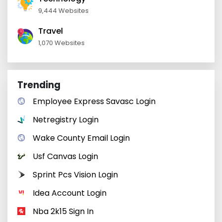
9,444 Websites
Travel
1,070 Websites
Trending
Employee Express Savasc Login
Netregistry Login
Wake County Email Login
Usf Canvas Login
Sprint Pcs Vision Login
Idea Account Login
Nba 2k15 Sign In