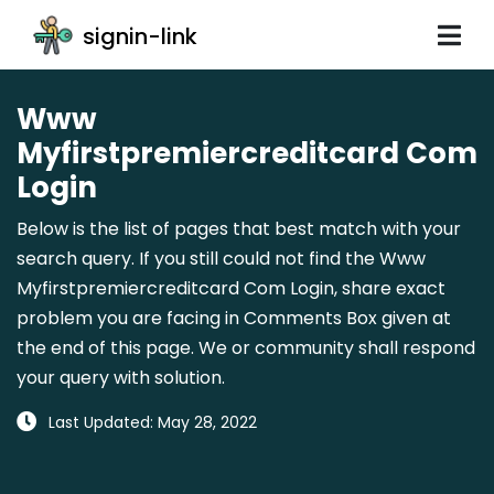
signin-link
Www
Myfirstpremiercreditcard Com
Login
Below is the list of pages that best match with your
search query. If you still could not find the Www
Myfirstpremiercreditcard Com Login, share exact
problem you are facing in Comments Box given at
the end of this page. We or community shall respond
your query with solution.
Last Updated: May 28, 2022