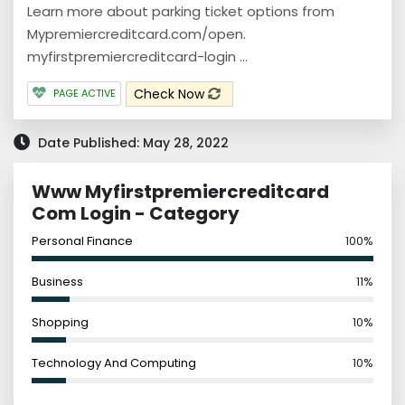
Learn more about parking ticket options from
Mypremiercreditcard.com/open.
myfirstpremiercreditcard-login ...
Check Now
PAGE ACTIVE
Date Published: May 28, 2022
Www Myfirstpremiercreditcard
Com Login - Category
Personal Finance
100%
Business
11%
Shopping
10%
Technology And Computing
10%