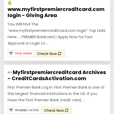
www.myfirstpremiercreditcard.com
login - Giving Area
You Will Find The
“www.myfirstpremiercreditcard.com login” Top Links
Here. ... PREMIER Bankcard | Apply Now for Fast
Approval or Login to …
Check Now
PAGE DOWN
Myfirstpremiercreditcard Archives
- CreditCardsActivation.com
First Premier Bank Log In. First Premier Bank is one of
the largest financial institutions in the US. If you
have the First Premier Bank credit card, ...
Check Now
PROBABLY ACTIVE