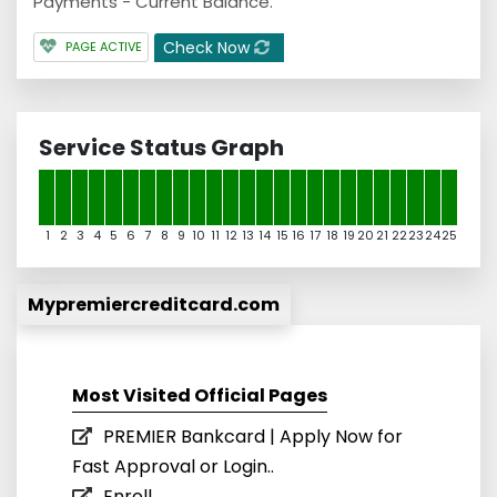
Payments - Current Balance.
Check Now
PAGE ACTIVE
Service Status Graph
1
2
3
4
5
6
7
8
9
10
11
12
13
14
15
16
17
18
19
20
21
22
23
24
25
Mypremiercreditcard.com
Most Visited Official Pages
PREMIER Bankcard | Apply Now for
Fast Approval or Login..
Enroll