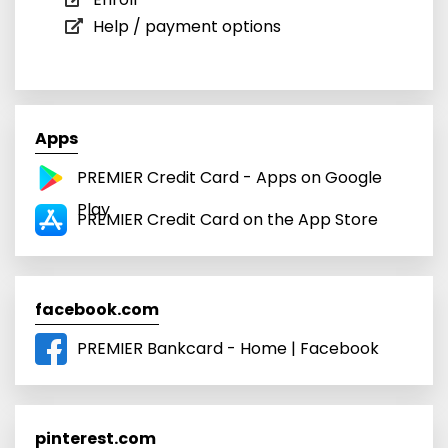
Help / payment options
Apps
PREMIER Credit Card - Apps on Google
Play
PREMIER Credit Card on the App Store
facebook.com
PREMIER Bankcard - Home | Facebook
pinterest.com