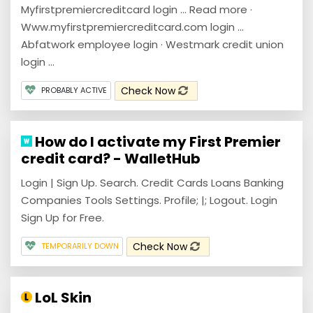
Myfirstpremiercreditcard login … Read more ·
Www.myfirstpremiercreditcard.com login ...
Abfatwork employee login · Westmark credit union
login ...
Check Now
PROBABLY ACTIVE
How do I activate my First Premier
credit card? - WalletHub
Login | Sign Up. Search. Credit Cards Loans Banking
Companies Tools Settings. Profile; |; Logout. Login
Sign Up for Free.
Check Now
TEMPORARILY DOWN
LoL Skin