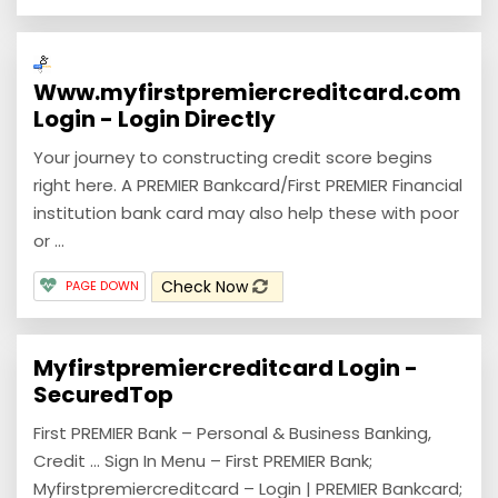
Www.myfirstpremiercreditcard.com
Login - Login Directly
Your journey to constructing credit score begins
right here. A PREMIER Bankcard/First PREMIER Financial
institution bank card may also help these with poor
or ...
Check Now
PAGE DOWN
Myfirstpremiercreditcard Login -
SecuredTop
First PREMIER Bank – Personal & Business Banking,
Credit … Sign In Menu – First PREMIER Bank;
Myfirstpremiercreditcard – Login | PREMIER Bankcard;