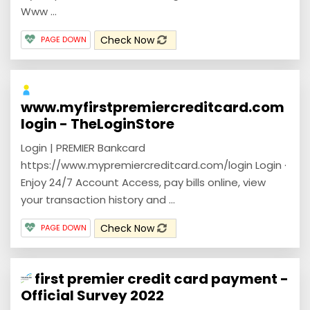
Www ...
Check Now
PAGE DOWN
www.myfirstpremiercreditcard.com
login - TheLoginStore
Login | PREMIER Bankcard
https://www.mypremiercreditcard.com/login Login ·
Enjoy 24/7 Account Access, pay bills online, view
your transaction history and ...
Check Now
PAGE DOWN
first premier credit card payment -
Official Survey 2022