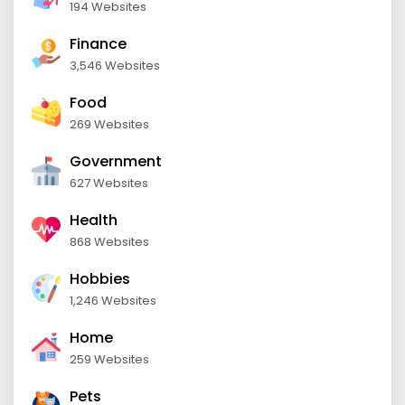
194 Websites
Finance
3,546 Websites
Food
269 Websites
Government
627 Websites
Health
868 Websites
Hobbies
1,246 Websites
Home
259 Websites
Pets