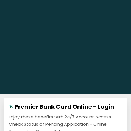
Premier Bank Card Online - Login
Enjoy these benefits with 24/7 Account Access.
Check Status of Pending Application - Online