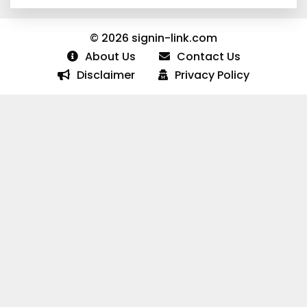
© 2026 signin-link.com
About Us
Contact Us
Disclaimer
Privacy Policy