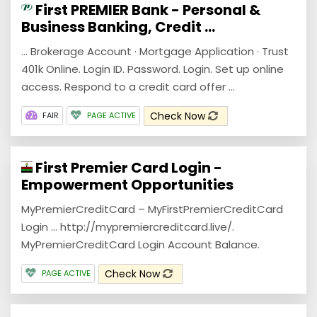
First PREMIER Bank - Personal &
Business Banking, Credit ...
... Brokerage Account · Mortgage Application · Trust
401k Online. Login ID. Password. Login. Set up online
access. Respond to a credit card offer ...
Check Now
FAIR
PAGE ACTIVE
First Premier Card Login -
Empowerment Opportunities
MyPremierCreditCard – MyFirstPremierCreditCard
Login … http://mypremiercreditcard.live/.
MyPremierCreditCard Login Account Balance.
Check Now
PAGE ACTIVE