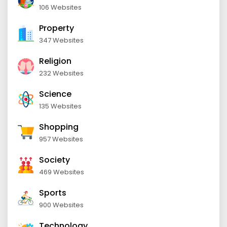
106 Websites
Property
347 Websites
Religion
232 Websites
Science
135 Websites
Shopping
957 Websites
Society
469 Websites
Sports
900 Websites
Technology