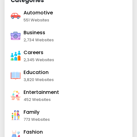
Categories
Automotive
551 Websites
Business
2,734 Websites
Careers
2,345 Websites
Education
3,820 Websites
Entertainment
452 Websites
Family
773 Websites
Fashion